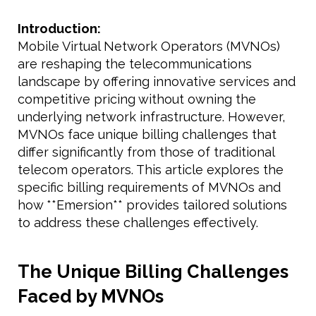
Introduction:
Mobile Virtual Network Operators (MVNOs)
are reshaping the telecommunications
landscape by offering innovative services and
competitive pricing without owning the
underlying network infrastructure. However,
MVNOs face unique billing challenges that
differ significantly from those of traditional
telecom operators. This article explores the
specific billing requirements of MVNOs and
how **Emersion** provides tailored solutions
to address these challenges effectively.
The Unique Billing Challenges
Faced by MVNOs