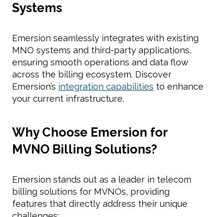
Systems
Emersion seamlessly integrates with existing
MNO systems and third-party applications,
ensuring smooth operations and data flow
across the billing ecosystem. Discover
Emersion’s
integration capabilities
to enhance
your current infrastructure.
Why Choose Emersion for
MVNO Billing Solutions?
Emersion stands out as a leader in telecom
billing solutions for MVNOs, providing
features that directly address their unique
challenges: