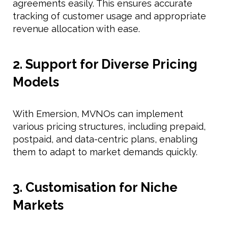
agreements easily. This ensures accurate
tracking of customer usage and appropriate
revenue allocation with ease.
2. Support for Diverse Pricing
Models
With Emersion, MVNOs can implement
various pricing structures, including prepaid,
postpaid, and data-centric plans, enabling
them to adapt to market demands quickly.
3. Customisation for Niche
Markets