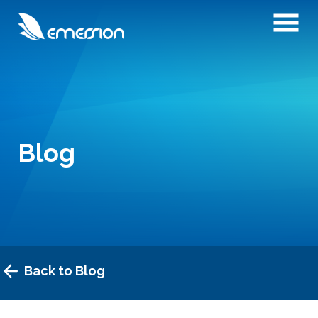
Blog
Back to Blog