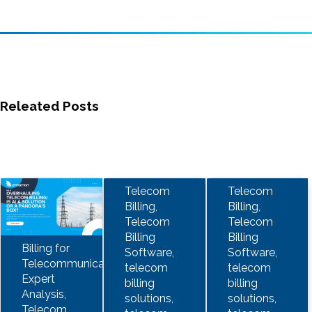
Releated Posts
Telecom
Telecom
Billing,
Billing,
Telecom
Telecom
Billing
Billing
Billing for
Software,
Software,
Telecommunications,
telecom
telecom
Expert
billing
billing
Analysis,
solutions,
solutions,
Telecom