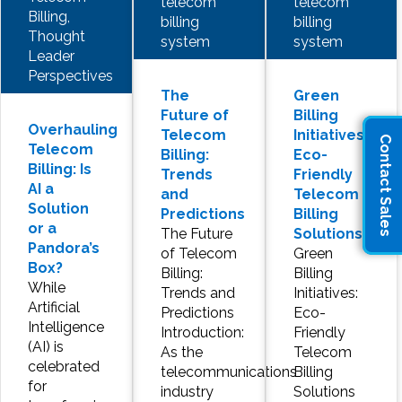
telecom
telecom
Billing,
billing
billing
Thought
system
system
Leader
Perspectives
The
Green
Future of
Billing
Overhauling
Telecom
Initiatives:
Contact Sales
Telecom
Billing:
Eco-
Billing: Is
Trends
Friendly
AI a
and
Telecom
Solution
Predictions
Billing
or a
The Future
Solutions
Pandora’s
of Telecom
Green
Box?
Billing:
Billing
While
Trends and
Initiatives:
Artificial
Predictions
Eco-
Intelligence
Introduction:
Friendly
(AI) is
As the
Telecom
celebrated
telecommunications
Billing
for
industry
Solutions