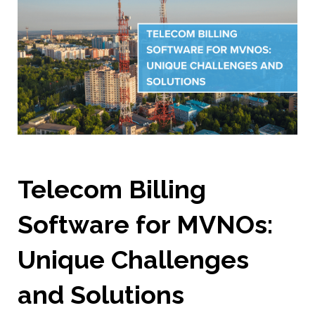
Telecom Billing
Software for MVNOs:
Unique Challenges
and Solutions