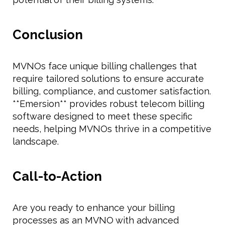
Conclusion
MVNOs face unique billing challenges that
require tailored solutions to ensure accurate
billing, compliance, and customer satisfaction.
**Emersion** provides robust telecom billing
software designed to meet these specific
needs, helping MVNOs thrive in a competitive
landscape.
Call-to-Action
Are you ready to enhance your billing
processes as an MVNO with advanced