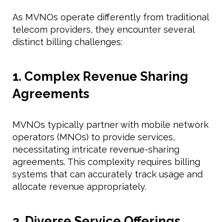
As MVNOs operate differently from traditional
telecom providers, they encounter several
distinct billing challenges:
1. Complex Revenue Sharing
Agreements
MVNOs typically partner with mobile network
operators (MNOs) to provide services,
necessitating intricate revenue-sharing
agreements. This complexity requires billing
systems that can accurately track usage and
allocate revenue appropriately.
2. Diverse Service Offerings