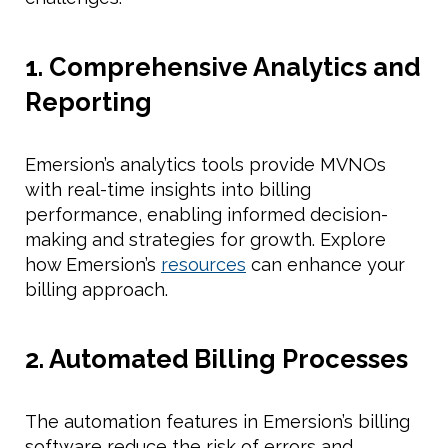
1. Comprehensive Analytics and
Reporting
Emersion’s analytics tools provide MVNOs
with real-time insights into billing
performance, enabling informed decision-
making and strategies for growth. Explore
how Emersion’s
resources
can enhance your
billing approach.
2. Automated Billing Processes
The automation features in Emersion’s billing
software reduce the risk of errors and