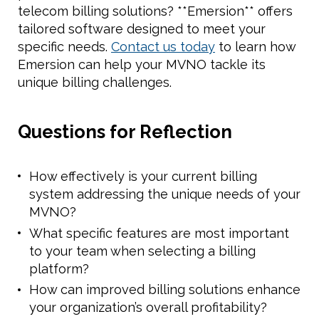
telecom billing solutions? **Emersion** offers
tailored software designed to meet your
specific needs.
Contact us today
to learn how
Emersion can help your MVNO tackle its
unique billing challenges.
Questions for Reflection
How effectively is your current billing
system addressing the unique needs of your
MVNO?
What specific features are most important
to your team when selecting a billing
platform?
How can improved billing solutions enhance
your organization’s overall profitability?