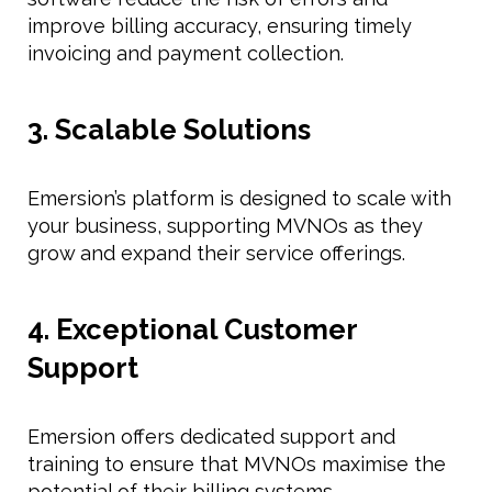
improve billing accuracy, ensuring timely
invoicing and payment collection.
3. Scalable Solutions
Emersion’s platform is designed to scale with
your business, supporting MVNOs as they
grow and expand their service offerings.
4. Exceptional Customer
Support
Emersion offers dedicated support and
training to ensure that MVNOs maximise the
potential of their billing systems.