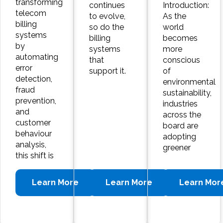
transforming
continues
Introduction:
telecom
to evolve,
As the
billing
so do the
world
systems
billing
becomes
by
systems
more
automating
that
conscious
error
support it.
of
detection,
environmental
fraud
sustainability,
prevention,
industries
and
across the
customer
board are
behaviour
adopting
analysis,
greener
this shift is
Learn More
Learn More
Learn Mor