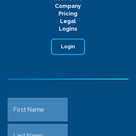
Company
Pricing
Legal
Logins
Login
Name
First