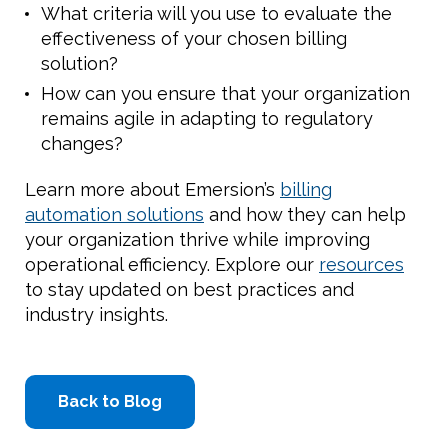
What criteria will you use to evaluate the
effectiveness of your chosen billing
solution?
How can you ensure that your organization
remains agile in adapting to regulatory
changes?
Learn more about Emersion’s
billing
automation solutions
and how they can help
your organization thrive while improving
operational efficiency. Explore our
resources
to stay updated on best practices and
industry insights.
Back to Blog