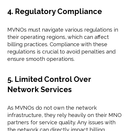
4. Regulatory Compliance
MVNOs must navigate various regulations in
their operating regions, which can affect
billing practices. Compliance with these
regulations is crucial to avoid penalties and
ensure smooth operations.
5. Limited Control Over
Network Services
As MVNOs do not own the network
infrastructure, they rely heavily on their MNO
partners for service quality. Any issues with
the network can directly impact billing