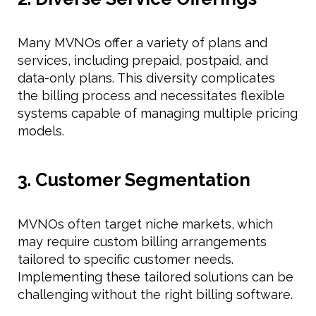
Many MVNOs offer a variety of plans and
services, including prepaid, postpaid, and
data-only plans. This diversity complicates
the billing process and necessitates flexible
systems capable of managing multiple pricing
models.
3. Customer Segmentation
MVNOs often target niche markets, which
may require custom billing arrangements
tailored to specific customer needs.
Implementing these tailored solutions can be
challenging without the right billing software.