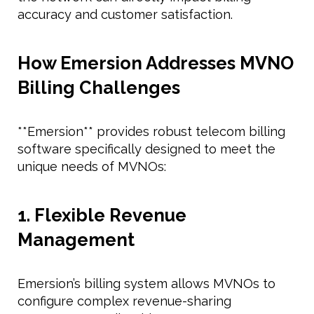
accuracy and customer satisfaction.
How Emersion Addresses MVNO
Billing Challenges
**Emersion** provides robust telecom billing
software specifically designed to meet the
unique needs of MVNOs:
1. Flexible Revenue
Management
Emersion’s billing system allows MVNOs to
configure complex revenue-sharing