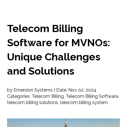
Telecom Billing
Software for MVNOs:
Unique Challenges
and Solutions
by Emersion Systems |
Date:
Nov 02, 2024
Categories:
Telecom Billing
,
Telecom Billing Software
,
telecom billing solutions
,
telecom billing system