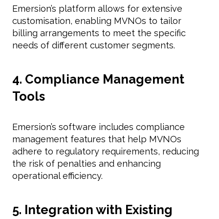
Emersion’s platform allows for extensive
customisation, enabling MVNOs to tailor
billing arrangements to meet the specific
needs of different customer segments.
4. Compliance Management
Tools
Emersion’s software includes compliance
management features that help MVNOs
adhere to regulatory requirements, reducing
the risk of penalties and enhancing
operational efficiency.
5. Integration with Existing