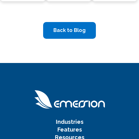
Back to Blog
Industries
Features
Resources