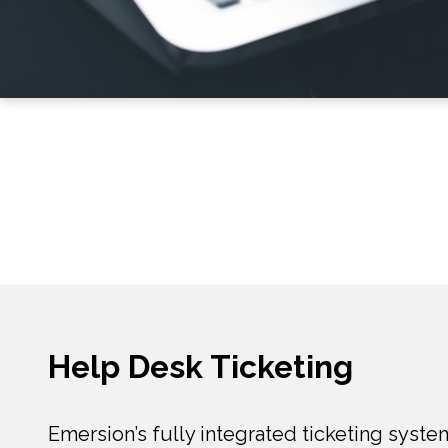
Help Desk Ticketing
Emersion’s fully integrated ticketing syste