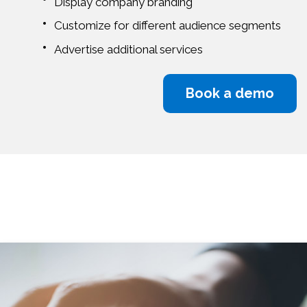
Display company branding
Customize for different audience segments
Advertise additional services
Book a demo