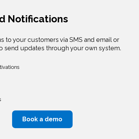
d Notifications
ns to your customers via SMS and email or
to send updates through your own system.
ivations
s
Book a demo