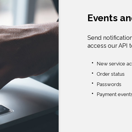
Events an
Send notificatio
access our API 
New service act
Order status
Passwords
Payment event