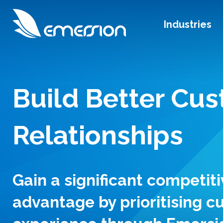
Industries
Build Better Cu
Relationships
Gain a significant competiti
advantage by prioritising 