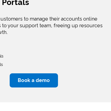
Portals
ustomers to manage their accounts online
s to your support team, freeing up resources
wth.
ls
ls
Book a demo