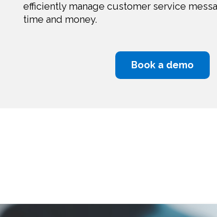
efficiently manage customer service mess
time and money.
Book a demo