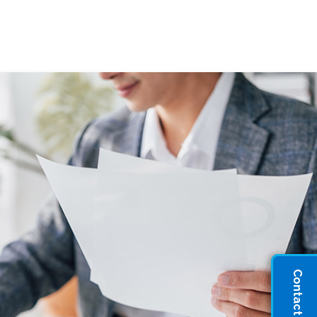
Contact Sales