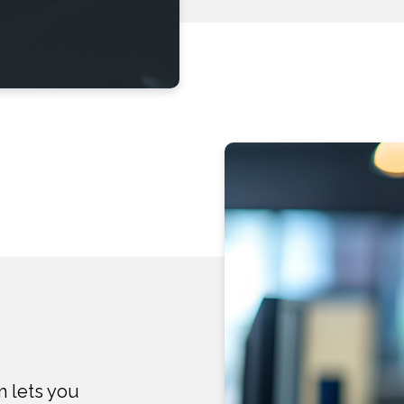
m lets you