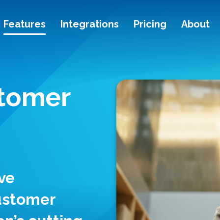
Features
Integrations
Pricing
About
stomer
ve
customer