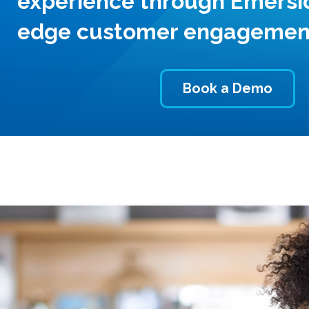
experience through Emersio
edge customer engagement
Book a Demo