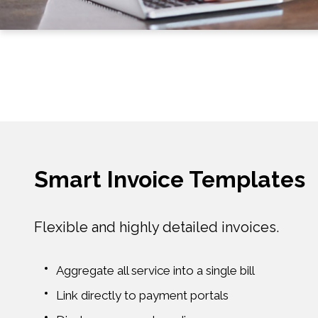
Smart Invoice Templates
Flexible and highly detailed invoices.
Aggregate all service into a single bill
Link directly to payment portals