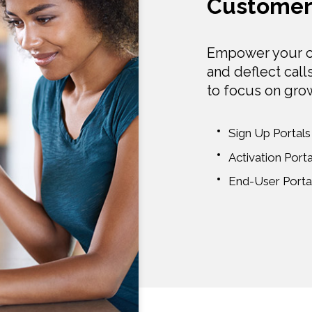
Customer 
Empower your c
and deflect call
to focus on gro
Sign Up Portals
Activation Porta
End-User Porta