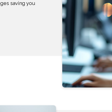
ages saving you