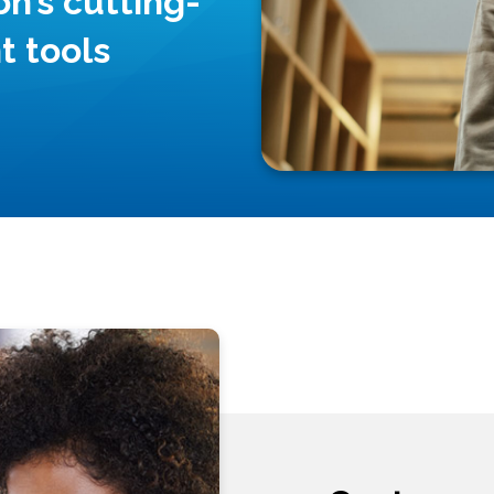
n’s cutting-
 tools