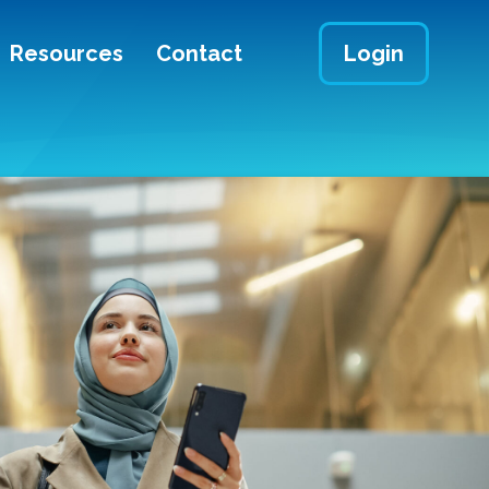
Resources
Contact
Login