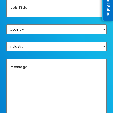
Contact Sales
Job
Title
(Required)
Country
(Required)
Industry
(Required)
Message
(Required)