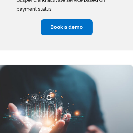
payment status
Book a demo