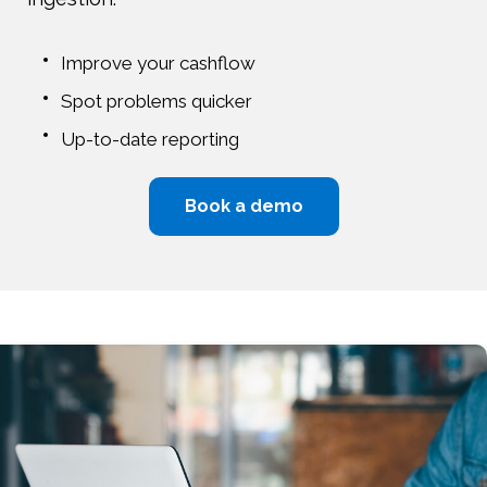
Improve your cashflow
Spot problems quicker
Up-to-date reporting
Book a demo