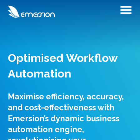
Optimised Workflow
Automation
Maximise efficiency, accuracy,
and cost-effectiveness with
Emersion’s dynamic business
automation engine,