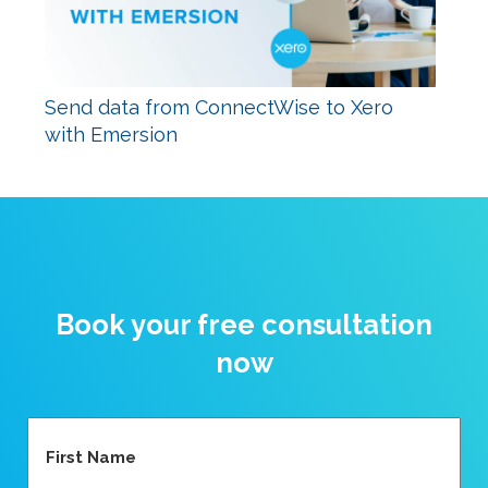
Send data from ConnectWise to Xero
with Emersion
Book your free consultation
now
Name
(Required)