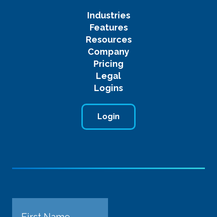
Industries
Features
Resources
Company
Pricing
Legal
Logins
Login
Name