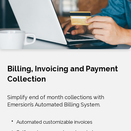
Billing, Invoicing and Payment
Collection
Simplify end of month collections with
Emersion’s Automated Billing System.
Automated customizable invoices