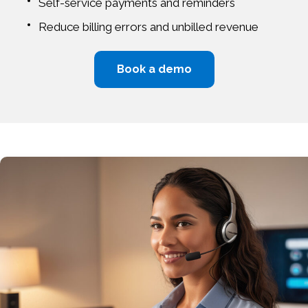
Self-service payments and reminders
Reduce billing errors and unbilled revenue
Book a demo