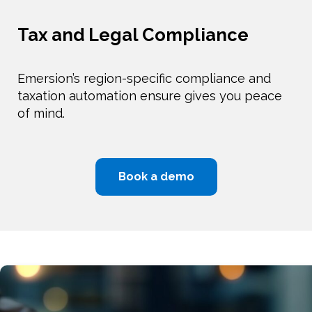
Tax and Legal Compliance
Emersion’s region-specific compliance and
taxation automation ensure gives you peace
of mind.
Book a demo