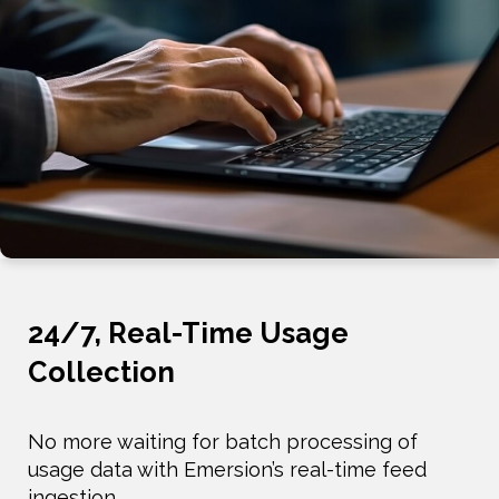
24/7, Real-Time Usage
Collection
No more waiting for batch processing of
usage data with Emersion’s real-time feed
ingestion.