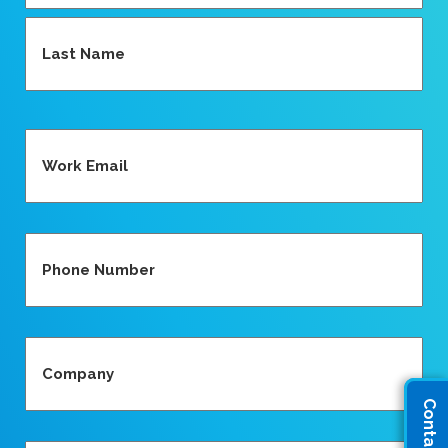
First
Last
Email
(Required)
Phone
(Required)
Company
(Required)