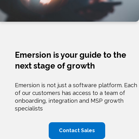
Emersion is your guide to the
next stage of growth
Emersion is not just a software platform. Each
of our customers has access to a team of
onboarding, integration and MSP growth
specialists
Contact Sales