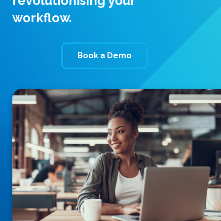
revolutionising your
workflow.
Book a Demo