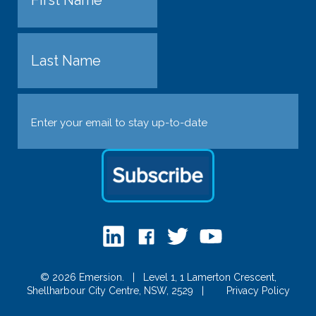
First
Last
Email
(Required)
© 2026 Emersion.
|
Level 1, 1 Lamerton Crescent,
Shellharbour City Centre, NSW, 2529
|
Privacy Policy