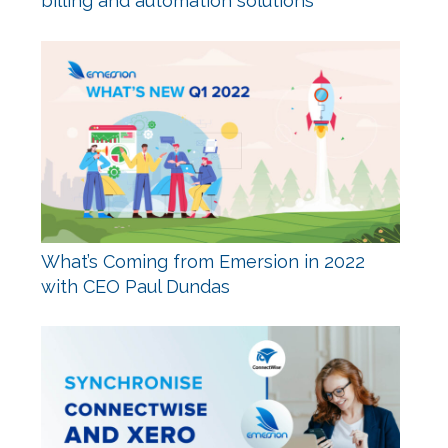
billing and automation solutions
What’s Coming from Emersion in 2022
with CEO Paul Dundas