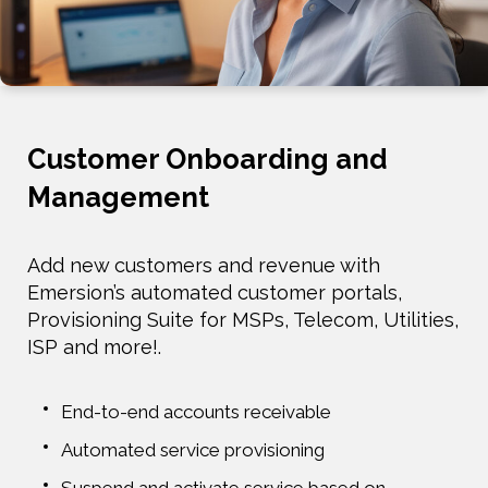
Customer Onboarding and
Management
Add new customers and revenue with
Emersion’s automated customer portals,
Provisioning Suite for MSPs, Telecom, Utilities,
ISP and more!.
End-to-end accounts receivable
Automated service provisioning
Suspend and activate service based on