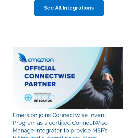
See All Integrations
Emersion joins ConnectWise Invent
Program as a certified ConnectWise
Manage integrator to provide MSP’s