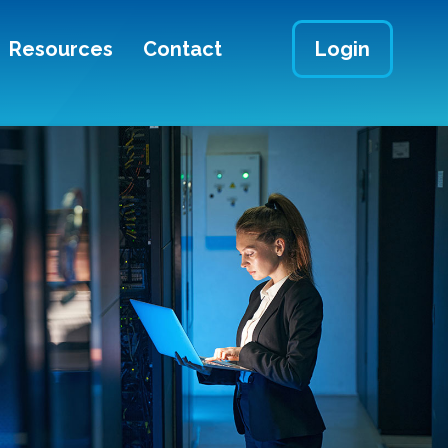
Resources
Contact
Login