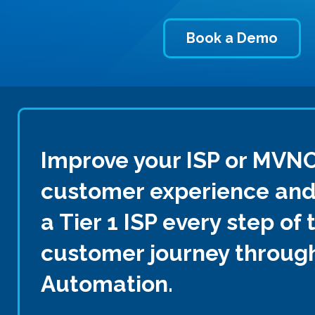
Book a Demo
Improve your ISP or MVN
customer experience and 
a Tier 1 ISP every step of 
customer journey through
Automation.