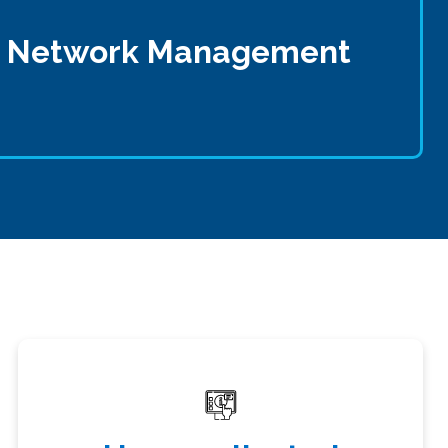
ss Network Management