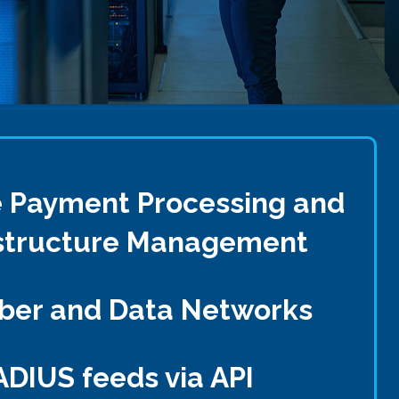
e Payment Processing and
rastructure Management
iber and Data Networks
ADIUS feeds via API