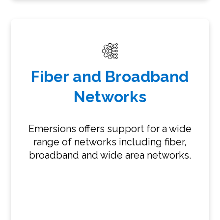
Fiber and Broadband
Networks
Emersions offers support for a wide
range of networks including fiber,
broadband and wide area networks.