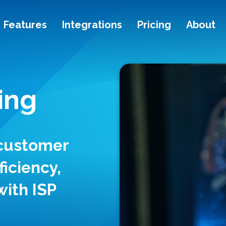
Features
Integrations
Pricing
About
ing
 customer
ficiency,
with ISP