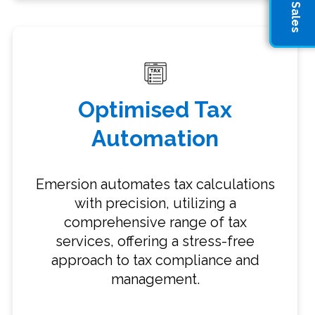
Optimised Tax
Automation
Emersion automates tax calculations
with precision, utilizing a
comprehensive range of tax
services, offering a stress-free
approach to tax compliance and
management.