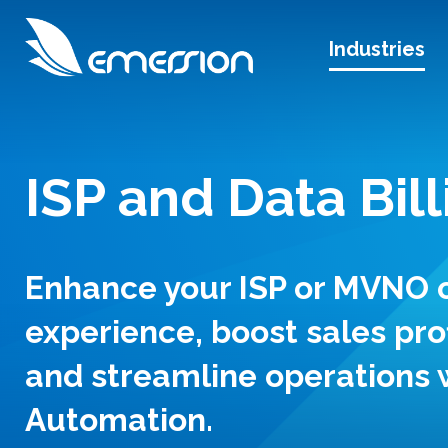
Industries
ISP and Data Bill
Enhance your ISP or MVNO
experience, boost sales pro
and streamline operations 
Automation.