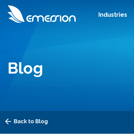
Industries
Blog
Back to Blog