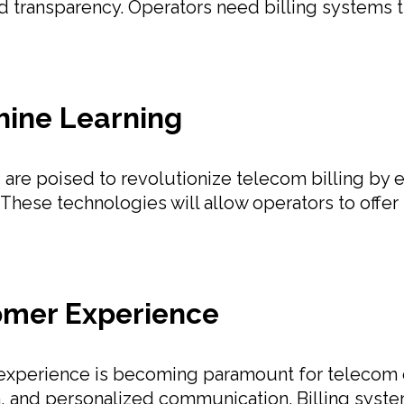
nd transparency. Operators need billing systems th
chine Learning
ing are poised to revolutionize telecom billing by
 These technologies will allow operators to offer
omer Experience
experience is becoming paramount for telecom op
on, and personalized communication. Billing sys