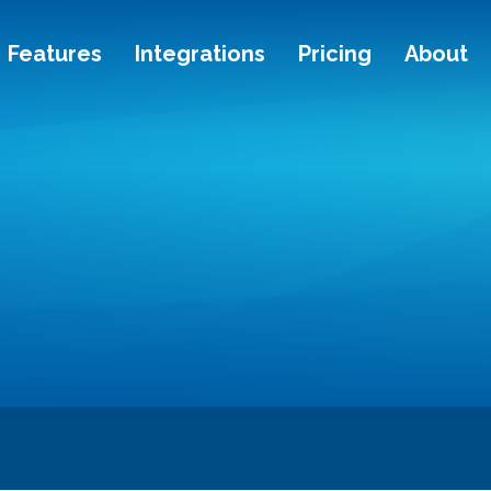
Features
Integrations
Pricing
About