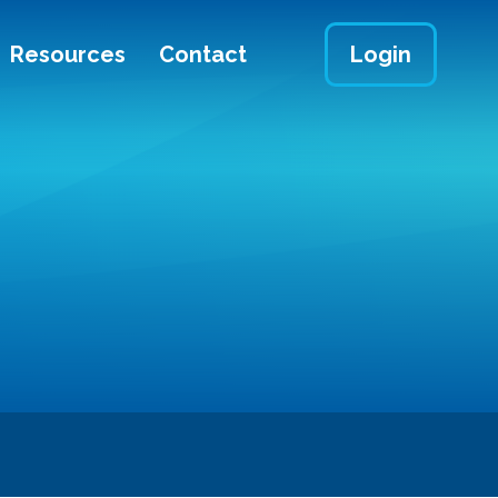
Resources
Contact
Login