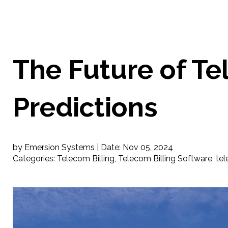
The Future of Te
Predictions
by Emersion Systems |
Date:
Nov 05, 2024
Categories:
Telecom Billing
,
Telecom Billing Software
,
tel