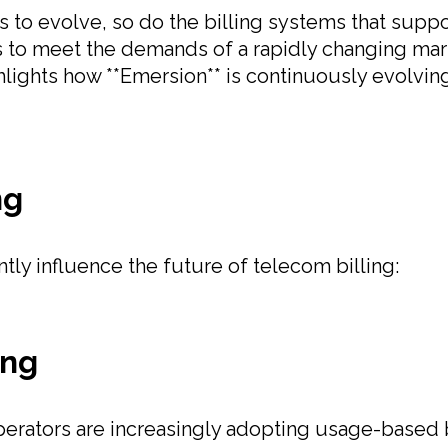
to evolve, so do the billing systems that suppo
ns to meet the demands of a rapidly changing mark
lights how **Emersion** is continuously evolving 
ng
ntly influence the future of telecom billing:
ing
rators are increasingly adopting usage-based b