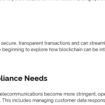
r secure, transparent transactions and can strea
e beginning to explore how blockchain can be inte
pliance Needs
telecommunications become more stringent, oper
ws. This includes managing customer data responsi