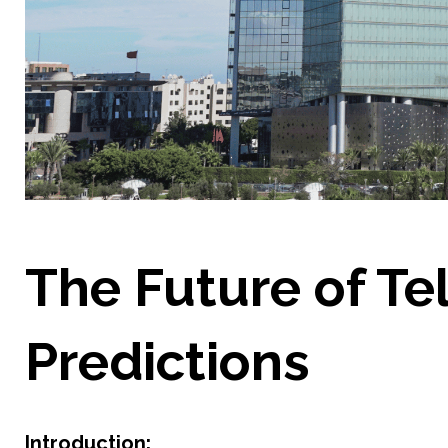
The Future of Te
Predictions
Introduction: