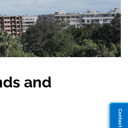
ends and
Contact Sales