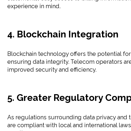
experience in mind.
4. Blockchain Integration
Blockchain technology offers the potential fo
ensuring data integrity. Telecom operators ar
improved security and efficiency.
5. Greater Regulatory Com
As regulations surrounding data privacy and 
are compliant with local and international la