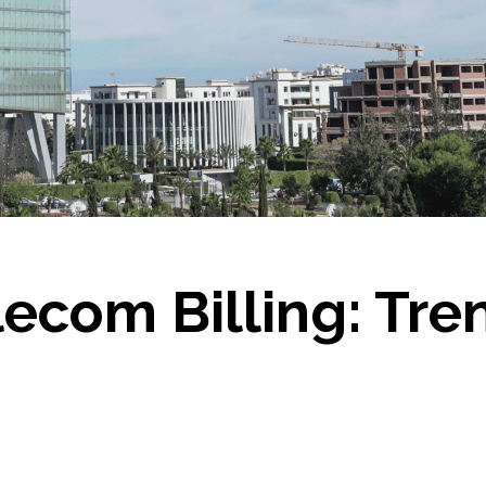
lecom Billing: Tr