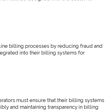
mline billing processes by reducing fraud and
grated into their billing systems for
ators must ensure that their billing systems
bly and maintaining transparency in billing