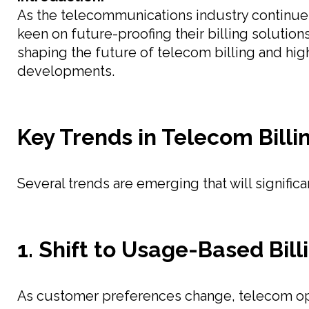
As the telecommunications industry continues 
keen on future-proofing their billing solutio
shaping the future of telecom billing and high
developments.
Key Trends in Telecom Billi
Several trends are emerging that will significa
1. Shift to Usage-Based Bill
As customer preferences change, telecom ope