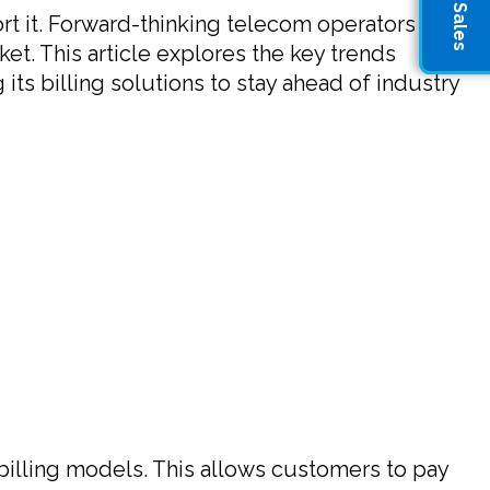
rt it. Forward-thinking telecom operators are
et. This article explores the key trends
its billing solutions to stay ahead of industry
illing models. This allows customers to pay