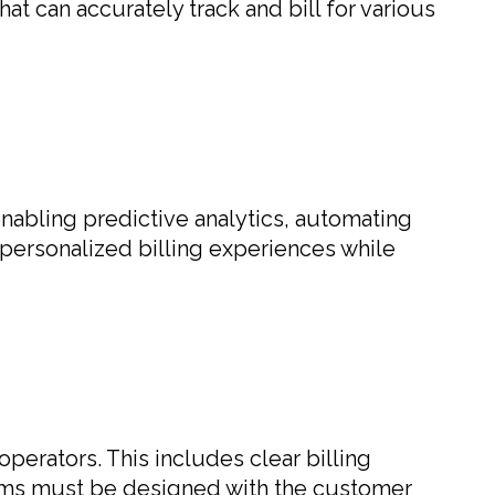
at can accurately track and bill for various
 enabling predictive analytics, automating
 personalized billing experiences while
erators. This includes clear billing
tems must be designed with the customer