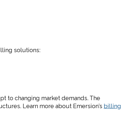
ling solutions:
dapt to changing market demands. The
ructures. Learn more about Emersion’s
billing