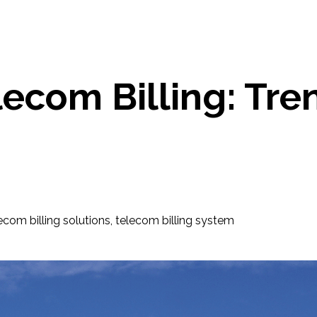
lecom Billing: Tr
ecom billing solutions
,
telecom billing system