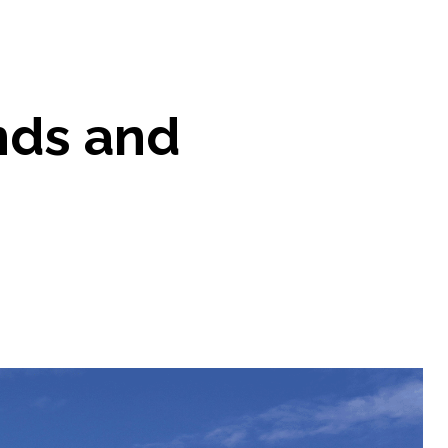
ends and