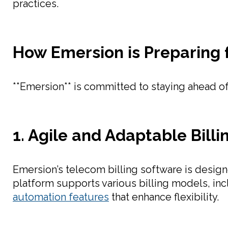
practices.
How Emersion is Preparing 
**Emersion** is committed to staying ahead of 
1. Agile and Adaptable Bill
Emersion’s telecom billing software is desig
platform supports various billing models, i
automation features
that enhance flexibility.