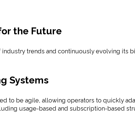
for the Future
industry trends and continuously evolving its bil
ing Systems
ned to be agile, allowing operators to quickly a
ncluding usage-based and subscription-based st