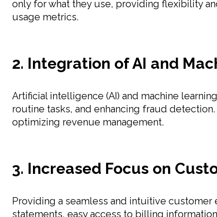
only for what they use, providing flexibility a
usage metrics.
2. Integration of AI and Ma
Artificial intelligence (AI) and machine learn
routine tasks, and enhancing fraud detection.
optimizing revenue management.
3. Increased Focus on Cust
Providing a seamless and intuitive customer 
statements, easy access to billing informati