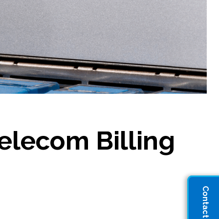
Telecom Billing
Contact Sales