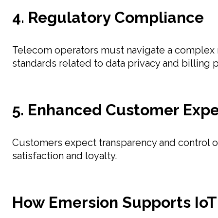
4. Regulatory Compliance
Telecom operators must navigate a complex r
standards related to data privacy and billing p
5. Enhanced Customer Expe
Customers expect transparency and control over
satisfaction and loyalty.
How Emersion Supports IoT 