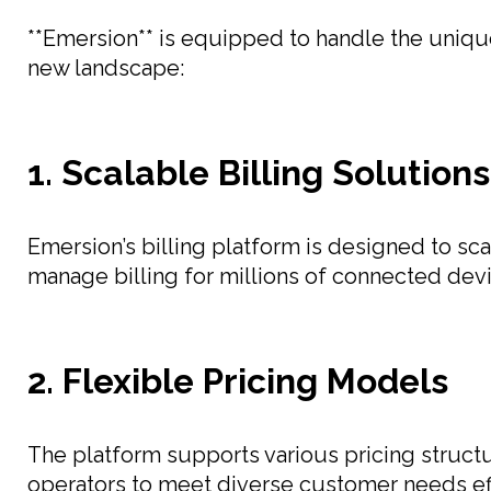
**Emersion** is equipped to handle the unique 
new landscape:
1. Scalable Billing Solutions
Emersion’s billing platform is designed to sca
manage billing for millions of connected devi
2. Flexible Pricing Models
The platform supports various pricing structu
operators to meet diverse customer needs eff