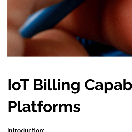
IoT Billing Capab
Platforms
Introduction: