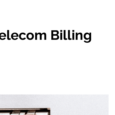
Telecom Billing