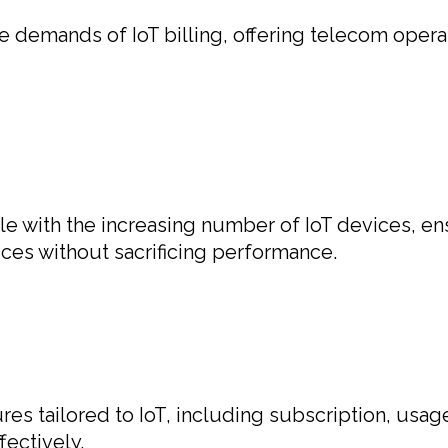
demands of IoT billing, offering telecom operator
le with the increasing number of IoT devices, en
ces without sacrificing performance.
res tailored to IoT, including subscription, usag
ectively.