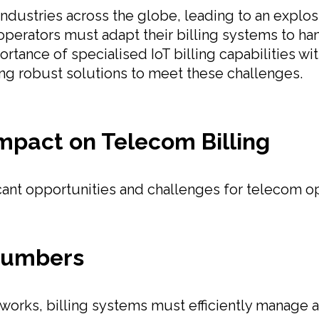
g industries across the globe, leading to an exp
perators must adapt their billing systems to ha
ortance of specialised IoT billing capabilities wi
ding robust solutions to meet these challenges.
Impact on Telecom Billing
icant opportunities and challenges for telecom o
Numbers
works, billing systems must efficiently manage 