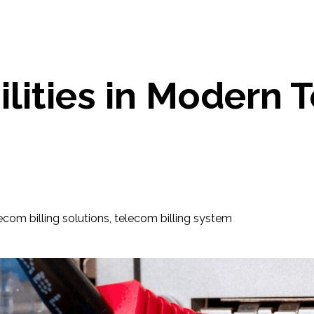
ilities in Modern 
ecom billing solutions
,
telecom billing system