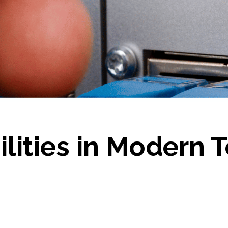
ilities in Modern 