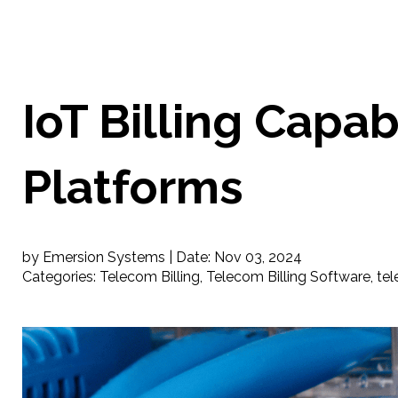
IoT Billing Capab
Platforms
by Emersion Systems |
Date:
Nov 03, 2024
Categories:
Telecom Billing
,
Telecom Billing Software
,
tel