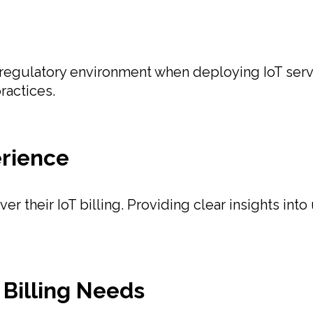
egulatory environment when deploying IoT servi
ractices.
rience
 their IoT billing. Providing clear insights into 
Billing Needs