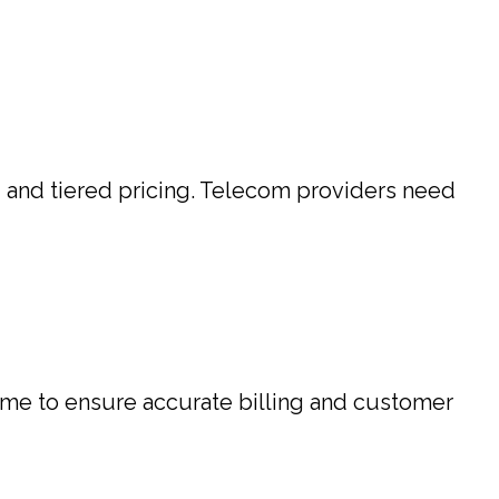
, and tiered pricing. Telecom providers need
time to ensure accurate billing and customer