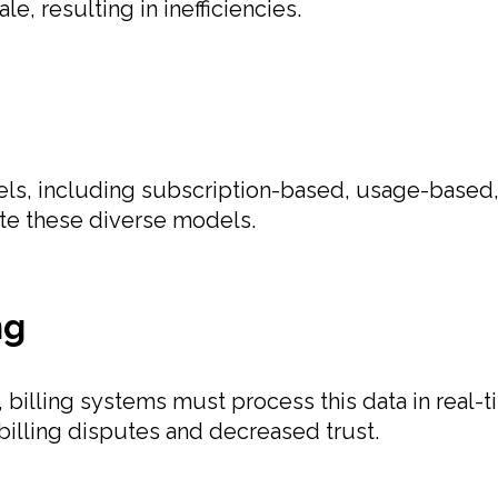
e, resulting in inefficiencies.
odels, including subscription-based, usage-based
ate these diverse models.
ng
 billing systems must process this data in real-
 billing disputes and decreased trust.