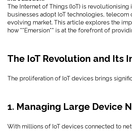
The Internet of Things (IoT) is revolutionisin
businesses adopt IoT technologies, telecom o
evolving market. This article explores the imp
how **Emersion** is at the forefront of provi
The IoT Revolution and Its 
The proliferation of IoT devices brings signif
1. Managing Large Device 
With millions of IoT devices connected to net