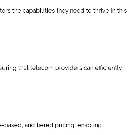
s the capabilities they need to thrive in this
suring that telecom providers can efficiently
e-based, and tiered pricing, enabling