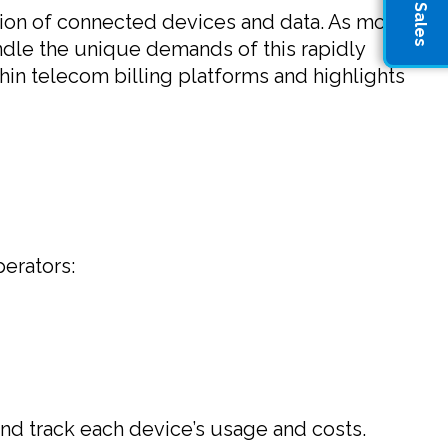
losion of connected devices and data. As more
ndle the unique demands of this rapidly
thin telecom billing platforms and highlights
perators:
and track each device’s usage and costs.