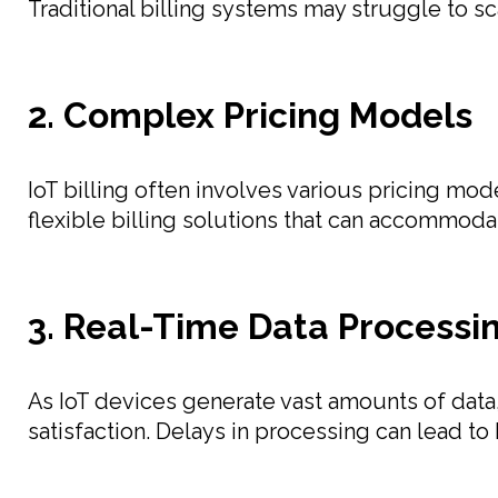
Traditional billing systems may struggle to scal
2. Complex Pricing Models
IoT billing often involves various pricing m
flexible billing solutions that can accommod
3. Real-Time Data Processi
As IoT devices generate vast amounts of data,
satisfaction. Delays in processing can lead to