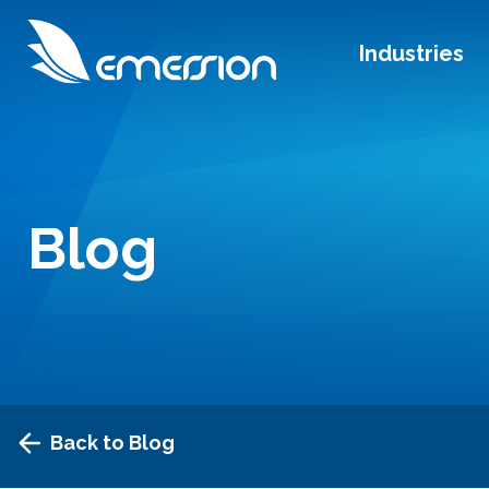
Industries
Blog
Back to Blog