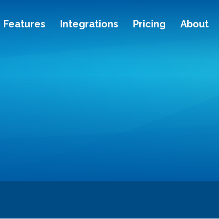
Features
Integrations
Pricing
About