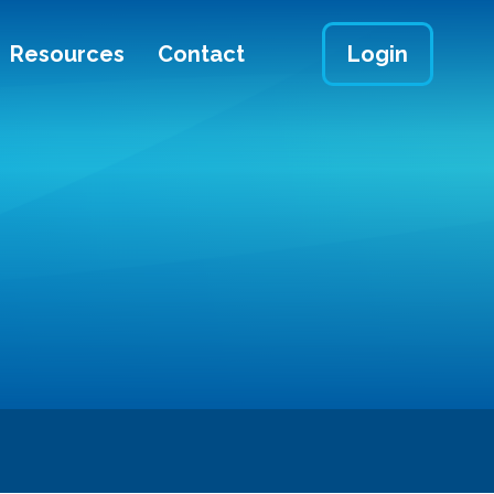
Resources
Contact
Login