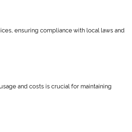
ces, ensuring compliance with local laws and
usage and costs is crucial for maintaining