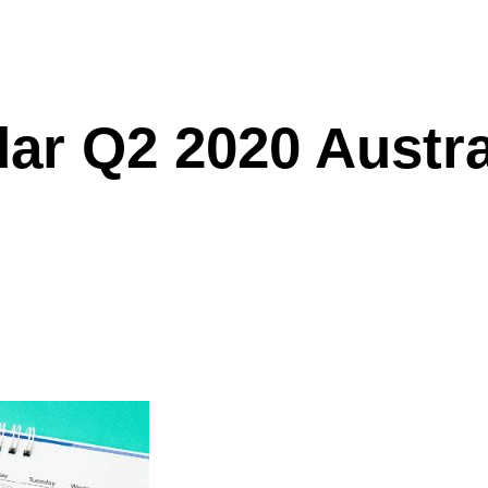
dar Q2 2020 Austr