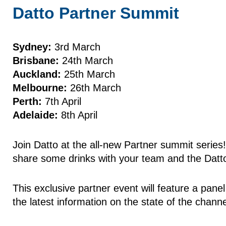
Datto Partner Summit
Sydney:
3rd March
Brisbane:
24th March
Auckland:
25th March
Melbourne:
26th March
Perth:
7th April
Adelaide:
8th April
Join Datto at the all-new Partner summit series
share some drinks with your team and the Datt
This exclusive partner event will feature a pan
the latest information on the state of the chann