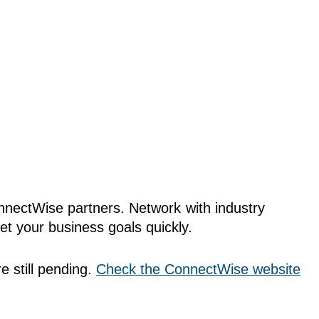
onnectWise partners. Network with industry
t your business goals quickly.
e still pending.
Check the ConnectWise website