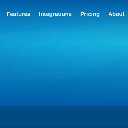
Features
Integrations
Pricing
About