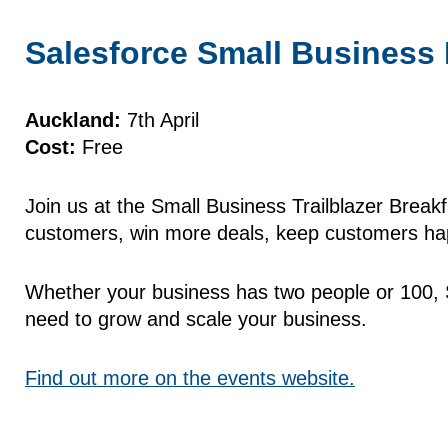
Salesforce Small Business 
Auckland:
7th April
Cost:
Free
Join us at the Small Business Trailblazer Breakf
customers, win more deals, keep customers hap
Whether your business has two people or 100, S
need to grow and scale your business.
Find out more on the events website.