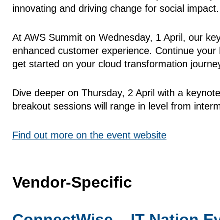
innovating and driving change for social impact.
At AWS Summit on Wednesday, 1 April, our keyno
enhanced customer experience. Continue your le
get started on your cloud transformation journe
Dive deeper on Thursday, 2 April with a keynot
breakout sessions will range in level from inter
Find out more on the event website
Vendor-Specific
ConnectWise – IT Nation E