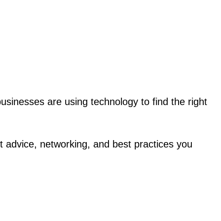
businesses are using technology to find the right
 advice, networking, and best practices you