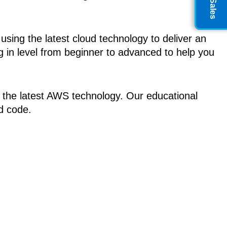
ing the latest cloud technology to deliver an
 in level from beginner to advanced to help you
y the latest AWS technology. Our educational
nd code.