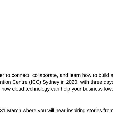
 to connect, collaborate, and learn how to build a
tion Centre (ICC) Sydney in 2020, with three days 
 how cloud technology can help your business lower
1 March where you will hear inspiring stories from