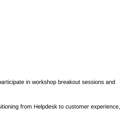
 participate in workshop breakout sessions and
nsitioning from Helpdesk to customer experience,