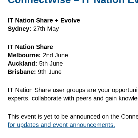
IT Nation Share + Evolve
Sydney:
27th May
IT Nation Share
Melbourne:
2nd June
Auckland:
5th June
Brisbane:
9th June
IT Nation Share user groups are your opportuni
experts, collaborate with peers and gain knowl
This event is yet to be announced on the Connec
for updates and event announcements.