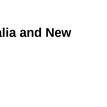
alia and New