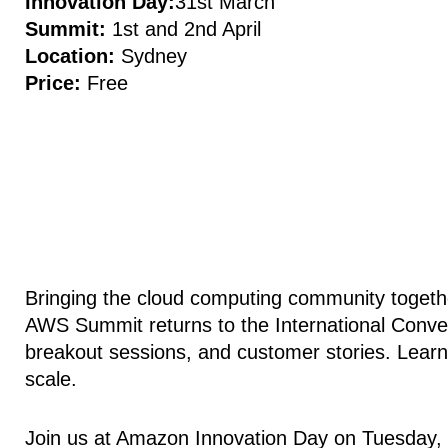
Innovation Day:
31st March
Summit:
1st and 2nd April
Location:
Sydney
Price:
Free
Bringing the cloud computing community together
AWS Summit returns to the International Conven
breakout sessions, and customer stories. Learn
scale.
Join us at Amazon Innovation Day on Tuesday, 3