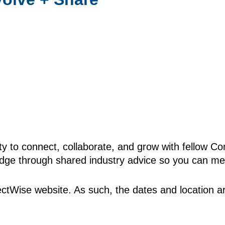
ty to connect, collaborate, and grow with fellow C
edge through shared industry advice so you can mee
tWise website. As such, the dates and location ar