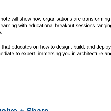
te will show how organisations are transforming us
arning with educational breakout sessions ranging
y.
e that educates on how to design, build, and deplo
mediate to expert, immersing you in architecture a
volve + Share