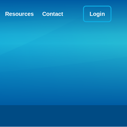
Resources
Contact
Login