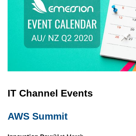
IT Channel Events
AWS Summit