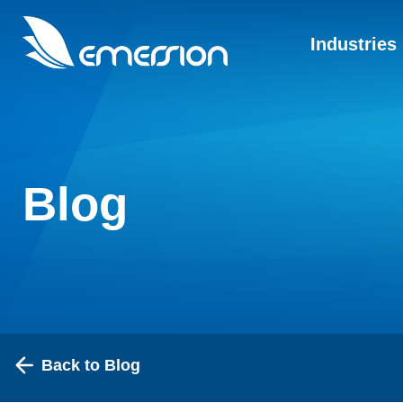
Industries
Blog
Back to Blog