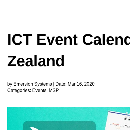
ICT Event Calen
Zealand
by Emersion Systems |
Date:
Mar 16, 2020
Categories:
Events
,
MSP