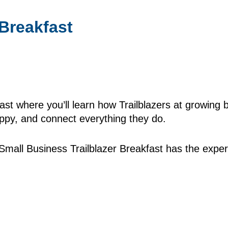
Breakfast
ast where you’ll learn how Trailblazers at growing 
py, and connect everything they do.
mall Business Trailblazer Breakfast has the expert