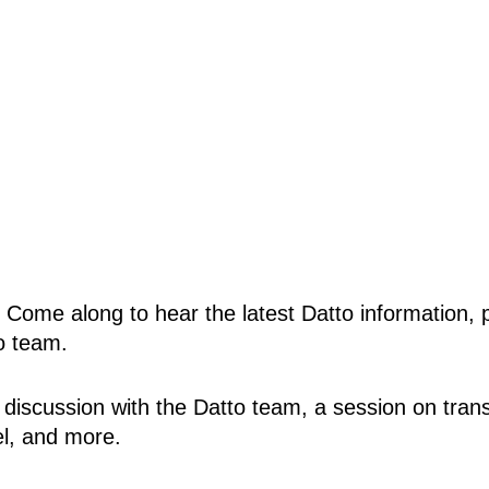
! Come along to hear the latest Datto information,
o team.
el discussion with the Datto team, a session on tra
el, and more.