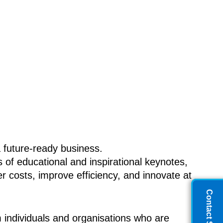
 future-ready business.
of educational and inspirational keynotes,
 costs, improve efficiency, and innovate at
Contact Sales
 individuals and organisations who are