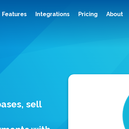
Features
Integrations
Pricing
About
ases, sell