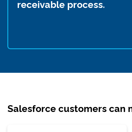
receivable process.
Salesforce customers can m