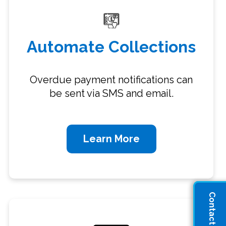
Automate Collections
Overdue payment notifications can
be sent via SMS and email.
Learn More
Contact Sales