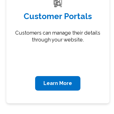
Customer Portals
Customers can manage their details
through your website.
Learn More