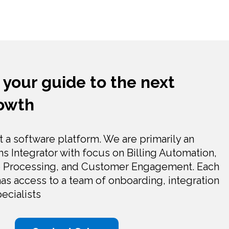
 your guide to the next
rowth
t a software platform. We are primarily an
 Integrator with focus on Billing Automation,
 Processing, and Customer Engagement. Each
as access to a team of onboarding, integration
ecialists