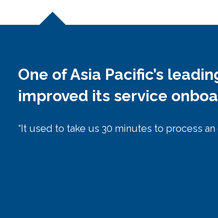
One of Asia Pacific’s leadi
improved its service onbo
“It used to take us 30 minutes to process an