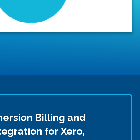
ersion Billing and
egration for Xero,