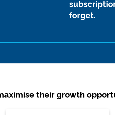
subscriptio
forget.
aximise their growth opport