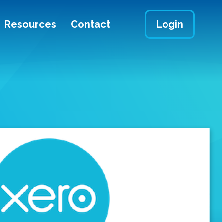
Resources
Contact
Login