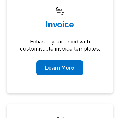
Invoice
Enhance your brand with
customisable invoice templates.
Learn More