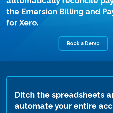
automatically reconcile pa
the Emersion Billing and P
for Xero.
Book a Demo
Ditch the spreadsheets a
automate your entire ac