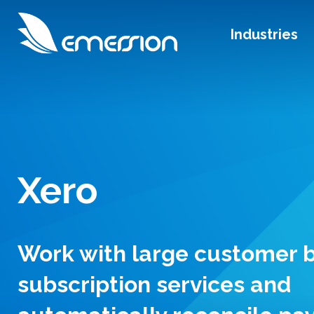
Industries
Xero
Work with large customer b
subscription services and