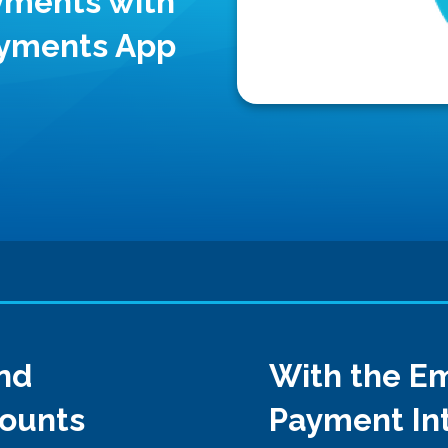
yments with
ayments App
nd
With the Em
counts
Payment Int