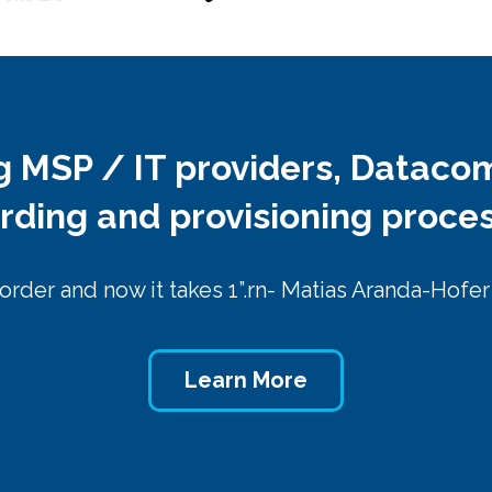
ng MSP / IT providers, Dataco
arding and provisioning proce
 order and now it takes 1”.rn- Matias Aranda-Hofe
Learn More