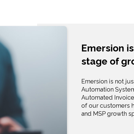
Emersion is
stage of g
Emersion is not jus
Automation Systems
Automated Invoice
of our customers h
and MSP growth sp