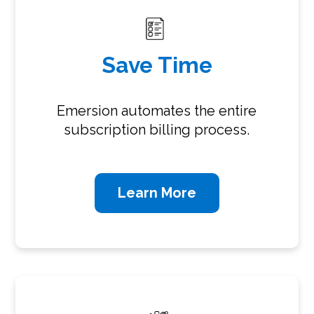
Save Time
Emersion automates the entire
subscription billing process.
Learn More