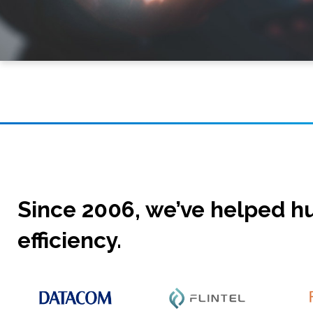
Since 2006, we’ve helped hu
efficiency.