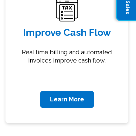
Improve Cash Flow
Real time billing and automated
invoices improve cash flow.
Learn More