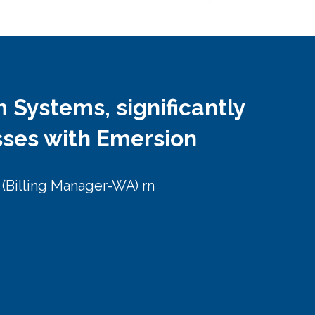
m Systems, significantly
sses with Emersion
r (Billing Manager-WA) rn