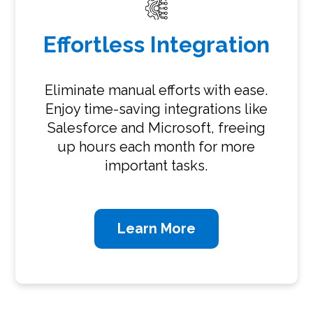
Effortless Integration
Eliminate manual efforts with ease.
Enjoy time-saving integrations like
Salesforce and Microsoft, freeing
up hours each month for more
important tasks.
Learn More