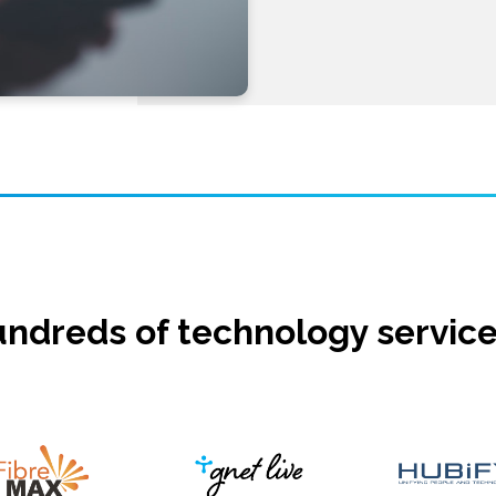
ndreds of technology service