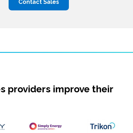
Contact Sales
s providers improve their