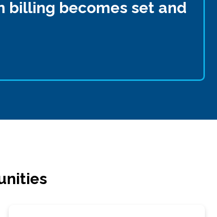
n billing becomes set and
unities