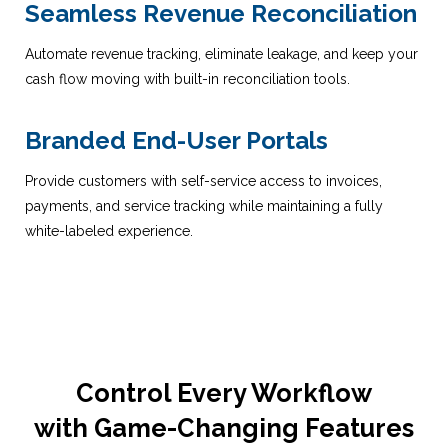
Seamless Revenue Reconciliation
Automate revenue tracking, eliminate leakage, and keep your
cash flow moving with built-in reconciliation tools.
Branded End-User Portals
Provide customers with self-service access to invoices,
payments, and service tracking while maintaining a fully
white-labeled experience.
Control Every Workflow
with Game-Changing Features