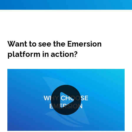
Want to see the Emersion
platform in action?