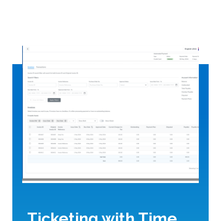
Ticketing with Time