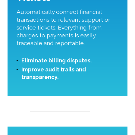
Automatically connect financial
transactions to relevant support or
service tickets. Everything from
charges to payments is easily
traceable and reportable.
Eliminate billing disputes.
Improve audit trails and
transparency.