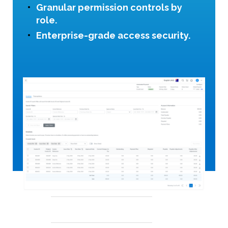
Granular permission controls by
role.
Enterprise-grade access security.