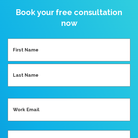
Book your free consultation
now
Name
(Required)
First
Last
Email
(Required)
Phone