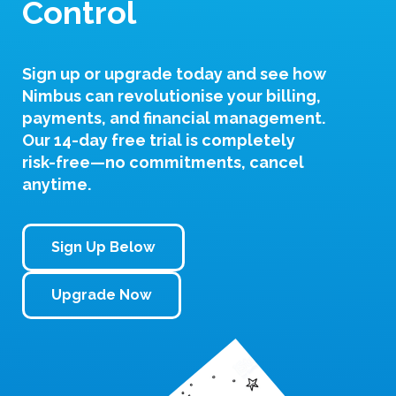
Control
Sign up or upgrade today and see how
Nimbus can revolutionise your billing,
payments, and financial management.
Our
14-day free trial
is completely
risk-free—no commitments, cancel
anytime.
Sign Up Below
Upgrade Now