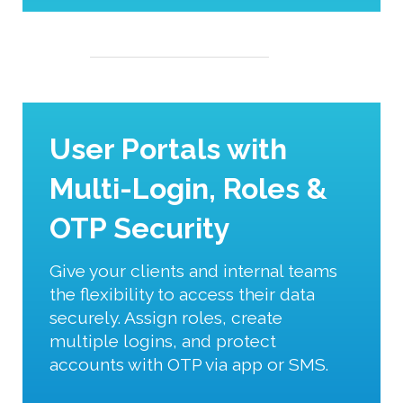
User Portals with
Multi-Login, Roles &
OTP Security
Give your clients and internal teams
the flexibility to access their data
securely. Assign roles, create
multiple logins, and protect
accounts with OTP via app or SMS.