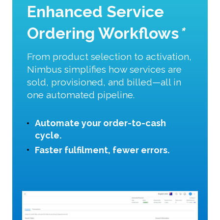
Enhanced Service
Ordering Workflows
*
From product selection to activation,
Nimbus simplifies how services are
sold, provisioned, and billed—all in
one automated pipeline.
Automate your order-to-cash
cycle.
Faster fulfilment, fewer errors.