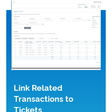
Link Related
Transactions to
Tickets