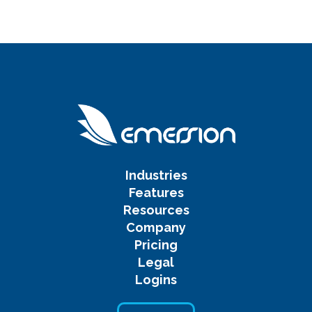
Industries
Features
Resources
Company
Pricing
Legal
Logins