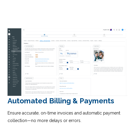
Automated Billing & Payments
Ensure accurate, on-time invoices and automatic payment
collection—no more delays or errors.