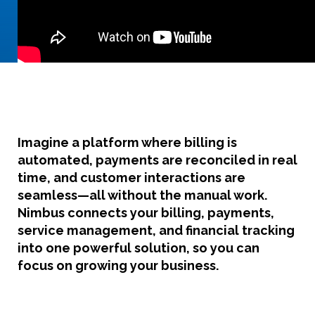
Imagine a platform where
billing is
automated, payments are reconciled in real
time, and customer interactions are
seamless
—all without the manual work.
Nimbus connects your billing, payments,
service management, and financial tracking
into one powerful solution, so you can
focus on growing your business.