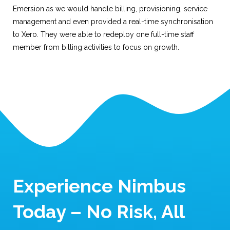
Emersion as we would handle billing, provisioning, service
management and even provided a real-time synchronisation
to Xero. They were able to redeploy one full-time staff
member from billing activities to focus on growth.
Experience Nimbus
Today – No Risk, All