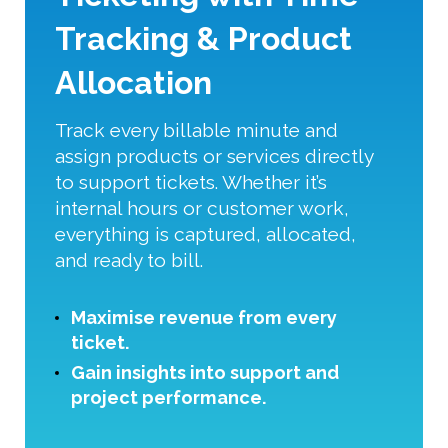
Tracking & Product
Allocation
Track every billable minute and
assign products or services directly
to support tickets. Whether it’s
internal hours or customer work,
everything is captured, allocated,
and ready to bill.
Maximise revenue from every
ticket.
Gain insights into support and
project performance.