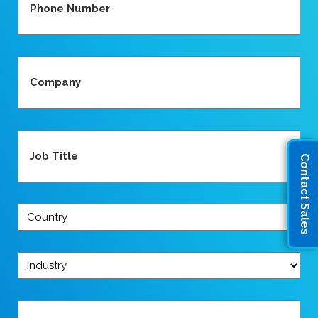
(Required)
Company
(Required)
Job
Title
Contact Sales
(Required)
Country
(Required)
Industry
(Required)
Message