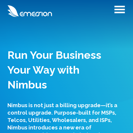
Run Your Business
Your Way with
Nimbus
Nimbus is not just a billing upgrade—it’s a
control upgrade. Purpose-built for MSPs,
Telcos, Utilities, Wholesalers, and ISPs,
Nimbus introduces a new era of