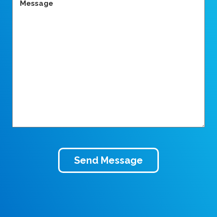
(Required)