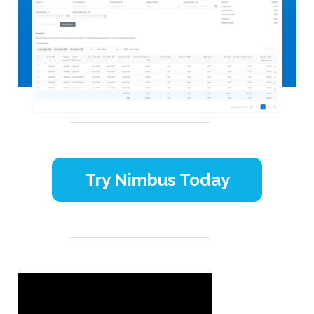
Try Nimbus Today