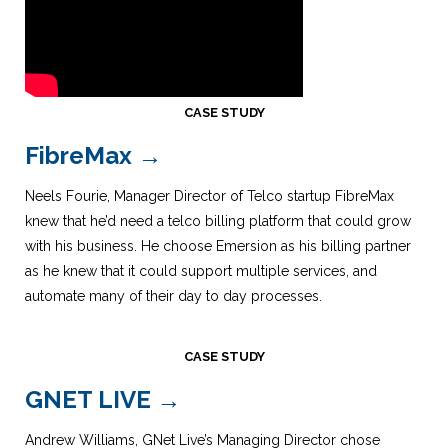
CASE STUDY
FibreMax →
Neels Fourie, Manager Director of Telco startup FibreMax
knew that he’d need a telco billing platform that could grow
with his business. He choose Emersion as his billing partner
as he knew that it could support multiple services, and
automate many of their day to day processes.
CASE STUDY
GNET LIVE
→
Andrew Williams, GNet Live’s Managing Director chose