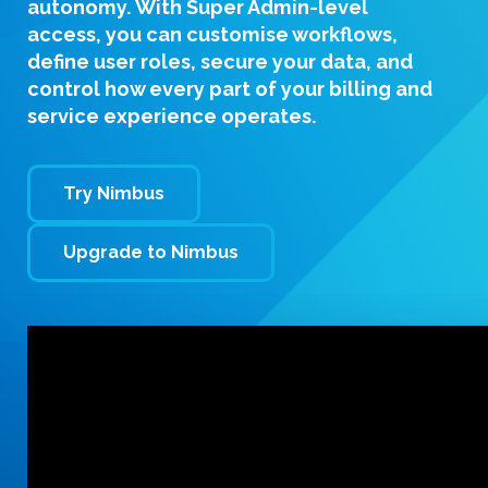
autonomy. With
Super Admin-level
access
, you can customise workflows,
define user roles, secure your data, and
control how every part of your billing and
service experience operates.
Try Nimbus
Upgrade to Nimbus