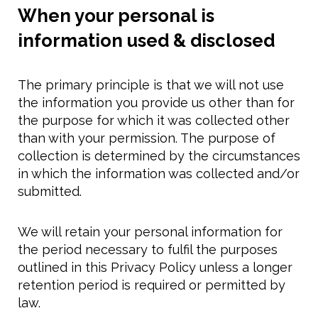
When your personal is
information used & disclosed
The primary principle is that we will not use
the information you provide us other than for
the purpose for which it was collected other
than with your permission. The purpose of
collection is determined by the circumstances
in which the information was collected and/or
submitted.
We will retain your personal information for
the period necessary to fulfil the purposes
outlined in this Privacy Policy unless a longer
retention period is required or permitted by
law.