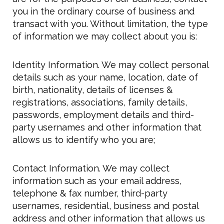
you in the ordinary course of business and
transact with you. Without limitation, the type
of information we may collect about you is:
Identity Information. We may collect personal
details such as your name, location, date of
birth, nationality, details of licenses &
registrations, associations, family details,
passwords, employment details and third-
party usernames and other information that
allows us to identify who you are;
Contact Information. We may collect
information such as your email address,
telephone & fax number, third-party
usernames, residential, business and postal
address and other information that allows us