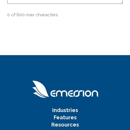
0 of 600 max characters
Industries
Features
Resources