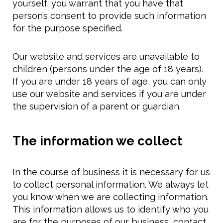
yourself, you warrant that you have that
person’s consent to provide such information
for the purpose specified.
Our website and services are unavailable to
children (persons under the age of 18 years).
If you are under 18 years of age, you can only
use our website and services if you are under
the supervision of a parent or guardian.
The information we collect
In the course of business it is necessary for us
to collect personal information. We always let
you know when we are collecting information.
This information allows us to identify who you
are for the purposes of our business, contact