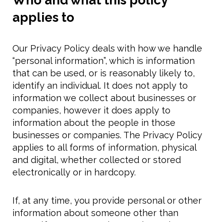
Who and what this policy
applies to
Our Privacy Policy deals with how we handle
“personal information”, which is information
that can be used, or is reasonably likely to,
identify an individual. It does not apply to
information we collect about businesses or
companies, however it does apply to
information about the people in those
businesses or companies. The Privacy Policy
applies to all forms of information, physical
and digital, whether collected or stored
electronically or in hardcopy.
If, at any time, you provide personal or other
information about someone other than