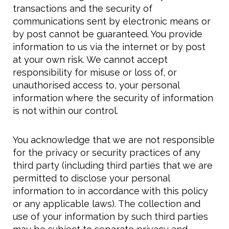
transactions and the security of
communications sent by electronic means or
by post cannot be guaranteed. You provide
information to us via the internet or by post
at your own risk. We cannot accept
responsibility for misuse or loss of, or
unauthorised access to, your personal
information where the security of information
is not within our control.
You acknowledge that we are not responsible
for the privacy or security practices of any
third party (including third parties that we are
permitted to disclose your personal
information to in accordance with this policy
or any applicable laws). The collection and
use of your information by such third parties