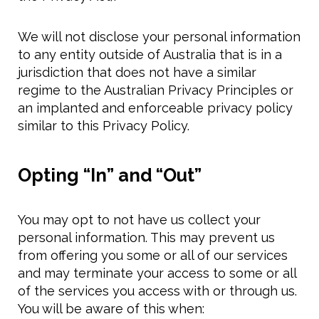
We will not disclose your personal information
to any entity outside of Australia that is in a
jurisdiction that does not have a similar
regime to the Australian Privacy Principles or
an implanted and enforceable privacy policy
similar to this Privacy Policy.
Opting “In” and “Out”
You may opt to not have us collect your
personal information. This may prevent us
from offering you some or all of our services
and may terminate your access to some or all
of the services you access with or through us.
You will be aware of this when: