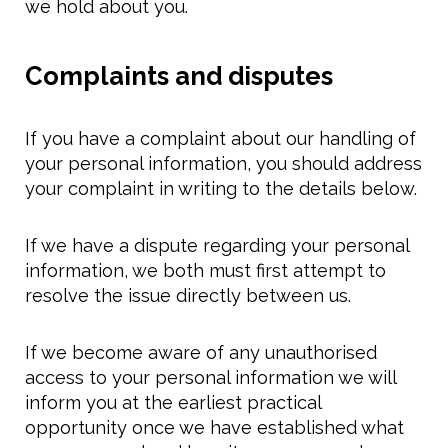
we hold about you.
Complaints and disputes
If you have a complaint about our handling of
your personal information, you should address
your complaint in writing to the details below.
If we have a dispute regarding your personal
information, we both must first attempt to
resolve the issue directly between us.
If we become aware of any unauthorised
access to your personal information we will
inform you at the earliest practical
opportunity once we have established what