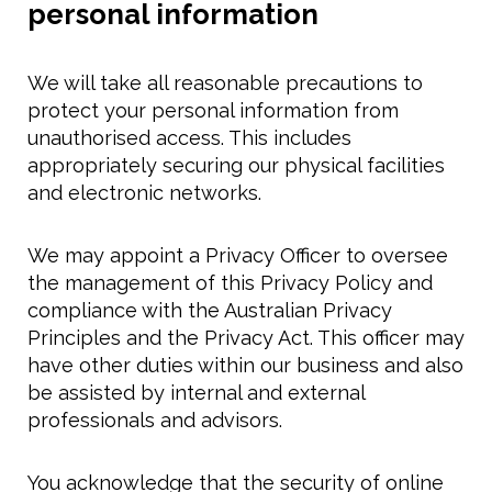
personal information
We will take all reasonable precautions to
protect your personal information from
unauthorised access. This includes
appropriately securing our physical facilities
and electronic networks.
We may appoint a Privacy Officer to oversee
the management of this Privacy Policy and
compliance with the Australian Privacy
Principles and the Privacy Act. This officer may
have other duties within our business and also
be assisted by internal and external
professionals and advisors.
You acknowledge that the security of online