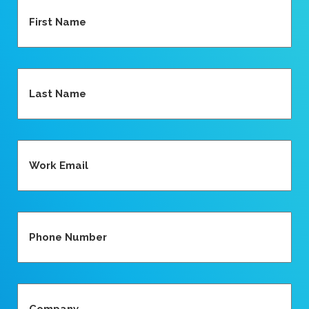
First
Name
(Required)
Last
Name
(Required)
Work
Email
(Required)
Contact
Number
(Required)
Company
(Required)