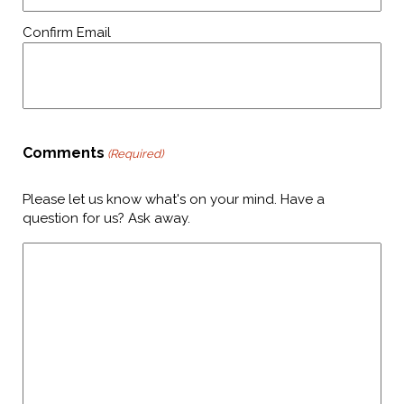
Confirm Email
Comments
(Required)
Please let us know what's on your mind. Have a
question for us? Ask away.