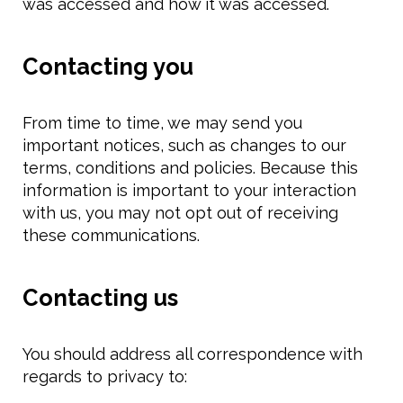
was accessed and how it was accessed.
Contacting you
From time to time, we may send you
important notices, such as changes to our
terms, conditions and policies. Because this
information is important to your interaction
with us, you may not opt out of receiving
these communications.
Contacting us
You should address all correspondence with
regards to privacy to: