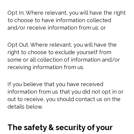
Opt In. Where relevant, you will have the right
to choose to have information collected
and/or receive information from us; or
Opt Out. Where relevant, you will have the
right to choose to exclude yourself from
some or all collection of information and/or
receiving information from us.
If you believe that you have received
information from us that you did not opt in or
out to receive, you should contact us on the
details below.
The safety & security of your