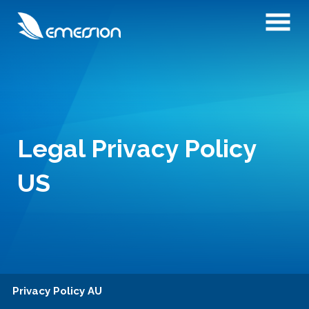
Legal Privacy Policy
US
Privacy Policy AU