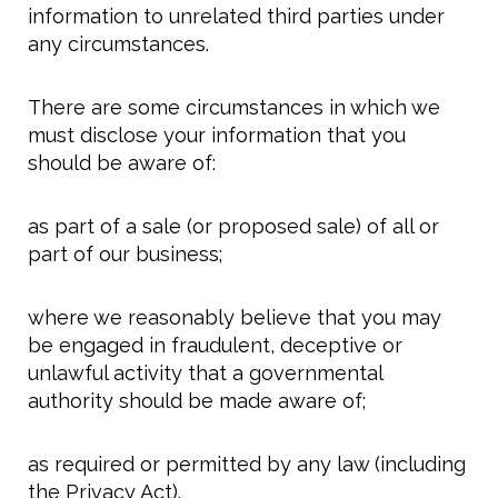
information to unrelated third parties under
any circumstances.
There are some circumstances in which we
must disclose your information that you
should be aware of:
as part of a sale (or proposed sale) of all or
part of our business;
where we reasonably believe that you may
be engaged in fraudulent, deceptive or
unlawful activity that a governmental
authority should be made aware of;
as required or permitted by any law (including
the Privacy Act).