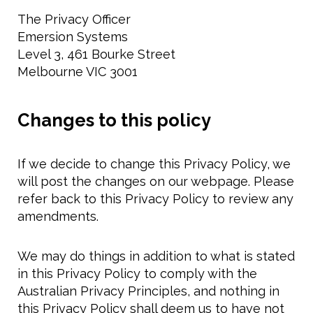
The Privacy Officer
Emersion Systems
Level 3, 461 Bourke Street
Melbourne VIC 3001
Changes to this policy
If we decide to change this Privacy Policy, we
will post the changes on our webpage. Please
refer back to this Privacy Policy to review any
amendments.
We may do things in addition to what is stated
in this Privacy Policy to comply with the
Australian Privacy Principles, and nothing in
this Privacy Policy shall deem us to have not