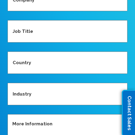
Job
Title
Country
(Required)
Industry
Contact Sales
More
Information