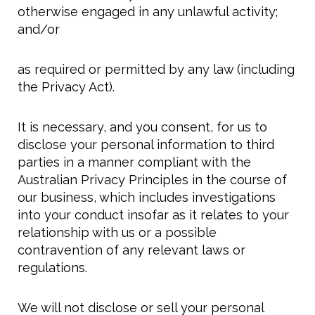
otherwise engaged in any unlawful activity;
and/or
as required or permitted by any law (including
the Privacy Act).
It is necessary, and you consent, for us to
disclose your personal information to third
parties in a manner compliant with the
Australian Privacy Principles in the course of
our business, which includes investigations
into your conduct insofar as it relates to your
relationship with us or a possible
contravention of any relevant laws or
regulations.
We will not disclose or sell your personal