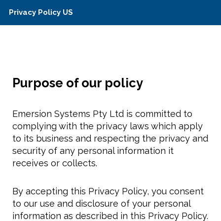
Privacy Policy US
Purpose of our policy
Emersion Systems Pty Ltd is committed to
complying with the privacy laws which apply
to its business and respecting the privacy and
security of any personal information it
receives or collects.
By accepting this Privacy Policy, you consent
to our use and disclosure of your personal
information as described in this Privacy Policy.