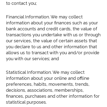
to contact you;
Financial Information. We may collect
information about your finances such as your
bank accounts and credit cards, the value of
transactions you undertake with us or through
our services, the value of certain assets that
you declare to us and other information that
allows us to transact with you and/or provide
you with our services; and
Statistical Information. We may collect
information about your online and offline
preferences, habits, movements, trends,
decisions, associations, memberships,
finances, purchases and other information for
statistical purposes.