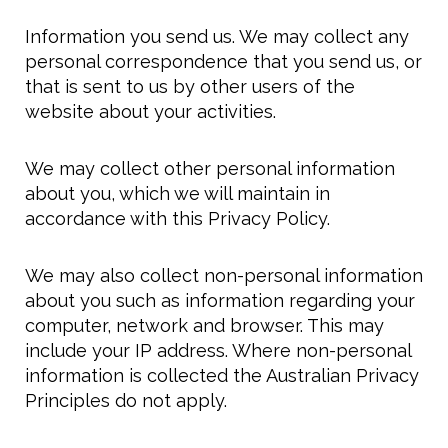
Information you send us. We may collect any
personal correspondence that you send us, or
that is sent to us by other users of the
website about your activities.
We may collect other personal information
about you, which we will maintain in
accordance with this Privacy Policy.
We may also collect non-personal information
about you such as information regarding your
computer, network and browser. This may
include your IP address. Where non-personal
information is collected the Australian Privacy
Principles do not apply.