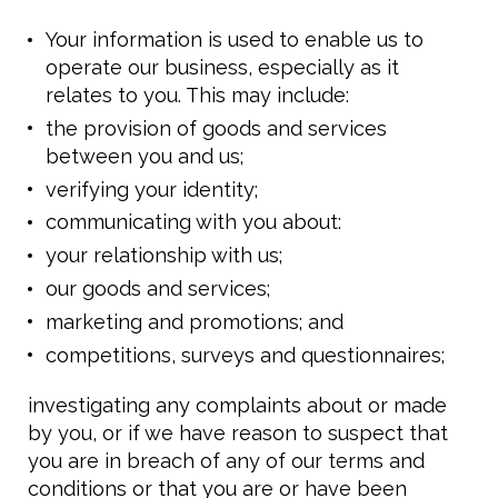
Your information is used to enable us to
operate our business, especially as it
relates to you. This may include:
the provision of goods and services
between you and us;
verifying your identity;
communicating with you about:
your relationship with us;
our goods and services;
marketing and promotions; and
competitions, surveys and questionnaires;
investigating any complaints about or made
by you, or if we have reason to suspect that
you are in breach of any of our terms and
conditions or that you are or have been