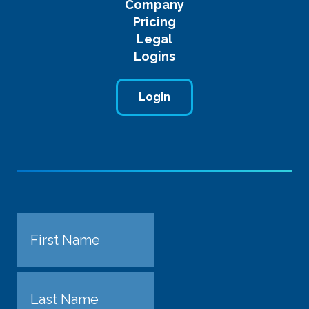
Company
Pricing
Legal
Logins
Login
Name
First