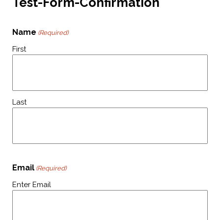
Test-Form-Confirmation
Name
(Required)
First
Last
Email
(Required)
Enter Email