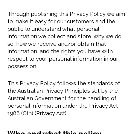
Through publishing this Privacy Policy we aim
to make it easy for our customers and the
public to understand what personal
information we collect and store, why we do
so, how we receive and/or obtain that
information, and the rights you have with
respect to your personal information in our
possession.
This Privacy Policy follows the standards of
the Australian Privacy Principles set by the
Australian Government for the handling of
personal information under the Privacy Act
1988 (Cth) (Privacy Act).