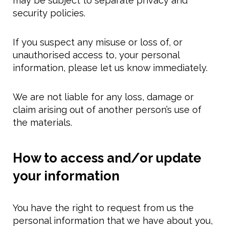
may be subject to separate privacy and
security policies.
If you suspect any misuse or loss of, or
unauthorised access to, your personal
information, please let us know immediately.
We are not liable for any loss, damage or
claim arising out of another person’s use of
the materials.
How to access and/or update
your information
You have the right to request from us the
personal information that we have about you,