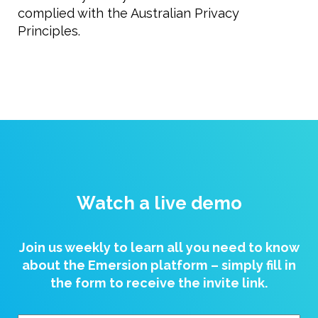
complied with the Australian Privacy
Principles.
Watch a live demo
Join us weekly to learn all you need to know
about the Emersion platform – simply fill in
the form to receive the invite link.