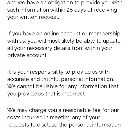
and we have an obligation to provide you with
such information within 28 days of receiving
your written request.
If you have an online account or membership
with us, you will most likely be able to update
all your necessary details from within your
private account.
It is your responsibility to provide us with
accurate and truthful personal information.
We cannot be liable for any information that
you provide us that is incorrect.
We may charge you a reasonable fee for our
costs incurred in meeting any of your
requests to disclose the personal information