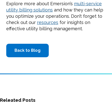
Explore more about Emersion’s
multi-service
utility billing solutions
and how they can help
you optimize your operations. Don’t forget to
check out our
resources
for insights on
effective utility billing management.
Back to Blog
Releated Posts