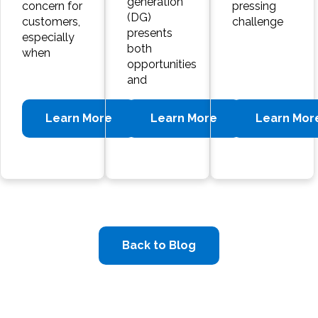
generation
concern for
pressing
(DG)
customers,
challenge
presents
especially
both
when
opportunities
and
Learn More
Learn More
Learn Mor
Back to Blog