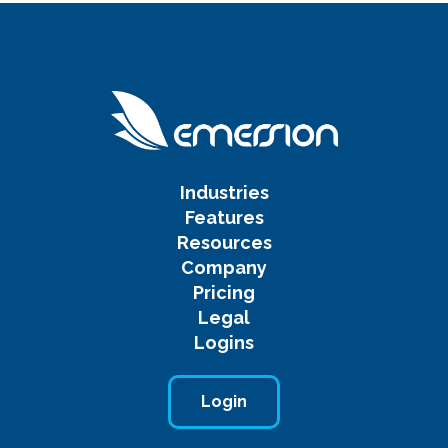
Industries
Features
Resources
Company
Pricing
Legal
Logins
Login