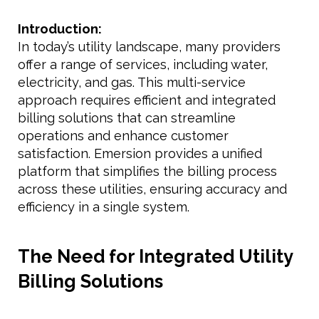
Introduction:
In today’s utility landscape, many providers
offer a range of services, including water,
electricity, and gas. This multi-service
approach requires efficient and integrated
billing solutions that can streamline
operations and enhance customer
satisfaction. Emersion provides a unified
platform that simplifies the billing process
across these utilities, ensuring accuracy and
efficiency in a single system.
The Need for Integrated Utility
Billing Solutions