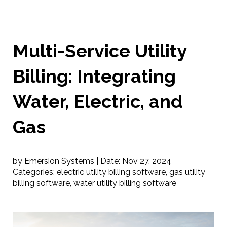
Multi-Service Utility
Billing: Integrating
Water, Electric, and
Gas
by Emersion Systems |
Date:
Nov 27, 2024
Categories:
electric utility billing software
,
gas utility
billing software
,
water utility billing software