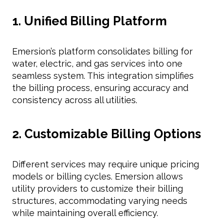
1. Unified Billing Platform
Emersion’s platform consolidates billing for
water, electric, and gas services into one
seamless system. This integration simplifies
the billing process, ensuring accuracy and
consistency across all utilities.
2. Customizable Billing Options
Different services may require unique pricing
models or billing cycles. Emersion allows
utility providers to customize their billing
structures, accommodating varying needs
while maintaining overall efficiency.