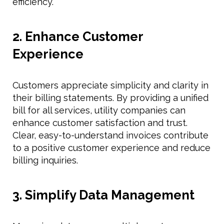
efficiency.
2. Enhance Customer
Experience
Customers appreciate simplicity and clarity in
their billing statements. By providing a unified
bill for all services, utility companies can
enhance customer satisfaction and trust.
Clear, easy-to-understand invoices contribute
to a positive customer experience and reduce
billing inquiries.
3. Simplify Data Management