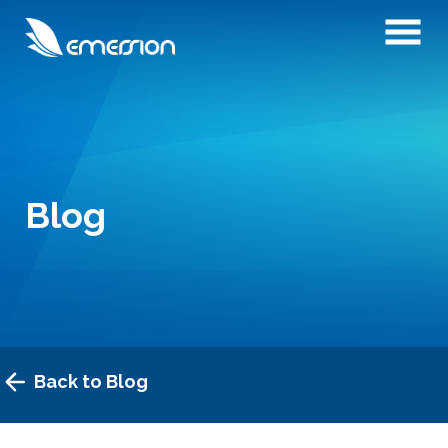
Blog
Back to Blog