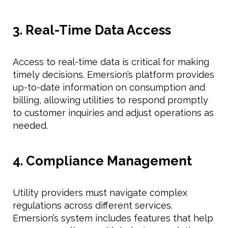
3. Real-Time Data Access
Access to real-time data is critical for making
timely decisions. Emersion’s platform provides
up-to-date information on consumption and
billing, allowing utilities to respond promptly
to customer inquiries and adjust operations as
needed.
4. Compliance Management
Utility providers must navigate complex
regulations across different services.
Emersion’s system includes features that help