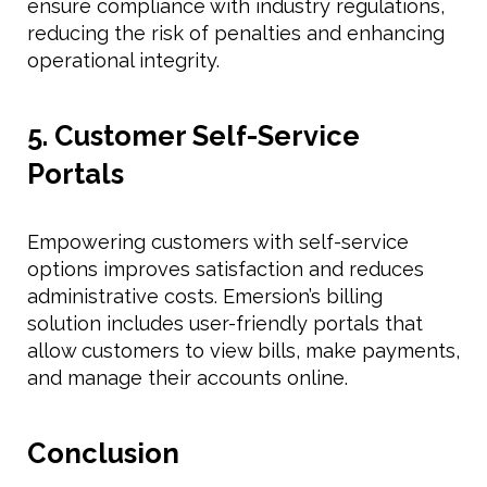
ensure compliance with industry regulations,
reducing the risk of penalties and enhancing
operational integrity.
5. Customer Self-Service
Portals
Empowering customers with self-service
options improves satisfaction and reduces
administrative costs. Emersion’s billing
solution includes user-friendly portals that
allow customers to view bills, make payments,
and manage their accounts online.
Conclusion