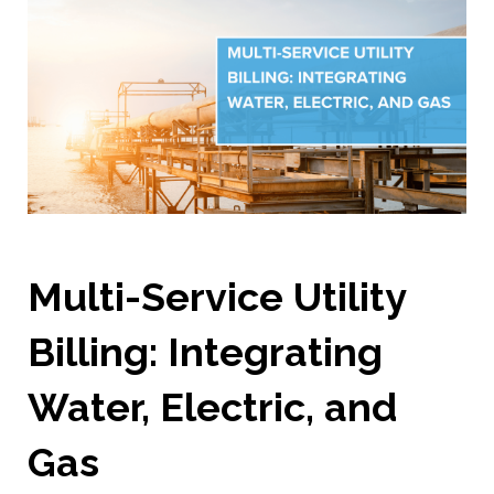
Multi-Service Utility
Billing: Integrating
Water, Electric, and
Gas