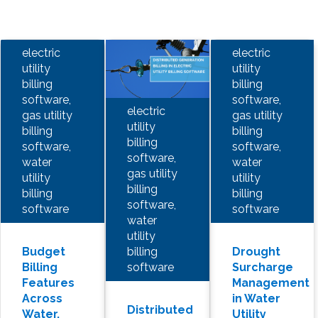
electric
electric
utility
utility
billing
billing
software,
software,
electric
gas utility
gas utility
utility
billing
billing
billing
software,
software,
software,
water
water
gas utility
utility
utility
billing
billing
billing
software,
software
software
water
utility
billing
Budget
Drought
software
Billing
Surcharge
Features
Management
Across
in Water
Distributed
Water,
Utility