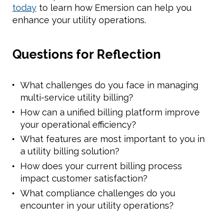
today
to learn how Emersion can help you
enhance your utility operations.
Questions for Reflection
What challenges do you face in managing
multi-service utility billing?
How can a unified billing platform improve
your operational efficiency?
What features are most important to you in
a utility billing solution?
How does your current billing process
impact customer satisfaction?
What compliance challenges do you
encounter in your utility operations?