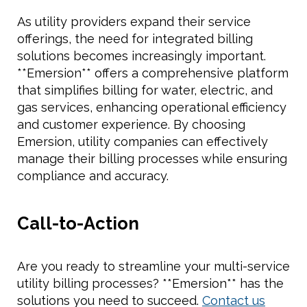
As utility providers expand their service
offerings, the need for integrated billing
solutions becomes increasingly important.
**Emersion** offers a comprehensive platform
that simplifies billing for water, electric, and
gas services, enhancing operational efficiency
and customer experience. By choosing
Emersion, utility companies can effectively
manage their billing processes while ensuring
compliance and accuracy.
Call-to-Action
Are you ready to streamline your multi-service
utility billing processes? **Emersion** has the
solutions you need to succeed.
Contact us