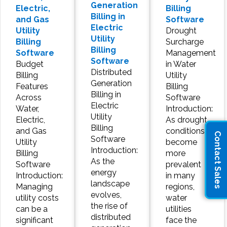
Generation
Electric,
Billing
Billing in
and Gas
Software
Electric
Utility
Drought
Utility
Billing
Surcharge
Billing
Software
Management
Software
Budget
in Water
Distributed
Billing
Utility
Generation
Features
Billing
Billing in
Across
Software
Electric
Water,
Introduction:
Utility
Electric,
As drought
Billing
and Gas
conditions
Contact Sales
Software
Utility
become
Introduction:
Billing
more
As the
Software
prevalent
energy
Introduction:
in many
landscape
Managing
regions,
evolves,
utility costs
water
the rise of
can be a
utilities
distributed
significant
face the