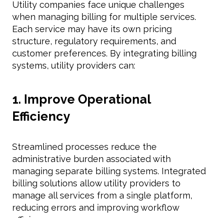
Utility companies face unique challenges
when managing billing for multiple services.
Each service may have its own pricing
structure, regulatory requirements, and
customer preferences. By integrating billing
systems, utility providers can:
1. Improve Operational
Efficiency
Streamlined processes reduce the
administrative burden associated with
managing separate billing systems. Integrated
billing solutions allow utility providers to
manage all services from a single platform,
reducing errors and improving workflow