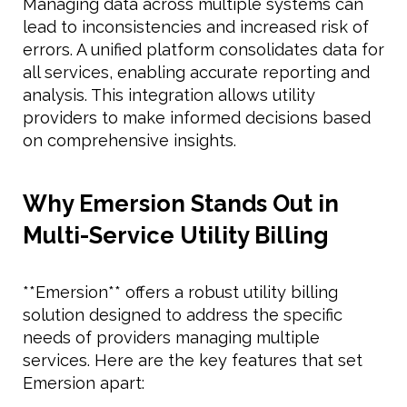
Managing data across multiple systems can
lead to inconsistencies and increased risk of
errors. A unified platform consolidates data for
all services, enabling accurate reporting and
analysis. This integration allows utility
providers to make informed decisions based
on comprehensive insights.
Why Emersion Stands Out in
Multi-Service Utility Billing
**Emersion** offers a robust utility billing
solution designed to address the specific
needs of providers managing multiple
services. Here are the key features that set
Emersion apart: