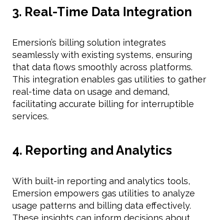
3. Real-Time Data Integration
Emersion’s billing solution integrates
seamlessly with existing systems, ensuring
that data flows smoothly across platforms.
This integration enables gas utilities to gather
real-time data on usage and demand,
facilitating accurate billing for interruptible
services.
4. Reporting and Analytics
With built-in reporting and analytics tools,
Emersion empowers gas utilities to analyze
usage patterns and billing data effectively.
These insights can inform decisions about