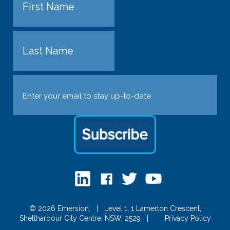
First
Last
Email
(Required)
© 2026 Emersion.
|
Level 1, 1 Lamerton Crescent,
Shellharbour City Centre, NSW, 2529
|
Privacy Policy