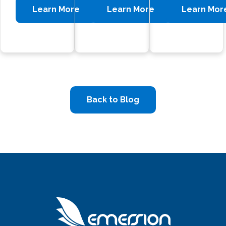
Learn More
Learn More
Learn Mor
Back to Blog