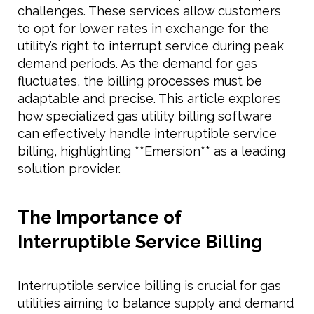
challenges. These services allow customers
to opt for lower rates in exchange for the
utility’s right to interrupt service during peak
demand periods. As the demand for gas
fluctuates, the billing processes must be
adaptable and precise. This article explores
how specialized gas utility billing software
can effectively handle interruptible service
billing, highlighting **Emersion** as a leading
solution provider.
The Importance of
Interruptible Service Billing
Interruptible service billing is crucial for gas
utilities aiming to balance supply and demand