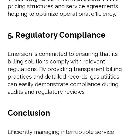
pricing structures and service agreements,
helping to optimize operational efficiency.
5. Regulatory Compliance
Emersion is committed to ensuring that its
billing solutions comply with relevant
regulations. By providing transparent billing
practices and detailed records, gas utilities
can easily demonstrate compliance during
audits and regulatory reviews.
Conclusion
Efficiently managing interruptible service