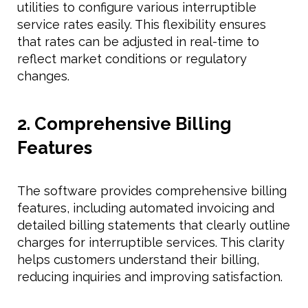
utilities to configure various interruptible
service rates easily. This flexibility ensures
that rates can be adjusted in real-time to
reflect market conditions or regulatory
changes.
2. Comprehensive Billing
Features
The software provides comprehensive billing
features, including automated invoicing and
detailed billing statements that clearly outline
charges for interruptible services. This clarity
helps customers understand their billing,
reducing inquiries and improving satisfaction.