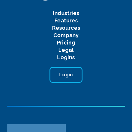
Industries
Features
Resources
Company
Pricing
Legal
Logins
Login
Name