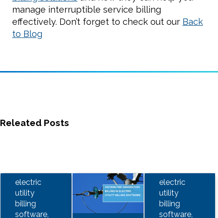
manage interruptible service billing
effectively. Don’t forget to check out our
Back
to Blog
Releated Posts
electric
electric
utility
utility
billing
billing
software,
software,