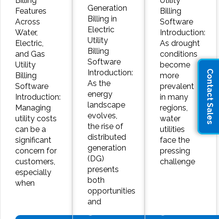
Billing
Utility
Generation
Features
Billing
Billing in
Across
Software
Electric
Water,
Introduction:
Utility
Electric,
As drought
Billing
and Gas
conditions
Software
Utility
become
Introduction:
Contact Sales
Billing
more
As the
Software
prevalent
energy
Introduction:
in many
landscape
Managing
regions,
evolves,
utility costs
water
the rise of
can be a
utilities
distributed
significant
face the
generation
concern for
pressing
(DG)
customers,
challenge
presents
especially
both
when
opportunities
and