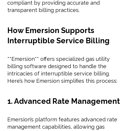
compliant by providing accurate and
transparent billing practices.
How Emersion Supports
Interruptible Service Billing
**Emersion** offers specialized gas utility
billing software designed to handle the
intricacies of interruptible service billing.
Here’s how Emersion simplifies this process:
1. Advanced Rate Management
Emersion’s platform features advanced rate
management capabilities, allowing gas