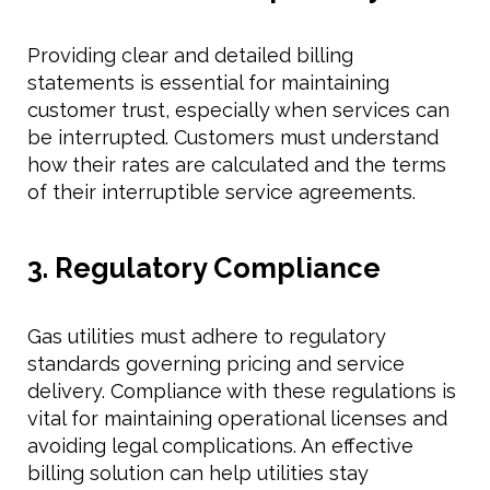
Providing clear and detailed billing
statements is essential for maintaining
customer trust, especially when services can
be interrupted. Customers must understand
how their rates are calculated and the terms
of their interruptible service agreements.
3. Regulatory Compliance
Gas utilities must adhere to regulatory
standards governing pricing and service
delivery. Compliance with these regulations is
vital for maintaining operational licenses and
avoiding legal complications. An effective
billing solution can help utilities stay