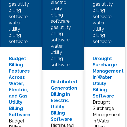
electric
gas utility
gas utility
utility
billing
billing
billing
software,
software,
software,
water
water
gas utility
utility
utility
billing
billing
billing
software,
software
software
water
utility
billing
Budget
Drought
software
Billing
Surcharge
Features
Management
Across
in Water
Distributed
Water,
Utility
Generation
Electric,
Billing
Billing in
and Gas
Software
Electric
Utility
Drought
Utility
Billing
Surcharge
Billing
Software
Management
Software
Budget
in Water
Distributed