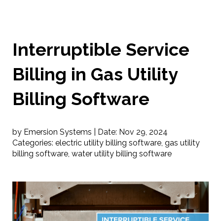
Interruptible Service
Billing in Gas Utility
Billing Software
by Emersion Systems |
Date:
Nov 29, 2024
Categories:
electric utility billing software
,
gas utility
billing software
,
water utility billing software