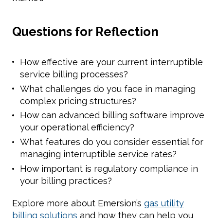
Questions for Reflection
How effective are your current interruptible
service billing processes?
What challenges do you face in managing
complex pricing structures?
How can advanced billing software improve
your operational efficiency?
What features do you consider essential for
managing interruptible service rates?
How important is regulatory compliance in
your billing practices?
Explore more about Emersion’s
gas utility
billing solutions
and how they can help you