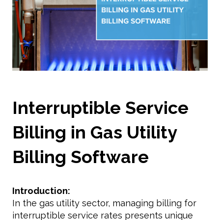
Interruptible Service
Billing in Gas Utility
Billing Software
Introduction:
In the gas utility sector, managing billing for
interruptible service rates presents unique