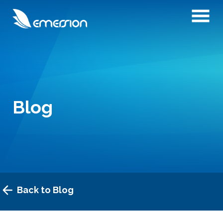
Blog
Back to Blog