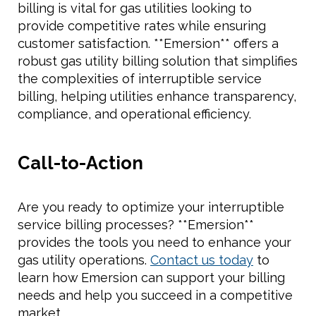
billing is vital for gas utilities looking to
provide competitive rates while ensuring
customer satisfaction. **Emersion** offers a
robust gas utility billing solution that simplifies
the complexities of interruptible service
billing, helping utilities enhance transparency,
compliance, and operational efficiency.
Call-to-Action
Are you ready to optimize your interruptible
service billing processes? **Emersion**
provides the tools you need to enhance your
gas utility operations.
Contact us today
to
learn how Emersion can support your billing
needs and help you succeed in a competitive
market.