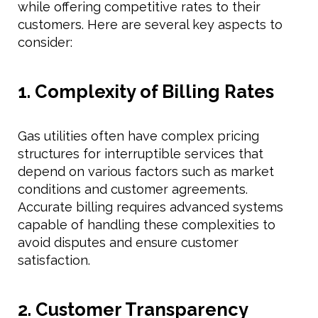
while offering competitive rates to their
customers. Here are several key aspects to
consider:
1. Complexity of Billing Rates
Gas utilities often have complex pricing
structures for interruptible services that
depend on various factors such as market
conditions and customer agreements.
Accurate billing requires advanced systems
capable of handling these complexities to
avoid disputes and ensure customer
satisfaction.
2. Customer Transparency