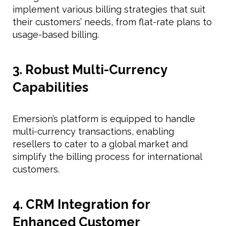
implement various billing strategies that suit
their customers’ needs, from flat-rate plans to
usage-based billing.
3. Robust Multi-Currency
Capabilities
Emersion’s platform is equipped to handle
multi-currency transactions, enabling
resellers to cater to a global market and
simplify the billing process for international
customers.
4. CRM Integration for
Enhanced Customer