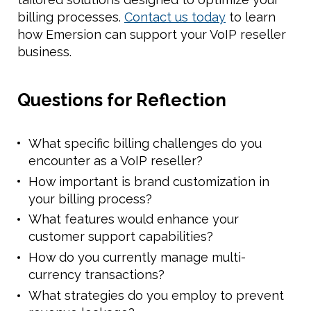
billing processes.
Contact us today
to learn
how Emersion can support your VoIP reseller
business.
Questions for Reflection
What specific billing challenges do you
encounter as a VoIP reseller?
How important is brand customization in
your billing process?
What features would enhance your
customer support capabilities?
How do you currently manage multi-
currency transactions?
What strategies do you employ to prevent