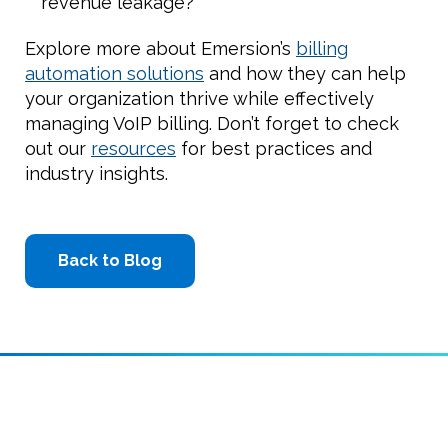
revenue leakage?
Explore more about Emersion’s
billing
automation solutions
and how they can help
your organization thrive while effectively
managing VoIP billing. Don’t forget to check
out our
resources
for best practices and
industry insights.
Back to Blog