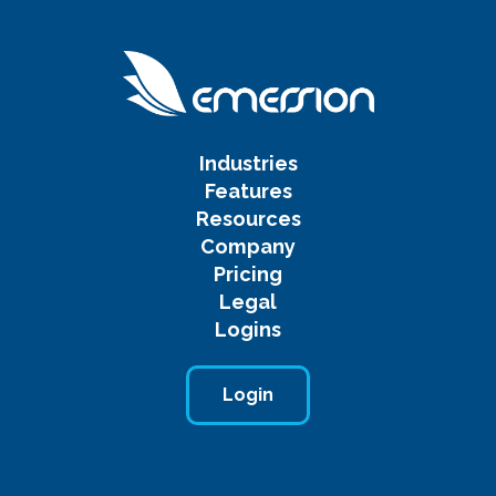
Industries
Features
Resources
Company
Pricing
Legal
Logins
Login