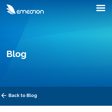
Blog
Back to Blog