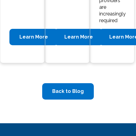
providers
are
increasingly
required
Learn More
Learn More
Learn Mor
Back to Blog