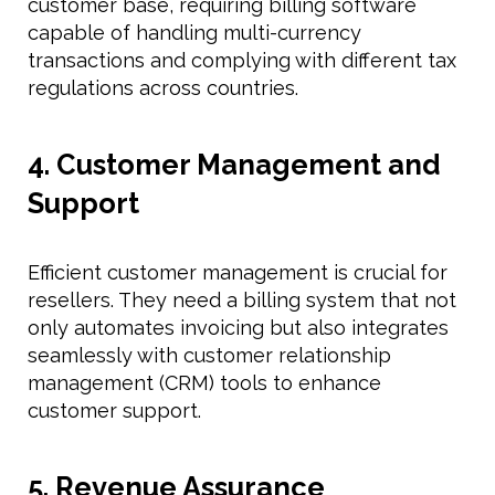
customer base, requiring billing software
capable of handling multi-currency
transactions and complying with different tax
regulations across countries.
4. Customer Management and
Support
Efficient customer management is crucial for
resellers. They need a billing system that not
only automates invoicing but also integrates
seamlessly with customer relationship
management (CRM) tools to enhance
customer support.
5. Revenue Assurance