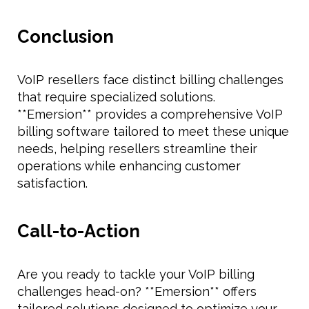
Conclusion
VoIP resellers face distinct billing challenges
that require specialized solutions.
**Emersion** provides a comprehensive VoIP
billing software tailored to meet these unique
needs, helping resellers streamline their
operations while enhancing customer
satisfaction.
Call-to-Action
Are you ready to tackle your VoIP billing
challenges head-on? **Emersion** offers
tailored solutions designed to optimize your