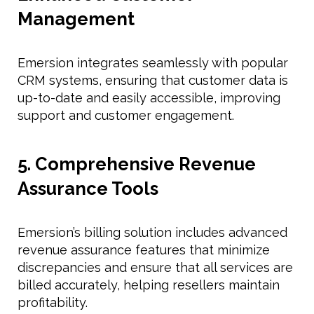
Management
Emersion integrates seamlessly with popular
CRM systems, ensuring that customer data is
up-to-date and easily accessible, improving
support and customer engagement.
5. Comprehensive Revenue
Assurance Tools
Emersion’s billing solution includes advanced
revenue assurance features that minimize
discrepancies and ensure that all services are
billed accurately, helping resellers maintain
profitability.