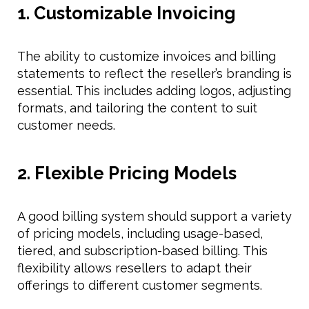
1. Customizable Invoicing
The ability to customize invoices and billing
statements to reflect the reseller’s branding is
essential. This includes adding logos, adjusting
formats, and tailoring the content to suit
customer needs.
2. Flexible Pricing Models
A good billing system should support a variety
of pricing models, including usage-based,
tiered, and subscription-based billing. This
flexibility allows resellers to adapt their
offerings to different customer segments.