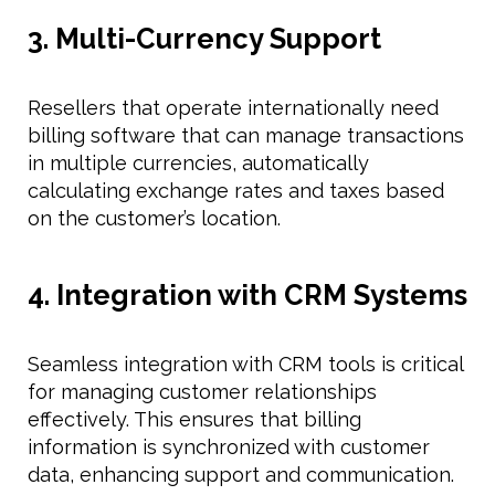
3. Multi-Currency Support
Resellers that operate internationally need
billing software that can manage transactions
in multiple currencies, automatically
calculating exchange rates and taxes based
on the customer’s location.
4. Integration with CRM Systems
Seamless integration with CRM tools is critical
for managing customer relationships
effectively. This ensures that billing
information is synchronized with customer
data, enhancing support and communication.