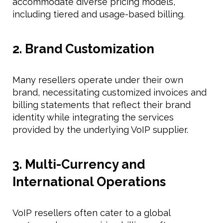
accommodate diverse pricing models,
including tiered and usage-based billing.
2. Brand Customization
Many resellers operate under their own
brand, necessitating customized invoices and
billing statements that reflect their brand
identity while integrating the services
provided by the underlying VoIP supplier.
3. Multi-Currency and
International Operations
VoIP resellers often cater to a global