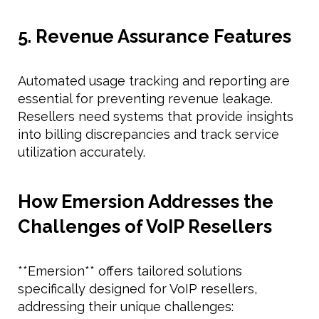
5. Revenue Assurance Features
Automated usage tracking and reporting are
essential for preventing revenue leakage.
Resellers need systems that provide insights
into billing discrepancies and track service
utilization accurately.
How Emersion Addresses the
Challenges of VoIP Resellers
**Emersion** offers tailored solutions
specifically designed for VoIP resellers,
addressing their unique challenges: