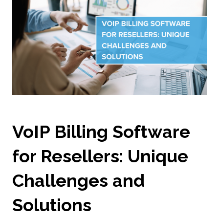
VoIP Billing Software
for Resellers: Unique
Challenges and
Solutions