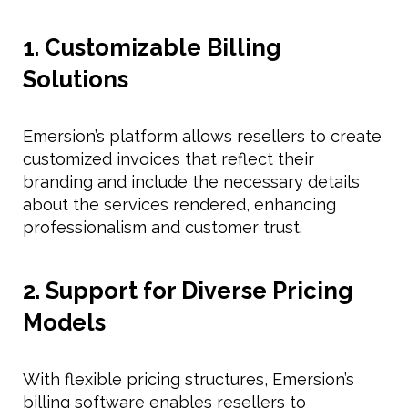
1. Customizable Billing
Solutions
Emersion’s platform allows resellers to create
customized invoices that reflect their
branding and include the necessary details
about the services rendered, enhancing
professionalism and customer trust.
2. Support for Diverse Pricing
Models
With flexible pricing structures, Emersion’s
billing software enables resellers to