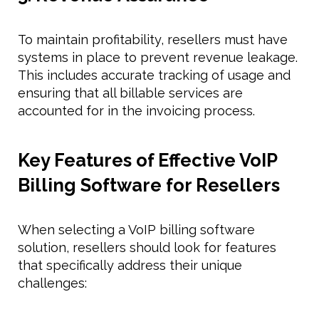
To maintain profitability, resellers must have
systems in place to prevent revenue leakage.
This includes accurate tracking of usage and
ensuring that all billable services are
accounted for in the invoicing process.
Key Features of Effective VoIP
Billing Software for Resellers
When selecting a VoIP billing software
solution, resellers should look for features
that specifically address their unique
challenges: