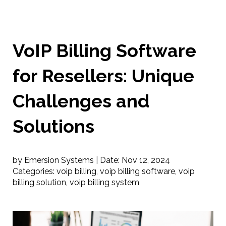
VoIP Billing Software
for Resellers: Unique
Challenges and
Solutions
by Emersion Systems |
Date:
Nov 12, 2024
Categories:
voip billing
,
voip billing software
,
voip
billing solution
,
voip billing system