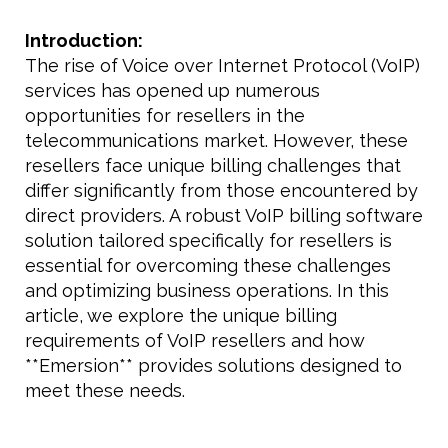
Introduction:
The rise of Voice over Internet Protocol (VoIP)
services has opened up numerous
opportunities for resellers in the
telecommunications market. However, these
resellers face unique billing challenges that
differ significantly from those encountered by
direct providers. A robust VoIP billing software
solution tailored specifically for resellers is
essential for overcoming these challenges
and optimizing business operations. In this
article, we explore the unique billing
requirements of VoIP resellers and how
**Emersion** provides solutions designed to
meet these needs.