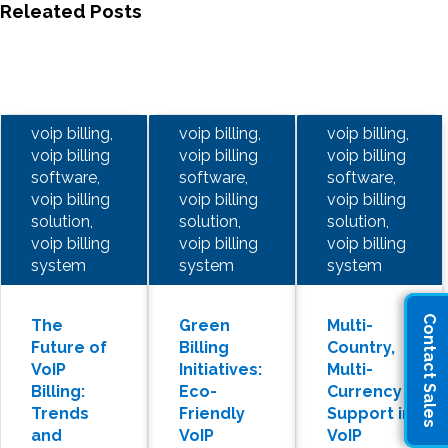
Releated Posts
voip billing,
voip billing,
voip billing,
voip billing
voip billing
voip billing
software,
software,
software,
voip billing
voip billing
voip billing
solution,
solution,
solution,
voip billing
voip billing
voip billing
system
system
system
Contact Sales
The
Green
Multi-
Future of
Billing
Country,
VoIP
Initiatives:
Multi-
Billing:
Eco-
Currency
Trends
Friendly
Support in
and
VoIP
VoIP