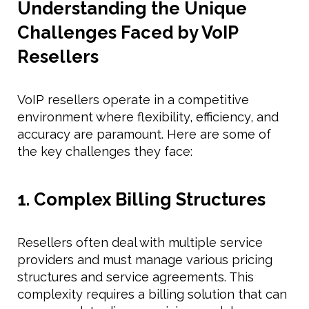
Understanding the Unique
Challenges Faced by VoIP
Resellers
VoIP resellers operate in a competitive
environment where flexibility, efficiency, and
accuracy are paramount. Here are some of
the key challenges they face:
1. Complex Billing Structures
Resellers often deal with multiple service
providers and must manage various pricing
structures and service agreements. This
complexity requires a billing solution that can