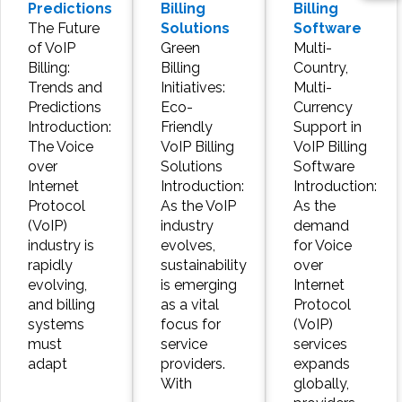
Predictions
Billing
Billing
The Future
Solutions
Software
of VoIP
Green
Multi-
Billing:
Billing
Country,
Trends and
Initiatives:
Multi-
Predictions
Eco-
Currency
Introduction:
Friendly
Support in
The Voice
VoIP Billing
VoIP Billing
over
Solutions
Software
Internet
Introduction:
Introduction:
Protocol
As the VoIP
As the
(VoIP)
industry
demand
industry is
evolves,
for Voice
rapidly
sustainability
over
evolving,
is emerging
Internet
and billing
as a vital
Protocol
systems
focus for
(VoIP)
must
service
services
adapt
providers.
expands
With
globally,