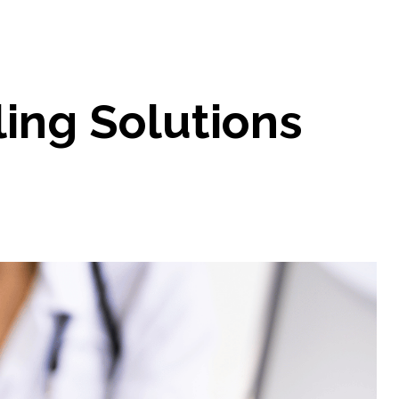
ling Solutions