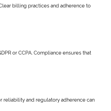
lear billing practices and adherence to
s GDPR or CCPA. Compliance ensures that
or reliability and regulatory adherence can