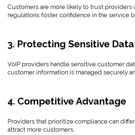
Customers are more likely to trust providers
regulations foster confidence in the service b
3. Protecting Sensitive Data
VoIP providers handle sensitive customer dat
customer information is managed securely and
4. Competitive Advantage
Providers that prioritize compliance can diffe
attract more customers.