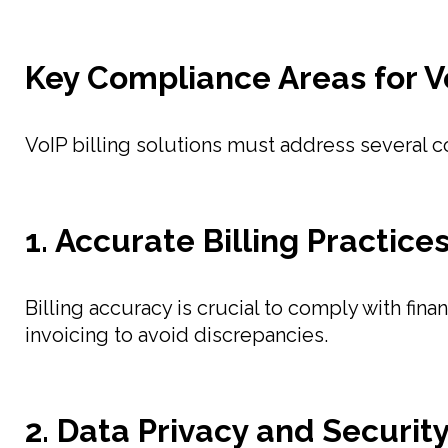
Key Compliance Areas for Vo
VoIP billing solutions must address several 
1. Accurate Billing Practice
Billing accuracy is crucial to comply with fin
invoicing to avoid discrepancies.
2. Data Privacy and Securit