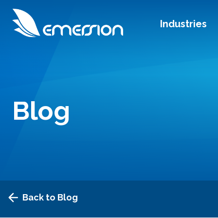
Industries
Blog
Back to Blog