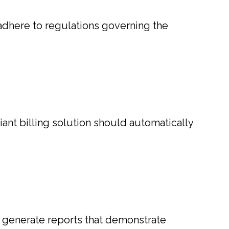
 adhere to regulations governing the
iant billing solution should automatically
to generate reports that demonstrate