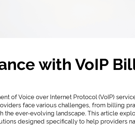
nce with VoIP Bil
nt of Voice over Internet Protocol (VoIP) service
providers face various challenges, from billing pra
th the ever-evolving landscape. This article exp
lutions designed specifically to help providers n