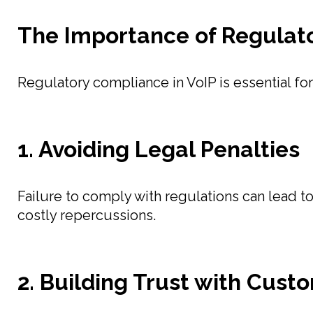
The Importance of Regulato
Regulatory compliance in VoIP is essential for
1. Avoiding Legal Penalties
Failure to comply with regulations can lead to
costly repercussions.
2. Building Trust with Cust