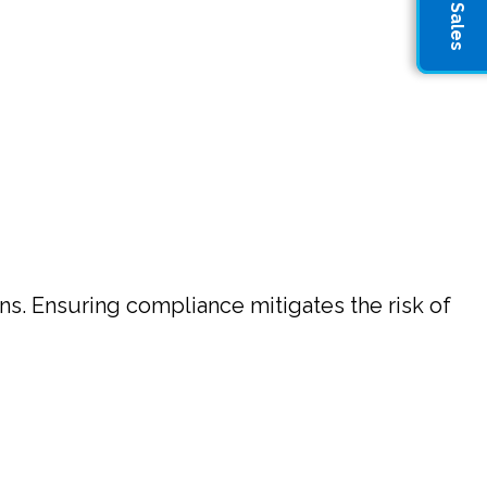
ons. Ensuring compliance mitigates the risk of