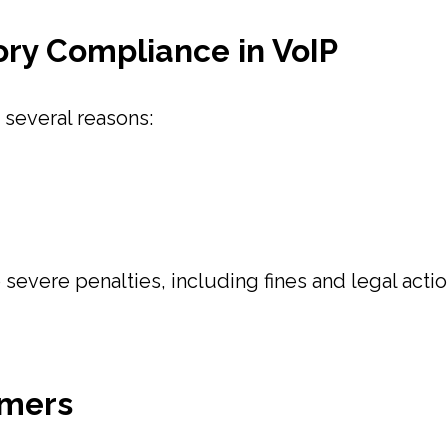
ry Compliance in VoIP
 several reasons:
 severe penalties, including fines and legal acti
omers