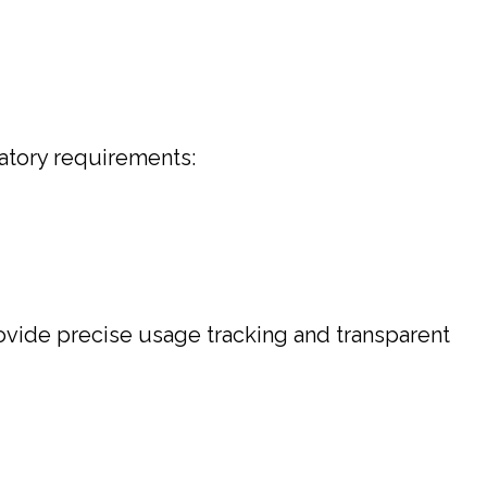
atory requirements:
provide precise usage tracking and transparent