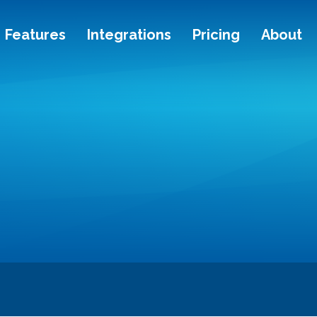
Features
Integrations
Pricing
About