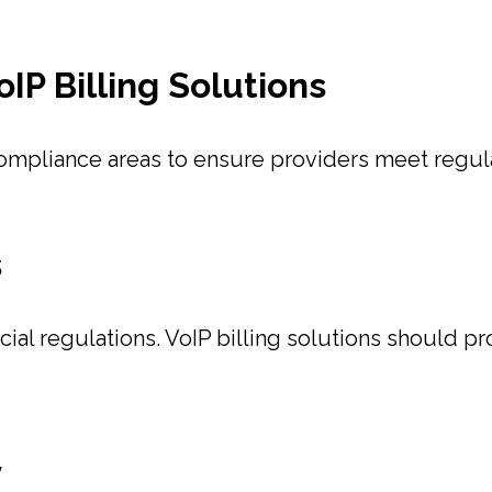
IP Billing Solutions
compliance areas to ensure providers meet regul
s
ancial regulations. VoIP billing solutions should 
y