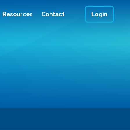
Resources
Contact
Login