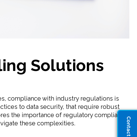
ling Solutions
s, compliance with industry regulations is
ctices to data security, that require robust
lores the importance of regulatory compliance
Contact Sales
avigate these complexities.