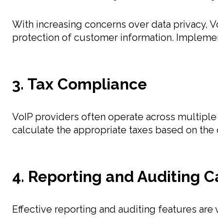
With increasing concerns over data privacy, V
protection of customer information. Implemen
3. Tax Compliance
VoIP providers often operate across multiple j
calculate the appropriate taxes based on the 
4. Reporting and Auditing C
Effective reporting and auditing features are