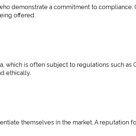
 who demonstrate a commitment to compliance. C
eing offered.
a, which is often subject to regulations such a
 ethically.
rentiate themselves in the market. A reputation f