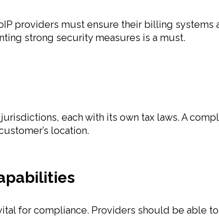
oIP providers must ensure their billing systems
ting strong security measures is a must.
urisdictions, each with its own tax laws. A compl
customer’s location.
apabilities
 vital for compliance. Providers should be able 