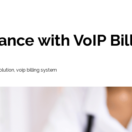
nce with VoIP Bil
solution
,
voip billing system