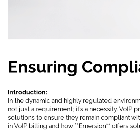
Ensuring Complia
Introduction:
In the dynamic and highly regulated environme
not just a requirement; it’s a necessity. VoIP 
solutions to ensure they remain compliant wi
in VoIP billing and how **Emersion** offers so