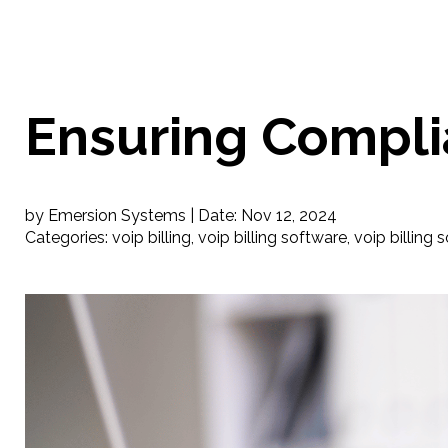
Ensuring Complia
by Emersion Systems |
Date:
Nov 12, 2024
Categories:
voip billing
,
voip billing software
,
voip billing 