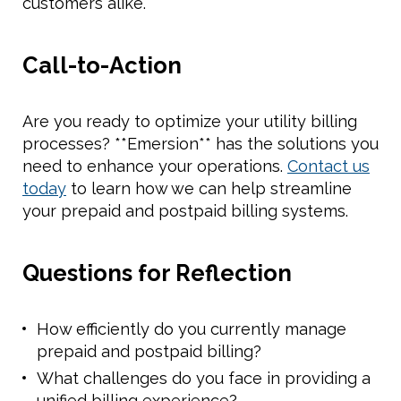
customers alike.
Call-to-Action
Are you ready to optimize your utility billing
processes? **Emersion** has the solutions you
need to enhance your operations.
Contact us
today
to learn how we can help streamline
your prepaid and postpaid billing systems.
Questions for Reflection
How efficiently do you currently manage
prepaid and postpaid billing?
What challenges do you face in providing a
unified billing experience?