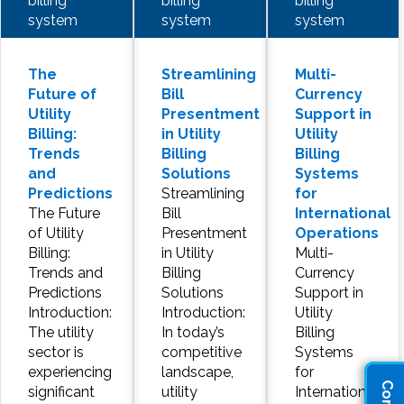
billing
billing
billing
system
system
system
The
Streamlining
Multi-
Future of
Bill
Currency
Utility
Presentment
Support in
Billing:
in Utility
Utility
Trends
Billing
Billing
and
Solutions
Systems
Predictions
Streamlining
for
The Future
Bill
International
of Utility
Presentment
Operations
Billing:
in Utility
Multi-
Trends and
Billing
Currency
Predictions
Solutions
Support in
Introduction:
Introduction:
Utility
The utility
In today’s
Billing
sector is
competitive
Systems
experiencing
landscape,
for
significant
utility
International