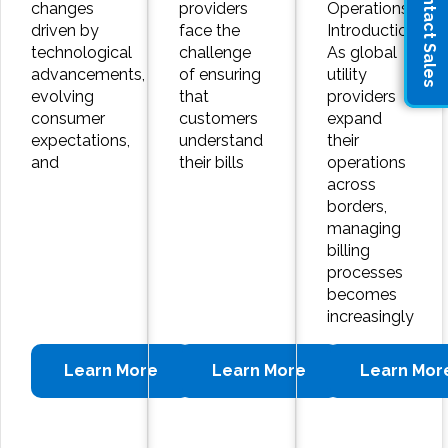
Contact Sales
changes
providers
Operations
driven by
face the
Introduction:
technological
challenge
As global
advancements,
of ensuring
utility
evolving
that
providers
consumer
customers
expand
expectations,
understand
their
and
their bills
operations
across
borders,
managing
billing
processes
becomes
increasingly
Learn More
Learn More
Learn Mor