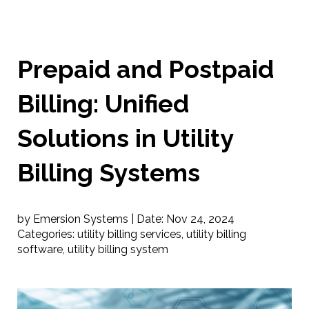
Prepaid and Postpaid
Billing: Unified
Solutions in Utility
Billing Systems
by Emersion Systems |
Date:
Nov 24, 2024
Categories:
utility billing services
,
utility billing
software
,
utility billing system