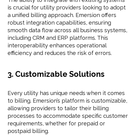
is crucial for utility providers looking to adopt
a unified billing approach. Emersion offers
robust integration capabilities, ensuring
smooth data flow across all business systems,
including CRM and ERP platforms. This
interoperability enhances operational
efficiency and reduces the risk of errors.
3. Customizable Solutions
Every utility has unique needs when it comes
to billing. Emersion’s platform is customizable,
allowing providers to tailor their billing
processes to accommodate specific customer
requirements, whether for prepaid or
postpaid billing.