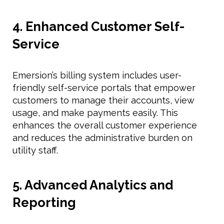
4. Enhanced Customer Self-
Service
Emersion’s billing system includes user-
friendly self-service portals that empower
customers to manage their accounts, view
usage, and make payments easily. This
enhances the overall customer experience
and reduces the administrative burden on
utility staff.
5. Advanced Analytics and
Reporting