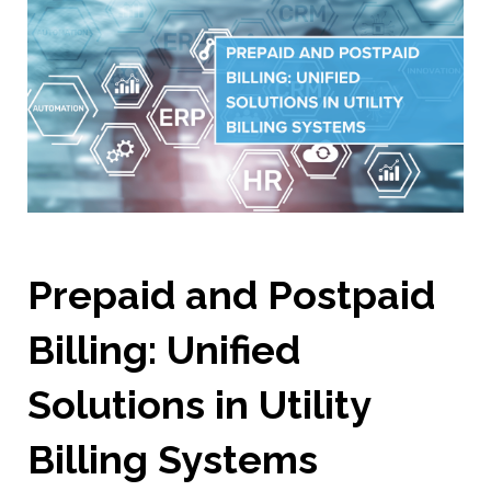
Prepaid and Postpaid
Billing: Unified
Solutions in Utility
Billing Systems