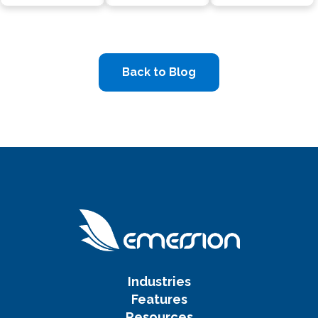
Back to Blog
Industries
Features
Resources