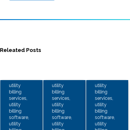
Releated Posts
utility
utility
utility
billing
billing
billing
services,
services,
services,
utility
utility
utility
billing
billing
billing
software,
software,
software,
utility
utility
utility