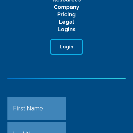
Company
Pricing
Legal
Logins
Login
Name
First