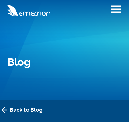
Blog
Back to Blog