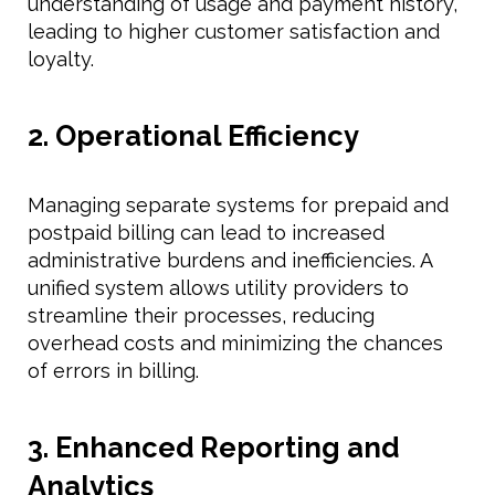
understanding of usage and payment history,
leading to higher customer satisfaction and
loyalty.
2. Operational Efficiency
Managing separate systems for prepaid and
postpaid billing can lead to increased
administrative burdens and inefficiencies. A
unified system allows utility providers to
streamline their processes, reducing
overhead costs and minimizing the chances
of errors in billing.
3. Enhanced Reporting and
Analytics