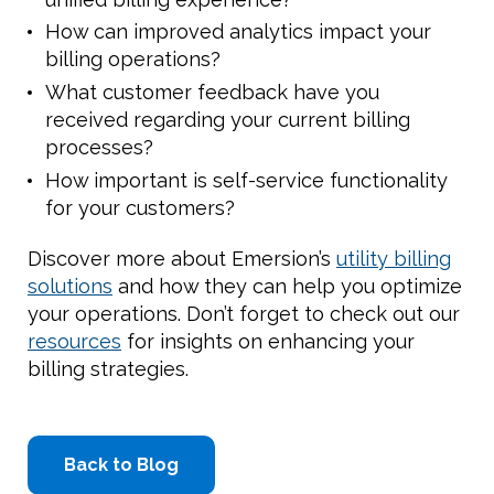
How can improved analytics impact your
billing operations?
What customer feedback have you
received regarding your current billing
processes?
How important is self-service functionality
for your customers?
Discover more about Emersion’s
utility billing
solutions
and how they can help you optimize
your operations. Don’t forget to check out our
resources
for insights on enhancing your
billing strategies.
Back to Blog