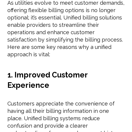
As utilities evolve to meet customer demands,
offering flexible billing options is no longer
optional; it’s essential. Unified billing solutions
enable providers to streamline their
operations and enhance customer
satisfaction by simplifying the billing process.
Here are some key reasons why a unified
approach is vital:
1. Improved Customer
Experience
Customers appreciate the convenience of
having all their billing information in one
place. Unified billing systems reduce
confusion and provide a clearer