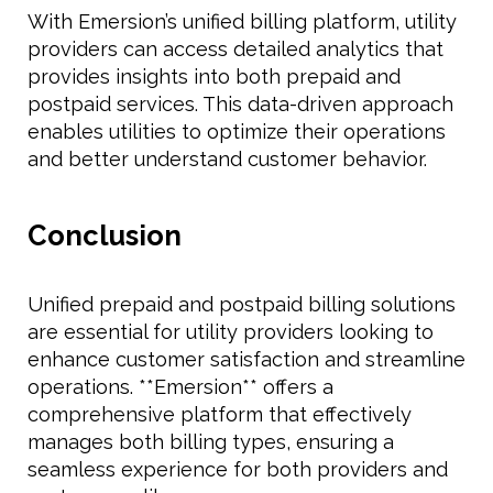
With Emersion’s unified billing platform, utility
providers can access detailed analytics that
provides insights into both prepaid and
postpaid services. This data-driven approach
enables utilities to optimize their operations
and better understand customer behavior.
Conclusion
Unified prepaid and postpaid billing solutions
are essential for utility providers looking to
enhance customer satisfaction and streamline
operations. **Emersion** offers a
comprehensive platform that effectively
manages both billing types, ensuring a
seamless experience for both providers and