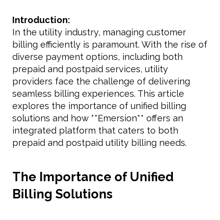
Introduction:
In the utility industry, managing customer
billing efficiently is paramount. With the rise of
diverse payment options, including both
prepaid and postpaid services, utility
providers face the challenge of delivering
seamless billing experiences. This article
explores the importance of unified billing
solutions and how **Emersion** offers an
integrated platform that caters to both
prepaid and postpaid utility billing needs.
The Importance of Unified
Billing Solutions