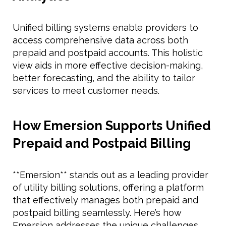
Unified billing systems enable providers to
access comprehensive data across both
prepaid and postpaid accounts. This holistic
view aids in more effective decision-making,
better forecasting, and the ability to tailor
services to meet customer needs.
How Emersion Supports Unified
Prepaid and Postpaid Billing
**Emersion** stands out as a leading provider
of utility billing solutions, offering a platform
that effectively manages both prepaid and
postpaid billing seamlessly. Here’s how
Emersion addresses the unique challenges