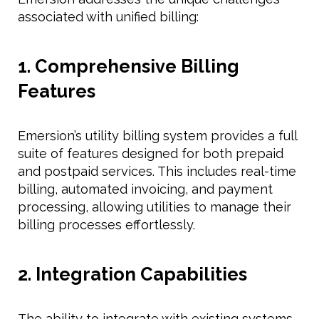
associated with unified billing:
1. Comprehensive Billing
Features
Emersion’s utility billing system provides a full
suite of features designed for both prepaid
and postpaid services. This includes real-time
billing, automated invoicing, and payment
processing, allowing utilities to manage their
billing processes effortlessly.
2. Integration Capabilities
The ability to integrate with existing systems