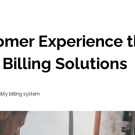
omer Experience 
Billing Solutions
ility billing system