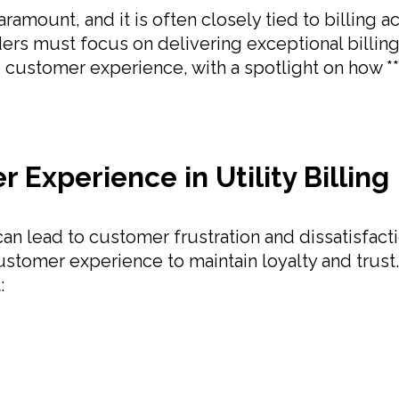
 paramount, and it is often closely tied to billin
ders must focus on delivering exceptional billing
e customer experience, with a spotlight on how *
Experience in Utility Billing
 can lead to customer frustration and dissatisfac
stomer experience to maintain loyalty and trust.
: