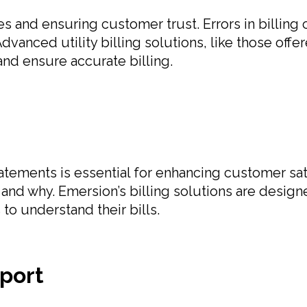
tes and ensuring customer trust. Errors in billin
Advanced utility billing solutions, like those of
and ensure accurate billing.
atements is essential for enhancing customer sa
d why. Emersion’s billing solutions are designe
to understand their bills.
port