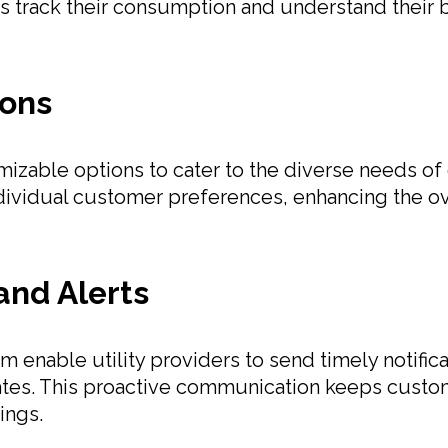
track their consumption and understand their bill
ions
tomizable options to cater to the diverse needs o
ndividual customer preferences, enhancing the ov
and Alerts
 enable utility providers to send timely notifica
ates. This proactive communication keeps cust
ings.