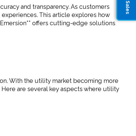
g accuracy and transparency. As customers
 experiences. This article explores how
*Emersion** offers cutting-edge solutions
tion. With the utility market becoming more
 Here are several key aspects where utility