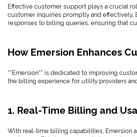
Effective customer support plays a crucial ro
customer inquiries promptly and effectively.
responses to billing queries, ensuring that cu
How Emersion Enhances Cu
**Emersion** is dedicated to improving custom
the billing experience for utility providers an
1. Real-Time Billing and Us
With real-time billing capabilities, Emersion 