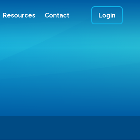
Resources
Contact
Login