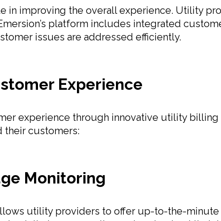
le in improving the overall experience. Utility 
 Emersion’s platform includes integrated custom
stomer issues are addressed efficiently.
stomer Experience
er experience through innovative utility billing
d their customers:
age Monitoring
allows utility providers to offer up-to-the-minute