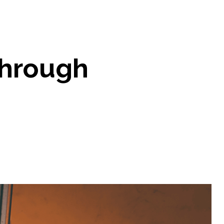
through