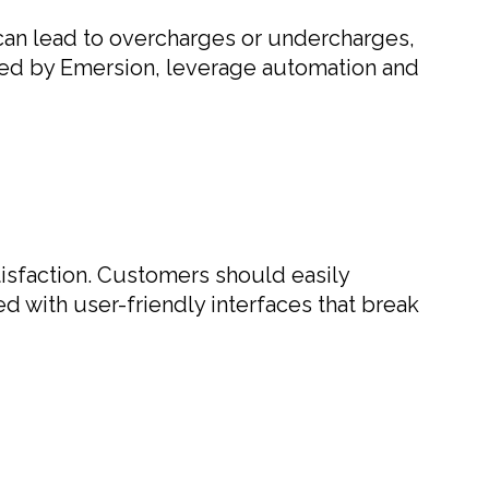
g can lead to overcharges or undercharges,
fered by Emersion, leverage automation and
tisfaction. Customers should easily
d with user-friendly interfaces that break