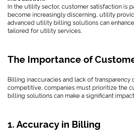
In the utility sector, customer satisfaction is
become increasingly discerning, utility provi
advanced utility billing solutions can enhanc
tailored for utility services.
The Importance of Customer 
Billing inaccuracies and lack of transparency
competitive, companies must prioritize the cu
billing solutions can make a significant impact
1. Accuracy in Billing