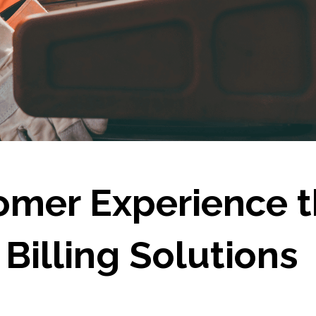
omer Experience 
Billing Solutions