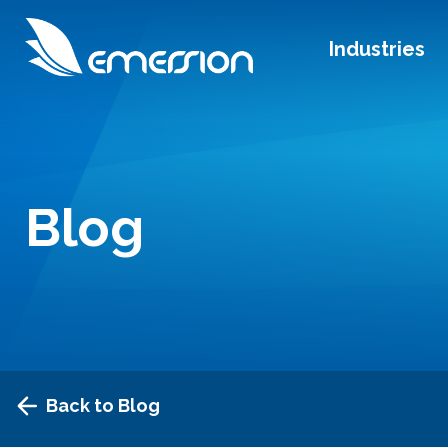
Industries
Blog
Back to Blog