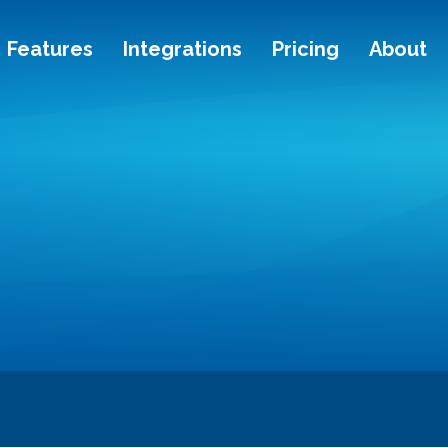
Features
Integrations
Pricing
About