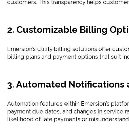
customers. This transparency helps customers 
2. Customizable Billing Opt
Emersion’s utility billing solutions offer cus
billing plans and payment options that suit i
3. Automated Notifications 
Automation features within Emersion’s platform
payment due dates, and changes in service r
likelihood of late payments or misunderstand