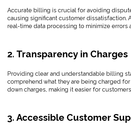
Accurate billing is crucial for avoiding dispu
causing significant customer dissatisfaction. 
real-time data processing to minimize errors 
2. Transparency in Charges
Providing clear and understandable billing st
comprehend what they are being charged for an
down charges, making it easier for customers 
3. Accessible Customer Sup