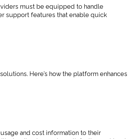
providers must be equipped to handle
er support features that enable quick
 solutions. Here’s how the platform enhances
 usage and cost information to their