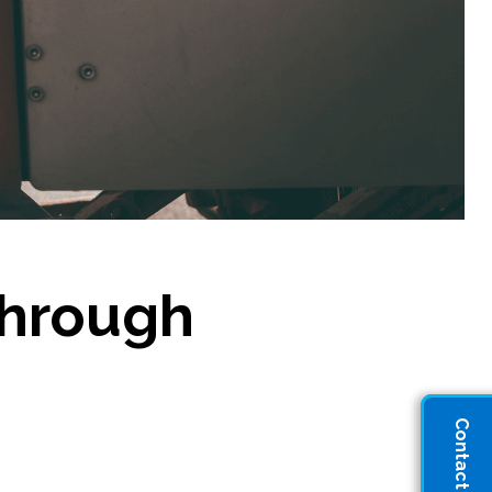
through
Contact Sales