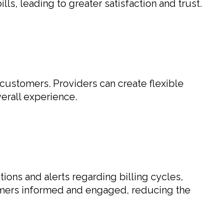
s, leading to greater satisfaction and trust.
f customers. Providers can create flexible
erall experience.
tions and alerts regarding billing cycles,
omers informed and engaged, reducing the