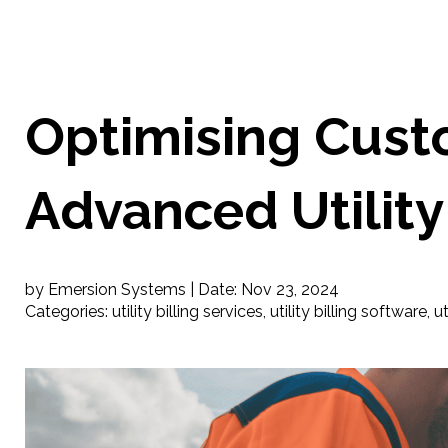
Optimising Cust
Advanced Utility 
by Emersion Systems |
Date:
Nov 23, 2024
Categories:
utility billing services
,
utility billing software
,
ut