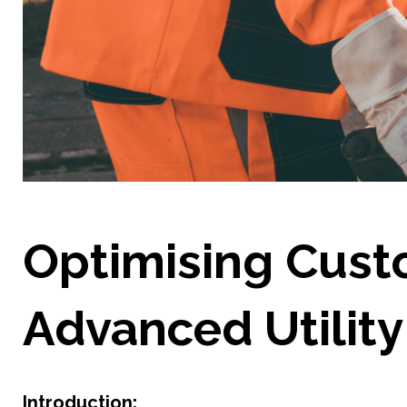
Optimising Cust
Advanced Utility 
Introduction: