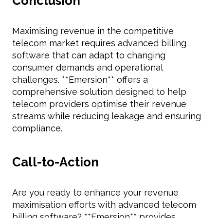
Conclusion
Maximising revenue in the competitive
telecom market requires advanced billing
software that can adapt to changing
consumer demands and operational
challenges. **Emersion** offers a
comprehensive solution designed to help
telecom providers optimise their revenue
streams while reducing leakage and ensuring
compliance.
Call-to-Action
Are you ready to enhance your revenue
maximisation efforts with advanced telecom
billing software? **Emersion** provides