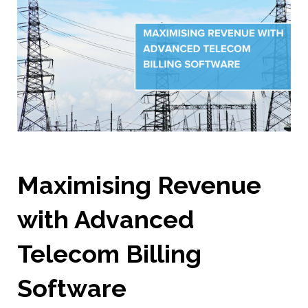
Maximising Revenue
with Advanced
Telecom Billing
Software