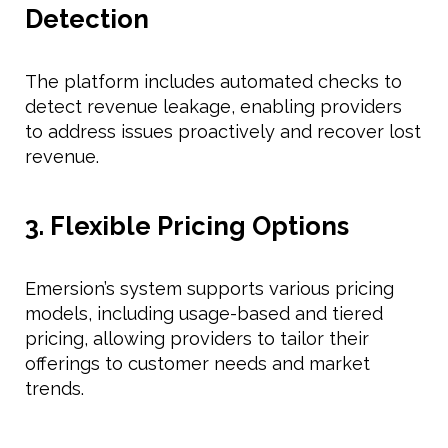
Detection
The platform includes automated checks to
detect revenue leakage, enabling providers
to address issues proactively and recover lost
revenue.
3. Flexible Pricing Options
Emersion’s system supports various pricing
models, including usage-based and tiered
pricing, allowing providers to tailor their
offerings to customer needs and market
trends.