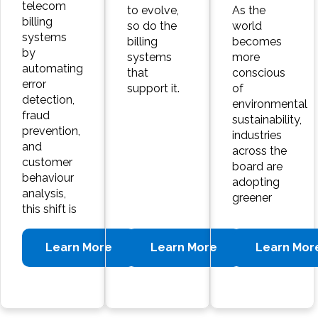
telecom
to evolve,
As the
billing
so do the
world
systems
billing
becomes
by
systems
more
automating
that
conscious
error
support it.
of
detection,
environmental
fraud
sustainability,
prevention,
industries
and
across the
customer
board are
behaviour
adopting
analysis,
greener
this shift is
Learn More
Learn More
Learn Mor