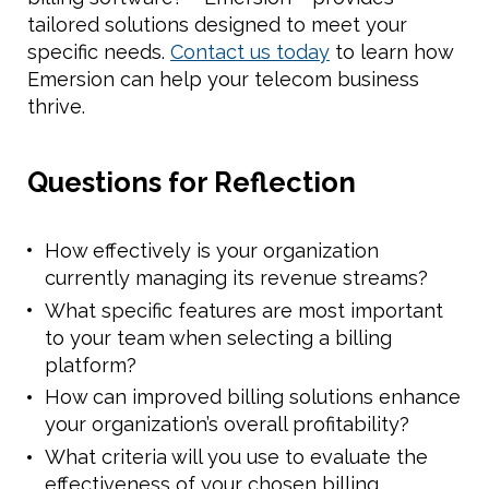
tailored solutions designed to meet your
specific needs.
Contact us today
to learn how
Emersion can help your telecom business
thrive.
Questions for Reflection
How effectively is your organization
currently managing its revenue streams?
What specific features are most important
to your team when selecting a billing
platform?
How can improved billing solutions enhance
your organization’s overall profitability?
What criteria will you use to evaluate the
effectiveness of your chosen billing