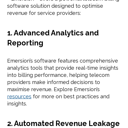
software solution designed to optimise
revenue for service providers:
1. Advanced Analytics and
Reporting
Emersion’s software features comprehensive
analytics tools that provide real-time insights
into billing performance, helping telecom
providers make informed decisions to
maximise revenue. Explore Emersion’s
resources
for more on best practices and
insights.
2. Automated Revenue Leakage