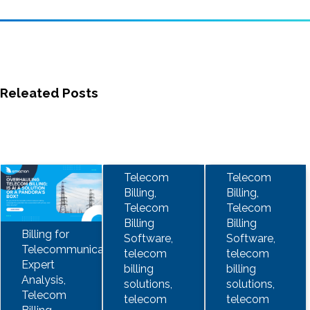
Releated Posts
Telecom
Telecom
Billing,
Billing,
Telecom
Telecom
Billing
Billing
Billing for
Software,
Software,
Telecommunications,
telecom
telecom
Expert
billing
billing
Analysis,
solutions,
solutions,
Telecom
telecom
telecom