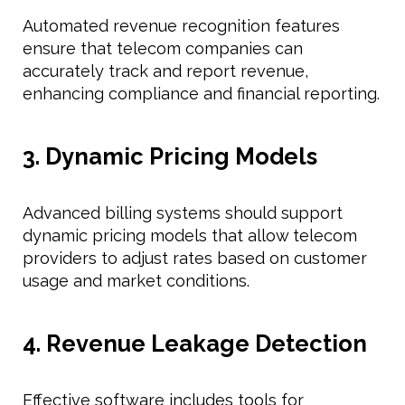
Automated revenue recognition features
ensure that telecom companies can
accurately track and report revenue,
enhancing compliance and financial reporting.
3. Dynamic Pricing Models
Advanced billing systems should support
dynamic pricing models that allow telecom
providers to adjust rates based on customer
usage and market conditions.
4. Revenue Leakage Detection
Effective software includes tools for