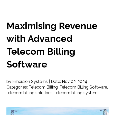
Maximising Revenue
with Advanced
Telecom Billing
Software
by Emersion Systems |
Date:
Nov 02, 2024
Categories:
Telecom Billing
,
Telecom Billing Software
,
telecom billing solutions
,
telecom billing system