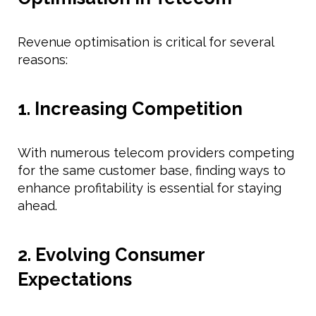
Revenue optimisation is critical for several
reasons:
1. Increasing Competition
With numerous telecom providers competing
for the same customer base, finding ways to
enhance profitability is essential for staying
ahead.
2. Evolving Consumer
Expectations