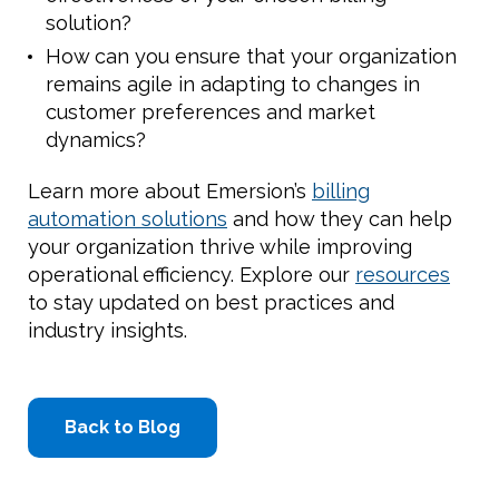
solution?
How can you ensure that your organization
remains agile in adapting to changes in
customer preferences and market
dynamics?
Learn more about Emersion’s
billing
automation solutions
and how they can help
your organization thrive while improving
operational efficiency. Explore our
resources
to stay updated on best practices and
industry insights.
Back to Blog