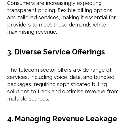
Consumers are increasingly expecting
transparent pricing, flexible billing options,
and tailored services, making it essential for
providers to meet these demands while
maximising revenue.
3. Diverse Service Offerings
The telecom sector offers a wide range of
services, including voice, data, and bundled
packages, requiring sophisticated billing
solutions to track and optimise revenue from
multiple sources.
4. Managing Revenue Leakage