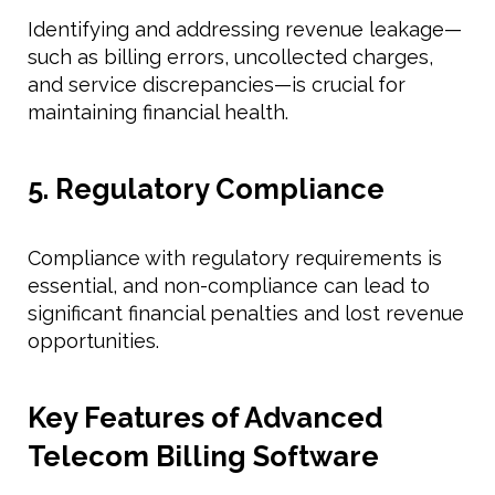
Identifying and addressing revenue leakage—
such as billing errors, uncollected charges,
and service discrepancies—is crucial for
maintaining financial health.
5. Regulatory Compliance
Compliance with regulatory requirements is
essential, and non-compliance can lead to
significant financial penalties and lost revenue
opportunities.
Key Features of Advanced
Telecom Billing Software