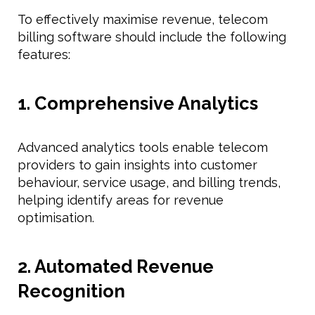
To effectively maximise revenue, telecom
billing software should include the following
features:
1. Comprehensive Analytics
Advanced analytics tools enable telecom
providers to gain insights into customer
behaviour, service usage, and billing trends,
helping identify areas for revenue
optimisation.
2. Automated Revenue
Recognition