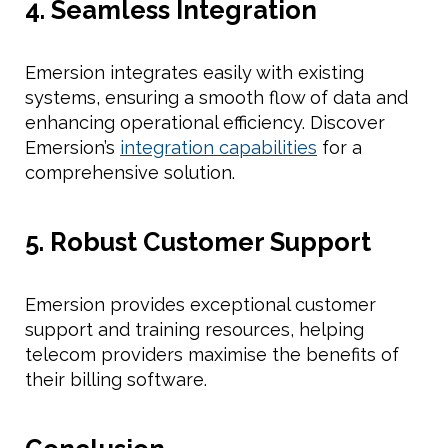
4. Seamless Integration
Emersion integrates easily with existing
systems, ensuring a smooth flow of data and
enhancing operational efficiency. Discover
Emersion’s
integration capabilities
for a
comprehensive solution.
5. Robust Customer Support
Emersion provides exceptional customer
support and training resources, helping
telecom providers maximise the benefits of
their billing software.