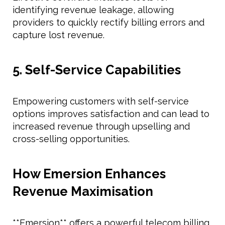
identifying revenue leakage, allowing
providers to quickly rectify billing errors and
capture lost revenue.
5. Self-Service Capabilities
Empowering customers with self-service
options improves satisfaction and can lead to
increased revenue through upselling and
cross-selling opportunities.
How Emersion Enhances
Revenue Maximisation
**Emersion** offers a powerful telecom billing