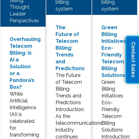
Billing,
billing
billing
Thought
system
system
Leader
Perspectives
The
Green
Future of
Billing
Overhauling
Telecom
Initiatives:
Contact Sales
Telecom
Billing:
Eco-
Billing: Is
Trends
Friendly
AI a
and
Telecom
Solution
Predictions
Billing
or a
The Future
Solutions
Pandora’s
of Telecom
Green
Box?
Billing:
Billing
While
Trends and
Initiatives:
Artificial
Predictions
Eco-
Intelligence
Introduction:
Friendly
(AI) is
As the
Telecom
celebrated
telecommunications
Billing
for
industry
Solutions
transforming
continues
Introduction: