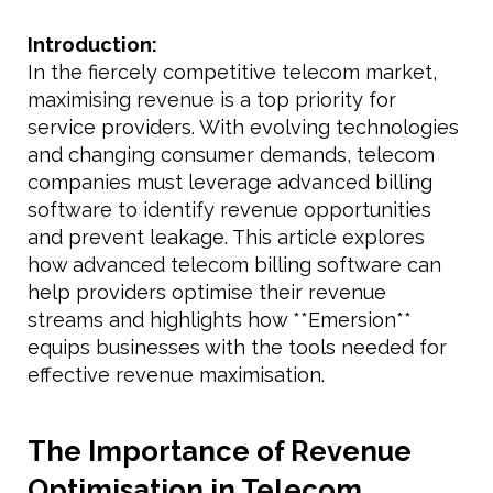
Introduction:
In the fiercely competitive telecom market,
maximising revenue is a top priority for
service providers. With evolving technologies
and changing consumer demands, telecom
companies must leverage advanced billing
software to identify revenue opportunities
and prevent leakage. This article explores
how advanced telecom billing software can
help providers optimise their revenue
streams and highlights how **Emersion**
equips businesses with the tools needed for
effective revenue maximisation.
The Importance of Revenue
Optimisation in Telecom