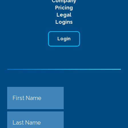
Company
Pricing
Legal
Logins
Login
Name
First