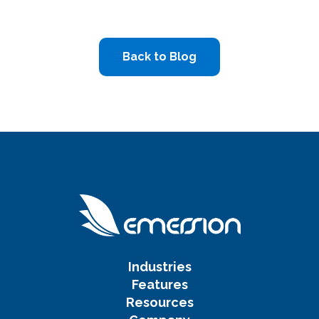
Back to Blog
Industries
Features
Resources