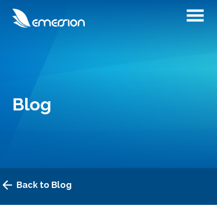
Blog
Back to Blog