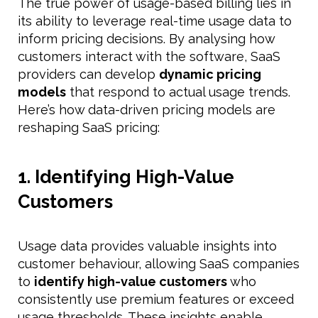
The true power of usage-based billing lies in
its ability to leverage real-time usage data to
inform pricing decisions. By analysing how
customers interact with the software, SaaS
providers can develop
dynamic pricing
models
that respond to actual usage trends.
Here’s how data-driven pricing models are
reshaping SaaS pricing:
1. Identifying High-Value
Customers
Usage data provides valuable insights into
customer behaviour, allowing SaaS companies
to
identify high-value customers
who
consistently use premium features or exceed
usage thresholds. These insights enable