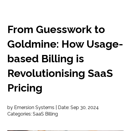
From Guesswork to
Goldmine: How Usage-
based Billing is
Revolutionising SaaS
Pricing
by Emersion Systems |
Date:
Sep 30, 2024
Categories:
SaaS Billing