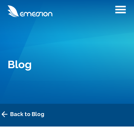
Blog
Back to Blog