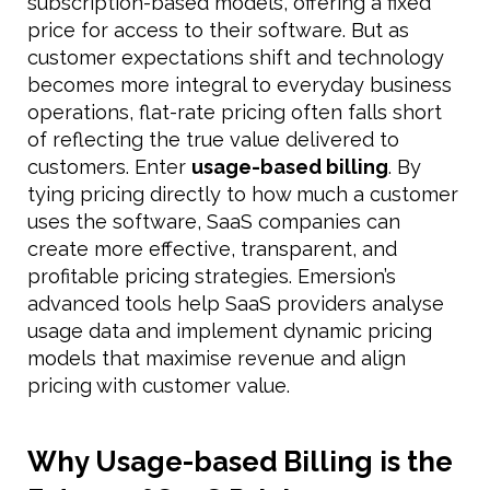
subscription-based models, offering a fixed
price for access to their software. But as
customer expectations shift and technology
becomes more integral to everyday business
operations, flat-rate pricing often falls short
of reflecting the true value delivered to
customers. Enter
usage-based billing
. By
tying pricing directly to how much a customer
uses the software, SaaS companies can
create more effective, transparent, and
profitable pricing strategies. Emersion’s
advanced tools help SaaS providers analyse
usage data and implement dynamic pricing
models that maximise revenue and align
pricing with customer value.
Why Usage-based Billing is the