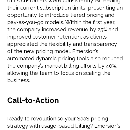
of its customers were consistently exceeding
their current subscription limits, presenting an
opportunity to introduce tiered pricing and
pay-as-you-go models. Within the first year,
the company increased revenue by 25% and
improved customer retention, as clients
appreciated the flexibility and transparency
of the new pricing model. Emersion’s
automated dynamic pricing tools also reduced
the company’s manual billing efforts by 40%,
allowing the team to focus on scaling the
business.
Call-to-Action
Ready to revolutionise your SaaS pricing
strategy with usage-based billing? Emersion’s