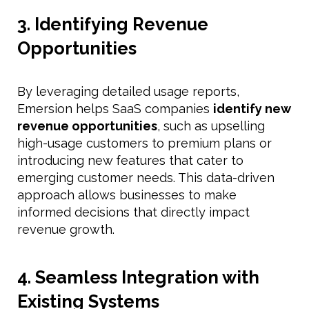
3. Identifying Revenue
Opportunities
By leveraging detailed usage reports,
Emersion helps SaaS companies
identify new
revenue opportunities
, such as upselling
high-usage customers to premium plans or
introducing new features that cater to
emerging customer needs. This data-driven
approach allows businesses to make
informed decisions that directly impact
revenue growth.
4. Seamless Integration with
Existing Systems