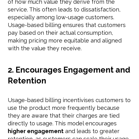
of how much value they derive from the
service. This often leads to dissatisfaction,
especially among low-usage customers.
Usage-based billing ensures that customers
pay based on their actual consumption,
making pricing more equitable and aligned
with the value they receive.
2. Encourages Engagement and
Retention
Usage-based billing incentivises customers to
use the product more frequently because
they are aware that their charges are tied
directly to usage. This model encourages
higher engagement
and leads to greater
retention, as customers can scale their usage