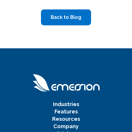
Back to Blog
Industries
Features
Resources
Company