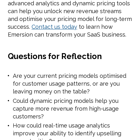
advanced analytics and dynamic pricing tools
can help you unlock new revenue streams
and optimise your pricing model for long-term
success.
Contact us today
to learn how
Emersion can transform your SaaS business.
Questions for Reflection
Are your current pricing models optimised
for customer usage patterns, or are you
leaving money on the table?
Could dynamic pricing models help you
capture more revenue from high-usage
customers?
How could real-time usage analytics
improve your ability to identify upselling