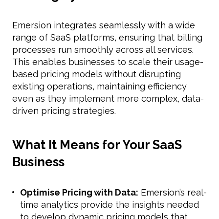
Emersion integrates seamlessly with a wide
range of SaaS platforms, ensuring that billing
processes run smoothly across all services.
This enables businesses to scale their usage-
based pricing models without disrupting
existing operations, maintaining efficiency
even as they implement more complex, data-
driven pricing strategies.
What It Means for Your SaaS
Business
Optimise Pricing with Data:
Emersion’s real-
time analytics provide the insights needed
to develop dynamic pricing models that