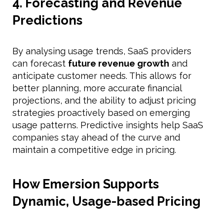
4. Forecasting and Revenue
Predictions
By analysing usage trends, SaaS providers
can forecast
future revenue growth
and
anticipate customer needs. This allows for
better planning, more accurate financial
projections, and the ability to adjust pricing
strategies proactively based on emerging
usage patterns. Predictive insights help SaaS
companies stay ahead of the curve and
maintain a competitive edge in pricing.
How Emersion Supports
Dynamic, Usage-based Pricing