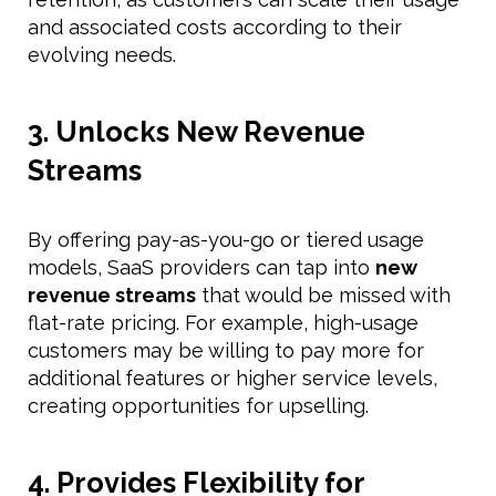
and associated costs according to their
evolving needs.
3. Unlocks New Revenue
Streams
By offering pay-as-you-go or tiered usage
models, SaaS providers can tap into
new
revenue streams
that would be missed with
flat-rate pricing. For example, high-usage
customers may be willing to pay more for
additional features or higher service levels,
creating opportunities for upselling.
4. Provides Flexibility for