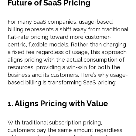
Future of SaaS Pricing
For many SaaS companies, usage-based
billing represents a shift away from traditional
flat-rate pricing toward more customer-
centric, flexible models. Rather than charging
a fixed fee regardless of usage, this approach
aligns pricing with the actual consumption of
resources, providing a win-win for both the
business and its customers. Here’s why usage-
based billing is transforming SaaS pricing:
1. Aligns Pricing with Value
With traditional subscription pricing,
customers pay the same amount regardless