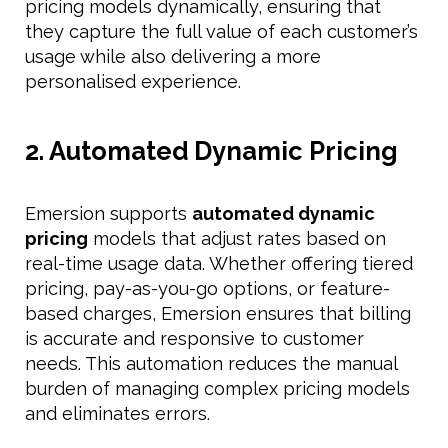
pricing models dynamically, ensuring that
they capture the full value of each customer’s
usage while also delivering a more
personalised experience.
2. Automated Dynamic Pricing
Emersion supports
automated dynamic
pricing
models that adjust rates based on
real-time usage data. Whether offering tiered
pricing, pay-as-you-go options, or feature-
based charges, Emersion ensures that billing
is accurate and responsive to customer
needs. This automation reduces the manual
burden of managing complex pricing models
and eliminates errors.