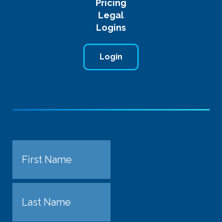
Pricing
Legal
Logins
Login
Name
First