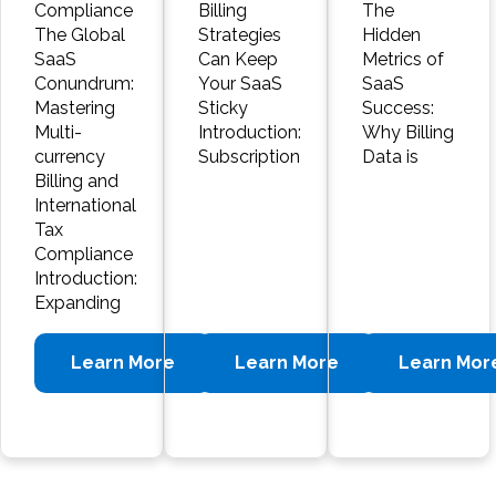
Compliance
Billing
The
The Global
Strategies
Hidden
SaaS
Can Keep
Metrics of
Conundrum:
Your SaaS
SaaS
Mastering
Sticky
Success:
Multi-
Introduction:
Why Billing
currency
Subscription
Data is
Billing and
International
Tax
Compliance
Introduction:
Expanding
Learn More
Learn More
Learn Mor