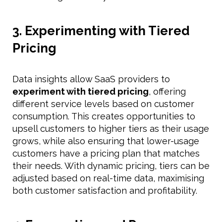
3. Experimenting with Tiered
Pricing
Data insights allow SaaS providers to
experiment with tiered pricing
, offering
different service levels based on customer
consumption. This creates opportunities to
upsell customers to higher tiers as their usage
grows, while also ensuring that lower-usage
customers have a pricing plan that matches
their needs. With dynamic pricing, tiers can be
adjusted based on real-time data, maximising
both customer satisfaction and profitability.