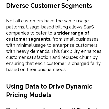
Diverse Customer Segments
Not all customers have the same usage
patterns. Usage-based billing allows SaaS
companies to cater to a
wider range of
customer segments
, from small businesses
with minimal usage to enterprise customers
with heavy demands. This flexibility enhances
customer satisfaction and reduces churn by
ensuring that each customer is charged fairly
based on their unique needs.
Using Data to Drive Dynamic
Pricing Models