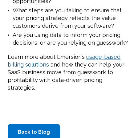
opportunities?
What steps are you taking to ensure that
your pricing strategy reflects the value
customers derive from your software?
Are you using data to inform your pricing
decisions, or are you relying on guesswork?
Learn more about Emersion’s
usage-based
billing solutions
and how they can help your
SaaS business move from guesswork to
profitability with data-driven pricing
strategies.
Back to Blog