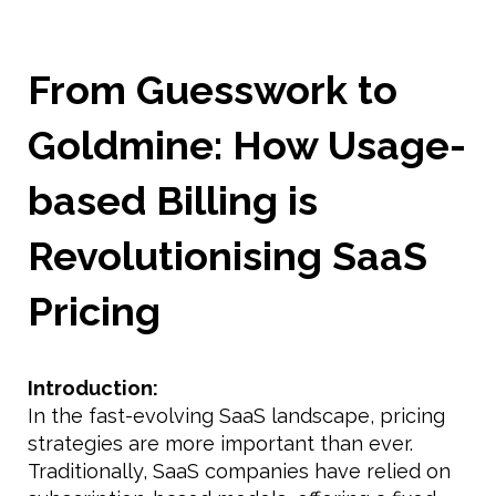
From Guesswork to
Goldmine: How Usage-
based Billing is
Revolutionising SaaS
Pricing
Introduction:
In the fast-evolving SaaS landscape, pricing
strategies are more important than ever.
Traditionally, SaaS companies have relied on