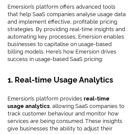
Emersion’s platform offers advanced tools
that help SaaS companies analyse usage data
and implement effective, profitable pricing
strategies. By providing real-time insights and
automating key processes, Emersion enables
businesses to capitalise on usage-based
billing models. Here’s how Emersion drives
success in usage-based SaaS pricing:
1. Real-time Usage Analytics
Emersion’s platform provides
real-time
usage analytics
, allowing SaaS companies to
track customer behaviour and monitor how
services are being consumed. These insights
give businesses the ability to adjust their