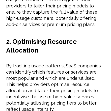
providers to tailor their pricing models to
ensure they capture the full value of these
high-usage customers, potentially offering
add-on services or premium pricing plans.
2. Optimising Resource
Allocation
By tracking usage patterns, SaaS companies
can identify which features or services are
most popular and which are underutilised.
This helps providers optimise resource
allocation and tailor their pricing models to
incentivise the use of high-value services,
potentially adjusting pricing tiers to better
reflect usage intensity.