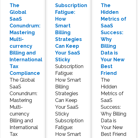
The
Subscription
The
Global
Fatigue:
Hidden
SaaS
How
Metrics of
Conundrum:
Smart
SaaS
Mastering
Billing
Success:
Multi-
Strategies
Why
currency
Can Keep
Billing
Billing and
Your SaaS
Data is
International
Sticky
Your New
Tax
Subscription
Best
Compliance
Fatigue:
Friend
The Global
How Smart
The
SaaS
Billing
Hidden
Conundrum:
Strategies
Metrics of
Mastering
Can Keep
SaaS
Multi-
Your SaaS
Success:
currency
Sticky
Why Billing
Billing and
Subscription
Data is
International
Fatigue:
Your New
Tax
How Smart
Best Friend