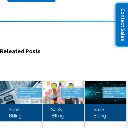
Contact Sales
Releated Posts
SaaS
SaaS
SaaS
Billing
Billing
Billing