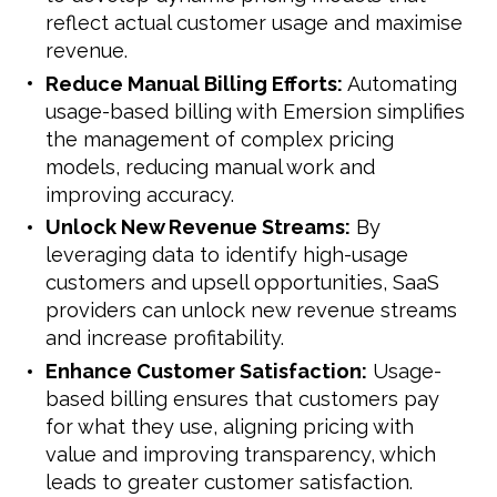
reflect actual customer usage and maximise
revenue.
Reduce Manual Billing Efforts:
Automating
usage-based billing with Emersion simplifies
the management of complex pricing
models, reducing manual work and
improving accuracy.
Unlock New Revenue Streams:
By
leveraging data to identify high-usage
customers and upsell opportunities, SaaS
providers can unlock new revenue streams
and increase profitability.
Enhance Customer Satisfaction:
Usage-
based billing ensures that customers pay
for what they use, aligning pricing with
value and improving transparency, which
leads to greater customer satisfaction.