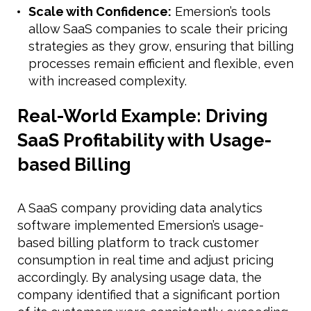
Scale with Confidence:
Emersion’s tools
allow SaaS companies to scale their pricing
strategies as they grow, ensuring that billing
processes remain efficient and flexible, even
with increased complexity.
Real-World Example: Driving
SaaS Profitability with Usage-
based Billing
A SaaS company providing data analytics
software implemented Emersion’s usage-
based billing platform to track customer
consumption in real time and adjust pricing
accordingly. By analysing usage data, the
company identified that a significant portion