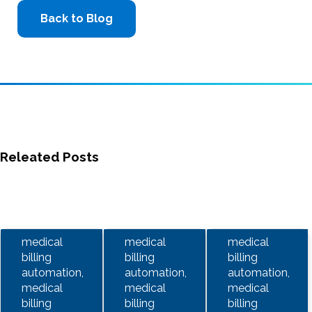
Back to Blog
Releated Posts
medical
medical
medical
billing
billing
billing
automation,
automation,
automation,
medical
medical
medical
billing
billing
billing