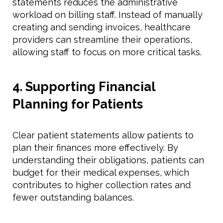
statements reduces the administrative
workload on billing staff. Instead of manually
creating and sending invoices, healthcare
providers can streamline their operations,
allowing staff to focus on more critical tasks.
4. Supporting Financial
Planning for Patients
Clear patient statements allow patients to
plan their finances more effectively. By
understanding their obligations, patients can
budget for their medical expenses, which
contributes to higher collection rates and
fewer outstanding balances.