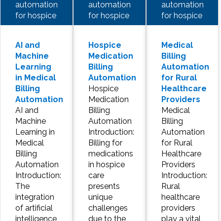
automation
automation
automation
for hospice
for hospice
for hospice
AI and
Hospice
Medical
Machine
Medication
Billing
Learning
Billing
Automation
in Medical
Automation
for Rural
Billing
Hospice
Healthcare
Automation
Medication
Providers
AI and
Billing
Medical
Machine
Automation
Billing
Learning in
Introduction:
Automation
Medical
Billing for
for Rural
Billing
medications
Healthcare
Automation
in hospice
Providers
Introduction:
care
Introduction:
The
presents
Rural
integration
unique
healthcare
of artificial
challenges
providers
intelligence
due to the
play a vital