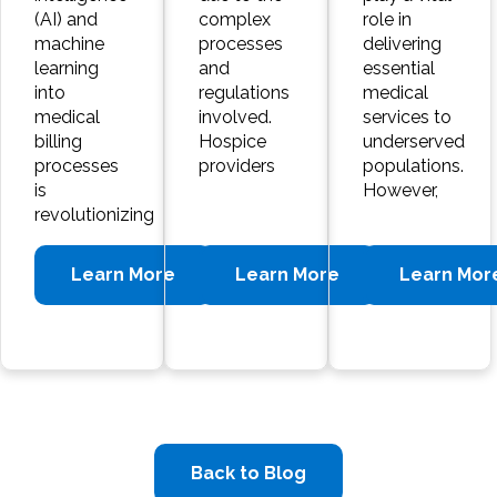
(AI) and
complex
role in
machine
processes
delivering
learning
and
essential
into
regulations
medical
medical
involved.
services to
billing
Hospice
underserved
processes
providers
populations.
is
However,
revolutionizing
Learn More
Learn More
Learn Mor
Back to Blog