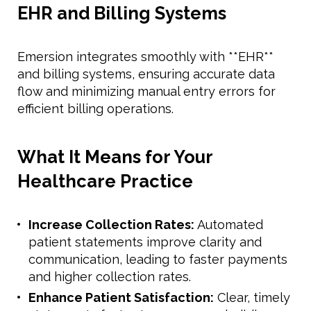
EHR and Billing Systems
Emersion integrates smoothly with **EHR**
and billing systems, ensuring accurate data
flow and minimizing manual entry errors for
efficient billing operations.
What It Means for Your
Healthcare Practice
Increase Collection Rates:
Automated
patient statements improve clarity and
communication, leading to faster payments
and higher collection rates.
Enhance Patient Satisfaction:
Clear, timely