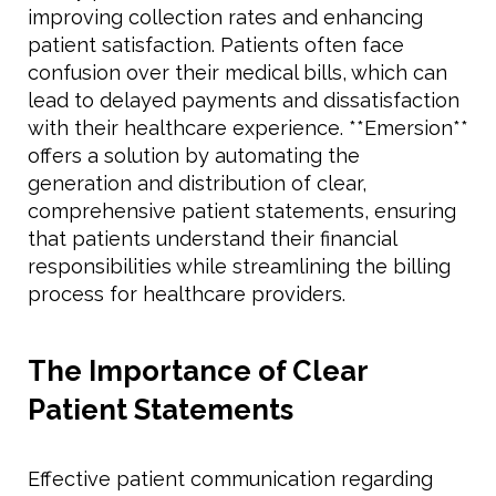
improving collection rates and enhancing
patient satisfaction. Patients often face
confusion over their medical bills, which can
lead to delayed payments and dissatisfaction
with their healthcare experience. **Emersion**
offers a solution by automating the
generation and distribution of clear,
comprehensive patient statements, ensuring
that patients understand their financial
responsibilities while streamlining the billing
process for healthcare providers.
The Importance of Clear
Patient Statements
Effective patient communication regarding