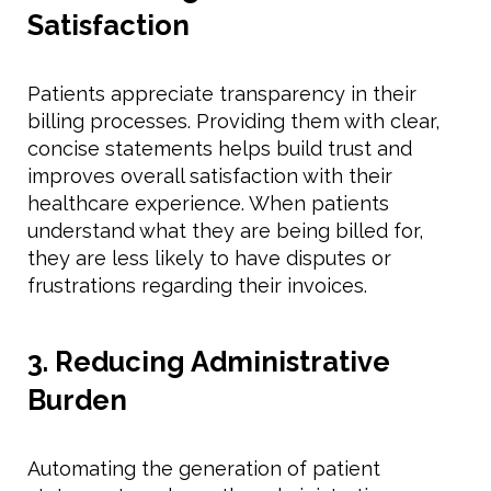
Satisfaction
Patients appreciate transparency in their
billing processes. Providing them with clear,
concise statements helps build trust and
improves overall satisfaction with their
healthcare experience. When patients
understand what they are being billed for,
they are less likely to have disputes or
frustrations regarding their invoices.
3. Reducing Administrative
Burden
Automating the generation of patient