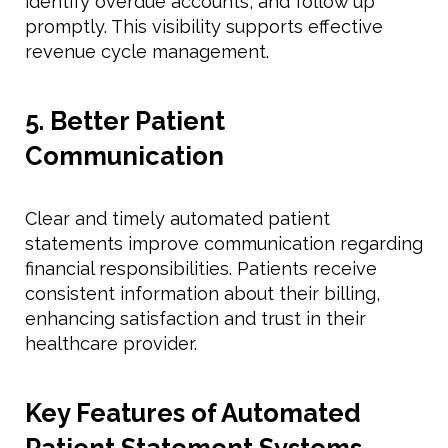
identify overdue accounts, and follow up
promptly. This visibility supports effective
revenue cycle management.
5. Better Patient
Communication
Clear and timely automated patient
statements improve communication regarding
financial responsibilities. Patients receive
consistent information about their billing,
enhancing satisfaction and trust in their
healthcare provider.
Key Features of Automated
Patient Statement Systems