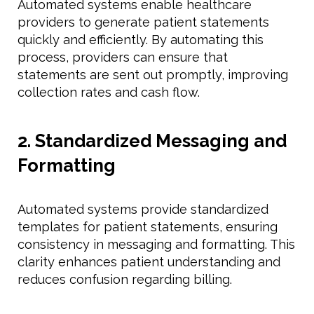
Automated systems enable healthcare
providers to generate patient statements
quickly and efficiently. By automating this
process, providers can ensure that
statements are sent out promptly, improving
collection rates and cash flow.
2. Standardized Messaging and
Formatting
Automated systems provide standardized
templates for patient statements, ensuring
consistency in messaging and formatting. This
clarity enhances patient understanding and
reduces confusion regarding billing.