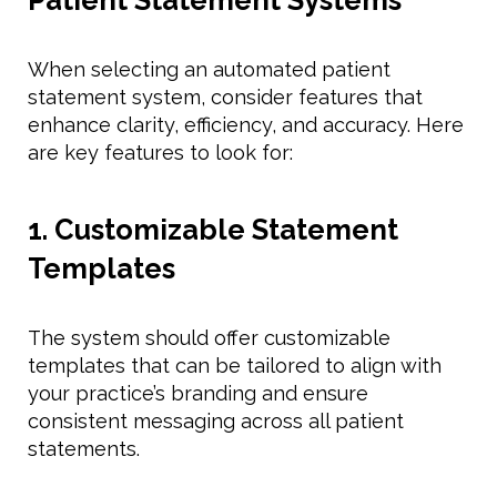
When selecting an automated patient
statement system, consider features that
enhance clarity, efficiency, and accuracy. Here
are key features to look for:
1. Customizable Statement
Templates
The system should offer customizable
templates that can be tailored to align with
your practice’s branding and ensure
consistent messaging across all patient
statements.