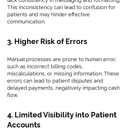
lack consistency in messaging and formatting.
This inconsistency can lead to confusion for
patients and may hinder effective
communication.
3. Higher Risk of Errors
Manual processes are prone to human error,
such as incorrect billing codes,
miscalculations, or missing information. These
errors can lead to patient disputes and
delayed payments, negatively impacting cash
flow.
4. Limited Visibility into Patient
Accounts