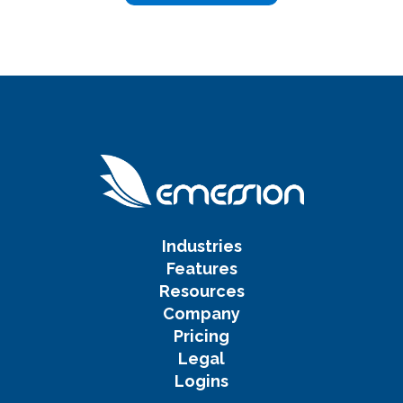
Industries
Features
Resources
Company
Pricing
Legal
Logins