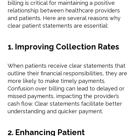
billing is critical for maintaining a positive
relationship between healthcare providers
and patients. Here are several reasons why
clear patient statements are essential:
1. Improving Collection Rates
When patients receive clear statements that
outline their financial responsibilities, they are
more likely to make timely payments.
Confusion over billing can lead to delayed or
missed payments, impacting the provider’s
cash flow. Clear statements facilitate better
understanding and quicker payment.
2. Enhancing Patient