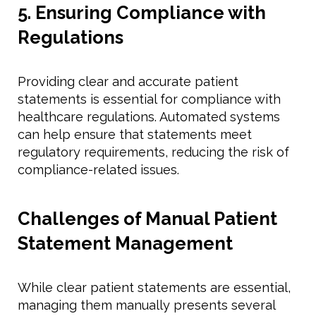
5. Ensuring Compliance with
Regulations
Providing clear and accurate patient
statements is essential for compliance with
healthcare regulations. Automated systems
can help ensure that statements meet
regulatory requirements, reducing the risk of
compliance-related issues.
Challenges of Manual Patient
Statement Management
While clear patient statements are essential,
managing them manually presents several