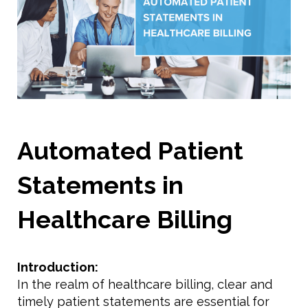
Automated Patient
Statements in
Healthcare Billing
Introduction:
In the realm of healthcare billing, clear and
timely patient statements are essential for