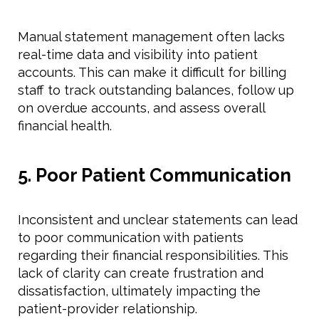
Manual statement management often lacks
real-time data and visibility into patient
accounts. This can make it difficult for billing
staff to track outstanding balances, follow up
on overdue accounts, and assess overall
financial health.
5. Poor Patient Communication
Inconsistent and unclear statements can lead
to poor communication with patients
regarding their financial responsibilities. This
lack of clarity can create frustration and
dissatisfaction, ultimately impacting the
patient-provider relationship.