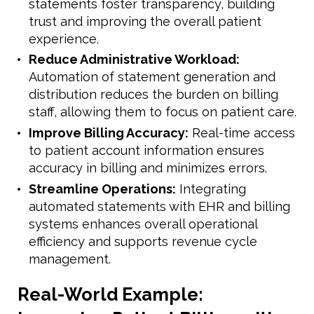
statements foster transparency, building
trust and improving the overall patient
experience.
Reduce Administrative Workload:
Automation of statement generation and
distribution reduces the burden on billing
staff, allowing them to focus on patient care.
Improve Billing Accuracy:
Real-time access
to patient account information ensures
accuracy in billing and minimizes errors.
Streamline Operations:
Integrating
automated statements with EHR and billing
systems enhances overall operational
efficiency and supports revenue cycle
management.
Real-World Example: