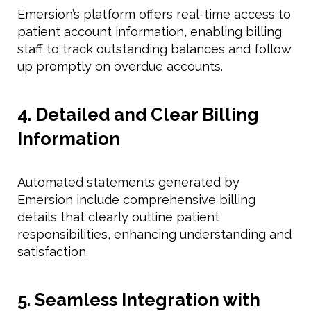
Emersion’s platform offers real-time access to
patient account information, enabling billing
staff to track outstanding balances and follow
up promptly on overdue accounts.
4. Detailed and Clear Billing
Information
Automated statements generated by
Emersion include comprehensive billing
details that clearly outline patient
responsibilities, enhancing understanding and
satisfaction.
5. Seamless Integration with