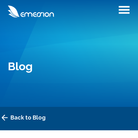
Blog
Back to Blog