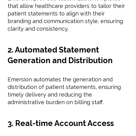
that allow healthcare providers to tailor their
patient statements to align with their
branding and communication style, ensuring
clarity and consistency.
2. Automated Statement
Generation and Distribution
Emersion automates the generation and
distribution of patient statements, ensuring
timely delivery and reducing the
administrative burden on billing staff.
3. Real-time Account Access