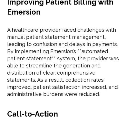
Improving Patient Billing with
Emersion
A healthcare provider faced challenges with
manual patient statement management,
leading to confusion and delays in payments.
By implementing Emersion’s **automated
patient statement** system, the provider was
able to streamline the generation and
distribution of clear, comprehensive
statements. As a result, collection rates
improved, patient satisfaction increased, and
administrative burdens were reduced.
Call-to-Action