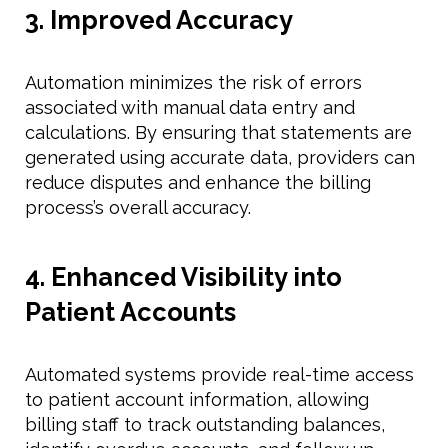
3. Improved Accuracy
Automation minimizes the risk of errors
associated with manual data entry and
calculations. By ensuring that statements are
generated using accurate data, providers can
reduce disputes and enhance the billing
process’s overall accuracy.
4. Enhanced Visibility into
Patient Accounts
Automated systems provide real-time access
to patient account information, allowing
billing staff to track outstanding balances,