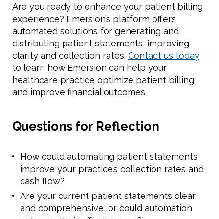
Are you ready to enhance your patient billing
experience? Emersion’s platform offers
automated solutions for generating and
distributing patient statements, improving
clarity and collection rates.
Contact us today
to learn how Emersion can help your
healthcare practice optimize patient billing
and improve financial outcomes.
Questions for Reflection
How could automating patient statements
improve your practice’s collection rates and
cash flow?
Are your current patient statements clear
and comprehensive, or could automation