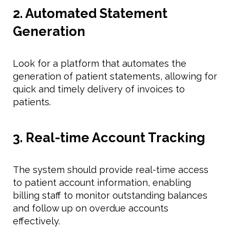
2. Automated Statement
Generation
Look for a platform that automates the
generation of patient statements, allowing for
quick and timely delivery of invoices to
patients.
3. Real-time Account Tracking
The system should provide real-time access
to patient account information, enabling
billing staff to monitor outstanding balances
and follow up on overdue accounts
effectively.