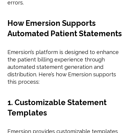
errors.
How Emersion Supports
Automated Patient Statements
Emersion’s platform is designed to enhance
the patient billing experience through
automated statement generation and
distribution. Here’s how Emersion supports
this process:
1. Customizable Statement
Templates
Emersion provides customizable templates