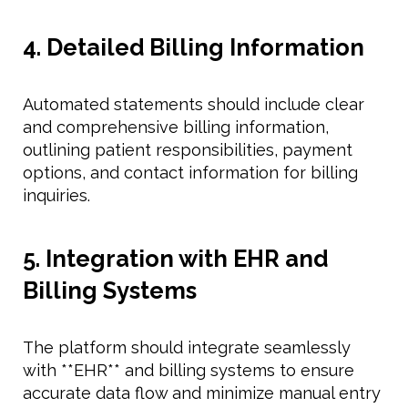
4. Detailed Billing Information
Automated statements should include clear
and comprehensive billing information,
outlining patient responsibilities, payment
options, and contact information for billing
inquiries.
5. Integration with EHR and
Billing Systems
The platform should integrate seamlessly
with **EHR** and billing systems to ensure
accurate data flow and minimize manual entry