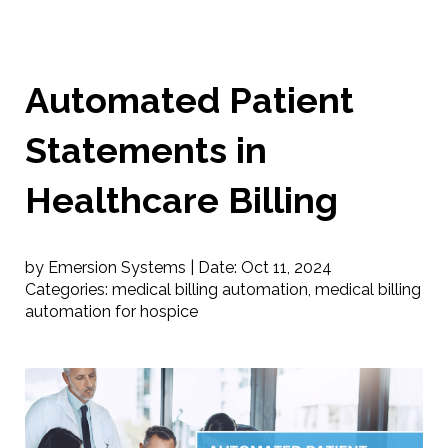
Automated Patient
Statements in
Healthcare Billing
by Emersion Systems |
Date:
Oct 11, 2024
Categories:
medical billing automation
,
medical billing
automation for hospice