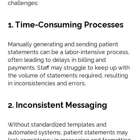
challenges:
1. Time-Consuming Processes
Manually generating and sending patient
statements can be a labor-intensive process,
often leading to delays in billing and
payments. Staff may struggle to keep up with
the volume of statements required, resulting
in inconsistencies and errors.
2. Inconsistent Messaging
Without standardized templates and
automated systems, patient statements may