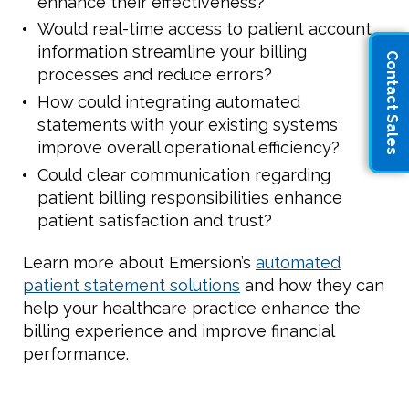
enhance their effectiveness?
Would real-time access to patient account
information streamline your billing
Contact Sales
processes and reduce errors?
How could integrating automated
statements with your existing systems
improve overall operational efficiency?
Could clear communication regarding
patient billing responsibilities enhance
patient satisfaction and trust?
Learn more about Emersion’s
automated
patient statement solutions
and how they can
help your healthcare practice enhance the
billing experience and improve financial
performance.