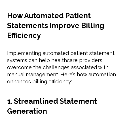
How Automated Patient
Statements Improve Billing
Efficiency
Implementing automated patient statement
systems can help healthcare providers
overcome the challenges associated with
manual management. Here’s how automation
enhances billing efficiency:
1. Streamlined Statement
Generation