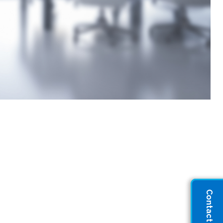
Contact Sales