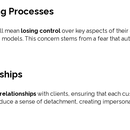
ing Processes
ill mean
losing control
over key aspects of their
 models. This concern stems from a fear that auto
nships
relationships
with clients, ensuring that each c
roduce a sense of detachment, creating impersonal