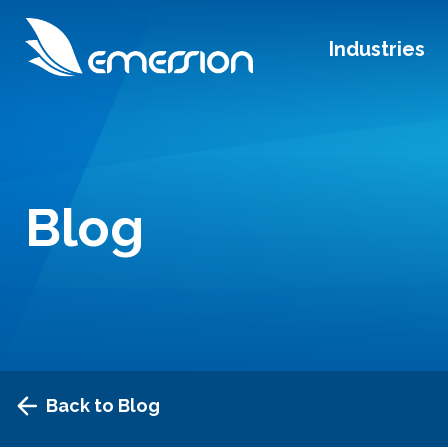
Industries
Blog
Back to Blog