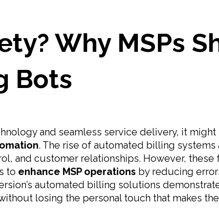
ety? Why MSPs Sho
ng Bots
technology and seamless service delivery, it mig
omation
. The rise of automated billing systems 
ol, and customer relationships. However, these f
s to
enhance MSP operations
by reducing errors
mersion’s automated billing solutions demonstr
y without losing the personal touch that makes the