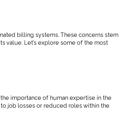
omated billing systems. These concerns stem
ents value. Let’s explore some of the most
 the importance of human expertise in the
 to job losses or reduced roles within the