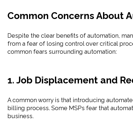
Common Concerns About Au
Despite the clear benefits of automation, m
from a fear of losing control over critical pr
common fears surrounding automation:
1. Job Displacement and R
A common worry is that introducing automated
billing process. Some MSPs fear that automatio
business.