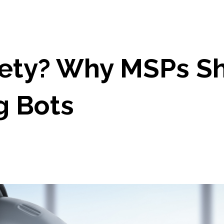
ety? Why MSPs Sho
ng Bots