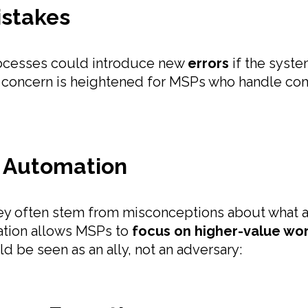
Mistakes
 processes could introduce new
errors
if the syste
is concern is heightened for MSPs who handle co
 Automation
ey often stem from misconceptions about what a
ation allows MSPs to
focus on higher-value wo
ld be seen as an ally, not an adversary: