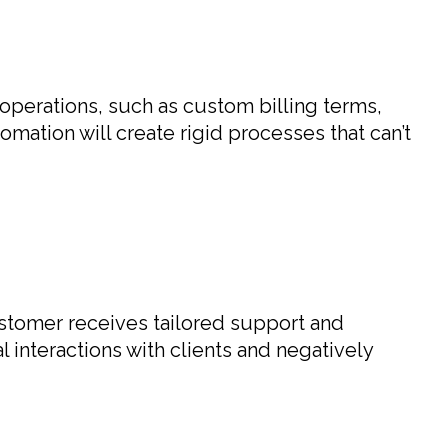
 operations, such as custom billing terms,
mation will create rigid processes that can’t
ustomer receives tailored support and
 interactions with clients and negatively