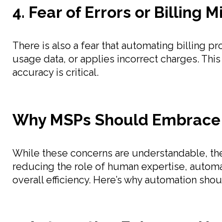
4. Fear of Errors or Billing 
There is also a fear that automating billing
usage data, or applies incorrect charges. Th
accuracy is critical.
Why MSPs Should Embrace
While these concerns are understandable, th
reducing the role of human expertise, autom
overall efficiency. Here’s why automation shou