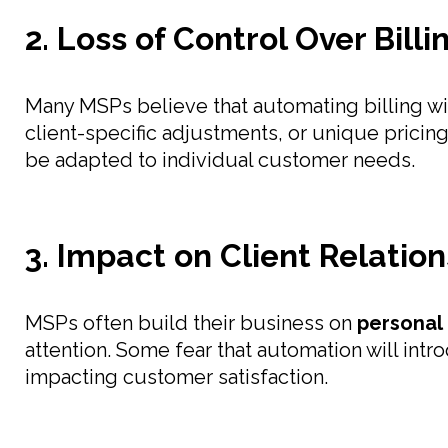
2. Loss of Control Over Bill
Many MSPs believe that automating billing w
client-specific adjustments, or unique pricing
be adapted to individual customer needs.
3. Impact on Client Relatio
MSPs often build their business on
personal 
attention. Some fear that automation will int
impacting customer satisfaction.