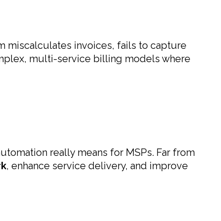
m miscalculates invoices, fails to capture
mplex, multi-service billing models where
utomation really means for MSPs. Far from
rk
, enhance service delivery, and improve