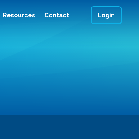
Resources
Contact
Login