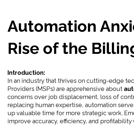
Automation Anxi
Rise of the Billi
Introduction:
In an industry that thrives on cutting-edge 
Providers (MSPs) are apprehensive about
aut
concerns over job displacement, loss of contr
replacing human expertise, automation serve
up valuable time for more strategic work. E
improve accuracy, efficiency, and profitabilit