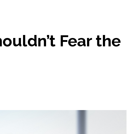
uldn’t Fear the