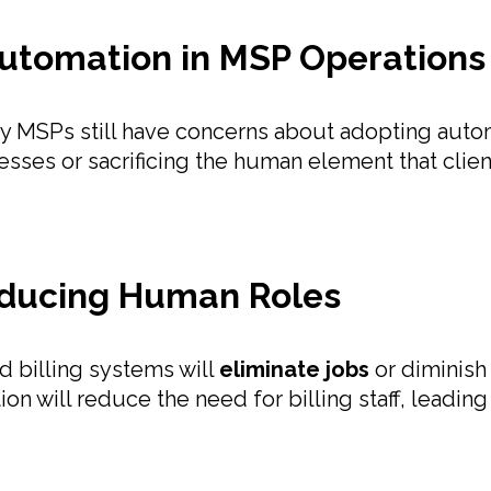
tomation in MSP Operations
any MSPs still have concerns about adopting aut
ocesses or sacrificing the human element that cli
educing Human Roles
 billing systems will
eliminate jobs
or diminish
n will reduce the need for billing staff, leading