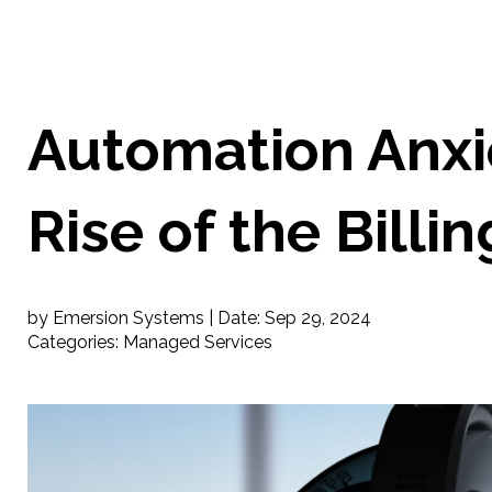
Automation Anxi
Rise of the Billi
by Emersion Systems |
Date:
Sep 29, 2024
Categories:
Managed Services