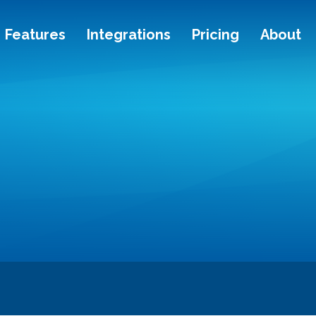
Features
Integrations
Pricing
About