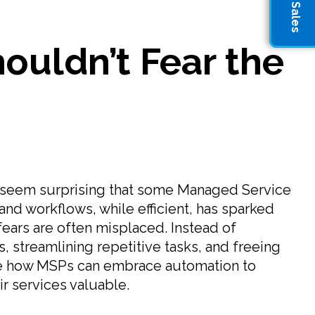
uldn’t Fear the
ht seem surprising that some Managed Service
and workflows, while efficient, has sparked
ears are often misplaced. Instead of
, streamlining repetitive tasks, and freeing
ate how MSPs can embrace automation to
ir services valuable.