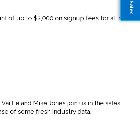
nt of up to $2,000 on signup fees for all new
ai Le and Mike Jones join us in the sales
ase of some fresh industry data.