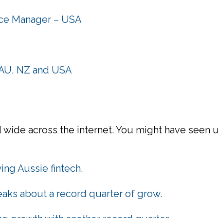
nce Manager – USA
n AU, NZ and USA
wide across the internet. You might have seen us
ing Aussie fintech.
aks about a record quarter of grow.