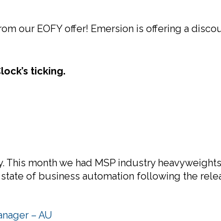
om our EOFY offer! Emersion is offering a discou
ock’s ticking.
 This month we had MSP industry heavyweights V
 state of business automation following the rele
anager – AU