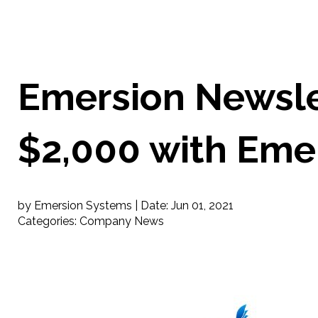
Emersion Newslet
$2,000 with Eme
by Emersion Systems |
Date:
Jun 01, 2021
Categories:
Company News