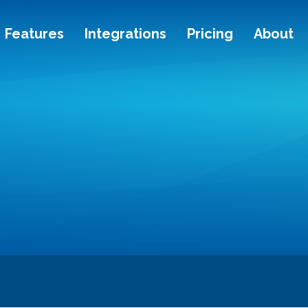
Features
Integrations
Pricing
About