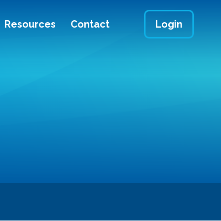
Resources
Contact
Login