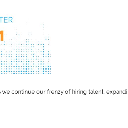
 we continue our frenzy of hiring talent, expandi