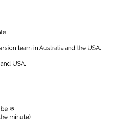
le.
rsion team in Australia and the USA.
 and USA.
ube ❄
the minute)