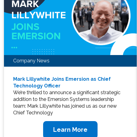
Company News
Mark Lillywhite Joins Emersion as Chief
Technology Officer
We’re thrilled to announce a significant strategic
addition to the Emersion Systems leadership
team: Mark Lillywhite has joined us as our new
Chief Technology
Learn More