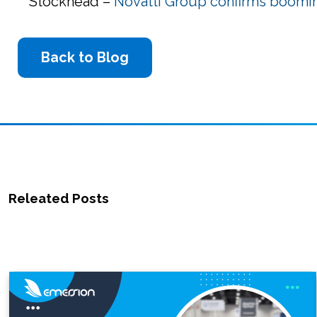
Stockhead –
Novatti Group confirms boomin
Back to Blog
Releated Posts