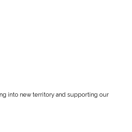
ng into new territory and supporting our