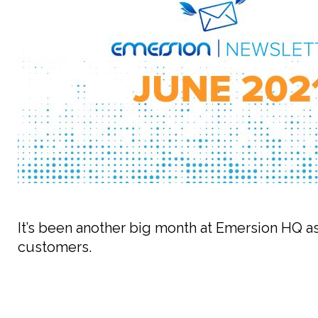
It’s been another big month at Emersion HQ as
customers.