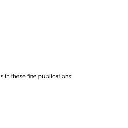
 in these fine publications: