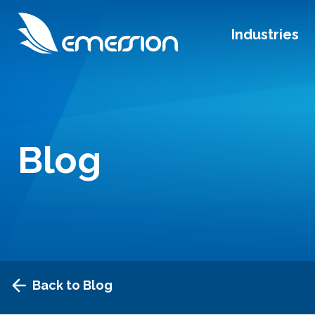
Industries
Blog
Back to Blog