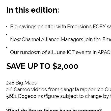
In this edition:
Big savings on offer with Emersion’s EOFY sa
New Channel Alliance Managers join the Eme
Our rundown of all June ICT events in APAC
SAVE UP TO $2,000
248 Big Macs
2.6 Cameo videos from gangsta rapper Ice C
5681 Dogecoins (figure subject to change by 
What do these things have in common?