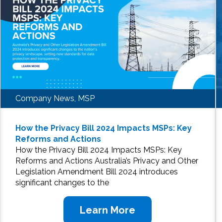
Company News, MSP
How the Privacy Bill 2024 Impacts MSPs: Key
Reforms and Actions
How the Privacy Bill 2024 Impacts MSPs: Key
Reforms and Actions Australia’s Privacy and Other
Legislation Amendment Bill 2024 introduces
significant changes to the
Learn More