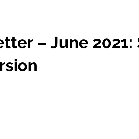
ter – June 2021: 
rsion