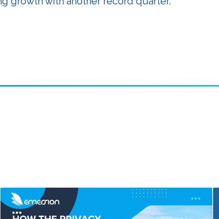
g growth with another record quarter.