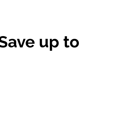
Save up to