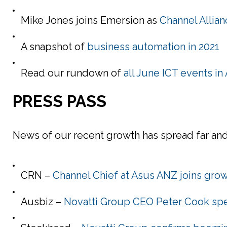
Mike Jones joins Emersion as
Channel Allia
A snapshot of
business automation in 2021
Read our rundown of
all June ICT events i
PRESS PASS
News of our recent growth has spread far and 
CRN –
Channel Chief at Asus ANZ joins grow
Ausbiz –
Novatti Group CEO Peter Cook spe