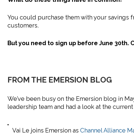
You could purchase them with your savings fr
customers.
But you need to sign up before June 30th. Cl
FROM THE EMERSION BLOG
We’ve been busy on the Emersion blog in May.
leadership team and had a look at the current
Vai Le joins Emersion as
Channel Alliance M