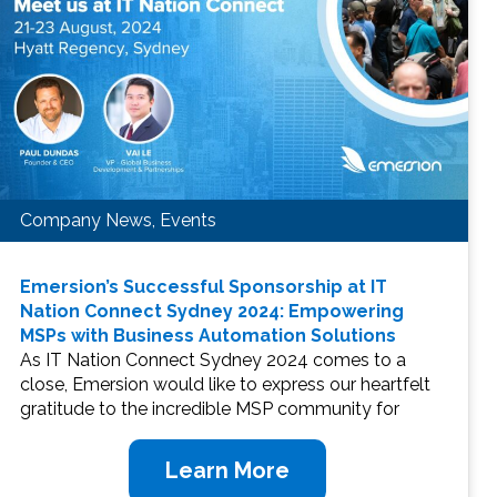
Company News, Events
Emersion’s Successful Sponsorship at IT
Nation Connect Sydney 2024: Empowering
MSPs with Business Automation Solutions
As IT Nation Connect Sydney 2024 comes to a
close, Emersion would like to express our heartfelt
gratitude to the incredible MSP community for
Learn More