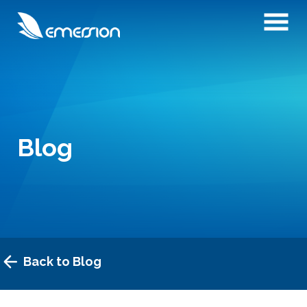
Blog
Back to Blog