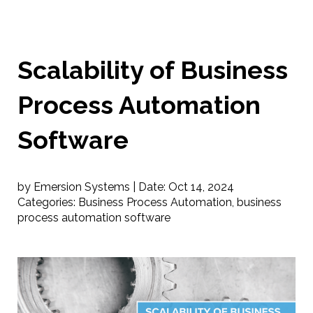
Scalability of Business
Process Automation
Software
by Emersion Systems |
Date:
Oct 14, 2024
Categories:
Business Process Automation
,
business
process automation software