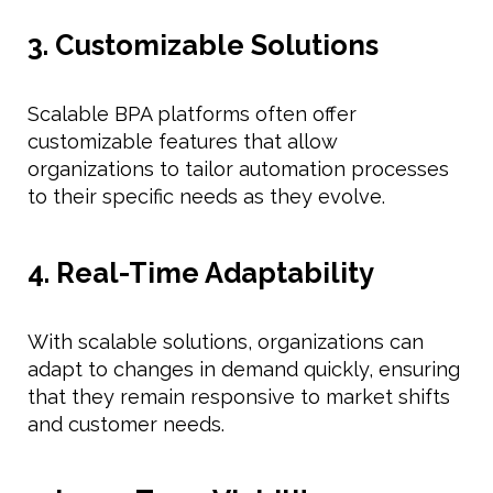
3. Customizable Solutions
Scalable BPA platforms often offer
customizable features that allow
organizations to tailor automation processes
to their specific needs as they evolve.
4. Real-Time Adaptability
With scalable solutions, organizations can
adapt to changes in demand quickly, ensuring
that they remain responsive to market shifts
and customer needs.