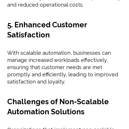
and reduced operational costs.
5. Enhanced Customer
Satisfaction
With scalable automation, businesses can
manage increased workloads effectively,
ensuring that customer needs are met
promptly and efficiently, leading to improved
satisfaction and loyalty.
Challenges of Non-Scalable
Automation Solutions