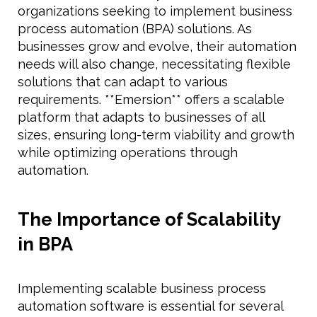
organizations seeking to implement business
process automation (BPA) solutions. As
businesses grow and evolve, their automation
needs will also change, necessitating flexible
solutions that can adapt to various
requirements. **Emersion** offers a scalable
platform that adapts to businesses of all
sizes, ensuring long-term viability and growth
while optimizing operations through
automation.
The Importance of Scalability
in BPA
Implementing scalable business process
automation software is essential for several