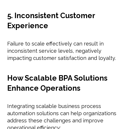
5. Inconsistent Customer
Experience
Failure to scale effectively can result in
inconsistent service levels, negatively
impacting customer satisfaction and loyalty.
How Scalable BPA Solutions
Enhance Operations
Integrating scalable business process
automation solutions can help organizations
address these challenges and improve
operational efficiency: