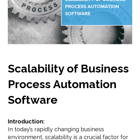
Scalability of Business
Process Automation
Software
Introduction:
In today’s rapidly changing business
environment, scalability is a crucial factor for