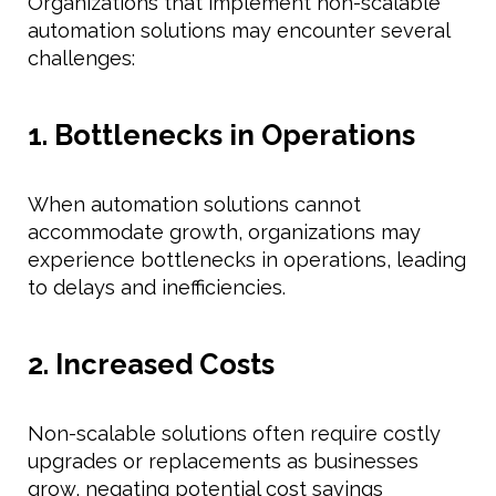
Organizations that implement non-scalable
automation solutions may encounter several
challenges:
1. Bottlenecks in Operations
When automation solutions cannot
accommodate growth, organizations may
experience bottlenecks in operations, leading
to delays and inefficiencies.
2. Increased Costs
Non-scalable solutions often require costly
upgrades or replacements as businesses
grow, negating potential cost savings