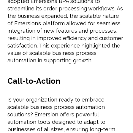
adopted Emersion’s BPA solutions to
streamline its order processing workflows. As
the business expanded, the scalable nature
of Emersion’s platform allowed for seamless
integration of new features and processes,
resulting in improved efficiency and customer
satisfaction. This experience highlighted the
value of scalable business process
automation in supporting growth.
Call-to-Action
Is your organization ready to embrace
scalable business process automation
solutions? Emersion offers powerful
automation tools designed to adapt to
businesses of all sizes, ensuring long-term