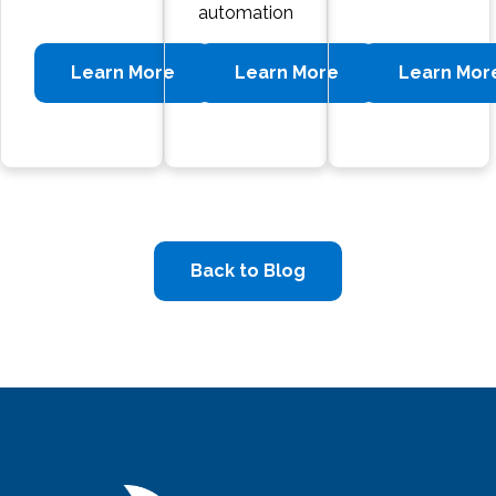
automation
Learn More
Learn More
Learn Mor
Back to Blog