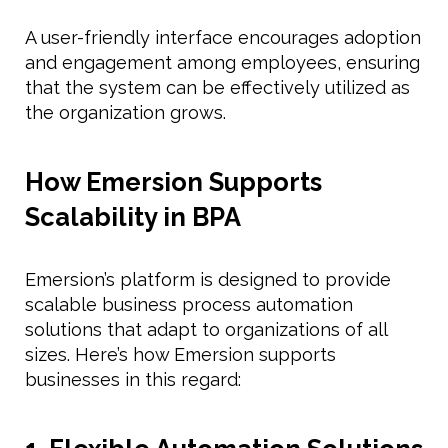
A user-friendly interface encourages adoption
and engagement among employees, ensuring
that the system can be effectively utilized as
the organization grows.
How Emersion Supports
Scalability in BPA
Emersion’s platform is designed to provide
scalable business process automation
solutions that adapt to organizations of all
sizes. Here’s how Emersion supports
businesses in this regard: