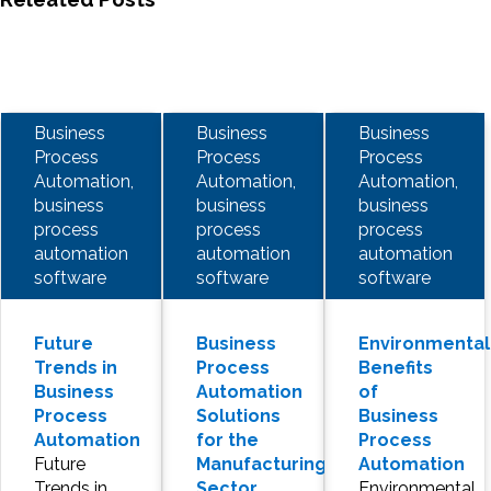
Business
Business
Business
Process
Process
Process
Automation,
Automation,
Automation,
business
business
business
process
process
process
automation
automation
automation
software
software
software
Future
Business
Environmental
Trends in
Process
Benefits
Business
Automation
of
Process
Solutions
Business
Automation
for the
Process
Future
Manufacturing
Automation
Trends in
Sector
Environmental