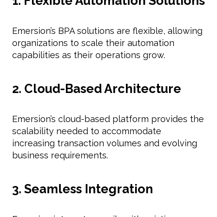
1. Flexible Automation Solutions
Emersion’s BPA solutions are flexible, allowing
organizations to scale their automation
capabilities as their operations grow.
2. Cloud-Based Architecture
Emersion’s cloud-based platform provides the
scalability needed to accommodate
increasing transaction volumes and evolving
business requirements.
3. Seamless Integration