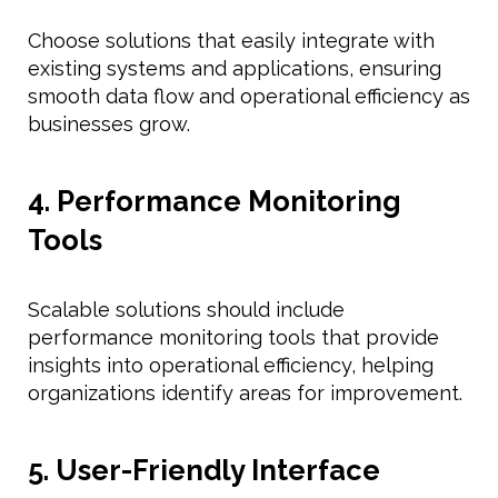
Choose solutions that easily integrate with
existing systems and applications, ensuring
smooth data flow and operational efficiency as
businesses grow.
4. Performance Monitoring
Tools
Scalable solutions should include
performance monitoring tools that provide
insights into operational efficiency, helping
organizations identify areas for improvement.
5. User-Friendly Interface