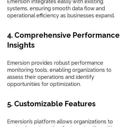
Emersion integrates easily with existing
systems, ensuring smooth data flow and
operational efficiency as businesses expand.
4. Comprehensive Performance
Insights
Emersion provides robust performance
monitoring tools, enabling organizations to
assess their operations and identify
opportunities for optimization.
5. Customizable Features
Emersion’s platform allows organizations to