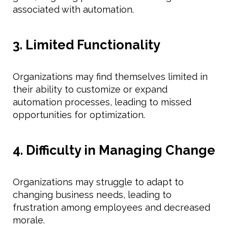
associated with automation.
3. Limited Functionality
Organizations may find themselves limited in
their ability to customize or expand
automation processes, leading to missed
opportunities for optimization.
4. Difficulty in Managing Change
Organizations may struggle to adapt to
changing business needs, leading to
frustration among employees and decreased
morale.