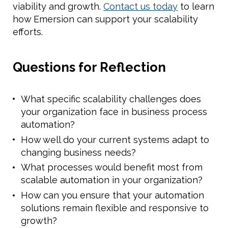
viability and growth.
Contact us today
to learn
how Emersion can support your scalability
efforts.
Questions for Reflection
What specific scalability challenges does
your organization face in business process
automation?
How well do your current systems adapt to
changing business needs?
What processes would benefit most from
scalable automation in your organization?
How can you ensure that your automation
solutions remain flexible and responsive to
growth?