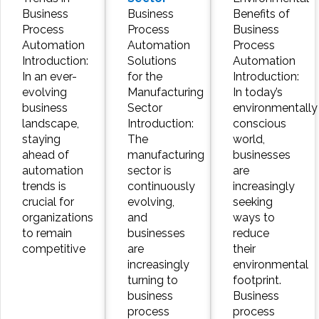
Business
Business
Benefits of
Process
Process
Business
Automation
Automation
Process
Introduction:
Solutions
Automation
In an ever-
for the
Introduction:
evolving
Manufacturing
In today’s
business
Sector
environmentally
landscape,
Introduction:
conscious
staying
The
world,
ahead of
manufacturing
businesses
automation
sector is
are
trends is
continuously
increasingly
crucial for
evolving,
seeking
organizations
and
ways to
to remain
businesses
reduce
competitive
are
their
increasingly
environmental
turning to
footprint.
business
Business
process
process