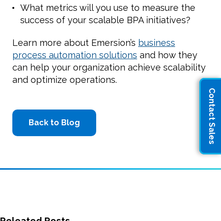
What metrics will you use to measure the
success of your scalable BPA initiatives?
Learn more about Emersion’s
business
process automation solutions
and how they
can help your organization achieve scalability
and optimize operations.
Contact Sales
Back to Blog
Releated Posts