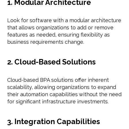
1. Modular Architecture
Look for software with a modular architecture
that allows organizations to add or remove
features as needed, ensuring flexibility as
business requirements change.
2. Cloud-Based Solutions
Cloud-based BPA solutions offer inherent
scalability, allowing organizations to expand
their automation capabilities without the need
for significant infrastructure investments.
3. Integration Capabilities