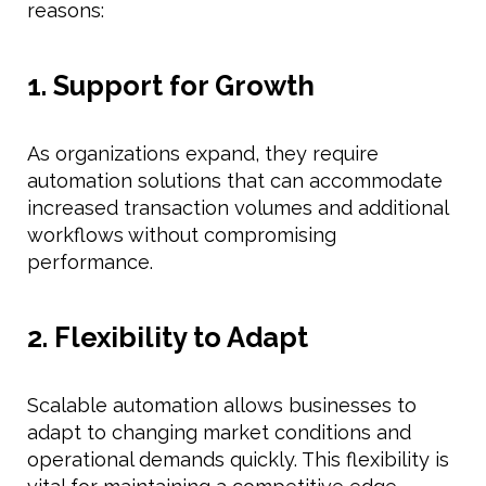
reasons:
1. Support for Growth
As organizations expand, they require
automation solutions that can accommodate
increased transaction volumes and additional
workflows without compromising
performance.
2. Flexibility to Adapt
Scalable automation allows businesses to
adapt to changing market conditions and
operational demands quickly. This flexibility is