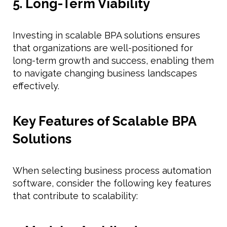
5. Long-Term Viability
Investing in scalable BPA solutions ensures
that organizations are well-positioned for
long-term growth and success, enabling them
to navigate changing business landscapes
effectively.
Key Features of Scalable BPA
Solutions
When selecting business process automation
software, consider the following key features
that contribute to scalability: