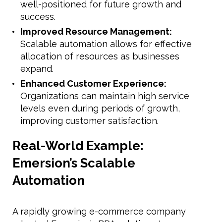
well-positioned for future growth and
success.
Improved Resource Management:
Scalable automation allows for effective
allocation of resources as businesses
expand.
Enhanced Customer Experience:
Organizations can maintain high service
levels even during periods of growth,
improving customer satisfaction.
Real-World Example:
Emersion’s Scalable
Automation
A rapidly growing e-commerce company