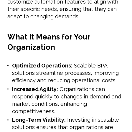
customize automation features to align with
their specific needs, ensuring that they can
adapt to changing demands.
What It Means for Your
Organization
Optimized Operations:
Scalable BPA
solutions streamline processes, improving
efficiency and reducing operational costs.
Increased Agility:
Organizations can
respond quickly to changes in demand and
market conditions, enhancing
competitiveness.
Long-Term Viability:
Investing in scalable
solutions ensures that organizations are