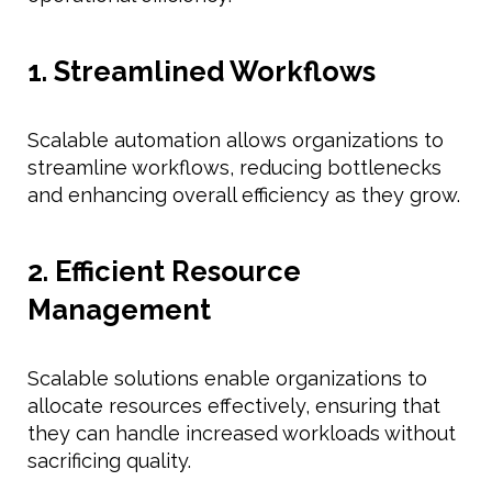
1. Streamlined Workflows
Scalable automation allows organizations to
streamline workflows, reducing bottlenecks
and enhancing overall efficiency as they grow.
2. Efficient Resource
Management
Scalable solutions enable organizations to
allocate resources effectively, ensuring that
they can handle increased workloads without
sacrificing quality.