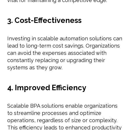
vital for maintaining a competitive edge.
3. Cost-Effectiveness
Investing in scalable automation solutions can
lead to long-term cost savings. Organizations
can avoid the expenses associated with
constantly replacing or upgrading their
systems as they grow.
4. Improved Efficiency
Scalable BPA solutions enable organizations
to streamline processes and optimize
operations, regardless of size or complexity.
This efficiency leads to enhanced productivity