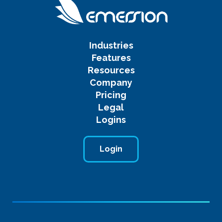
Industries
Features
Resources
Company
Pricing
Legal
Logins
Login