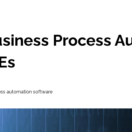
siness Process A
Es
ess automation software