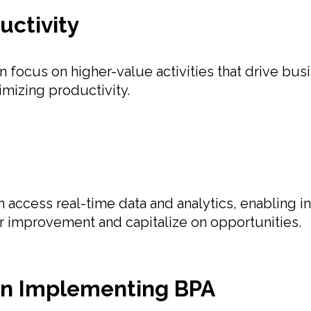
uctivity
focus on higher-value activities that drive bus
mizing productivity.
ccess real-time data and analytics, enabling inf
or improvement and capitalize on opportunities.
in Implementing BPA