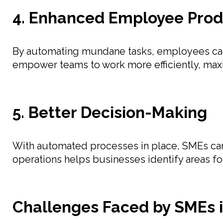
4. Enhanced Employee Prod
By automating mundane tasks, employees can 
empower teams to work more efficiently, maxi
5. Better Decision-Making
With automated processes in place, SMEs can a
operations helps businesses identify areas f
Challenges Faced by SMEs 