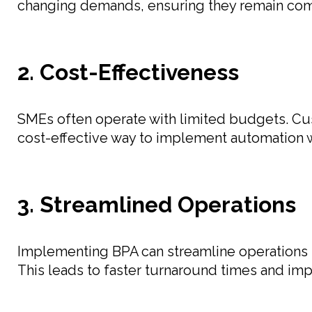
changing demands, ensuring they remain com
2. Cost-Effectiveness
SMEs often operate with limited budgets. Cus
cost-effective way to implement automation w
3. Streamlined Operations
Implementing BPA can streamline operations b
This leads to faster turnaround times and im