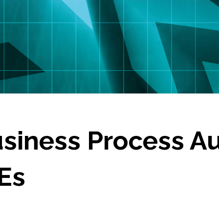
siness Process A
Es