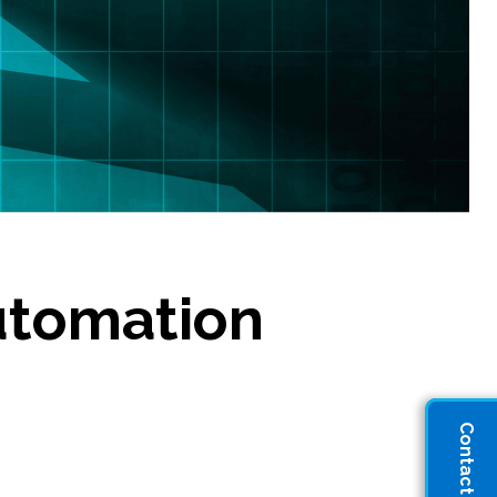
utomation
Contact Sales