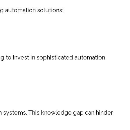
g automation solutions:
ng to invest in sophisticated automation
 systems. This knowledge gap can hinder