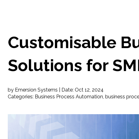
Customisable Bu
Solutions for SM
by Emersion Systems |
Date:
Oct 12, 2024
Categories:
Business Process Automation
,
business proc