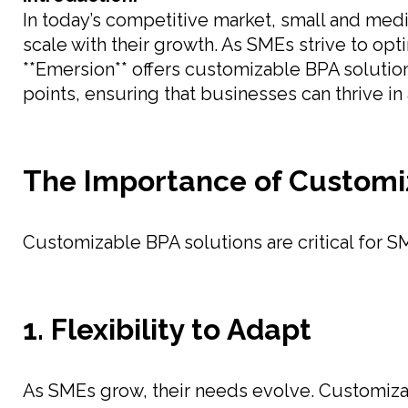
In today’s competitive market, small and med
scale with their growth. As SMEs strive to opt
**Emersion** offers customizable BPA solution
points, ensuring that businesses can thrive i
The Importance of Customi
Customizable BPA solutions are critical for S
1. Flexibility to Adapt
As SMEs grow, their needs evolve. Customiza