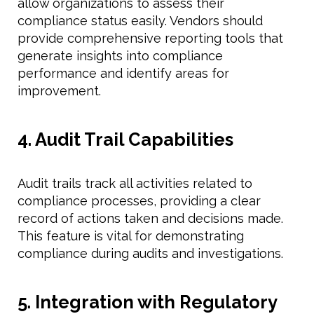
allow organizations to assess their
compliance status easily. Vendors should
provide comprehensive reporting tools that
generate insights into compliance
performance and identify areas for
improvement.
4. Audit Trail Capabilities
Audit trails track all activities related to
compliance processes, providing a clear
record of actions taken and decisions made.
This feature is vital for demonstrating
compliance during audits and investigations.
5. Integration with Regulatory