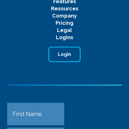
Features
Resources
Company
Pricing
Legal
Logins
Login
Name