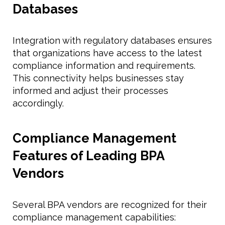
Databases
Integration with regulatory databases ensures
that organizations have access to the latest
compliance information and requirements.
This connectivity helps businesses stay
informed and adjust their processes
accordingly.
Compliance Management
Features of Leading BPA
Vendors
Several BPA vendors are recognized for their
compliance management capabilities: