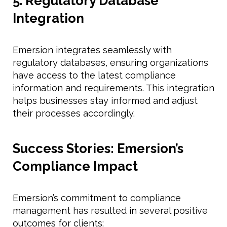
5. Regulatory Database
Integration
Emersion integrates seamlessly with
regulatory databases, ensuring organizations
have access to the latest compliance
information and requirements. This integration
helps businesses stay informed and adjust
their processes accordingly.
Success Stories: Emersion’s
Compliance Impact
Emersion’s commitment to compliance
management has resulted in several positive
outcomes for clients: