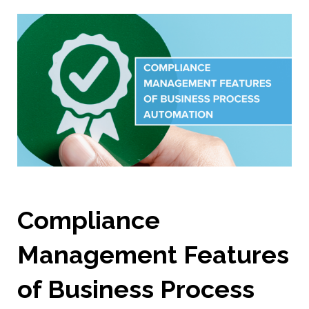
Compliance
Management Features
of Business Process