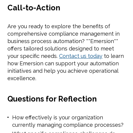
Call-to-Action
Are you ready to explore the benefits of
comprehensive compliance management in
business process automation? **Emersion**
offers tailored solutions designed to meet
your specific needs.
Contact us today
to learn
how Emersion can support your automation
initiatives and help you achieve operational
excellence.
Questions for Reflection
How effectively is your organization
currently managing compliance processes?