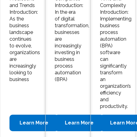
and Trends
Introduction:
Complexity
Introduction:
In the era
Introduction:
As the
of digital
Implementing
business
transformation,
business
landscape
businesses
process
continues
are
automation
to evolve,
increasingly
(BPA)
organizations
investing in
software
are
business
can
increasingly
process
significantly
looking to
automation
transform
business
(BPA)
an
organization’s
efficiency
and
productivity.
Learn More
Learn More
Learn Mor