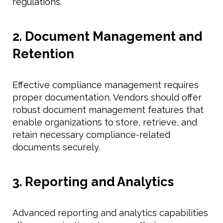
regulations.
2. Document Management and
Retention
Effective compliance management requires
proper documentation. Vendors should offer
robust document management features that
enable organizations to store, retrieve, and
retain necessary compliance-related
documents securely.
3. Reporting and Analytics
Advanced reporting and analytics capabilities