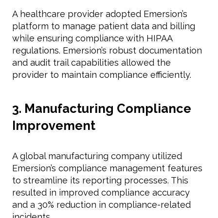
A healthcare provider adopted Emersion’s
platform to manage patient data and billing
while ensuring compliance with HIPAA
regulations. Emersion’s robust documentation
and audit trail capabilities allowed the
provider to maintain compliance efficiently.
3. Manufacturing Compliance
Improvement
A global manufacturing company utilized
Emersion’s compliance management features
to streamline its reporting processes. This
resulted in improved compliance accuracy
and a 30% reduction in compliance-related
incidents.