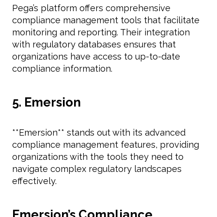
Pega’s platform offers comprehensive
compliance management tools that facilitate
monitoring and reporting. Their integration
with regulatory databases ensures that
organizations have access to up-to-date
compliance information.
5. Emersion
**Emersion** stands out with its advanced
compliance management features, providing
organizations with the tools they need to
navigate complex regulatory landscapes
effectively.
Emersion’s Compliance