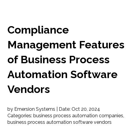
Compliance
Management Features
of Business Process
Automation Software
Vendors
by Emersion Systems |
Date:
Oct 20, 2024
Categories:
business process automation companies
,
business process automation software vendors