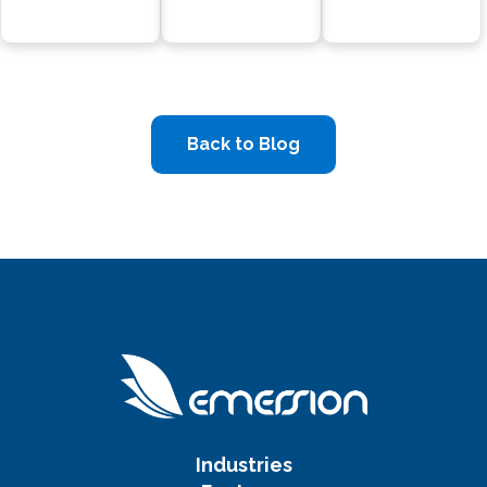
Back to Blog
Industries