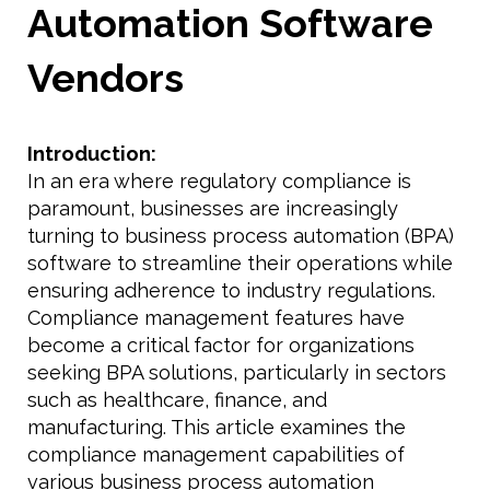
Automation Software
Vendors
Introduction:
In an era where regulatory compliance is
paramount, businesses are increasingly
turning to business process automation (BPA)
software to streamline their operations while
ensuring adherence to industry regulations.
Compliance management features have
become a critical factor for organizations
seeking BPA solutions, particularly in sectors
such as healthcare, finance, and
manufacturing. This article examines the
compliance management capabilities of
various business process automation