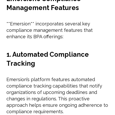
Management Features
**Emersion** incorporates several key
compliance management features that
enhance its BPA offerings:
1. Automated Compliance
Tracking
Emersion’s platform features automated
compliance tracking capabilities that notify
organizations of upcoming deadlines and
changes in regulations. This proactive
approach helps ensure ongoing adherence to
compliance requirements.