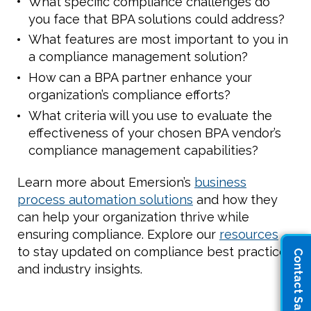
What specific compliance challenges do
you face that BPA solutions could address?
What features are most important to you in
a compliance management solution?
How can a BPA partner enhance your
organization’s compliance efforts?
What criteria will you use to evaluate the
effectiveness of your chosen BPA vendor’s
compliance management capabilities?
Learn more about Emersion’s
business
process automation solutions
and how they
can help your organization thrive while
ensuring compliance. Explore our
resources
to stay updated on compliance best practices
Contact Sales
and industry insights.