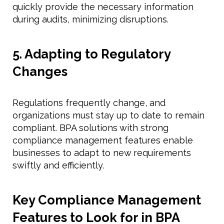
quickly provide the necessary information
during audits, minimizing disruptions.
5. Adapting to Regulatory
Changes
Regulations frequently change, and
organizations must stay up to date to remain
compliant. BPA solutions with strong
compliance management features enable
businesses to adapt to new requirements
swiftly and efficiently.
Key Compliance Management
Features to Look for in BPA