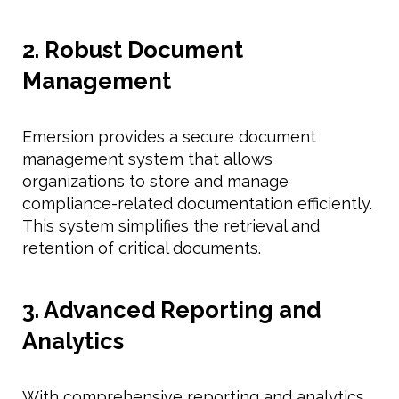
2. Robust Document
Management
Emersion provides a secure document
management system that allows
organizations to store and manage
compliance-related documentation efficiently.
This system simplifies the retrieval and
retention of critical documents.
3. Advanced Reporting and
Analytics
With comprehensive reporting and analytics