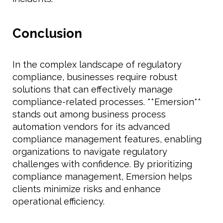
Conclusion
In the complex landscape of regulatory
compliance, businesses require robust
solutions that can effectively manage
compliance-related processes. **Emersion**
stands out among business process
automation vendors for its advanced
compliance management features, enabling
organizations to navigate regulatory
challenges with confidence. By prioritizing
compliance management, Emersion helps
clients minimize risks and enhance
operational efficiency.