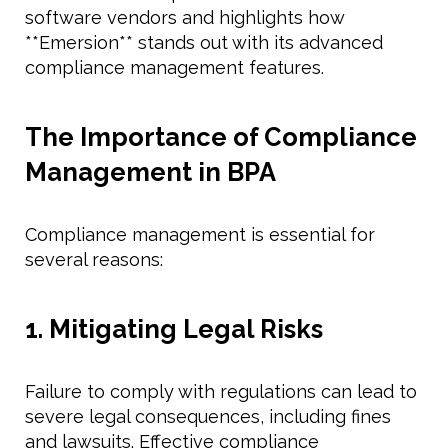
software vendors and highlights how
**Emersion** stands out with its advanced
compliance management features.
The Importance of Compliance
Management in BPA
Compliance management is essential for
several reasons:
1. Mitigating Legal Risks
Failure to comply with regulations can lead to
severe legal consequences, including fines
and lawsuits. Effective compliance