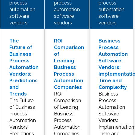
process
process
process
automation
automation
automation
software
software
software
vendors
vendors
vendors
The
ROI
Business
Future of
Comparison
Process
Business
of
Automation
Process
Leading
Software
Automation
Business
Vendors:
Vendors:
Process
Implementati
Predictions
Automation
Time and
and
Companies
Complexity
Trends
ROI
Business
The Future
Comparison
Process
of Business
of Leading
Automation
Process
Business
Software
Automation
Process
Vendors:
Vendors:
Automation
Implementation
Predictions
Companies
Time and