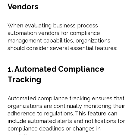
Vendors
When evaluating business process
automation vendors for compliance
management capabilities, organizations
should consider several essential features:
1. Automated Compliance
Tracking
Automated compliance tracking ensures that
organizations are continually monitoring their
adherence to regulations. This feature can
include automated alerts and notifications for
compliance deadlines or changes in