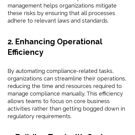
management helps organizations mitigate
these risks by ensuring that all processes
adhere to relevant laws and standards.
2. Enhancing Operational
Efficiency
By automating compliance-related tasks,
organizations can streamline their operations,
reducing the time and resources required to
manage compliance manually. This efficiency
allows teams to focus on core business
activities rather than getting bogged down in
regulatory requirements.