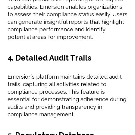
capabilities, Emersion enables organizations
to assess their compliance status easily. Users
can generate insightful reports that highlight
compliance performance and identify
potential areas for improvement.
4. Detailed Audit Trails
Emersion’s platform maintains detailed audit
trails, capturing all activities related to
compliance processes. This feature is
essential for demonstrating adherence during
audits and providing transparency in
compliance management.