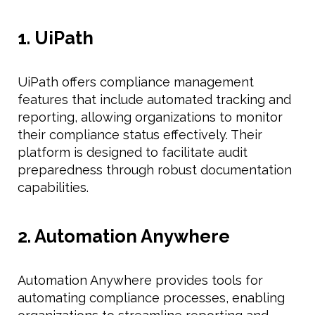
1. UiPath
UiPath offers compliance management
features that include automated tracking and
reporting, allowing organizations to monitor
their compliance status effectively. Their
platform is designed to facilitate audit
preparedness through robust documentation
capabilities.
2. Automation Anywhere
Automation Anywhere provides tools for
automating compliance processes, enabling