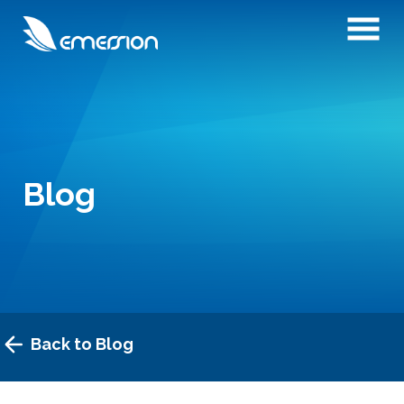
Blog
Back to Blog