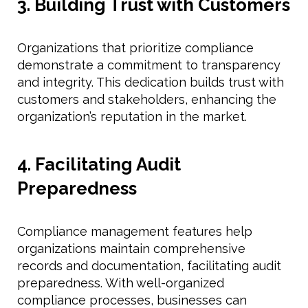
3. Building Trust with Customers
Organizations that prioritize compliance
demonstrate a commitment to transparency
and integrity. This dedication builds trust with
customers and stakeholders, enhancing the
organization’s reputation in the market.
4. Facilitating Audit
Preparedness
Compliance management features help
organizations maintain comprehensive
records and documentation, facilitating audit
preparedness. With well-organized
compliance processes, businesses can