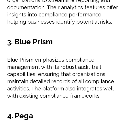
organizations to streamline reporting and
documentation. Their analytics features offer
insights into compliance performance,
helping businesses identify potential risks.
3. Blue Prism
Blue Prism emphasizes compliance
management with its robust audit trail
capabilities, ensuring that organizations
maintain detailed records of all compliance
activities. The platform also integrates well
with existing compliance frameworks.
4. Pega