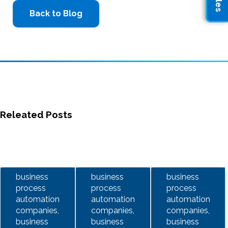
Back to Blog
Releated Posts
business
business
business
process
process
process
automation
automation
automation
companies,
companies,
companies,
business
business
business