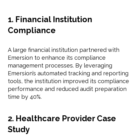
1. Financial Institution
Compliance
A large financial institution partnered with
Emersion to enhance its compliance
management processes. By leveraging
Emersion’s automated tracking and reporting
tools, the institution improved its compliance
performance and reduced audit preparation
time by 40%.
2. Healthcare Provider Case
Study