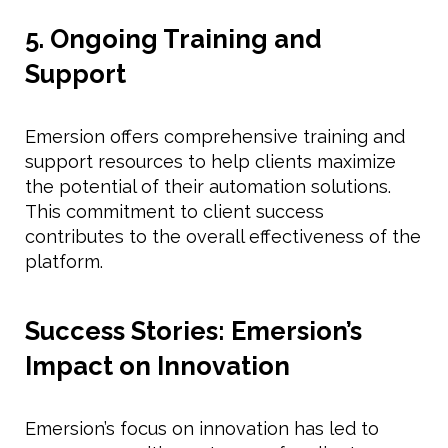
5. Ongoing Training and
Support
Emersion offers comprehensive training and
support resources to help clients maximize
the potential of their automation solutions.
This commitment to client success
contributes to the overall effectiveness of the
platform.
Success Stories: Emersion’s
Impact on Innovation
Emersion’s focus on innovation has led to