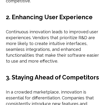
competitive.
2. Enhancing User Experience
Continuous innovation leads to improved user
experiences. Vendors that prioritize R&D are
more likely to create intuitive interfaces,
seamless integrations, and enhanced
functionalities that make their software easier
to use and more effective.
3. Staying Ahead of Competitors
In a crowded marketplace, innovation is
essential for differentiation. Companies that
consistently introduce new features and