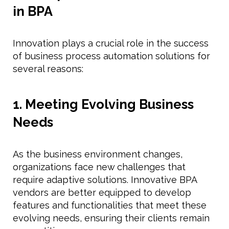
in BPA
Innovation plays a crucial role in the success
of business process automation solutions for
several reasons:
1. Meeting Evolving Business
Needs
As the business environment changes,
organizations face new challenges that
require adaptive solutions. Innovative BPA
vendors are better equipped to develop
features and functionalities that meet these
evolving needs, ensuring their clients remain