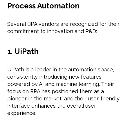
Process Automation
Several BPA vendors are recognized for their
commitment to innovation and R&D:
1. UiPath
UiPath is a leader in the automation space,
consistently introducing new features
powered by AI and machine learning. Their
focus on RPA has positioned them as a
pioneer in the market, and their user-friendly
interface enhances the overall user
experience.