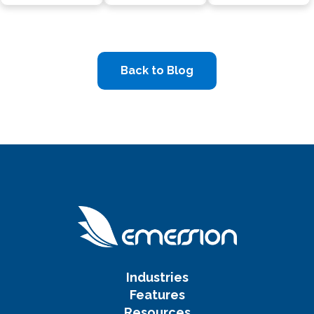
Back to Blog
Industries
Features
Resources