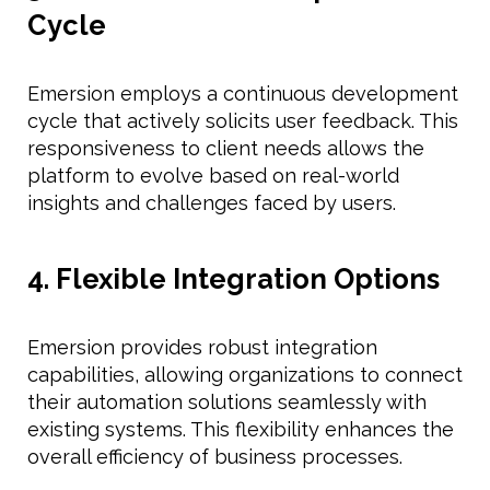
Cycle
Emersion employs a continuous development
cycle that actively solicits user feedback. This
responsiveness to client needs allows the
platform to evolve based on real-world
insights and challenges faced by users.
4. Flexible Integration Options
Emersion provides robust integration
capabilities, allowing organizations to connect
their automation solutions seamlessly with
existing systems. This flexibility enhances the
overall efficiency of business processes.