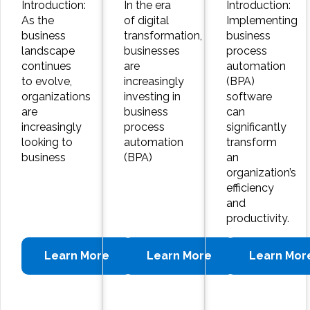
Introduction:
In the era
Introduction:
As the
of digital
Implementing
business
transformation,
business
landscape
businesses
process
continues
are
automation
to evolve,
increasingly
(BPA)
organizations
investing in
software
are
business
can
increasingly
process
significantly
looking to
automation
transform
business
(BPA)
an
organization’s
efficiency
and
productivity.
Learn More
Learn More
Learn Mor