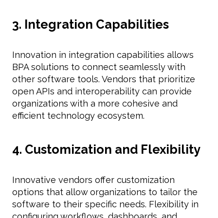
3. Integration Capabilities
Innovation in integration capabilities allows
BPA solutions to connect seamlessly with
other software tools. Vendors that prioritize
open APIs and interoperability can provide
organizations with a more cohesive and
efficient technology ecosystem.
4. Customization and Flexibility
Innovative vendors offer customization
options that allow organizations to tailor the
software to their specific needs. Flexibility in
configuring workflows, dashboards, and