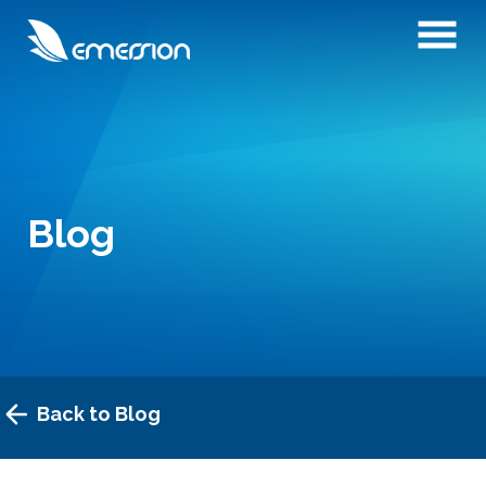
Blog
Back to Blog