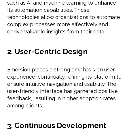
such as AI and machine learning to enhance
its automation capabilities. These
technologies allow organizations to automate
complex processes more effectively and
derive valuable insights from their data.
2. User-Centric Design
Emersion places a strong emphasis on user
experience, continually refining its platform to
ensure intuitive navigation and usability. The
user-friendly interface has garnered positive
feedback, resulting in higher adoption rates
among clients.
3. Continuous Development