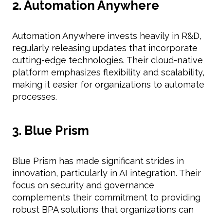
2. Automation Anywhere
Automation Anywhere invests heavily in R&D,
regularly releasing updates that incorporate
cutting-edge technologies. Their cloud-native
platform emphasizes flexibility and scalability,
making it easier for organizations to automate
processes.
3. Blue Prism
Blue Prism has made significant strides in
innovation, particularly in AI integration. Their
focus on security and governance
complements their commitment to providing
robust BPA solutions that organizations can