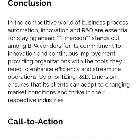
Conclusion
In the competitive world of business process
automation, innovation and R&D are essential
for staying ahead. **Emersion** stands out
among BPA vendors for its commitment to
innovation and continuous improvement,
providing organizations with the tools they
need to enhance efficiency and streamline
operations. By prioritizing R&D, Emersion
ensures that its clients can adapt to changing
market conditions and thrive in their
respective industries.
Call-to-Action