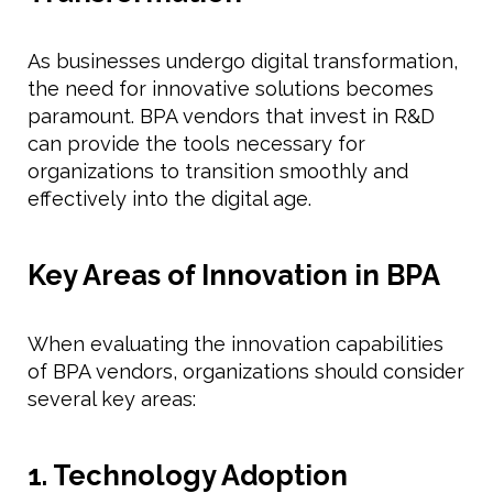
As businesses undergo digital transformation,
the need for innovative solutions becomes
paramount. BPA vendors that invest in R&D
can provide the tools necessary for
organizations to transition smoothly and
effectively into the digital age.
Key Areas of Innovation in BPA
When evaluating the innovation capabilities
of BPA vendors, organizations should consider
several key areas:
1. Technology Adoption