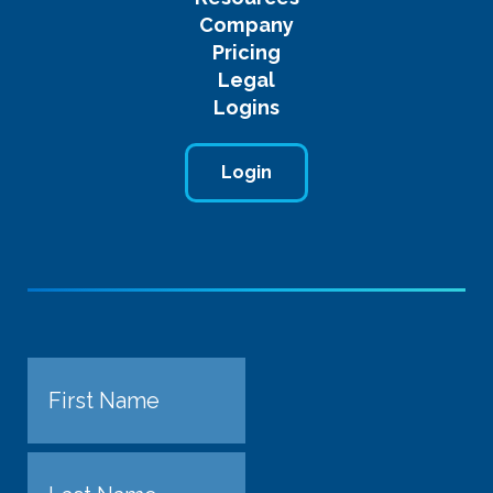
Company
Pricing
Legal
Logins
Login
Name
First