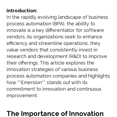
Introduction:
In the rapidly evolving landscape of business
process automation (BPA), the ability to
innovate is a key differentiator for software
vendors. As organizations seek to enhance
efficiency and streamline operations, they
value vendors that consistently invest in
research and development (R&D) to improve
their offerings. This article explores the
innovation strategies of various business
process automation companies and highlights
how **Emersion** stands out with its
commitment to innovation and continuous
improvement.
The Importance of Innovation