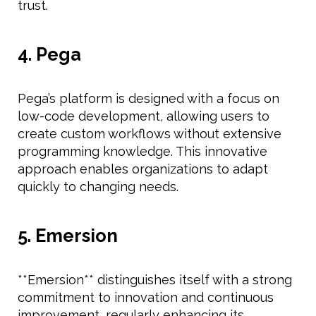
trust.
4. Pega
Pega’s platform is designed with a focus on
low-code development, allowing users to
create custom workflows without extensive
programming knowledge. This innovative
approach enables organizations to adapt
quickly to changing needs.
5. Emersion
**Emersion** distinguishes itself with a strong
commitment to innovation and continuous
improvement, regularly enhancing its