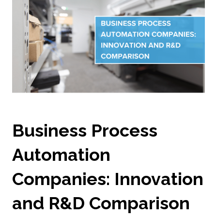
Business Process
Automation
Companies: Innovation
and R&D Comparison