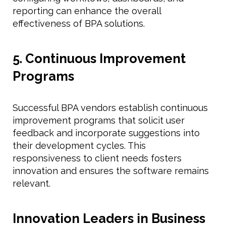
reporting can enhance the overall
effectiveness of BPA solutions.
5. Continuous Improvement
Programs
Successful BPA vendors establish continuous
improvement programs that solicit user
feedback and incorporate suggestions into
their development cycles. This
responsiveness to client needs fosters
innovation and ensures the software remains
relevant.
Innovation Leaders in Business