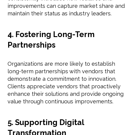
improvements can capture market share and
maintain their status as industry leaders.
4. Fostering Long-Term
Partnerships
Organizations are more likely to establish
long-term partnerships with vendors that
demonstrate a commitment to innovation.
Clients appreciate vendors that proactively
enhance their solutions and provide ongoing
value through continuous improvements.
5. Supporting Digital
Transformation