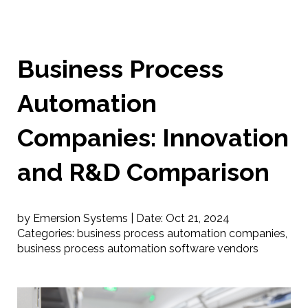
Business Process
Automation
Companies: Innovation
and R&D Comparison
by Emersion Systems |
Date:
Oct 21, 2024
Categories:
business process automation companies
,
business process automation software vendors