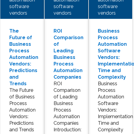
software
software
software
vendors
vendors
vendors
The
ROI
Business
Future of
Comparison
Process
Business
of
Automation
Process
Leading
Software
Automation
Business
Vendors:
Vendors:
Process
Implementati
Predictions
Automation
Time and
and
Companies
Complexity
Trends
ROI
Business
The Future
Comparison
Process
of Business
of Leading
Automation
Process
Business
Software
Automation
Process
Vendors:
Vendors:
Automation
Implementation
Predictions
Companies
Time and
and Trends
Introduction:
Complexity