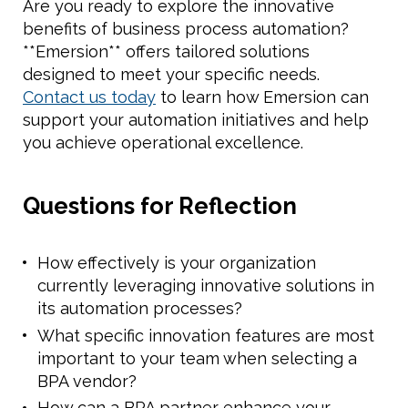
Are you ready to explore the innovative
benefits of business process automation?
**Emersion** offers tailored solutions
designed to meet your specific needs.
Contact us today
to learn how Emersion can
support your automation initiatives and help
you achieve operational excellence.
Questions for Reflection
How effectively is your organization
currently leveraging innovative solutions in
its automation processes?
What specific innovation features are most
important to your team when selecting a
BPA vendor?
How can a BPA partner enhance your