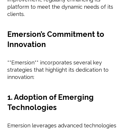
platform to meet the dynamic needs of its
clients.
Emersion’s Commitment to
Innovation
**Emersion** incorporates several key
strategies that highlight its dedication to
innovation:
1. Adoption of Emerging
Technologies
Emersion leverages advanced technologies