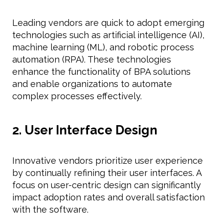
Leading vendors are quick to adopt emerging
technologies such as artificial intelligence (AI),
machine learning (ML), and robotic process
automation (RPA). These technologies
enhance the functionality of BPA solutions
and enable organizations to automate
complex processes effectively.
2. User Interface Design
Innovative vendors prioritize user experience
by continually refining their user interfaces. A
focus on user-centric design can significantly
impact adoption rates and overall satisfaction
with the software.