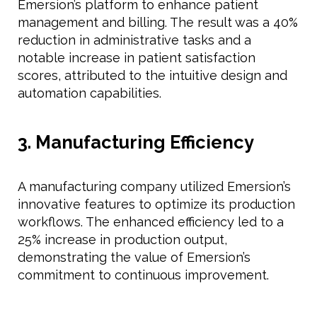
Emersion’s platform to enhance patient
management and billing. The result was a 40%
reduction in administrative tasks and a
notable increase in patient satisfaction
scores, attributed to the intuitive design and
automation capabilities.
3. Manufacturing Efficiency
A manufacturing company utilized Emersion’s
innovative features to optimize its production
workflows. The enhanced efficiency led to a
25% increase in production output,
demonstrating the value of Emersion’s
commitment to continuous improvement.