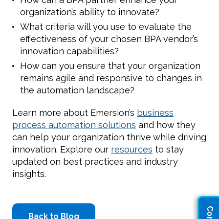
organization’s ability to innovate?
What criteria will you use to evaluate the
effectiveness of your chosen BPA vendor’s
innovation capabilities?
How can you ensure that your organization
remains agile and responsive to changes in
the automation landscape?
Learn more about Emersion’s
business
process automation solutions
and how they
can help your organization thrive while driving
innovation. Explore our
resources
to stay
updated on best practices and industry
insights.
Back to Blog