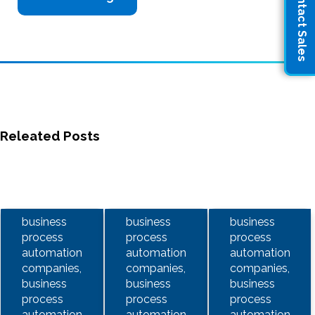
Contact Sales
Releated Posts
business
business
business
process
process
process
automation
automation
automation
companies,
companies,
companies,
business
business
business
process
process
process
automation
automation
automation