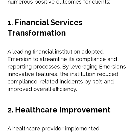
numerous positive outcomes for clients:
1. Financial Services
Transformation
A leading financial institution adopted
Emersion to streamline its compliance and
reporting processes. By leveraging Emersion’s
innovative features, the institution reduced
compliance-related incidents by 30% and
improved overall efficiency.
2. Healthcare Improvement
A healthcare provider implemented