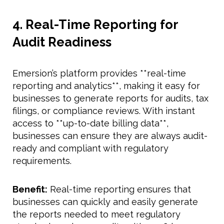
4. Real-Time Reporting for
Audit Readiness
Emersion’s platform provides **real-time
reporting and analytics**, making it easy for
businesses to generate reports for audits, tax
filings, or compliance reviews. With instant
access to **up-to-date billing data**,
businesses can ensure they are always audit-
ready and compliant with regulatory
requirements.
Benefit:
Real-time reporting ensures that
businesses can quickly and easily generate
the reports needed to meet regulatory