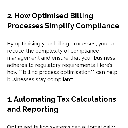
2. How Optimised Billing
Processes Simplify Compliance
By optimising your billing processes, you can
reduce the complexity of compliance
management and ensure that your business
adheres to regulatory requirements. Here’s
how **billing process optimisation** can help
businesses stay compliant:
1. Automating Tax Calculations
and Reporting
Optimised billing systems can automatically