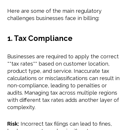
Here are some of the main regulatory
challenges businesses face in billing:
1. Tax Compliance
Businesses are required to apply the correct
**tax rates** based on customer location,
product type, and service. Inaccurate tax
calculations or misclassifications can result in
non-compliance, leading to penalties or
audits. Managing tax across multiple regions
with different tax rates adds another layer of
complexity.
Risk:
Incorrect tax filings can lead to fines,