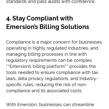
standards and pass audits with confidence.
4. Stay Compliant with
Emersion’s Billing Solutions
Compliance is a major concern for businesses
operating in highly regulated industries, and
managing billing processes in line with
regulatory requirements can be complex.
**Emersion’s billing platform** provides the
tools needed to ensure compliance with tax
laws, data privacy regulations, and industry-
specific rules, reducing the risk of non-
compliance and its associated costs.
With Emersion, businesses can streamline