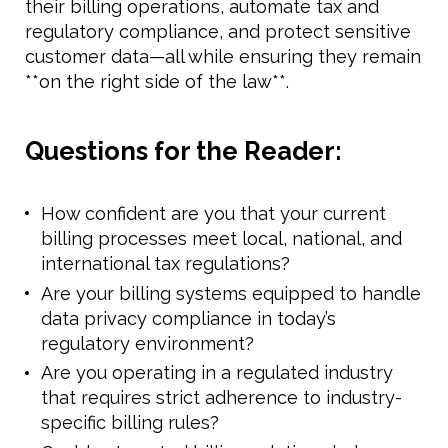
their billing operations, automate tax and
regulatory compliance, and protect sensitive
customer data—all while ensuring they remain
**on the right side of the law**.
Questions for the Reader:
How confident are you that your current
billing processes meet local, national, and
international tax regulations?
Are your billing systems equipped to handle
data privacy compliance in today’s
regulatory environment?
Are you operating in a regulated industry
that requires strict adherence to industry-
specific billing rules?