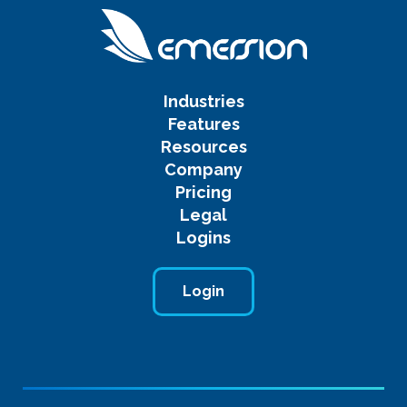
Industries
Features
Resources
Company
Pricing
Legal
Logins
Login