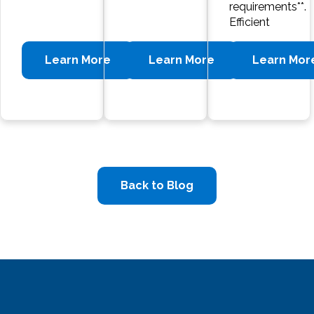
requirements**.
Efficient
Learn More
Learn More
Learn Mor
Back to Blog