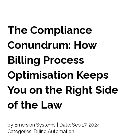
The Compliance
Conundrum: How
Billing Process
Optimisation Keeps
You on the Right Side
of the Law
by Emersion Systems |
Date:
Sep 17, 2024
Categories:
Billing Automation