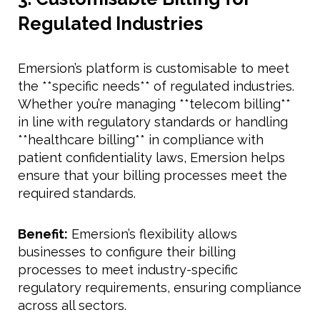
Regulated Industries
Emersion’s platform is customisable to meet
the **specific needs** of regulated industries.
Whether you’re managing **telecom billing**
in line with regulatory standards or handling
**healthcare billing** in compliance with
patient confidentiality laws, Emersion helps
ensure that your billing processes meet the
required standards.
Benefit:
Emersion’s flexibility allows
businesses to configure their billing
processes to meet industry-specific
regulatory requirements, ensuring compliance
across all sectors.