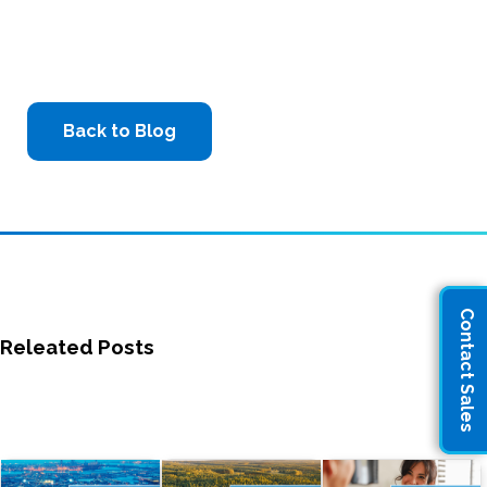
Back to Blog
Contact Sales
Releated Posts