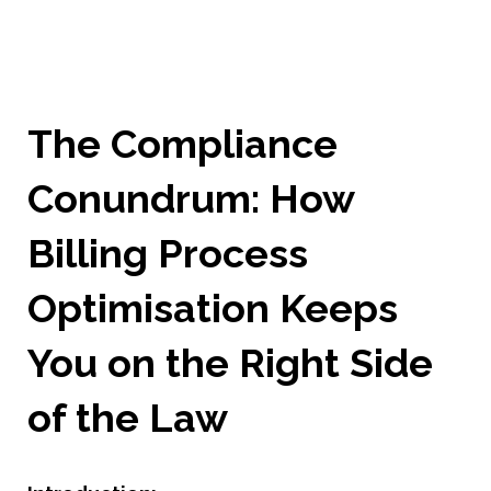
The Compliance
Conundrum: How
Billing Process
Optimisation Keeps
You on the Right Side
of the Law