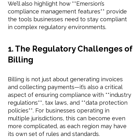
We’ll also highlight how **Emersion’s
compliance management features** provide
the tools businesses need to stay compliant
in complex regulatory environments.
1. The Regulatory Challenges of
Billing
Billing is not just about generating invoices
and collecting payments—it’s also a critical
aspect of ensuring compliance with **industry
regulations**, tax laws, and **data protection
policies**. For businesses operating in
multiple jurisdictions, this can become even
more complicated, as each region may have
its own set of rules and standards.