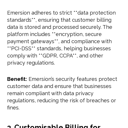
Emersion adheres to strict **data protection
standards**, ensuring that customer billing
data is stored and processed securely. The
platform includes **encryption, secure
payment gateways**, and compliance with
**PCI-DSS** standards, helping businesses
comply with **GDPR, CCPA**, and other
privacy regulations.
Benefit:
Emersion’s security features protect
customer data and ensure that businesses
remain compliant with data privacy
regulations, reducing the risk of breaches or
fines.
3. Customisable Billing for