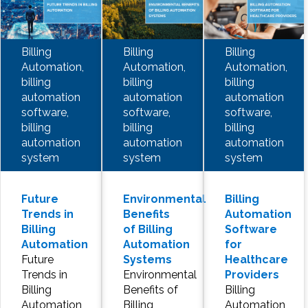
Billing
Billing
Billing
Automation,
Automation,
Automation,
billing
billing
billing
automation
automation
automation
software,
software,
software,
billing
billing
billing
automation
automation
automation
system
system
system
Future
Environmental
Billing
Trends in
Benefits
Automation
Billing
of Billing
Software
Automation
Automation
for
Future
Systems
Healthcare
Trends in
Environmental
Providers
Billing
Benefits of
Billing
Automation
Billing
Automation