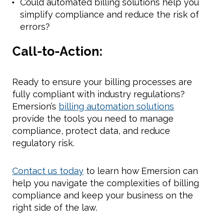
Could automated billing solutions help you
simplify compliance and reduce the risk of
errors?
Call-to-Action:
Ready to ensure your billing processes are
fully compliant with industry regulations?
Emersion’s
billing automation solutions
provide the tools you need to manage
compliance, protect data, and reduce
regulatory risk.
Contact us today
to learn how Emersion can
help you navigate the complexities of billing
compliance and keep your business on the
right side of the law.