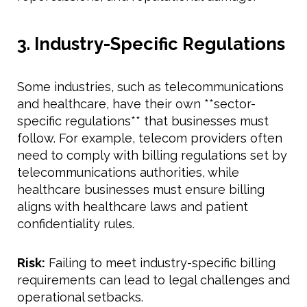
3. Industry-Specific Regulations
Some industries, such as telecommunications
and healthcare, have their own **sector-
specific regulations** that businesses must
follow. For example, telecom providers often
need to comply with billing regulations set by
telecommunications authorities, while
healthcare businesses must ensure billing
aligns with healthcare laws and patient
confidentiality rules.
Risk:
Failing to meet industry-specific billing
requirements can lead to legal challenges and
operational setbacks.