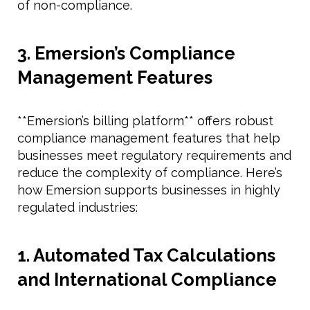
of non-compliance.
3. Emersion’s Compliance
Management Features
**Emersion’s billing platform** offers robust
compliance management features that help
businesses meet regulatory requirements and
reduce the complexity of compliance. Here’s
how Emersion supports businesses in highly
regulated industries:
1. Automated Tax Calculations
and International Compliance