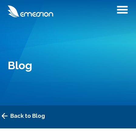
Blog
Back to Blog