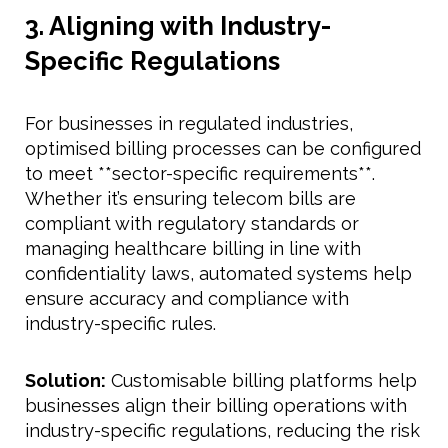
3. Aligning with Industry-
Specific Regulations
For businesses in regulated industries,
optimised billing processes can be configured
to meet **sector-specific requirements**.
Whether it’s ensuring telecom bills are
compliant with regulatory standards or
managing healthcare billing in line with
confidentiality laws, automated systems help
ensure accuracy and compliance with
industry-specific rules.
Solution:
Customisable billing platforms help
businesses align their billing operations with
industry-specific regulations, reducing the risk