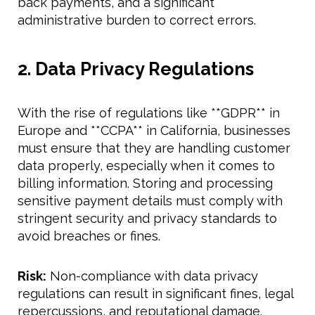
back payments, and a significant
administrative burden to correct errors.
2. Data Privacy Regulations
With the rise of regulations like **GDPR** in
Europe and **CCPA** in California, businesses
must ensure that they are handling customer
data properly, especially when it comes to
billing information. Storing and processing
sensitive payment details must comply with
stringent security and privacy standards to
avoid breaches or fines.
Risk:
Non-compliance with data privacy
regulations can result in significant fines, legal
repercussions, and reputational damage.