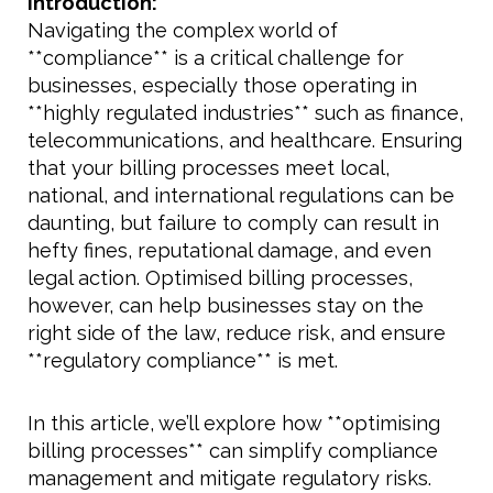
Introduction:
Navigating the complex world of
**compliance** is a critical challenge for
businesses, especially those operating in
**highly regulated industries** such as finance,
telecommunications, and healthcare. Ensuring
that your billing processes meet local,
national, and international regulations can be
daunting, but failure to comply can result in
hefty fines, reputational damage, and even
legal action. Optimised billing processes,
however, can help businesses stay on the
right side of the law, reduce risk, and ensure
**regulatory compliance** is met.
In this article, we’ll explore how **optimising
billing processes** can simplify compliance
management and mitigate regulatory risks.