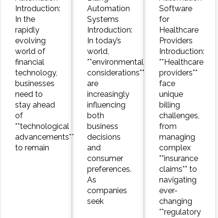
Introduction:
Automation
Software
In the
Systems
for
rapidly
Introduction:
Healthcare
evolving
In today’s
Providers
world of
world,
Introduction:
financial
**environmental
**Healthcare
technology,
considerations**
providers**
businesses
are
face
need to
increasingly
unique
stay ahead
influencing
billing
of
both
challenges,
**technological
business
from
advancements**
decisions
managing
to remain
and
complex
consumer
**insurance
preferences.
claims** to
As
navigating
companies
ever-
seek
changing
**regulatory