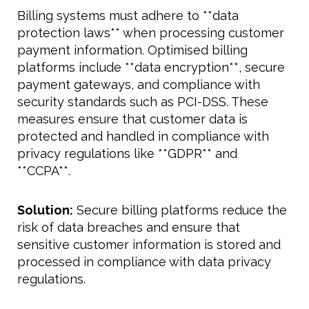
Billing systems must adhere to **data
protection laws** when processing customer
payment information. Optimised billing
platforms include **data encryption**, secure
payment gateways, and compliance with
security standards such as PCI-DSS. These
measures ensure that customer data is
protected and handled in compliance with
privacy regulations like **GDPR** and
**CCPA**.
Solution:
Secure billing platforms reduce the
risk of data breaches and ensure that
sensitive customer information is stored and
processed in compliance with data privacy
regulations.