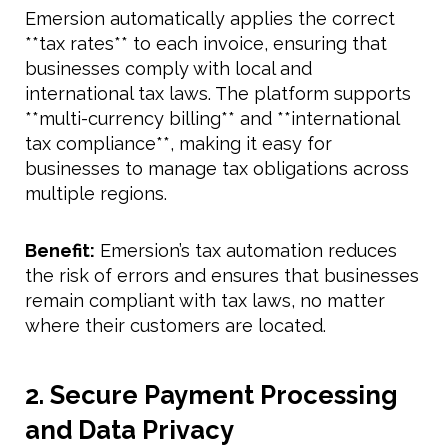
Emersion automatically applies the correct
**tax rates** to each invoice, ensuring that
businesses comply with local and
international tax laws. The platform supports
**multi-currency billing** and **international
tax compliance**, making it easy for
businesses to manage tax obligations across
multiple regions.
Benefit:
Emersion’s tax automation reduces
the risk of errors and ensures that businesses
remain compliant with tax laws, no matter
where their customers are located.
2. Secure Payment Processing
and Data Privacy