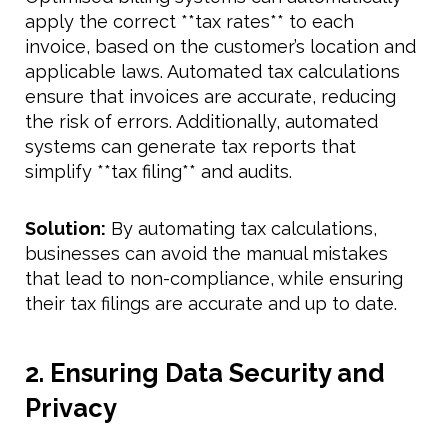
apply the correct **tax rates** to each
invoice, based on the customer’s location and
applicable laws. Automated tax calculations
ensure that invoices are accurate, reducing
the risk of errors. Additionally, automated
systems can generate tax reports that
simplify **tax filing** and audits.
Solution:
By automating tax calculations,
businesses can avoid the manual mistakes
that lead to non-compliance, while ensuring
their tax filings are accurate and up to date.
2. Ensuring Data Security and
Privacy