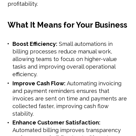
profitability.
What It Means for Your Business
Boost Efficiency:
Small automations in
billing processes reduce manual work,
allowing teams to focus on higher-value
tasks and improving overall operational
efficiency.
Improve Cash Flow:
Automating invoicing
and payment reminders ensures that
invoices are sent on time and payments are
collected faster, improving cash flow
stability.
Enhance Customer Satisfaction:
Automated billing improves transparency