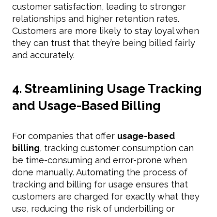
customer satisfaction, leading to stronger
relationships and higher retention rates.
Customers are more likely to stay loyal when
they can trust that they’re being billed fairly
and accurately.
4. Streamlining Usage Tracking
and Usage-Based Billing
For companies that offer
usage-based
billing
, tracking customer consumption can
be time-consuming and error-prone when
done manually. Automating the process of
tracking and billing for usage ensures that
customers are charged for exactly what they
use, reducing the risk of underbilling or