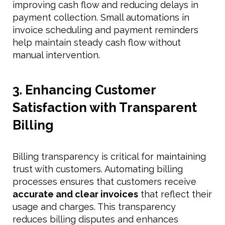
improving cash flow and reducing delays in
payment collection. Small automations in
invoice scheduling and payment reminders
help maintain steady cash flow without
manual intervention.
3. Enhancing Customer
Satisfaction with Transparent
Billing
Billing transparency is critical for maintaining
trust with customers. Automating billing
processes ensures that customers receive
accurate and clear invoices
that reflect their
usage and charges. This transparency
reduces billing disputes and enhances