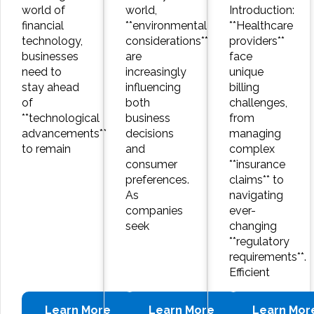
world of
world,
Introduction:
financial
**environmental
**Healthcare
technology,
considerations**
providers**
businesses
are
face
need to
increasingly
unique
stay ahead
influencing
billing
of
both
challenges,
**technological
business
from
advancements**
decisions
managing
to remain
and
complex
consumer
**insurance
preferences.
claims** to
As
navigating
companies
ever-
seek
changing
**regulatory
requirements**.
Efficient
Learn More
Learn More
Learn Mor