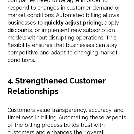
companies need to be agile in order to
respond to changes in customer demand or
market conditions. Automated billing allows
businesses to
quickly adjust pricing
, apply
discounts, or implement new subscription
models without disrupting operations. This
flexibility ensures that businesses can stay
competitive and adapt to changing market
conditions.
4. Strengthened Customer
Relationships
Customers value transparency, accuracy, and
timeliness in billing. Automating these aspects
of the billing process builds trust with
customers and enhances their overall