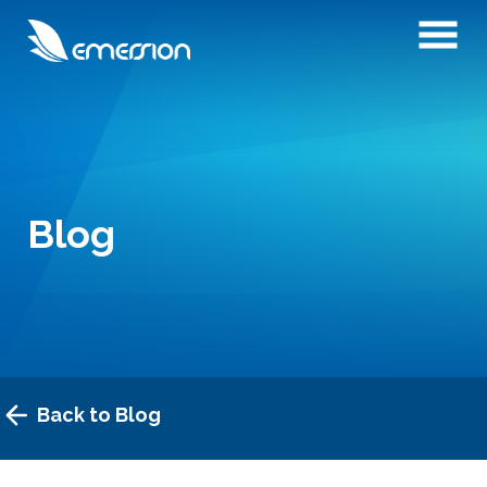
Blog
Back to Blog