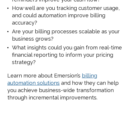
How well are you tracking customer usage,
and could automation improve billing
accuracy?
Are your billing processes scalable as your
business grows?
What insights could you gain from real-time
financial reporting to inform your pricing
strategy?
Learn more about Emersion’s
billing
automation solutions
and how they can help
you achieve business-wide transformation
through incremental improvements.