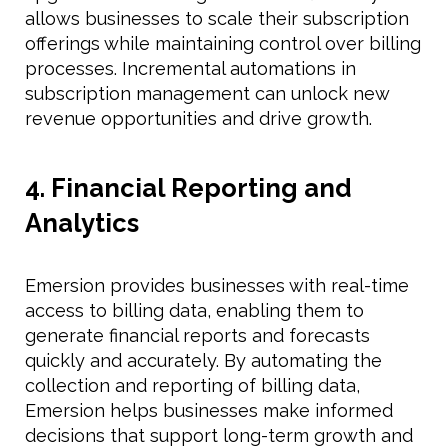
allows businesses to scale their subscription
offerings while maintaining control over billing
processes. Incremental automations in
subscription management can unlock new
revenue opportunities and drive growth.
4. Financial Reporting and
Analytics
Emersion provides businesses with real-time
access to billing data, enabling them to
generate financial reports and forecasts
quickly and accurately. By automating the
collection and reporting of billing data,
Emersion helps businesses make informed
decisions that support long-term growth and