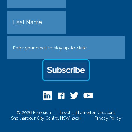
First
Last
Email
(Required)
© 2026 Emersion.
|
Level 1, 1 Lamerton Crescent,
Shellharbour City Centre, NSW, 2529
|
Privacy Policy