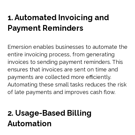
1. Automated Invoicing and
Payment Reminders
Emersion enables businesses to automate the
entire invoicing process, from generating
invoices to sending payment reminders. This
ensures that invoices are sent on time and
payments are collected more efficiently.
Automating these small tasks reduces the risk
of late payments and improves cash flow.
2. Usage-Based Billing
Automation