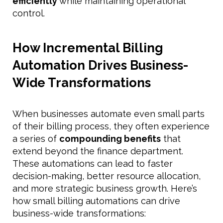
efficiently
while maintaining operational
control.
How Incremental Billing
Automation Drives Business-
Wide Transformations
When businesses automate even small parts
of their billing process, they often experience
a series of
compounding benefits
that
extend beyond the finance department.
These automations can lead to faster
decision-making, better resource allocation,
and more strategic business growth. Here’s
how small billing automations can drive
business-wide transformations: