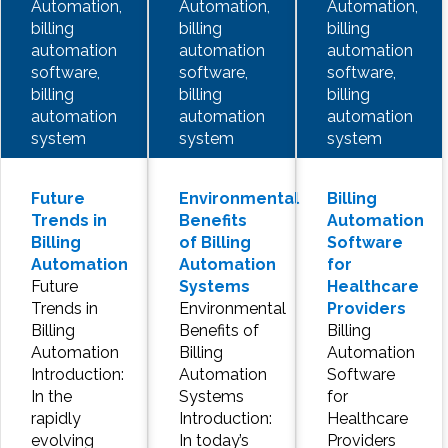
Automation,
Automation,
Automation,
billing
billing
billing
automation
automation
automation
software,
software,
software,
billing
billing
billing
automation
automation
automation
system
system
system
Future
Environmental
Billing
Trends in
Benefits
Automation
Billing
of Billing
Software
Automation
Automation
for
Future
Systems
Healthcare
Trends in
Environmental
Providers
Billing
Benefits of
Billing
Automation
Billing
Automation
Introduction:
Automation
Software
In the
Systems
for
rapidly
Introduction:
Healthcare
evolving
In today’s
Providers