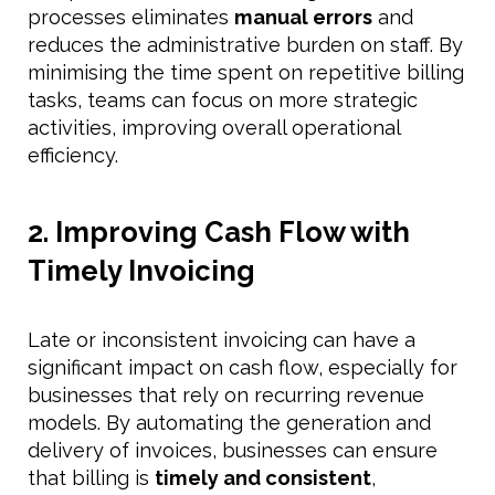
processes eliminates
manual errors
and
reduces the administrative burden on staff. By
minimising the time spent on repetitive billing
tasks, teams can focus on more strategic
activities, improving overall operational
efficiency.
2. Improving Cash Flow with
Timely Invoicing
Late or inconsistent invoicing can have a
significant impact on cash flow, especially for
businesses that rely on recurring revenue
models. By automating the generation and
delivery of invoices, businesses can ensure
that billing is
timely and consistent
,