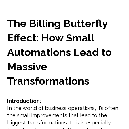
The Billing Butterfly
Effect: How Small
Automations Lead to
Massive
Transformations
Introduction:
In the world of business operations, it’s often
the small improvements that lead to the
biggest transformations. This is especially