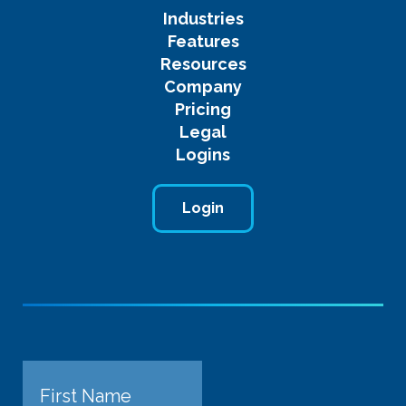
Industries
Features
Resources
Company
Pricing
Legal
Logins
Login
Name