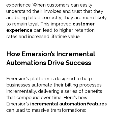
experience. When customers can easily
understand their invoices and trust that they
are being billed correctly, they are more likely
to remain loyal. This improved
customer
experience
can lead to higher retention
rates and increased lifetime value.
How Emersion’s Incremental
Automations Drive Success
Emersion’s platform is designed to help
businesses automate their billing processes
incrementally, delivering a series of benefits
that compound over time. Here’s how
Emersion’s
incremental automation features
can lead to massive transformations: