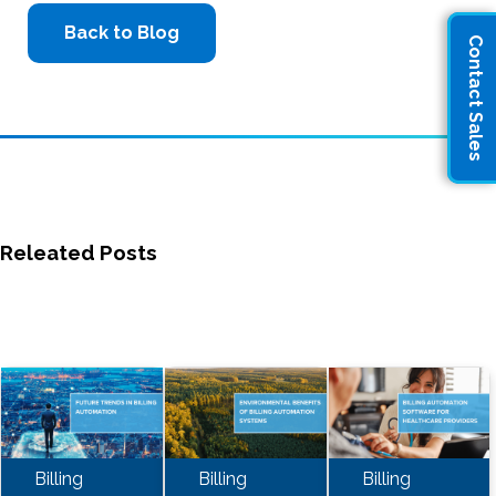
Back to Blog
Contact Sales
Releated Posts
Billing
Billing
Billing