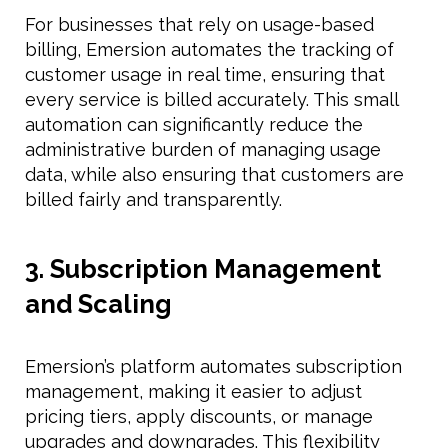
For businesses that rely on usage-based
billing, Emersion automates the tracking of
customer usage in real time, ensuring that
every service is billed accurately. This small
automation can significantly reduce the
administrative burden of managing usage
data, while also ensuring that customers are
billed fairly and transparently.
3. Subscription Management
and Scaling
Emersion’s platform automates subscription
management, making it easier to adjust
pricing tiers, apply discounts, or manage
upgrades and downgrades. This flexibility