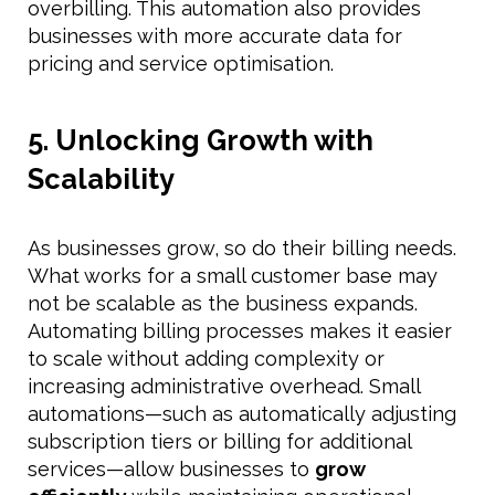
overbilling. This automation also provides
businesses with more accurate data for
pricing and service optimisation.
5. Unlocking Growth with
Scalability
As businesses grow, so do their billing needs.
What works for a small customer base may
not be scalable as the business expands.
Automating billing processes makes it easier
to scale without adding complexity or
increasing administrative overhead. Small
automations—such as automatically adjusting
subscription tiers or billing for additional
services—allow businesses to
grow