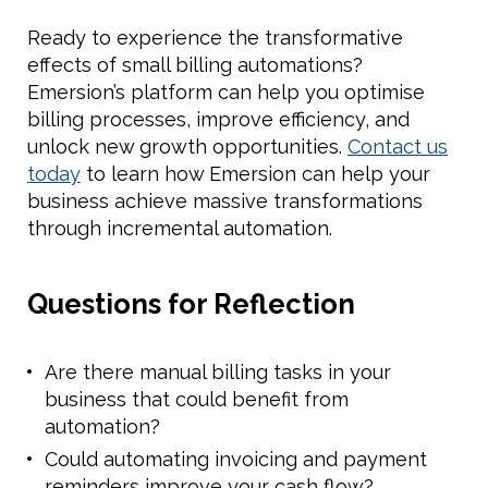
Ready to experience the transformative
effects of small billing automations?
Emersion’s platform can help you optimise
billing processes, improve efficiency, and
unlock new growth opportunities.
Contact us
today
to learn how Emersion can help your
business achieve massive transformations
through incremental automation.
Questions for Reflection
Are there manual billing tasks in your
business that could benefit from
automation?
Could automating invoicing and payment
reminders improve your cash flow?