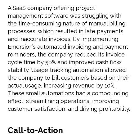
A SaaS company offering project
management software was struggling with
the time-consuming nature of manual billing
processes, which resulted in late payments
and inaccurate invoices. By implementing
Emersion’s automated invoicing and payment
reminders, the company reduced its invoice
cycle time by 50% and improved cash flow
stability. Usage tracking automation allowed
the company to bill customers based on their
actual usage, increasing revenue by 10%.
These small automations had a compounding
effect, streamlining operations, improving
customer satisfaction, and driving profitability.
Call-to-Action