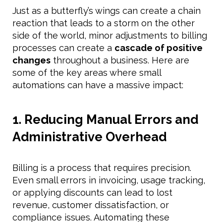
Just as a butterfly’s wings can create a chain
reaction that leads to a storm on the other
side of the world, minor adjustments to billing
processes can create a
cascade of positive
changes
throughout a business. Here are
some of the key areas where small
automations can have a massive impact:
1. Reducing Manual Errors and
Administrative Overhead
Billing is a process that requires precision.
Even small errors in invoicing, usage tracking,
or applying discounts can lead to lost
revenue, customer dissatisfaction, or
compliance issues. Automating these