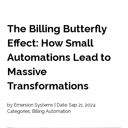
The Billing Butterfly
Effect: How Small
Automations Lead to
Massive
Transformations
by Emersion Systems |
Date:
Sep 21, 2024
Categories:
Billing Automation