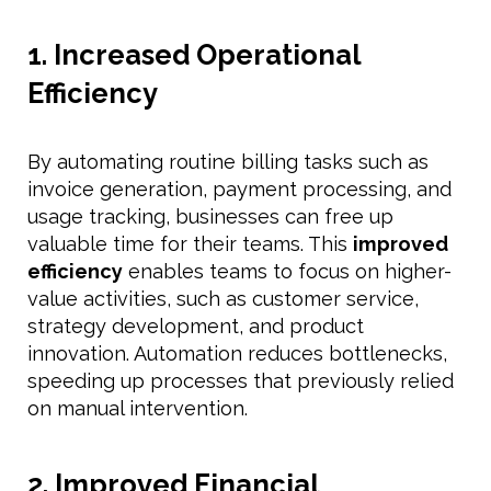
1. Increased Operational
Efficiency
By automating routine billing tasks such as
invoice generation, payment processing, and
usage tracking, businesses can free up
valuable time for their teams. This
improved
efficiency
enables teams to focus on higher-
value activities, such as customer service,
strategy development, and product
innovation. Automation reduces bottlenecks,
speeding up processes that previously relied
on manual intervention.
2. Improved Financial