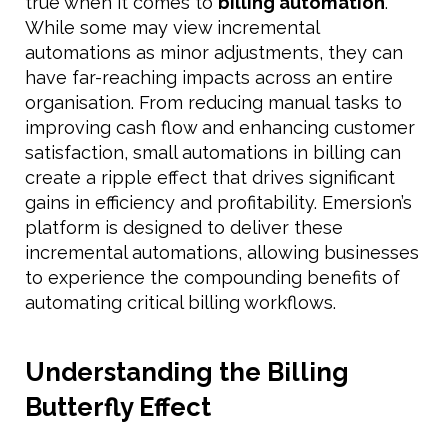
true when it comes to
billing automation
.
While some may view incremental
automations as minor adjustments, they can
have far-reaching impacts across an entire
organisation. From reducing manual tasks to
improving cash flow and enhancing customer
satisfaction, small automations in billing can
create a ripple effect that drives significant
gains in efficiency and profitability. Emersion’s
platform is designed to deliver these
incremental automations, allowing businesses
to experience the compounding benefits of
automating critical billing workflows.
Understanding the Billing
Butterfly Effect