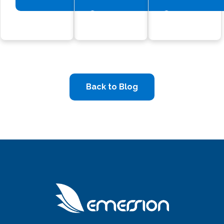
Back to Blog