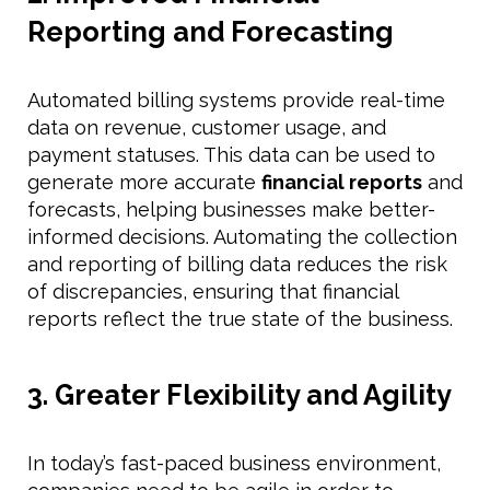
Reporting and Forecasting
Automated billing systems provide real-time
data on revenue, customer usage, and
payment statuses. This data can be used to
generate more accurate
financial reports
and
forecasts, helping businesses make better-
informed decisions. Automating the collection
and reporting of billing data reduces the risk
of discrepancies, ensuring that financial
reports reflect the true state of the business.
3. Greater Flexibility and Agility
In today’s fast-paced business environment,