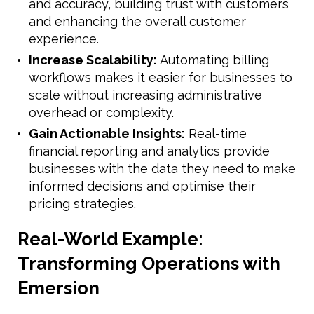
and accuracy, building trust with customers
and enhancing the overall customer
experience.
Increase Scalability:
Automating billing
workflows makes it easier for businesses to
scale without increasing administrative
overhead or complexity.
Gain Actionable Insights:
Real-time
financial reporting and analytics provide
businesses with the data they need to make
informed decisions and optimise their
pricing strategies.
Real-World Example:
Transforming Operations with
Emersion