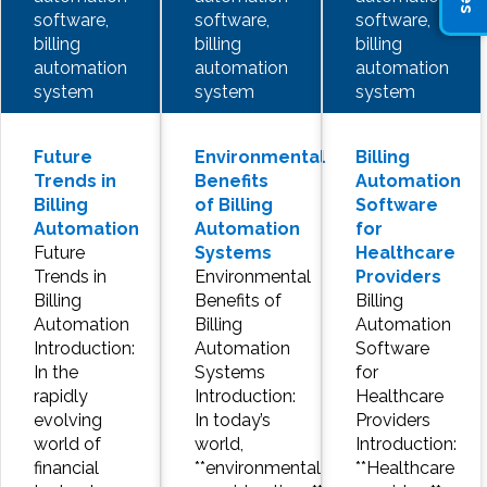
software,
software,
software,
billing
billing
billing
automation
automation
automation
system
system
system
Future
Environmental
Billing
Trends in
Benefits
Automation
Billing
of Billing
Software
Automation
Automation
for
Future
Systems
Healthcare
Trends in
Environmental
Providers
Billing
Benefits of
Billing
Automation
Billing
Automation
Introduction:
Automation
Software
In the
Systems
for
rapidly
Introduction:
Healthcare
evolving
In today’s
Providers
world of
world,
Introduction:
financial
**environmental
**Healthcare