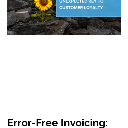
Error-Free Invoicing: