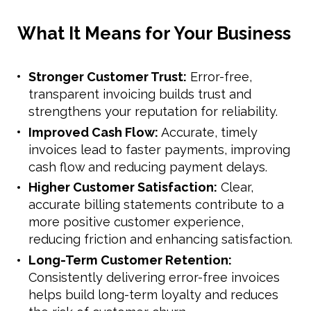
What It Means for Your Business
Stronger Customer Trust:
Error-free,
transparent invoicing builds trust and
strengthens your reputation for reliability.
Improved Cash Flow:
Accurate, timely
invoices lead to faster payments, improving
cash flow and reducing payment delays.
Higher Customer Satisfaction:
Clear,
accurate billing statements contribute to a
more positive customer experience,
reducing friction and enhancing satisfaction.
Long-Term Customer Retention:
Consistently delivering error-free invoices
helps build long-term loyalty and reduces