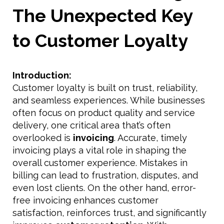
The Unexpected Key
to Customer Loyalty
Introduction:
Customer loyalty is built on trust, reliability,
and seamless experiences. While businesses
often focus on product quality and service
delivery, one critical area that’s often
overlooked is
invoicing
. Accurate, timely
invoicing plays a vital role in shaping the
overall customer experience. Mistakes in
billing can lead to frustration, disputes, and
even lost clients. On the other hand, error-
free invoicing enhances customer
satisfaction, reinforces trust, and significantly