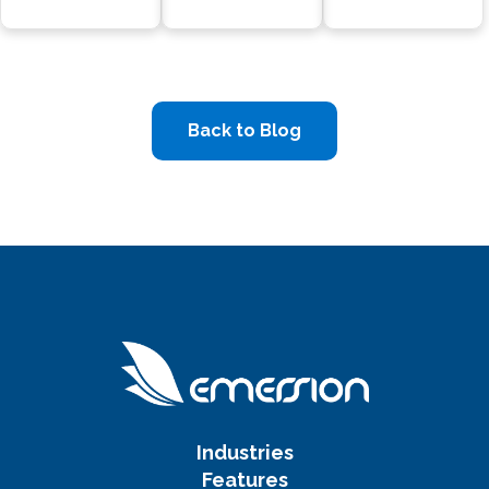
Back to Blog
Industries
Features