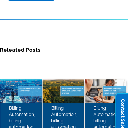
Releated Posts
Contact Sales
Billing
Billing
Billing
Automation,
Automation,
Automation,
billing
billing
billing
automation
automation
automation