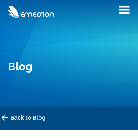
Blog
Back to Blog