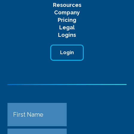
Resources
Company
Pricing
Legal
Logins
Login
Name
First