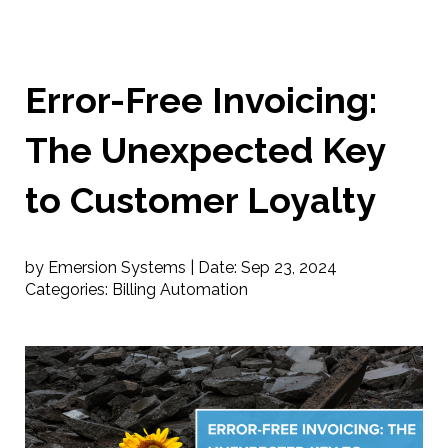
Error-Free Invoicing:
The Unexpected Key
to Customer Loyalty
by Emersion Systems |
Date:
Sep 23, 2024
Categories:
Billing Automation