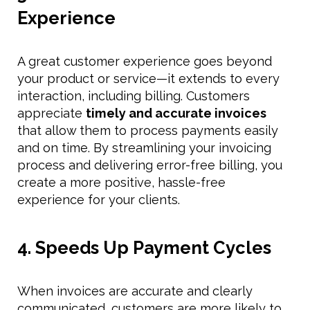
Experience
A great customer experience goes beyond
your product or service—it extends to every
interaction, including billing. Customers
appreciate
timely and accurate invoices
that allow them to process payments easily
and on time. By streamlining your invoicing
process and delivering error-free billing, you
create a more positive, hassle-free
experience for your clients.
4. Speeds Up Payment Cycles
When invoices are accurate and clearly
communicated, customers are more likely to