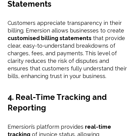
Statements
Customers appreciate transparency in their
billing. Emersion allows businesses to create
customised billing statements
that provide
clear, easy-to-understand breakdowns of
charges, fees, and payments. This level of
clarity reduces the risk of disputes and
ensures that customers fully understand their
bills, enhancing trust in your business.
4. Real-Time Tracking and
Reporting
Emersion’s platform provides
real-time
tracking
of invoice status, allowing