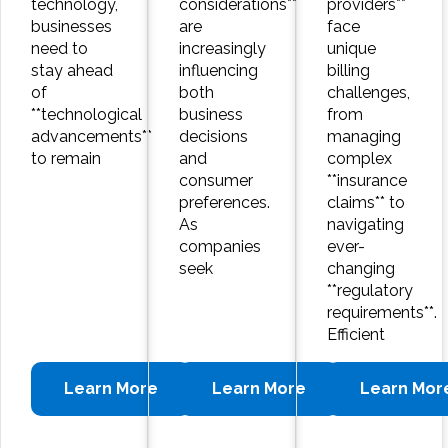
technology,
considerations**
providers**
businesses
are
face
need to
increasingly
unique
stay ahead
influencing
billing
of
both
challenges,
**technological
business
from
advancements**
decisions
managing
to remain
and
complex
consumer
**insurance
preferences.
claims** to
As
navigating
companies
ever-
seek
changing
**regulatory
requirements**.
Efficient
Learn More
Learn More
Learn Mor