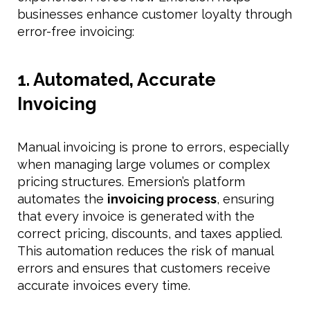
businesses enhance customer loyalty through
error-free invoicing:
1. Automated, Accurate
Invoicing
Manual invoicing is prone to errors, especially
when managing large volumes or complex
pricing structures. Emersion’s platform
automates the
invoicing process
, ensuring
that every invoice is generated with the
correct pricing, discounts, and taxes applied.
This automation reduces the risk of manual
errors and ensures that customers receive
accurate invoices every time.