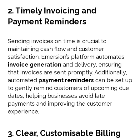
2. Timely Invoicing and
Payment Reminders
Sending invoices on time is crucial to
maintaining cash flow and customer
satisfaction. Emersion’s platform automates
invoice generation
and delivery, ensuring
that invoices are sent promptly. Additionally,
automated
payment reminders
can be set up
to gently remind customers of upcoming due
dates, helping businesses avoid late
payments and improving the customer
experience.
3. Clear, Customisable Billing