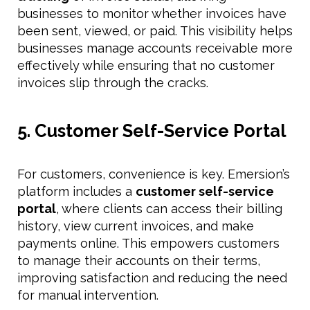
businesses to monitor whether invoices have
been sent, viewed, or paid. This visibility helps
businesses manage accounts receivable more
effectively while ensuring that no customer
invoices slip through the cracks.
5. Customer Self-Service Portal
For customers, convenience is key. Emersion’s
platform includes a
customer self-service
portal
, where clients can access their billing
history, view current invoices, and make
payments online. This empowers customers
to manage their accounts on their terms,
improving satisfaction and reducing the need
for manual intervention.