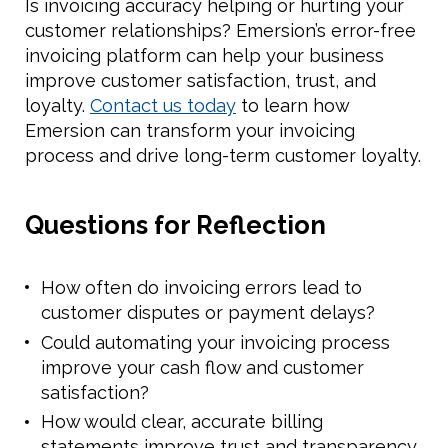
Is invoicing accuracy helping or hurting your
customer relationships? Emersion’s error-free
invoicing platform can help your business
improve customer satisfaction, trust, and
loyalty.
Contact us today
to learn how
Emersion can transform your invoicing
process and drive long-term customer loyalty.
Questions for Reflection
How often do invoicing errors lead to
customer disputes or payment delays?
Could automating your invoicing process
improve your cash flow and customer
satisfaction?
How would clear, accurate billing
statements improve trust and transparency