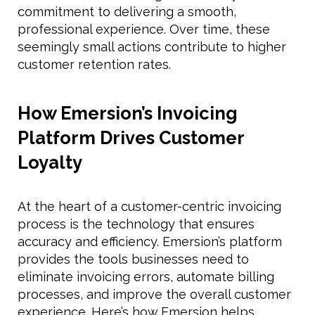
commitment to delivering a smooth,
professional experience. Over time, these
seemingly small actions contribute to higher
customer retention rates.
How Emersion’s Invoicing
Platform Drives Customer
Loyalty
At the heart of a customer-centric invoicing
process is the technology that ensures
accuracy and efficiency. Emersion’s platform
provides the tools businesses need to
eliminate invoicing errors, automate billing
processes, and improve the overall customer
experience. Here’s how Emersion helps