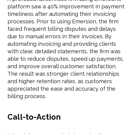
platform saw a 40% improvement in payment
timeliness after automating their invoicing
processes. Prior to using Emersion, the firm
faced frequent billing disputes and delays
due to manual errors in their invoices. By
automating invoicing and providing clients
with clear, detailed statements, the firm was
able to reduce disputes, speed up payments,
and improve overall customer satisfaction.
The result was stronger client relationships
and higher retention rates, as customers
appreciated the ease and accuracy of the
billing process.
Call-to-Action