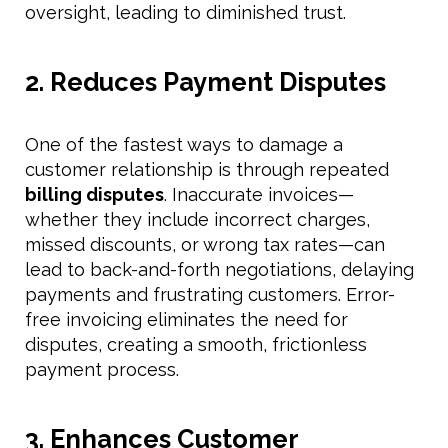
oversight, leading to diminished trust.
2. Reduces Payment Disputes
One of the fastest ways to damage a
customer relationship is through repeated
billing disputes
. Inaccurate invoices—
whether they include incorrect charges,
missed discounts, or wrong tax rates—can
lead to back-and-forth negotiations, delaying
payments and frustrating customers. Error-
free invoicing eliminates the need for
disputes, creating a smooth, frictionless
payment process.
3. Enhances Customer