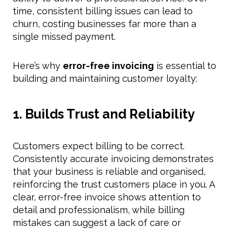
time, consistent billing issues can lead to
churn, costing businesses far more than a
single missed payment.
Here’s why
error-free invoicing
is essential to
building and maintaining customer loyalty:
1. Builds Trust and Reliability
Customers expect billing to be correct.
Consistently accurate invoicing demonstrates
that your business is reliable and organised,
reinforcing the trust customers place in you. A
clear, error-free invoice shows attention to
detail and professionalism, while billing
mistakes can suggest a lack of care or