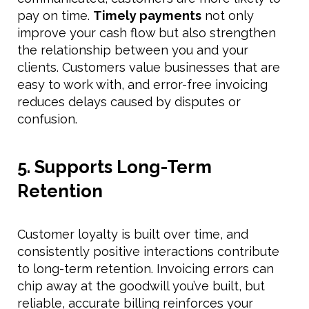
pay on time.
Timely payments
not only
improve your cash flow but also strengthen
the relationship between you and your
clients. Customers value businesses that are
easy to work with, and error-free invoicing
reduces delays caused by disputes or
confusion.
5. Supports Long-Term
Retention
Customer loyalty is built over time, and
consistently positive interactions contribute
to long-term retention. Invoicing errors can
chip away at the goodwill you’ve built, but
reliable, accurate billing reinforces your