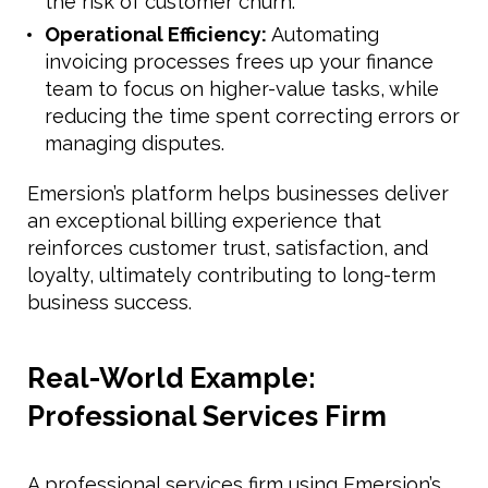
the risk of customer churn.
Operational Efficiency:
Automating
invoicing processes frees up your finance
team to focus on higher-value tasks, while
reducing the time spent correcting errors or
managing disputes.
Emersion’s platform helps businesses deliver
an exceptional billing experience that
reinforces customer trust, satisfaction, and
loyalty, ultimately contributing to long-term
business success.
Real-World Example:
Professional Services Firm
A professional services firm using Emersion’s