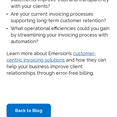
with your clients?
Are your current invoicing processes
supporting long-term customer retention?
What operational efficiencies could you gain
by streamlining your invoicing process with
automation?
Learn more about Emersion’s
customer-
centric invoicing solutions
and how they can
help your business improve client
relationships through error-free billing.
Back to Blog