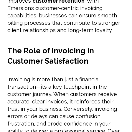
improves
customer retention
. With
Emersion’s customer-centric invoicing
capabilities, businesses can ensure smooth
billing processes that contribute to stronger
client relationships and long-term loyalty.
The Role of Invoicing in
Customer Satisfaction
Invoicing is more than just a financial
transaction—it’s a key touchpoint in the
customer journey. When customers receive
accurate, clear invoices, it reinforces their
trust in your business. Conversely, invoicing
errors or delays can cause confusion,
frustration, and erode confidence in your
ability to deliver a professional service. Over