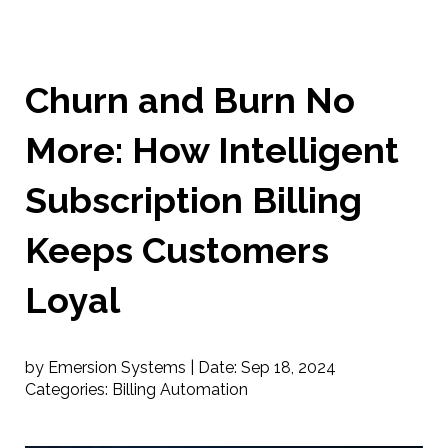
Churn and Burn No
More: How Intelligent
Subscription Billing
Keeps Customers
Loyal
by Emersion Systems |
Date:
Sep 18, 2024
Categories:
Billing Automation