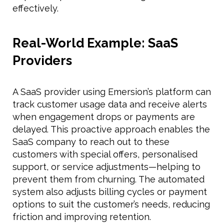
effectively.
Real-World Example: SaaS
Providers
A SaaS provider using Emersion’s platform can
track customer usage data and receive alerts
when engagement drops or payments are
delayed. This proactive approach enables the
SaaS company to reach out to these
customers with special offers, personalised
support, or service adjustments—helping to
prevent them from churning. The automated
system also adjusts billing cycles or payment
options to suit the customer’s needs, reducing
friction and improving retention.