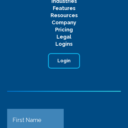
Industries
Features
Resources
Company
Pricing
Legal
Logins
Login
Name