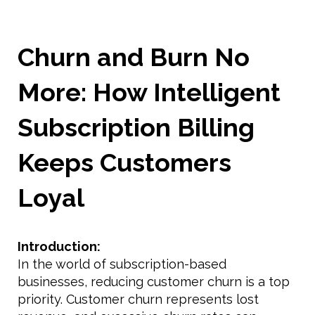
Churn and Burn No
More: How Intelligent
Subscription Billing
Keeps Customers
Loyal
Introduction:
In the world of subscription-based
businesses, reducing customer churn is a top
priority. Customer churn represents lost