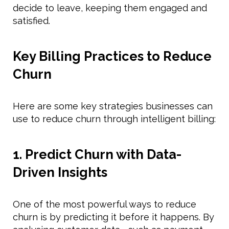
decide to leave, keeping them engaged and
satisfied.
Key Billing Practices to Reduce
Churn
Here are some key strategies businesses can
use to reduce churn through intelligent billing:
1. Predict Churn with Data-
Driven Insights
One of the most powerful ways to reduce
churn is by predicting it before it happens. By