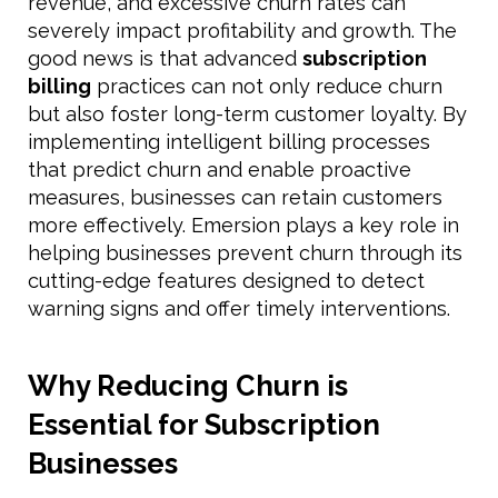
revenue, and excessive churn rates can
severely impact profitability and growth. The
good news is that advanced
subscription
billing
practices can not only reduce churn
but also foster long-term customer loyalty. By
implementing intelligent billing processes
that predict churn and enable proactive
measures, businesses can retain customers
more effectively. Emersion plays a key role in
helping businesses prevent churn through its
cutting-edge features designed to detect
warning signs and offer timely interventions.
Why Reducing Churn is
Essential for Subscription
Businesses