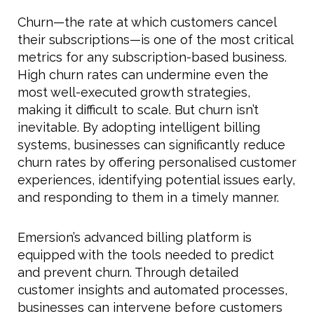
Churn—the rate at which customers cancel
their subscriptions—is one of the most critical
metrics for any subscription-based business.
High churn rates can undermine even the
most well-executed growth strategies,
making it difficult to scale. But churn isn’t
inevitable. By adopting intelligent billing
systems, businesses can significantly reduce
churn rates by offering personalised customer
experiences, identifying potential issues early,
and responding to them in a timely manner.
Emersion’s advanced billing platform is
equipped with the tools needed to predict
and prevent churn. Through detailed
customer insights and automated processes,
businesses can intervene before customers