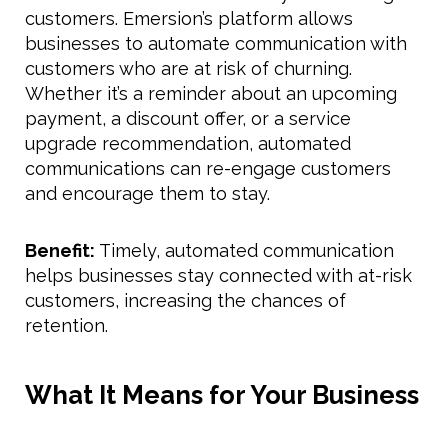
customers. Emersion’s platform allows
businesses to automate communication with
customers who are at risk of churning.
Whether it’s a reminder about an upcoming
payment, a discount offer, or a service
upgrade recommendation, automated
communications can re-engage customers
and encourage them to stay.
Benefit:
Timely, automated communication
helps businesses stay connected with at-risk
customers, increasing the chances of
retention.
What It Means for Your Business