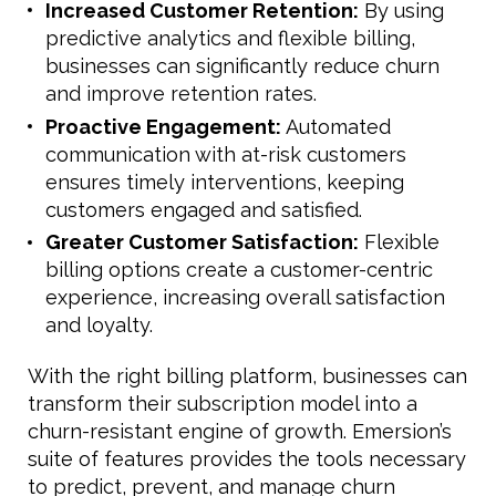
Increased Customer Retention:
By using
predictive analytics and flexible billing,
businesses can significantly reduce churn
and improve retention rates.
Proactive Engagement:
Automated
communication with at-risk customers
ensures timely interventions, keeping
customers engaged and satisfied.
Greater Customer Satisfaction:
Flexible
billing options create a customer-centric
experience, increasing overall satisfaction
and loyalty.
With the right billing platform, businesses can
transform their subscription model into a
churn-resistant engine of growth. Emersion’s
suite of features provides the tools necessary
to predict, prevent, and manage churn