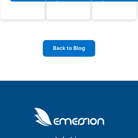
Back to Blog