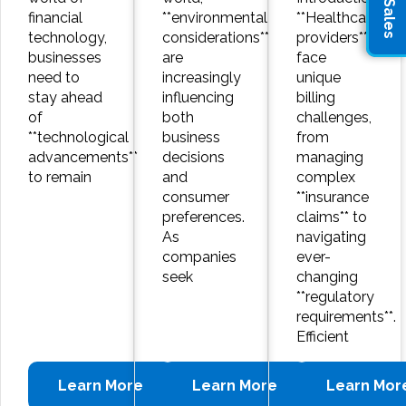
financial
**environmental
**Healthcare
technology,
considerations**
providers**
businesses
are
face
need to
increasingly
unique
stay ahead
influencing
billing
of
both
challenges,
**technological
business
from
advancements**
decisions
managing
to remain
and
complex
consumer
**insurance
preferences.
claims** to
As
navigating
companies
ever-
seek
changing
**regulatory
requirements**.
Efficient
Learn More
Learn More
Learn Mor