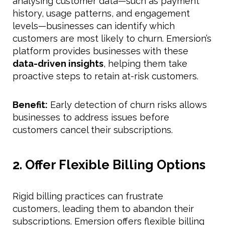
analysing customer data—such as payment
history, usage patterns, and engagement
levels—businesses can identify which
customers are most likely to churn. Emersion’s
platform provides businesses with these
data-driven insights
, helping them take
proactive steps to retain at-risk customers.
Benefit:
Early detection of churn risks allows
businesses to address issues before
customers cancel their subscriptions.
2. Offer Flexible Billing Options
Rigid billing practices can frustrate
customers, leading them to abandon their
subscriptions. Emersion offers flexible billing