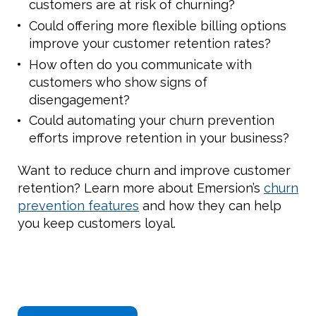
customers are at risk of churning?
Could offering more flexible billing options
improve your customer retention rates?
How often do you communicate with
customers who show signs of
disengagement?
Could automating your churn prevention
efforts improve retention in your business?
Want to reduce churn and improve customer
retention? Learn more about Emersion’s
churn
prevention features
and how they can help
you keep customers loyal.