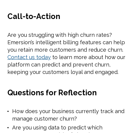
Call-to-Action
Are you struggling with high churn rates?
Emersion’s intelligent billing features can help
you retain more customers and reduce churn.
Contact us today
to learn more about how our
platform can predict and prevent churn,
keeping your customers loyal and engaged.
Questions for Reflection
How does your business currently track and
manage customer churn?
Are you using data to predict which