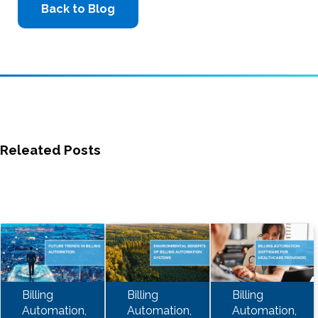
Back to Blog
Releated Posts
Billing
Billing
Billing
Automation,
Automation,
Automation,