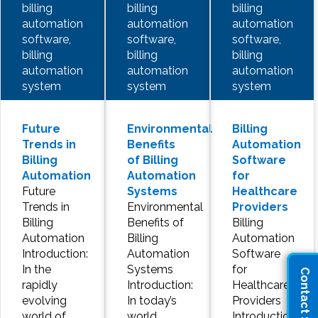
billing
billing
billing
automation
automation
automation
software,
software,
software,
billing
billing
billing
automation
automation
automation
system
system
system
Future
Environmental
Billing
Trends in
Benefits
Automation
Billing
of Billing
Software
Automation
Automation
for
Future
Systems
Healthcare
Trends in
Environmental
Providers
Billing
Benefits of
Billing
Automation
Billing
Automation
Introduction:
Automation
Software
In the
Systems
for
Contact Sales
rapidly
Introduction:
Healthcare
evolving
In today’s
Providers
world of
world,
Introduction: