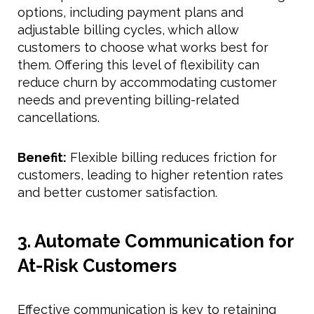
options, including payment plans and
adjustable billing cycles, which allow
customers to choose what works best for
them. Offering this level of flexibility can
reduce churn by accommodating customer
needs and preventing billing-related
cancellations.
Benefit:
Flexible billing reduces friction for
customers, leading to higher retention rates
and better customer satisfaction.
3. Automate Communication for
At-Risk Customers
Effective communication is key to retaining