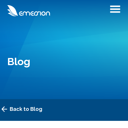
Blog
Back to Blog