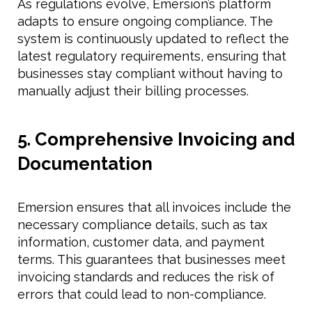
As regulations evolve, Emersion’s platform
adapts to ensure ongoing compliance. The
system is continuously updated to reflect the
latest regulatory requirements, ensuring that
businesses stay compliant without having to
manually adjust their billing processes.
5. Comprehensive Invoicing and
Documentation
Emersion ensures that all invoices include the
necessary compliance details, such as tax
information, customer data, and payment
terms. This guarantees that businesses meet
invoicing standards and reduces the risk of
errors that could lead to non-compliance.