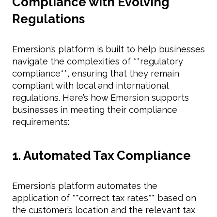
Compliance with Evolving
Regulations
Emersion’s platform is built to help businesses
navigate the complexities of **regulatory
compliance**, ensuring that they remain
compliant with local and international
regulations. Here’s how Emersion supports
businesses in meeting their compliance
requirements:
1. Automated Tax Compliance
Emersion’s platform automates the
application of **correct tax rates** based on
the customer’s location and the relevant tax