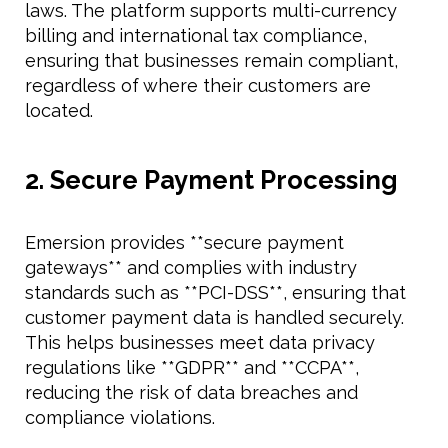
laws. The platform supports multi-currency
billing and international tax compliance,
ensuring that businesses remain compliant,
regardless of where their customers are
located.
2. Secure Payment Processing
Emersion provides **secure payment
gateways** and complies with industry
standards such as **PCI-DSS**, ensuring that
customer payment data is handled securely.
This helps businesses meet data privacy
regulations like **GDPR** and **CCPA**,
reducing the risk of data breaches and
compliance violations.