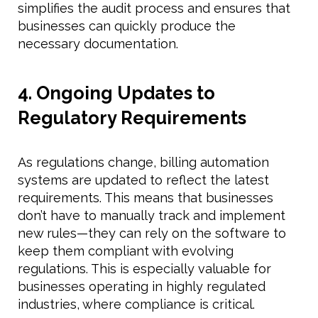
simplifies the audit process and ensures that
businesses can quickly produce the
necessary documentation.
4. Ongoing Updates to
Regulatory Requirements
As regulations change, billing automation
systems are updated to reflect the latest
requirements. This means that businesses
don’t have to manually track and implement
new rules—they can rely on the software to
keep them compliant with evolving
regulations. This is especially valuable for
businesses operating in highly regulated
industries, where compliance is critical.