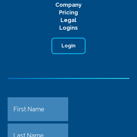
Company
Pricing
Legal
Logins
Login
Name
First