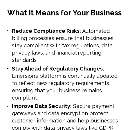
What It Means for Your Business
Reduce Compliance Risks:
Automated
billing processes ensure that businesses
stay compliant with tax regulations, data
privacy laws, and financial reporting
standards.
Stay Ahead of Regulatory Changes:
Emersion’s platform is continually updated
to reflect new regulatory requirements,
ensuring that your business remains
compliant.
Improve Data Security:
Secure payment
gateways and data encryption protect
customer information and help businesses
comply with data privacy laws like GDPR