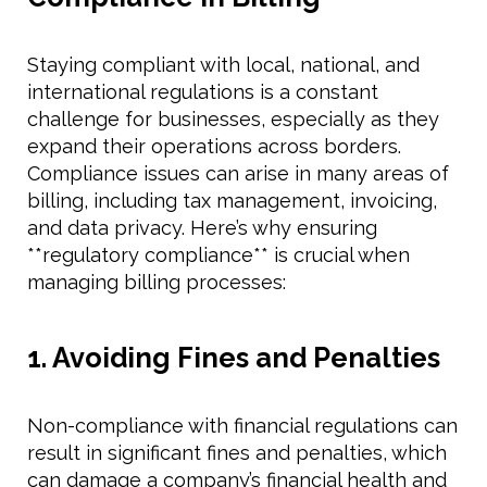
Staying compliant with local, national, and
international regulations is a constant
challenge for businesses, especially as they
expand their operations across borders.
Compliance issues can arise in many areas of
billing, including tax management, invoicing,
and data privacy. Here’s why ensuring
**regulatory compliance** is crucial when
managing billing processes:
1. Avoiding Fines and Penalties
Non-compliance with financial regulations can
result in significant fines and penalties, which
can damage a company’s financial health and