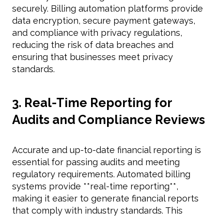
securely. Billing automation platforms provide
data encryption, secure payment gateways,
and compliance with privacy regulations,
reducing the risk of data breaches and
ensuring that businesses meet privacy
standards.
3. Real-Time Reporting for
Audits and Compliance Reviews
Accurate and up-to-date financial reporting is
essential for passing audits and meeting
regulatory requirements. Automated billing
systems provide **real-time reporting**,
making it easier to generate financial reports
that comply with industry standards. This