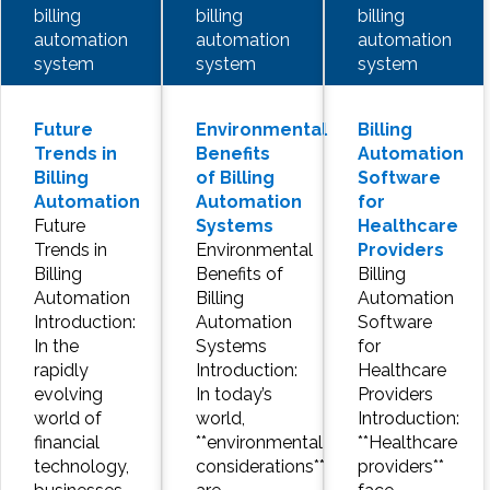
billing
billing
billing
automation
automation
automation
system
system
system
Future
Environmental
Billing
Trends in
Benefits
Automation
Billing
of Billing
Software
Automation
Automation
for
Future
Systems
Healthcare
Trends in
Environmental
Providers
Billing
Benefits of
Billing
Automation
Billing
Automation
Introduction:
Automation
Software
In the
Systems
for
rapidly
Introduction:
Healthcare
evolving
In today’s
Providers
world of
world,
Introduction:
financial
**environmental
**Healthcare
technology,
considerations**
providers**