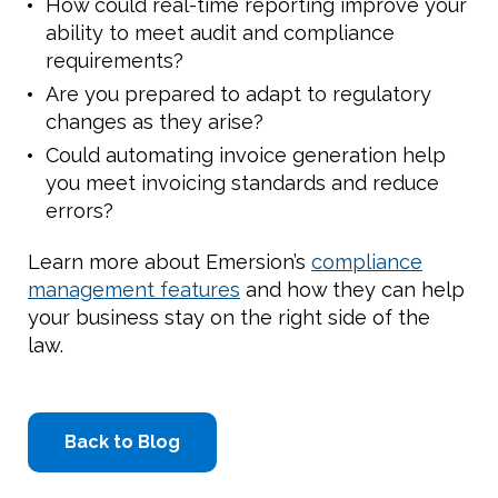
How could real-time reporting improve your
ability to meet audit and compliance
requirements?
Are you prepared to adapt to regulatory
changes as they arise?
Could automating invoice generation help
you meet invoicing standards and reduce
errors?
Learn more about Emersion’s
compliance
management features
and how they can help
your business stay on the right side of the
law.
Back to Blog