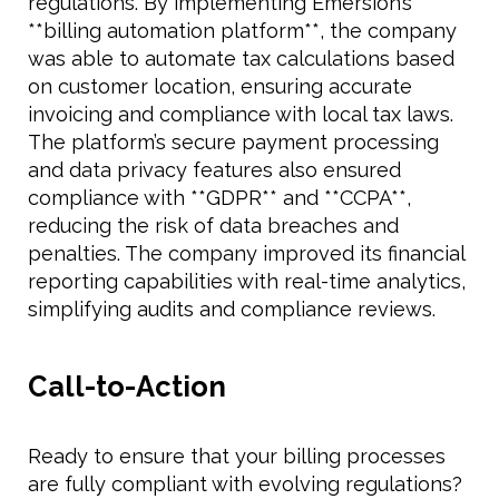
regulations. By implementing Emersion’s
**billing automation platform**, the company
was able to automate tax calculations based
on customer location, ensuring accurate
invoicing and compliance with local tax laws.
The platform’s secure payment processing
and data privacy features also ensured
compliance with **GDPR** and **CCPA**,
reducing the risk of data breaches and
penalties. The company improved its financial
reporting capabilities with real-time analytics,
simplifying audits and compliance reviews.
Call-to-Action
Ready to ensure that your billing processes
are fully compliant with evolving regulations?