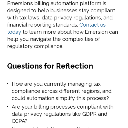
Emersion’s billing automation platform is
designed to help businesses stay compliant
with tax laws, data privacy regulations, and
financial reporting standards.
Contact us
today
to learn more about how Emersion can
help you navigate the complexities of
regulatory compliance.
Questions for Reflection
How are you currently managing tax
compliance across different regions, and
could automation simplify this process?
Are your billing processes compliant with
data privacy regulations like GDPR and
CCPA?