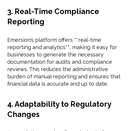
3. Real-Time Compliance
Reporting
Emersion’s platform offers **real-time
reporting and analytics**, making it easy for
businesses to generate the necessary
documentation for audits and compliance
reviews. This reduces the administrative
burden of manual reporting and ensures that
financial data is accurate and up to date.
4. Adaptability to Regulatory
Changes