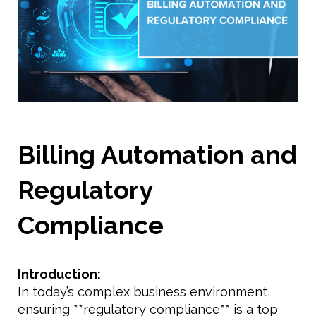
Billing Automation and
Regulatory
Compliance
Introduction:
In today’s complex business environment,
ensuring **regulatory compliance** is a top