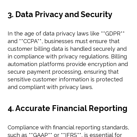
3. Data Privacy and Security
In the age of data privacy laws like **GDPR**
and **CCPA**, businesses must ensure that
customer billing data is handled securely and
in compliance with privacy regulations. Billing
automation platforms provide encryption and
secure payment processing, ensuring that
sensitive customer information is protected
and compliant with privacy laws.
4. Accurate Financial Reporting
Compliance with financial reporting standards,
such as **GAAP** or **IFRS**, is essential for