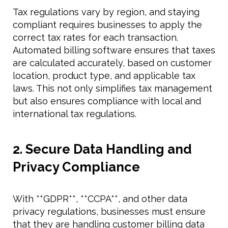
Tax regulations vary by region, and staying
compliant requires businesses to apply the
correct tax rates for each transaction.
Automated billing software ensures that taxes
are calculated accurately, based on customer
location, product type, and applicable tax
laws. This not only simplifies tax management
but also ensures compliance with local and
international tax regulations.
2. Secure Data Handling and
Privacy Compliance
With **GDPR**, **CCPA**, and other data
privacy regulations, businesses must ensure
that they are handling customer billing data