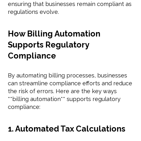
ensuring that businesses remain compliant as
regulations evolve.
How Billing Automation
Supports Regulatory
Compliance
By automating billing processes, businesses
can streamline compliance efforts and reduce
the risk of errors. Here are the key ways
**billing automation** supports regulatory
compliance:
1. Automated Tax Calculations