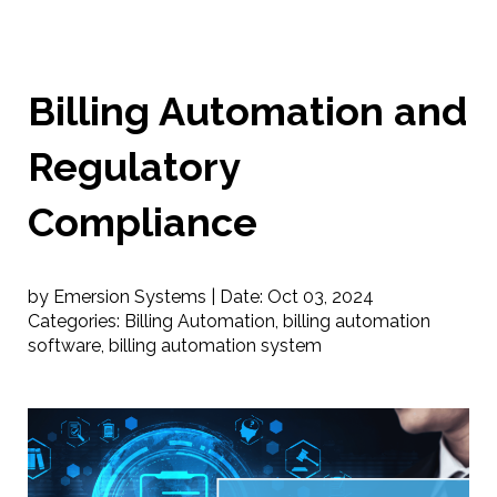
Billing Automation and
Regulatory
Compliance
by Emersion Systems |
Date:
Oct 03, 2024
Categories:
Billing Automation
,
billing automation
software
,
billing automation system