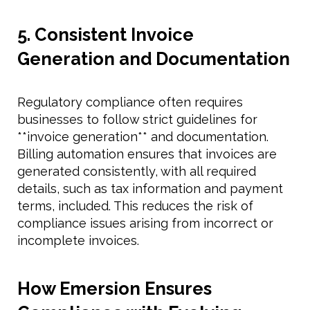
5. Consistent Invoice
Generation and Documentation
Regulatory compliance often requires
businesses to follow strict guidelines for
**invoice generation** and documentation.
Billing automation ensures that invoices are
generated consistently, with all required
details, such as tax information and payment
terms, included. This reduces the risk of
compliance issues arising from incorrect or
incomplete invoices.
How Emersion Ensures