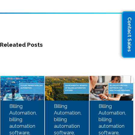
Contact Sales
Releated Posts
Billing
Billing
Billing
Automation,
Automation,
Automation,
billing
billing
billing
automation
automation
automation
software,
software,
software,