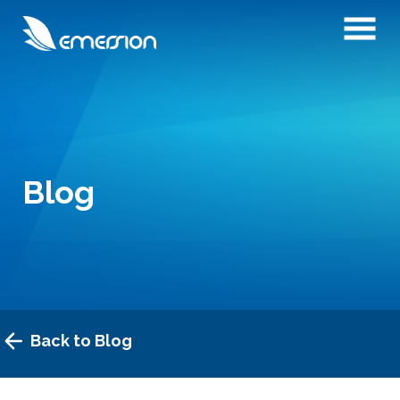
Blog
Back to Blog