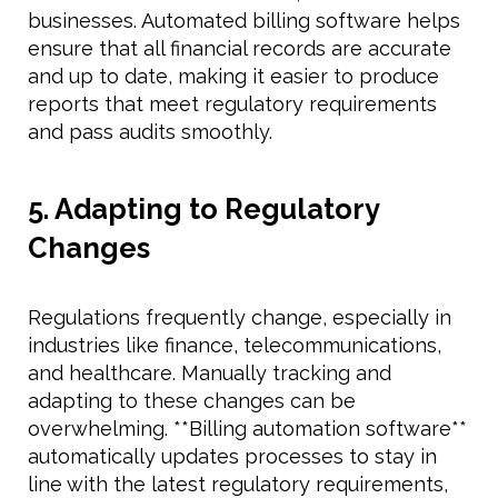
businesses. Automated billing software helps
ensure that all financial records are accurate
and up to date, making it easier to produce
reports that meet regulatory requirements
and pass audits smoothly.
5. Adapting to Regulatory
Changes
Regulations frequently change, especially in
industries like finance, telecommunications,
and healthcare. Manually tracking and
adapting to these changes can be
overwhelming. **Billing automation software**
automatically updates processes to stay in
line with the latest regulatory requirements,