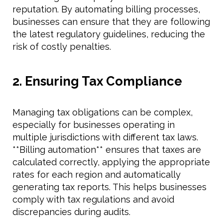
reputation. By automating billing processes,
businesses can ensure that they are following
the latest regulatory guidelines, reducing the
risk of costly penalties.
2. Ensuring Tax Compliance
Managing tax obligations can be complex,
especially for businesses operating in
multiple jurisdictions with different tax laws.
**Billing automation** ensures that taxes are
calculated correctly, applying the appropriate
rates for each region and automatically
generating tax reports. This helps businesses
comply with tax regulations and avoid
discrepancies during audits.