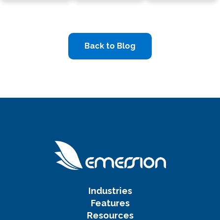
Back to Blog
Industries
Features
Resources