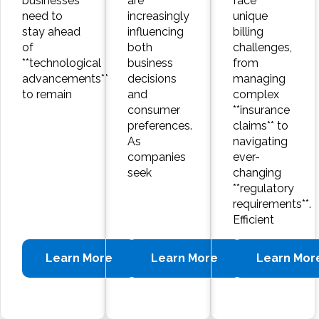
businesses
are
face
need to
increasingly
unique
stay ahead
influencing
billing
of
both
challenges,
**technological
business
from
advancements**
decisions
managing
to remain
and
complex
consumer
**insurance
preferences.
claims** to
As
navigating
companies
ever-
seek
changing
**regulatory
requirements**.
Efficient
Learn More
Learn More
Learn Mor