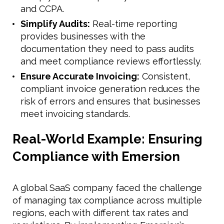
and CCPA.
Simplify Audits:
Real-time reporting
provides businesses with the
documentation they need to pass audits
and meet compliance reviews effortlessly.
Ensure Accurate Invoicing:
Consistent,
compliant invoice generation reduces the
risk of errors and ensures that businesses
meet invoicing standards.
Real-World Example: Ensuring
Compliance with Emersion
A global SaaS company faced the challenge
of managing tax compliance across multiple
regions, each with different tax rates and