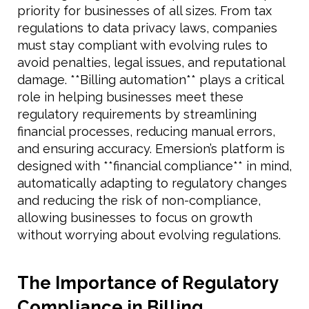
priority for businesses of all sizes. From tax
regulations to data privacy laws, companies
must stay compliant with evolving rules to
avoid penalties, legal issues, and reputational
damage. **Billing automation** plays a critical
role in helping businesses meet these
regulatory requirements by streamlining
financial processes, reducing manual errors,
and ensuring accuracy. Emersion’s platform is
designed with **financial compliance** in mind,
automatically adapting to regulatory changes
and reducing the risk of non-compliance,
allowing businesses to focus on growth
without worrying about evolving regulations.
The Importance of Regulatory
Compliance in Billing