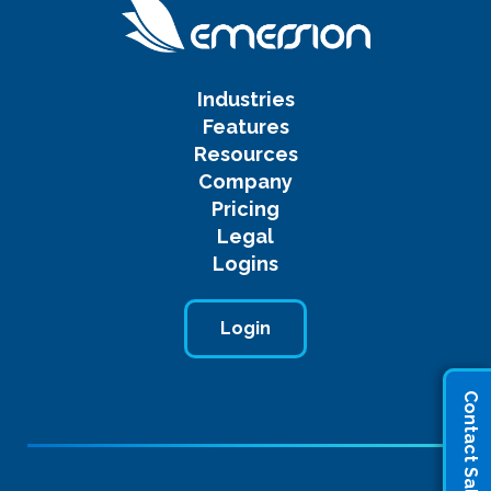
Industries
Features
Resources
Company
Pricing
Legal
Logins
Login
Contact Sales