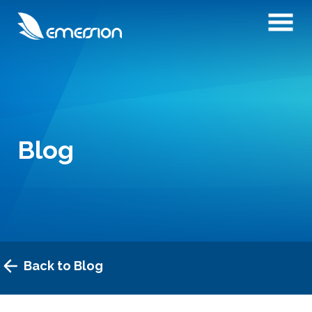
Blog
Back to Blog