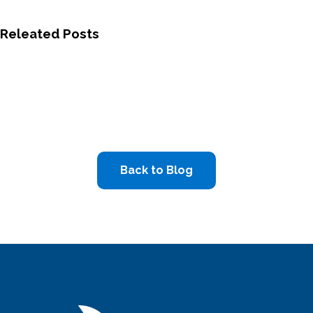
Releated Posts
Back to Blog