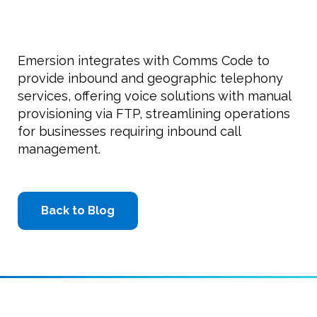
Emersion integrates with Comms Code to
provide inbound and geographic telephony
services, offering voice solutions with manual
provisioning via FTP, streamlining operations
for businesses requiring inbound call
management.
Back to Blog