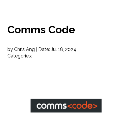
Comms Code
by Chris Ang |
Date:
Jul 18, 2024
Categories: