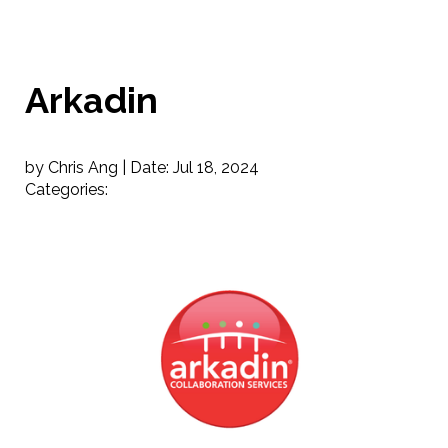
Arkadin
by Chris Ang |
Date:
Jul 18, 2024
Categories: