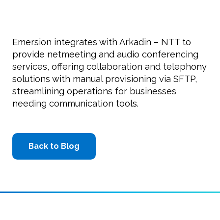
Emersion integrates with Arkadin – NTT to
provide netmeeting and audio conferencing
services, offering collaboration and telephony
solutions with manual provisioning via SFTP,
streamlining operations for businesses
needing communication tools.
Back to Blog