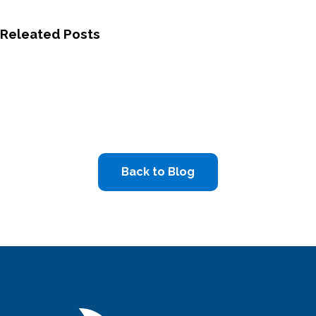
Releated Posts
Back to Blog