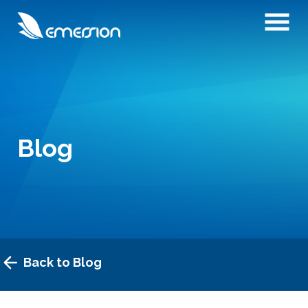
Blog
Back to Blog