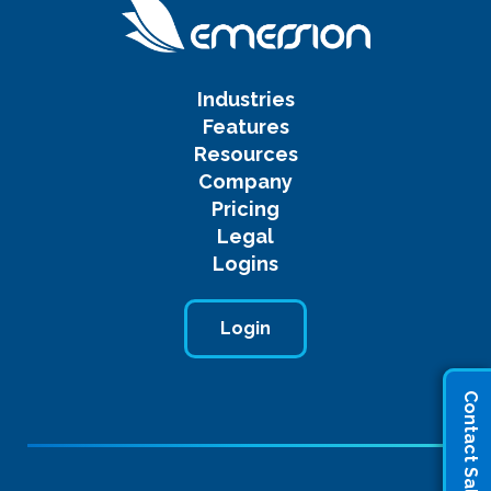
Industries
Features
Resources
Company
Pricing
Legal
Logins
Login
Contact Sales