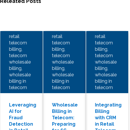
Releated Posts
retail
retail
retail
telecom
telecom
telecom
billing,
billing,
billing,
telecom
telecom
telecom
wholesale
wholesale
wholesale
billing,
billing,
billing,
wholesale
wholesale
wholesale
billing in
billing in
billing in
telecom
telecom
telecom
Leveraging
Wholesale
Integrating
AI for
Billing in
Billing
Fraud
Telecom:
with CRM
Detection
Preparing
in Retail