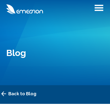
Blog
Back to Blog