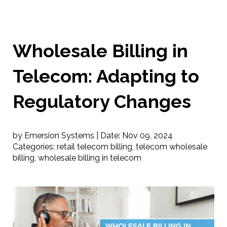
Wholesale Billing in
Telecom: Adapting to
Regulatory Changes
by Emersion Systems |
Date:
Nov 09, 2024
Categories:
retail telecom billing
,
telecom wholesale
billing
,
wholesale billing in telecom