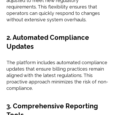
adjusted to meet new regulatory
requirements. This flexibility ensures that
operators can quickly respond to changes
without extensive system overhauls.
2. Automated Compliance
Updates
The platform includes automated compliance
updates that ensure billing practices remain
aligned with the latest regulations. This
proactive approach minimizes the risk of non-
compliance.
3. Comprehensive Reporting
Tools