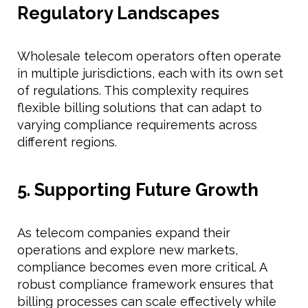
Regulatory Landscapes
Wholesale telecom operators often operate
in multiple jurisdictions, each with its own set
of regulations. This complexity requires
flexible billing solutions that can adapt to
varying compliance requirements across
different regions.
5. Supporting Future Growth
As telecom companies expand their
operations and explore new markets,
compliance becomes even more critical. A
robust compliance framework ensures that
billing processes can scale effectively while