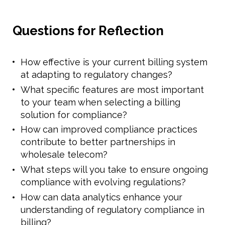
Questions for Reflection
How effective is your current billing system
at adapting to regulatory changes?
What specific features are most important
to your team when selecting a billing
solution for compliance?
How can improved compliance practices
contribute to better partnerships in
wholesale telecom?
What steps will you take to ensure ongoing
compliance with evolving regulations?
How can data analytics enhance your
understanding of regulatory compliance in
billing?