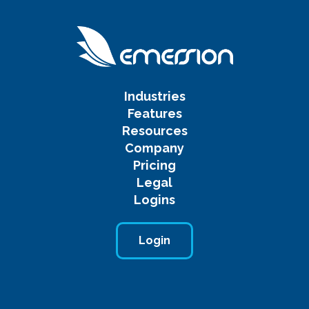
Industries
Features
Resources
Company
Pricing
Legal
Logins
Login