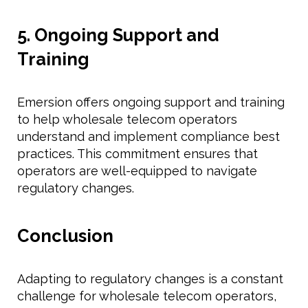
5. Ongoing Support and
Training
Emersion offers ongoing support and training
to help wholesale telecom operators
understand and implement compliance best
practices. This commitment ensures that
operators are well-equipped to navigate
regulatory changes.
Conclusion
Adapting to regulatory changes is a constant
challenge for wholesale telecom operators,