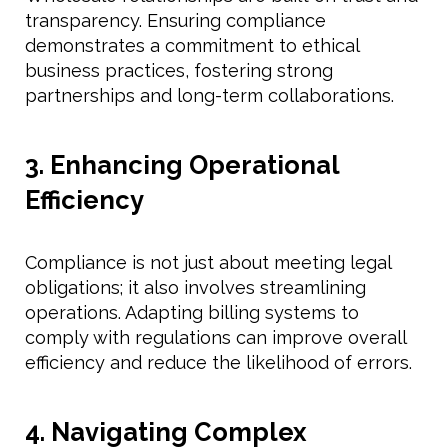
transparency. Ensuring compliance
demonstrates a commitment to ethical
business practices, fostering strong
partnerships and long-term collaborations.
3. Enhancing Operational
Efficiency
Compliance is not just about meeting legal
obligations; it also involves streamlining
operations. Adapting billing systems to
comply with regulations can improve overall
efficiency and reduce the likelihood of errors.
4. Navigating Complex