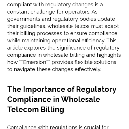
compliant with regulatory changes is a
constant challenge for operators. As
governments and regulatory bodies update
their guidelines, wholesale telcos must adapt
their billing processes to ensure compliance
while maintaining operational efficiency. This
article explores the significance of regulatory
compliance in wholesale billing and highlights
how **Emersion** provides flexible solutions
to navigate these changes effectively.
The Importance of Regulatory
Compliance in Wholesale
Telecom Billing
Compliance with regulations is crucial for