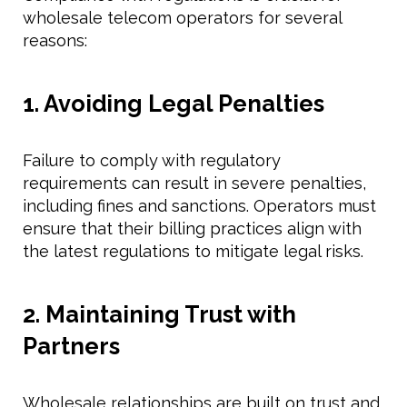
wholesale telecom operators for several
reasons:
1. Avoiding Legal Penalties
Failure to comply with regulatory
requirements can result in severe penalties,
including fines and sanctions. Operators must
ensure that their billing practices align with
the latest regulations to mitigate legal risks.
2. Maintaining Trust with
Partners
Wholesale relationships are built on trust and