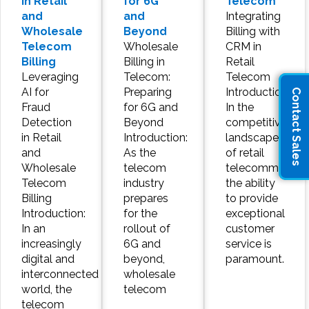
in Retail
for 6G
Telecom
and
and
Integrating
Wholesale
Beyond
Billing with
Telecom
Wholesale
CRM in
Billing
Billing in
Retail
Leveraging
Telecom:
Telecom
AI for
Preparing
Introduction:
Contact Sales
Fraud
for 6G and
In the
Detection
Beyond
competitive
in Retail
Introduction:
landscape
and
As the
of retail
Wholesale
telecom
telecommunicat
Telecom
industry
the ability
Billing
prepares
to provide
Introduction:
for the
exceptional
In an
rollout of
customer
increasingly
6G and
service is
digital and
beyond,
paramount.
interconnected
wholesale
world, the
telecom
telecom