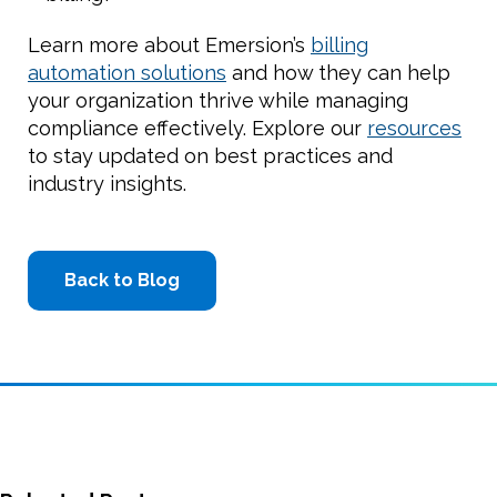
Learn more about Emersion’s
billing
automation solutions
and how they can help
your organization thrive while managing
compliance effectively. Explore our
resources
to stay updated on best practices and
industry insights.
Back to Blog