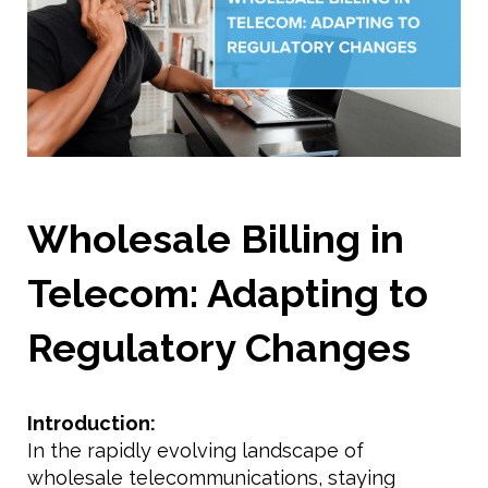
Wholesale Billing in
Telecom: Adapting to
Regulatory Changes
Introduction:
In the rapidly evolving landscape of
wholesale telecommunications, staying