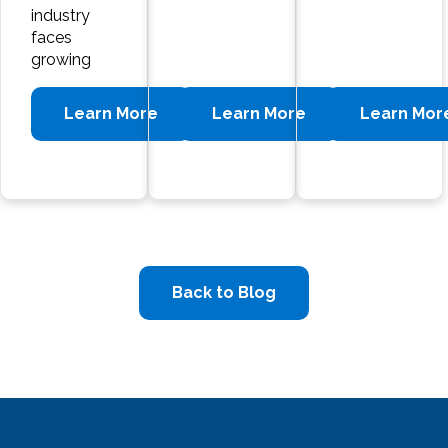
industry
faces
growing
Learn More
Learn More
Learn Mor
Back to Blog