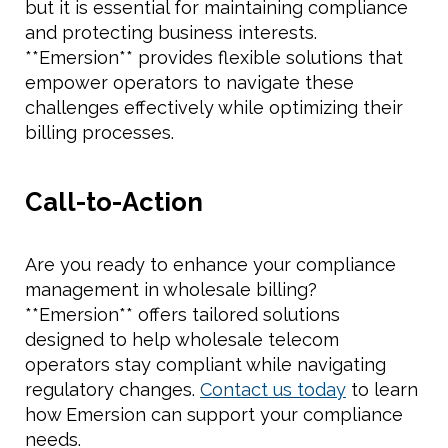
but it is essential for maintaining compliance
and protecting business interests.
**Emersion** provides flexible solutions that
empower operators to navigate these
challenges effectively while optimizing their
billing processes.
Call-to-Action
Are you ready to enhance your compliance
management in wholesale billing?
**Emersion** offers tailored solutions
designed to help wholesale telecom
operators stay compliant while navigating
regulatory changes.
Contact us today
to learn
how Emersion can support your compliance
needs.