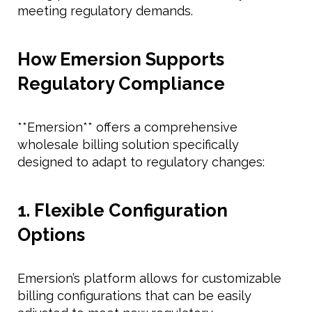
meeting regulatory demands.
How Emersion Supports
Regulatory Compliance
**Emersion** offers a comprehensive
wholesale billing solution specifically
designed to adapt to regulatory changes:
1. Flexible Configuration
Options
Emersion’s platform allows for customizable
billing configurations that can be easily