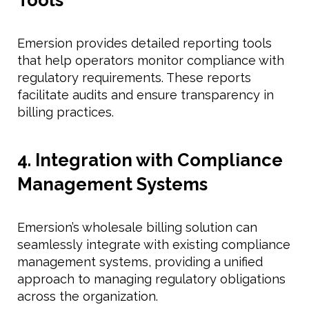
Emersion provides detailed reporting tools
that help operators monitor compliance with
regulatory requirements. These reports
facilitate audits and ensure transparency in
billing practices.
4. Integration with Compliance
Management Systems
Emersion’s wholesale billing solution can
seamlessly integrate with existing compliance
management systems, providing a unified
approach to managing regulatory obligations
across the organization.