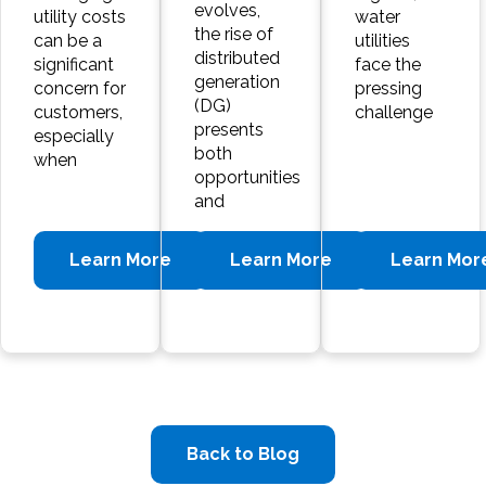
evolves,
utility costs
water
the rise of
can be a
utilities
distributed
significant
face the
generation
concern for
pressing
(DG)
customers,
challenge
presents
especially
both
when
opportunities
and
Learn More
Learn More
Learn Mor
Back to Blog