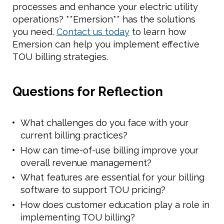
processes and enhance your electric utility
operations? **Emersion** has the solutions
you need.
Contact us today
to learn how
Emersion can help you implement effective
TOU billing strategies.
Questions for Reflection
What challenges do you face with your
current billing practices?
How can time-of-use billing improve your
overall revenue management?
What features are essential for your billing
software to support TOU pricing?
How does customer education play a role in
implementing TOU billing?