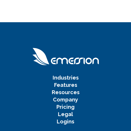
Industries
Features
Resources
Company
Pricing
Legal
Logins