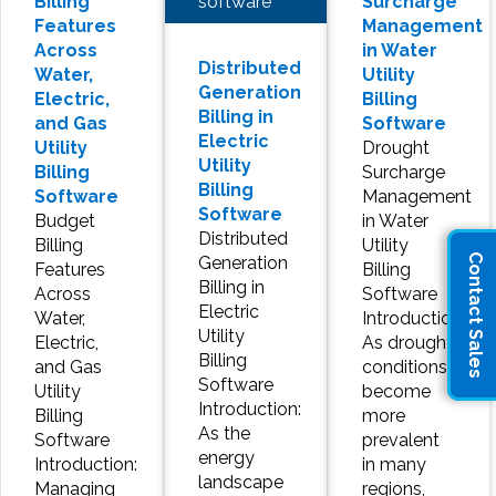
software
Billing
Surcharge
Features
Management
Across
in Water
Distributed
Water,
Utility
Generation
Electric,
Billing
Billing in
and Gas
Software
Electric
Utility
Drought
Utility
Billing
Surcharge
Billing
Software
Management
Software
Budget
in Water
Distributed
Billing
Utility
Contact Sales
Generation
Features
Billing
Billing in
Across
Software
Electric
Water,
Introduction:
Utility
Electric,
As drought
Billing
and Gas
conditions
Software
Utility
become
Introduction:
Billing
more
As the
Software
prevalent
energy
Introduction:
in many
landscape
Managing
regions,