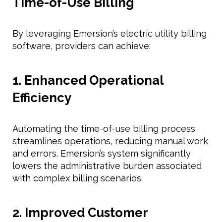
Time-of-Use Billing
By leveraging Emersion’s electric utility billing
software, providers can achieve:
1. Enhanced Operational
Efficiency
Automating the time-of-use billing process
streamlines operations, reducing manual work
and errors. Emersion’s system significantly
lowers the administrative burden associated
with complex billing scenarios.
2. Improved Customer