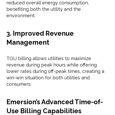
reduced overall energy consumption,
benefiting both the utility and the
environment.
3. Improved Revenue
Management
TOU billing allows utilities to maximize
revenue during peak hours while offering
lower rates during off-peak times, creating a
win-win situation for both utilities and
consumers.
Emersion’s Advanced Time-of-
Use Billing Capabilities