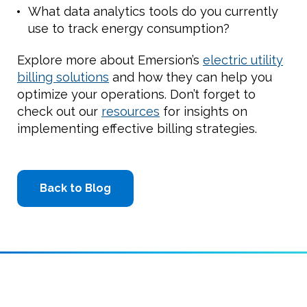
What data analytics tools do you currently
use to track energy consumption?
Explore more about Emersion’s
electric utility
billing solutions
and how they can help you
optimize your operations. Don’t forget to
check out our
resources
for insights on
implementing effective billing strategies.
Back to Blog