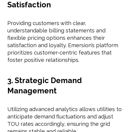
Satisfaction
Providing customers with clear,
understandable billing statements and
flexible pricing options enhances their
satisfaction and loyalty. Emersion’s platform
prioritizes customer-centric features that
foster positive relationships.
3. Strategic Demand
Management
Utilizing advanced analytics allows utilities to
anticipate demand fluctuations and adjust
TOU rates accordingly, ensuring the grid
remains stable and reliable.