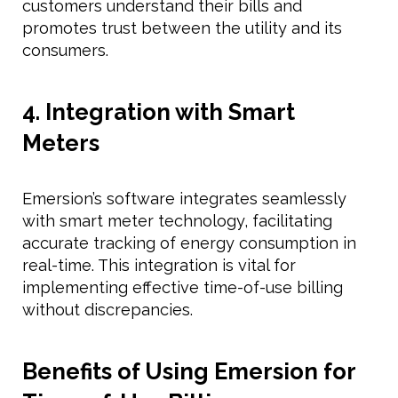
customers understand their bills and
promotes trust between the utility and its
consumers.
4. Integration with Smart
Meters
Emersion’s software integrates seamlessly
with smart meter technology, facilitating
accurate tracking of energy consumption in
real-time. This integration is vital for
implementing effective time-of-use billing
without discrepancies.
Benefits of Using Emersion for