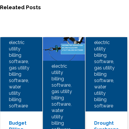
Releated Posts
electric
electric
utility
utility
billing
billing
software,
software,
electric
gas utility
gas utility
utility
billing
billing
billing
software,
software,
software,
water
water
gas utility
utility
utility
billing
billing
billing
software,
software
software
water
utility
billing
Budget
Drought