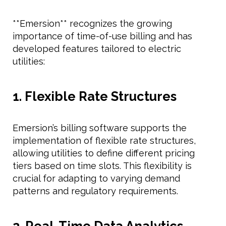
**Emersion** recognizes the growing
importance of time-of-use billing and has
developed features tailored to electric
utilities:
1. Flexible Rate Structures
Emersion’s billing software supports the
implementation of flexible rate structures,
allowing utilities to define different pricing
tiers based on time slots. This flexibility is
crucial for adapting to varying demand
patterns and regulatory requirements.
2. Real-Time Data Analytics