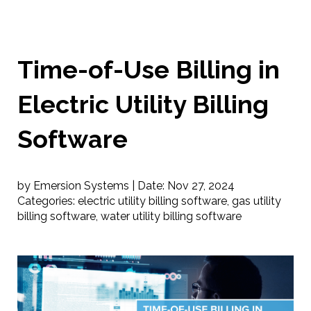
Time-of-Use Billing in
Electric Utility Billing
Software
by Emersion Systems |
Date:
Nov 27, 2024
Categories:
electric utility billing software
,
gas utility
billing software
,
water utility billing software