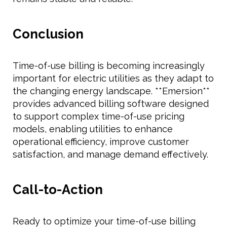
Conclusion
Time-of-use billing is becoming increasingly
important for electric utilities as they adapt to
the changing energy landscape. **Emersion**
provides advanced billing software designed
to support complex time-of-use pricing
models, enabling utilities to enhance
operational efficiency, improve customer
satisfaction, and manage demand effectively.
Call-to-Action
Ready to optimize your time-of-use billing