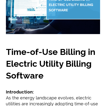
Time-of-Use Billing in
Electric Utility Billing
Software
Introduction:
As the energy landscape evolves, electric
utilities are increasingly adopting time-of-use