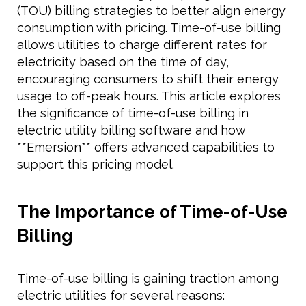
(TOU) billing strategies to better align energy
consumption with pricing. Time-of-use billing
allows utilities to charge different rates for
electricity based on the time of day,
encouraging consumers to shift their energy
usage to off-peak hours. This article explores
the significance of time-of-use billing in
electric utility billing software and how
**Emersion** offers advanced capabilities to
support this pricing model.
The Importance of Time-of-Use
Billing
Time-of-use billing is gaining traction among
electric utilities for several reasons: