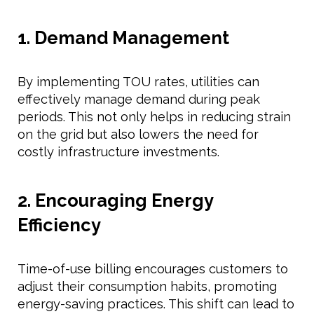
1. Demand Management
By implementing TOU rates, utilities can
effectively manage demand during peak
periods. This not only helps in reducing strain
on the grid but also lowers the need for
costly infrastructure investments.
2. Encouraging Energy
Efficiency
Time-of-use billing encourages customers to
adjust their consumption habits, promoting
energy-saving practices. This shift can lead to