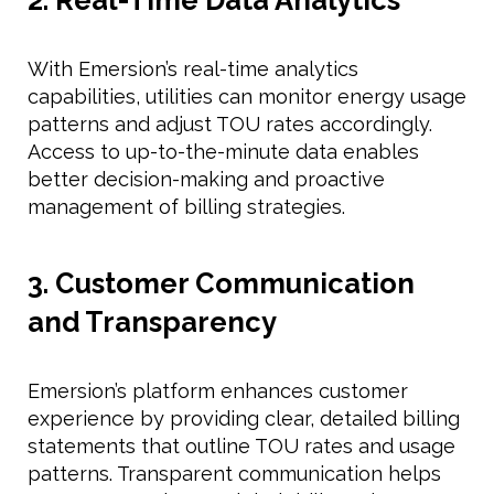
With Emersion’s real-time analytics
capabilities, utilities can monitor energy usage
patterns and adjust TOU rates accordingly.
Access to up-to-the-minute data enables
better decision-making and proactive
management of billing strategies.
3. Customer Communication
and Transparency
Emersion’s platform enhances customer
experience by providing clear, detailed billing
statements that outline TOU rates and usage
patterns. Transparent communication helps