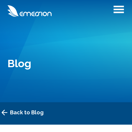
Blog
Back to Blog