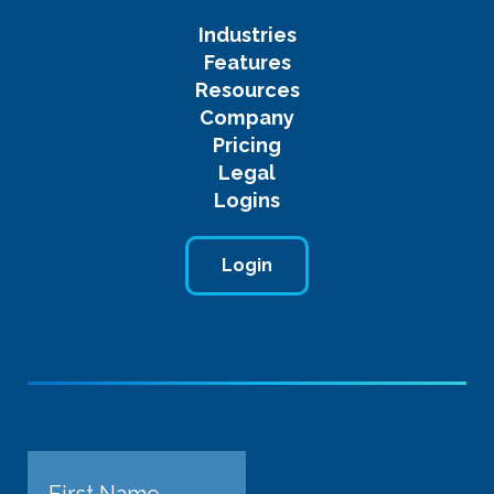
Industries
Features
Resources
Company
Pricing
Legal
Logins
Login
Name