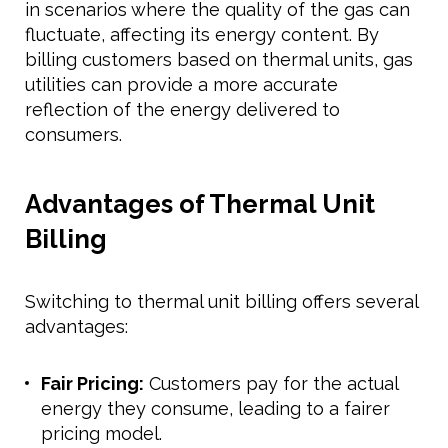
in scenarios where the quality of the gas can
fluctuate, affecting its energy content. By
billing customers based on thermal units, gas
utilities can provide a more accurate
reflection of the energy delivered to
consumers.
Advantages of Thermal Unit
Billing
Switching to thermal unit billing offers several
advantages:
Fair Pricing:
Customers pay for the actual
energy they consume, leading to a fairer
pricing model.