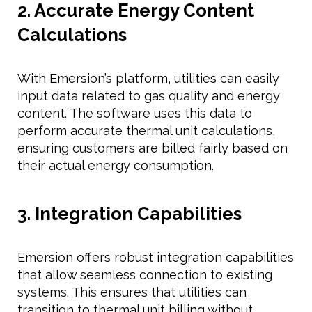
2. Accurate Energy Content
Calculations
With Emersion’s platform, utilities can easily
input data related to gas quality and energy
content. The software uses this data to
perform accurate thermal unit calculations,
ensuring customers are billed fairly based on
their actual energy consumption.
3. Integration Capabilities
Emersion offers robust integration capabilities
that allow seamless connection to existing
systems. This ensures that utilities can
transition to thermal unit billing without