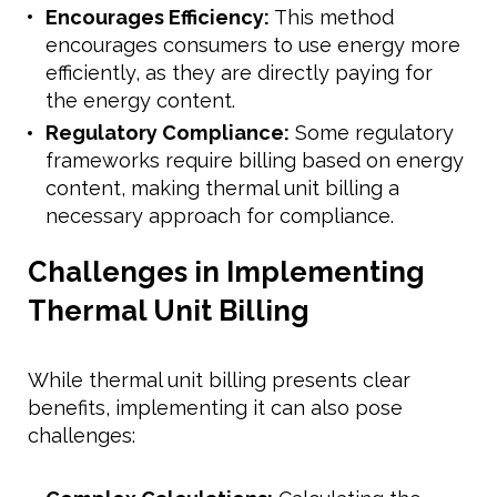
Encourages Efficiency:
This method
encourages consumers to use energy more
efficiently, as they are directly paying for
the energy content.
Regulatory Compliance:
Some regulatory
frameworks require billing based on energy
content, making thermal unit billing a
necessary approach for compliance.
Challenges in Implementing
Thermal Unit Billing
While thermal unit billing presents clear
benefits, implementing it can also pose
challenges: