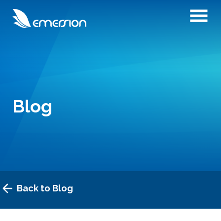
Blog
Back to Blog