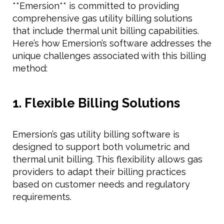
**Emersion** is committed to providing
comprehensive gas utility billing solutions
that include thermal unit billing capabilities.
Here’s how Emersion’s software addresses the
unique challenges associated with this billing
method:
1. Flexible Billing Solutions
Emersion’s gas utility billing software is
designed to support both volumetric and
thermal unit billing. This flexibility allows gas
providers to adapt their billing practices
based on customer needs and regulatory
requirements.