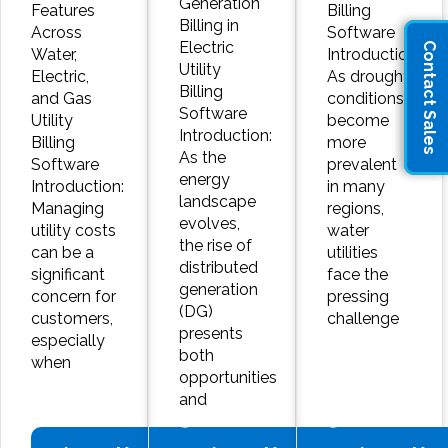
Generation
Features
Billing
Billing in
Across
Software
Electric
Contact Sales
Water,
Introduction:
Utility
Electric,
As drought
Billing
and Gas
conditions
Software
Utility
become
Introduction:
Billing
more
As the
Software
prevalent
energy
Introduction:
in many
landscape
Managing
regions,
evolves,
utility costs
water
the rise of
can be a
utilities
distributed
significant
face the
generation
concern for
pressing
(DG)
customers,
challenge
presents
especially
both
when
opportunities
and