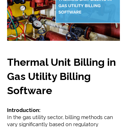
Thermal Unit Billing in
Gas Utility Billing
Software
Introduction:
In the gas utility sector, billing methods can
vary significantly based on regulatory