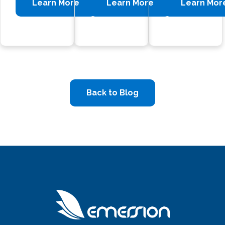
Learn More
Learn More
Learn Mor
Back to Blog