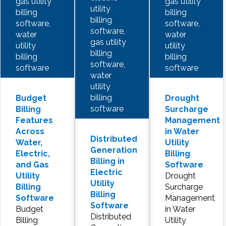
gas utility
gas utility
utility
billing
billing
billing
software,
software,
software,
water
water
gas utility
utility
utility
billing
billing
billing
software,
software
software
water
utility
billing
Budget
Drought
software
Billing
Surcharge
Features
Management
Across
in Water
Distributed
Water,
Utility
Generation
Electric,
Billing
Billing in
and Gas
Software
Electric
Utility
Drought
Utility
Billing
Surcharge
Billing
Software
Management
Software
Budget
in Water
Distributed
Billing
Utility