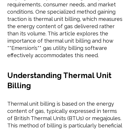
requirements, consumer needs, and market
conditions. One specialized method gaining
traction is thermal unit billing, which measures
the energy content of gas delivered rather
than its volume. This article explores the
importance of thermal unit billing and how
**Emersion’s** gas utility billing software
effectively accommodates this need.
Understanding Thermal Unit
Billing
Thermal unit billing is based on the energy
content of gas, typically expressed in terms
of British Thermal Units (BTUs) or megajoules.
This method of billing is particularly beneficial