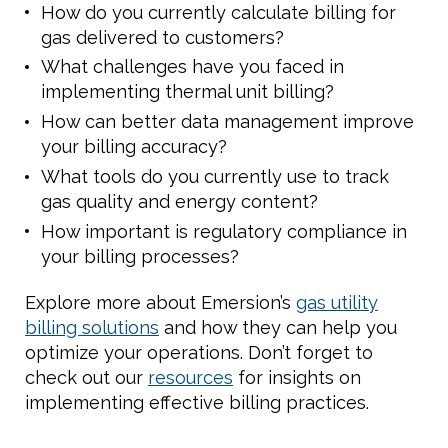
How do you currently calculate billing for
gas delivered to customers?
What challenges have you faced in
implementing thermal unit billing?
How can better data management improve
your billing accuracy?
What tools do you currently use to track
gas quality and energy content?
How important is regulatory compliance in
your billing processes?
Explore more about Emersion’s
gas utility
billing solutions
and how they can help you
optimize your operations. Don’t forget to
check out our
resources
for insights on
implementing effective billing practices.