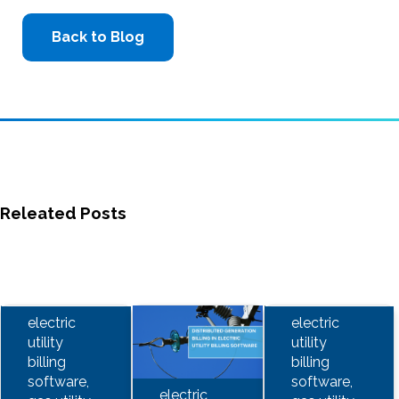
Back to Blog
Releated Posts
electric
electric
utility
utility
billing
billing
software,
software,
electric