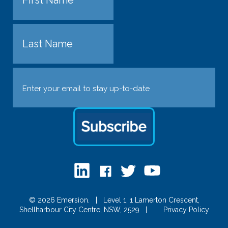
First
Last
Email
(Required)
© 2026 Emersion.
|
Level 1, 1 Lamerton Crescent,
Shellharbour City Centre, NSW, 2529
|
Privacy Policy