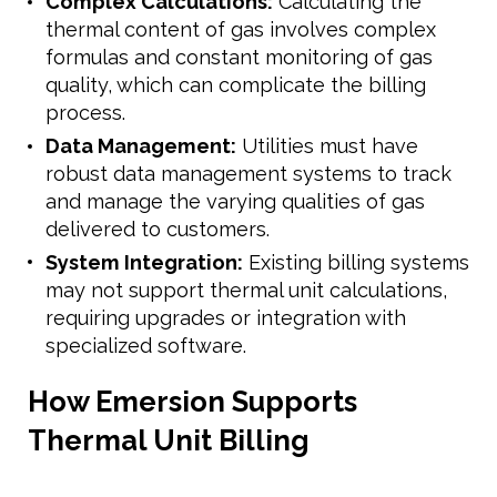
Complex Calculations:
Calculating the
thermal content of gas involves complex
formulas and constant monitoring of gas
quality, which can complicate the billing
process.
Data Management:
Utilities must have
robust data management systems to track
and manage the varying qualities of gas
delivered to customers.
System Integration:
Existing billing systems
may not support thermal unit calculations,
requiring upgrades or integration with
specialized software.
How Emersion Supports
Thermal Unit Billing