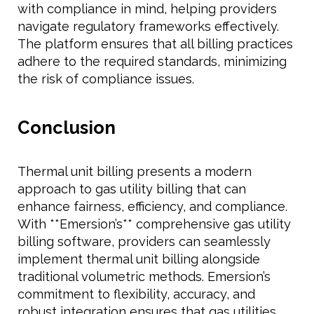
with compliance in mind, helping providers
navigate regulatory frameworks effectively.
The platform ensures that all billing practices
adhere to the required standards, minimizing
the risk of compliance issues.
Conclusion
Thermal unit billing presents a modern
approach to gas utility billing that can
enhance fairness, efficiency, and compliance.
With **Emersion’s** comprehensive gas utility
billing software, providers can seamlessly
implement thermal unit billing alongside
traditional volumetric methods. Emersion’s
commitment to flexibility, accuracy, and
robust integration ensures that gas utilities