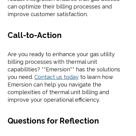
can optimize their billing processes and
improve customer satisfaction.
Call-to-Action
Are you ready to enhance your gas utility
billing processes with thermal unit
capabilities? **Emersion** has the solutions
you need.
Contact us today
to learn how
Emersion can help you navigate the
complexities of thermal unit billing and
improve your operational efficiency.
Questions for Reflection