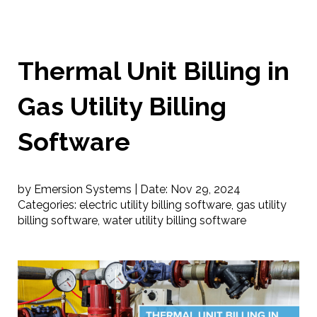
Thermal Unit Billing in
Gas Utility Billing
Software
by Emersion Systems |
Date:
Nov 29, 2024
Categories:
electric utility billing software
,
gas utility
billing software
,
water utility billing software