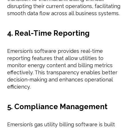
disrupting their current operations, facilitating
smooth data flow across all business systems.
4. Real-Time Reporting
Emersion’s software provides real-time
reporting features that allow utilities to
monitor energy content and billing metrics
effectively. This transparency enables better
decision-making and enhances operational
efficiency.
5. Compliance Management
Emersion’s gas utility billing software is built