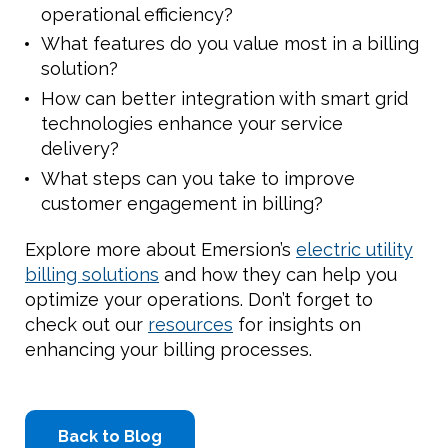
operational efficiency?
What features do you value most in a billing
solution?
How can better integration with smart grid
technologies enhance your service
delivery?
What steps can you take to improve
customer engagement in billing?
Explore more about Emersion’s
electric utility
billing solutions
and how they can help you
optimize your operations. Don’t forget to
check out our
resources
for insights on
enhancing your billing processes.
Back to Blog