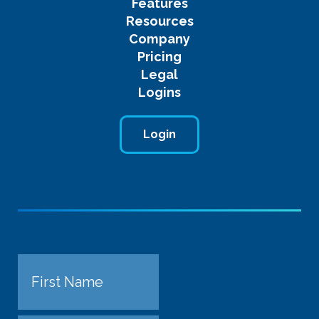
Features
Resources
Company
Pricing
Legal
Logins
Login
Name