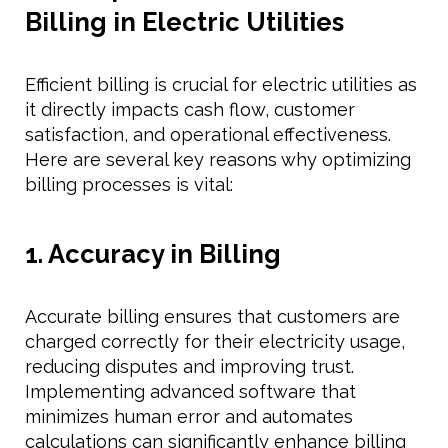
Billing in Electric Utilities
Efficient billing is crucial for electric utilities as
it directly impacts cash flow, customer
satisfaction, and operational effectiveness.
Here are several key reasons why optimizing
billing processes is vital:
1. Accuracy in Billing
Accurate billing ensures that customers are
charged correctly for their electricity usage,
reducing disputes and improving trust.
Implementing advanced software that
minimizes human error and automates
calculations can significantly enhance billing