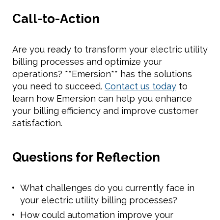
Call-to-Action
Are you ready to transform your electric utility
billing processes and optimize your
operations? **Emersion** has the solutions
you need to succeed.
Contact us today
to
learn how Emersion can help you enhance
your billing efficiency and improve customer
satisfaction.
Questions for Reflection
What challenges do you currently face in
your electric utility billing processes?
How could automation improve your