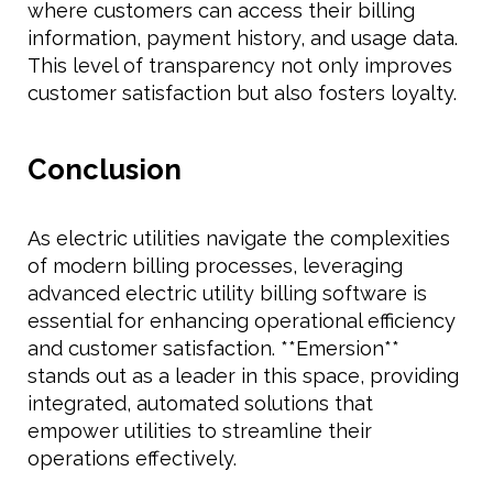
where customers can access their billing
information, payment history, and usage data.
This level of transparency not only improves
customer satisfaction but also fosters loyalty.
Conclusion
As electric utilities navigate the complexities
of modern billing processes, leveraging
advanced electric utility billing software is
essential for enhancing operational efficiency
and customer satisfaction. **Emersion**
stands out as a leader in this space, providing
integrated, automated solutions that
empower utilities to streamline their
operations effectively.