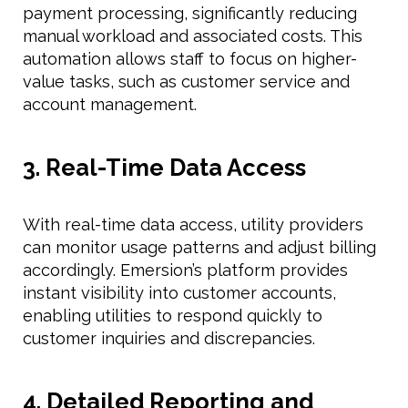
payment processing, significantly reducing
manual workload and associated costs. This
automation allows staff to focus on higher-
value tasks, such as customer service and
account management.
3. Real-Time Data Access
With real-time data access, utility providers
can monitor usage patterns and adjust billing
accordingly. Emersion’s platform provides
instant visibility into customer accounts,
enabling utilities to respond quickly to
customer inquiries and discrepancies.
4. Detailed Reporting and