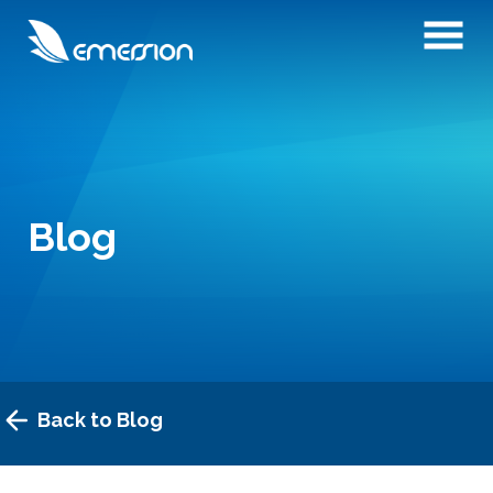
Blog
Back to Blog