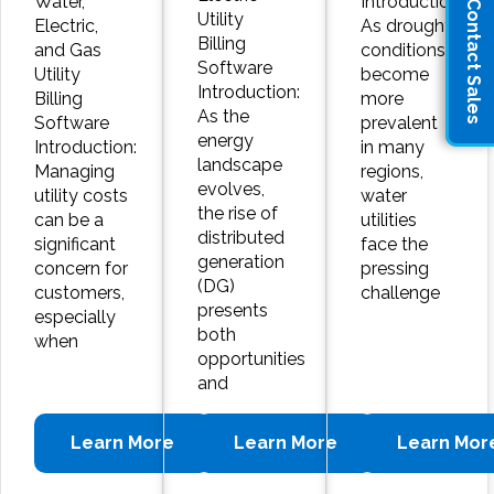
Water,
Introduction:
Contact Sales
Utility
Electric,
As drought
Billing
and Gas
conditions
Software
Utility
become
Introduction:
Billing
more
As the
Software
prevalent
energy
Introduction:
in many
landscape
Managing
regions,
evolves,
utility costs
water
the rise of
can be a
utilities
distributed
significant
face the
generation
concern for
pressing
(DG)
customers,
challenge
presents
especially
both
when
opportunities
and
Learn More
Learn More
Learn Mor