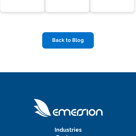
Back to Blog
Industries