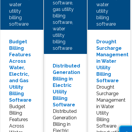
software,
water
water
gas utility
utility
utility
billing
billing
billing
software,
software
software
water
utility
billing
Budget
Drought
software
Billing
Surcharge
Features
Management
Across
in Water
Distributed
Water,
Utility
Generation
Electric,
Billing
Billing in
and Gas
Software
Electric
Utility
Drought
Utility
Billing
Surcharge
Billing
Software
Management
Software
Budget
in Water
Distributed
Billing
Utility
Generation
Features
Billing
Billing in
Across
Software
Electric