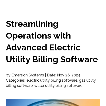
Streamlining
Operations with
Advanced Electric
Utility Billing Software
by Emersion Systems |
Date:
Nov 26, 2024
Categories:
electric utility billing software
,
gas utility
billing software
,
water utility billing software