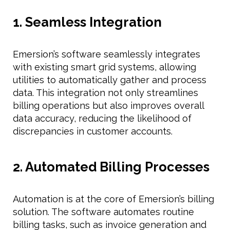
1. Seamless Integration
Emersion’s software seamlessly integrates
with existing smart grid systems, allowing
utilities to automatically gather and process
data. This integration not only streamlines
billing operations but also improves overall
data accuracy, reducing the likelihood of
discrepancies in customer accounts.
2. Automated Billing Processes
Automation is at the core of Emersion’s billing
solution. The software automates routine
billing tasks, such as invoice generation and