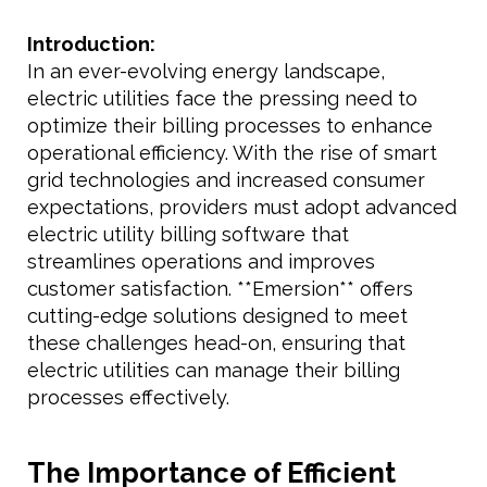
Introduction:
In an ever-evolving energy landscape,
electric utilities face the pressing need to
optimize their billing processes to enhance
operational efficiency. With the rise of smart
grid technologies and increased consumer
expectations, providers must adopt advanced
electric utility billing software that
streamlines operations and improves
customer satisfaction. **Emersion** offers
cutting-edge solutions designed to meet
these challenges head-on, ensuring that
electric utilities can manage their billing
processes effectively.
The Importance of Efficient