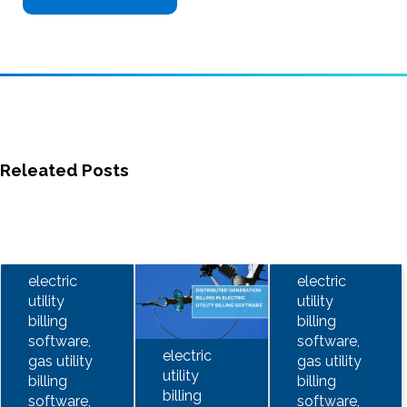
Releated Posts
electric
electric
utility
utility
billing
billing
software,
software,
electric
gas utility
gas utility
utility
billing
billing
billing
software,
software,