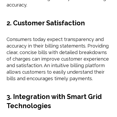
accuracy.
2. Customer Satisfaction
Consumers today expect transparency and
accuracy in their billing statements. Providing
clear, concise bills with detailed breakdowns
of charges can improve customer experience
and satisfaction. An intuitive billing platform
allows customers to easily understand their
bills and encourages timely payments.
3. Integration with Smart Grid
Technologies