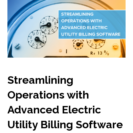
Streamlining
Operations with
Advanced Electric
Utility Billing Software