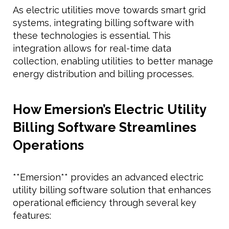
As electric utilities move towards smart grid
systems, integrating billing software with
these technologies is essential. This
integration allows for real-time data
collection, enabling utilities to better manage
energy distribution and billing processes.
How Emersion’s Electric Utility
Billing Software Streamlines
Operations
**Emersion** provides an advanced electric
utility billing software solution that enhances
operational efficiency through several key
features: