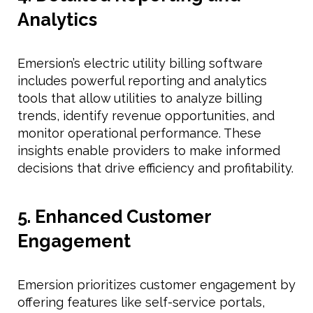
Analytics
Emersion’s electric utility billing software
includes powerful reporting and analytics
tools that allow utilities to analyze billing
trends, identify revenue opportunities, and
monitor operational performance. These
insights enable providers to make informed
decisions that drive efficiency and profitability.
5. Enhanced Customer
Engagement
Emersion prioritizes customer engagement by
offering features like self-service portals,