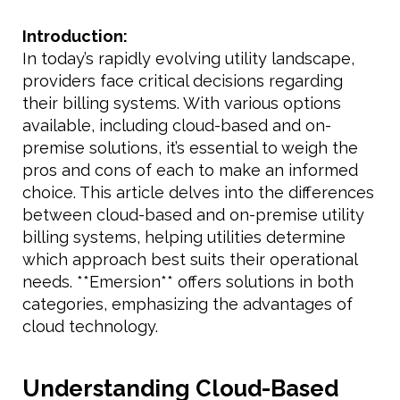
Introduction:
In today’s rapidly evolving utility landscape,
providers face critical decisions regarding
their billing systems. With various options
available, including cloud-based and on-
premise solutions, it’s essential to weigh the
pros and cons of each to make an informed
choice. This article delves into the differences
between cloud-based and on-premise utility
billing systems, helping utilities determine
which approach best suits their operational
needs. **Emersion** offers solutions in both
categories, emphasizing the advantages of
cloud technology.
Understanding Cloud-Based