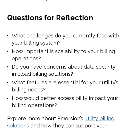
Questions for Reflection
What challenges do you currently face with
your billing system?
How important is scalability to your billing
operations?
Do you have concerns about data security
in cloud billing solutions?
What features are essential for your utility’s
billing needs?
How would better accessibility impact your
billing operations?
Explore more about Emersion’s
utility billing
solutions
and how they can support your