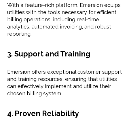
With a feature-rich platform, Emersion equips
utilities with the tools necessary for efficient
billing operations, including real-time
analytics, automated invoicing, and robust
reporting.
3. Support and Training
Emersion offers exceptional customer support
and training resources, ensuring that utilities
can effectively implement and utilize their
chosen billing system.
4. Proven Reliability