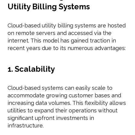
Utility Billing Systems
Cloud-based utility billing systems are hosted
on remote servers and accessed via the
internet. This model has gained traction in
recent years due to its numerous advantages:
1. Scalability
Cloud-based systems can easily scale to
accommodate growing customer bases and
increasing data volumes. This flexibility allows
utilities to expand their operations without
significant upfront investments in
infrastructure.