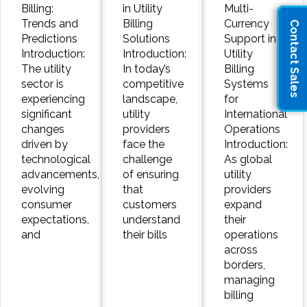
Billing:
in Utility
Multi-
Trends and
Billing
Currency
Contact Sales
Predictions
Solutions
Support in
Introduction:
Introduction:
Utility
The utility
In today’s
Billing
sector is
competitive
Systems
experiencing
landscape,
for
significant
utility
International
changes
providers
Operations
driven by
face the
Introduction:
technological
challenge
As global
advancements,
of ensuring
utility
evolving
that
providers
consumer
customers
expand
expectations,
understand
their
and
their bills
operations
across
borders,
managing
billing