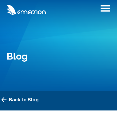
Blog
Back to Blog