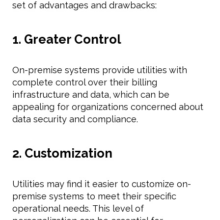
set of advantages and drawbacks:
1. Greater Control
On-premise systems provide utilities with
complete control over their billing
infrastructure and data, which can be
appealing for organizations concerned about
data security and compliance.
2. Customization
Utilities may find it easier to customize on-
premise systems to meet their specific
operational needs. This level of