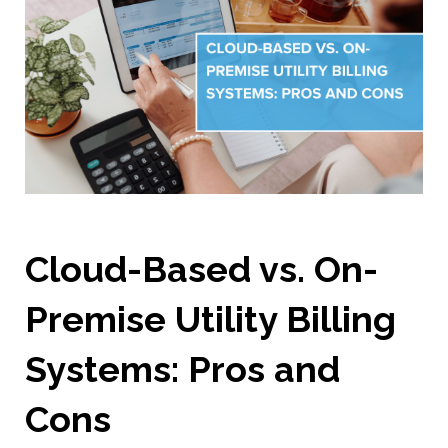
Cloud-Based vs. On-
Premise Utility Billing
Systems: Pros and
Cons