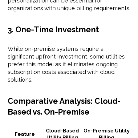
personalization can be essential for
organizations with unique billing requirements.
3. One-Time Investment
While on-premise systems require a
significant upfront investment, some utilities
prefer this model as it eliminates ongoing
subscription costs associated with cloud
solutions.
Comparative Analysis: Cloud-
Based vs. On-Premise
Cloud-Based
On-Premise Utility
Feature
Utility Billing
Billing