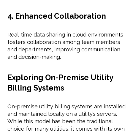
4. Enhanced Collaboration
Real-time data sharing in cloud environments
fosters collaboration among team members
and departments, improving communication
and decision-making.
Exploring On-Premise Utility
Billing Systems
On-premise utility billing systems are installed
and maintained locally on a utility’s servers.
While this model has been the traditional
choice for many utilities, it comes with its own