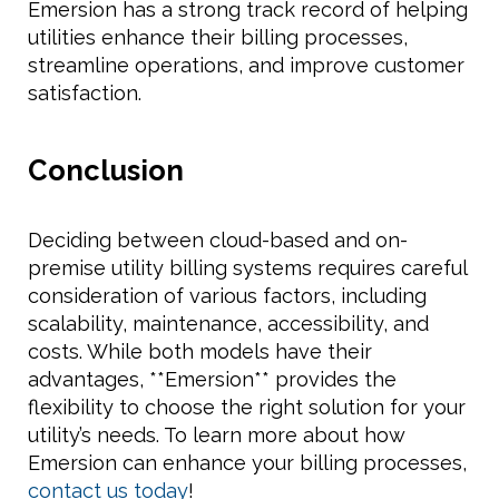
Emersion has a strong track record of helping
utilities enhance their billing processes,
streamline operations, and improve customer
satisfaction.
Conclusion
Deciding between cloud-based and on-
premise utility billing systems requires careful
consideration of various factors, including
scalability, maintenance, accessibility, and
costs. While both models have their
advantages, **Emersion** provides the
flexibility to choose the right solution for your
utility’s needs. To learn more about how
Emersion can enhance your billing processes,
contact us today
!