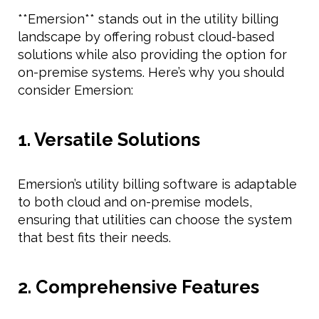
**Emersion** stands out in the utility billing
landscape by offering robust cloud-based
solutions while also providing the option for
on-premise systems. Here’s why you should
consider Emersion:
1. Versatile Solutions
Emersion’s utility billing software is adaptable
to both cloud and on-premise models,
ensuring that utilities can choose the system
that best fits their needs.
2. Comprehensive Features