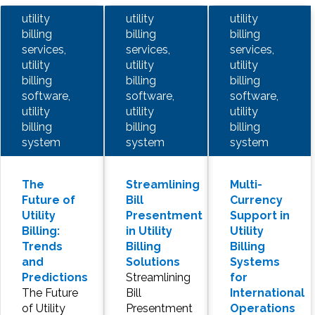
utility
utility
utility
billing
billing
billing
services,
services,
services,
utility
utility
utility
billing
billing
billing
software,
software,
software,
utility
utility
utility
billing
billing
billing
system
system
system
The
Streamlining
Multi-
Future of
Bill
Currency
Utility
Presentment
Support in
Billing:
in Utility
Utility
Trends
Billing
Billing
and
Solutions
Systems
Predictions
Streamlining
for
The Future
Bill
International
of Utility
Presentment
Operations