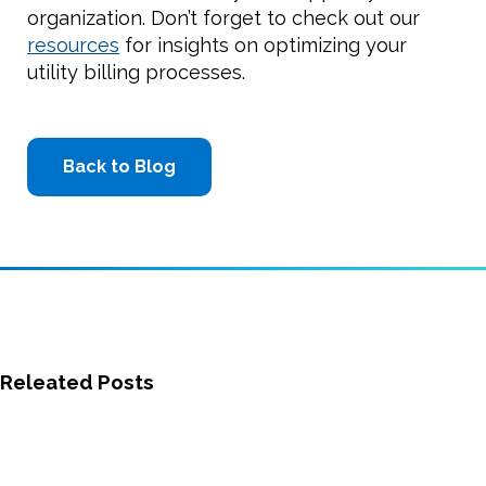
organization. Don’t forget to check out our
resources
for insights on optimizing your
utility billing processes.
Back to Blog
Releated Posts