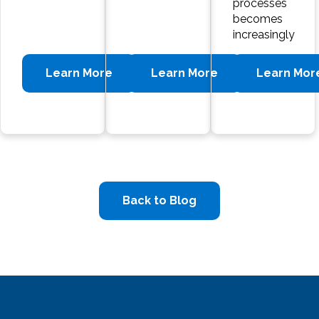
processes
becomes
increasingly
Learn More
Learn More
Learn Mor
Back to Blog