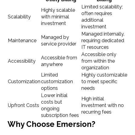
Limited scalability;
Highly scalable
often requires
Scalability
with minimal
additional
investment
investment
Managed internally,
Managed by
Maintenance
requiring dedicated
service provider
IT resources
Accessible only
Accessible from
Accessibility
from within the
anywhere
organization
Limited
Highly customizable
Customization
customization
to meet specific
options
needs
Lower initial
High initial
costs but
Upfront Costs
investment with no
ongoing
recurring fees
subscription fees
Why Choose Emersion?