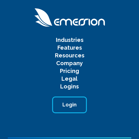
Industries
Features
Resources
Company
Pricing
Legal
Logins
Login