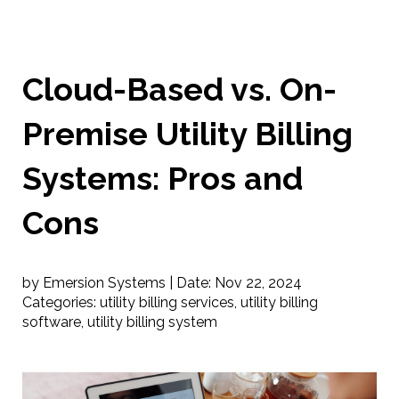
Cloud-Based vs. On-
Premise Utility Billing
Systems: Pros and
Cons
by Emersion Systems |
Date:
Nov 22, 2024
Categories:
utility billing services
,
utility billing
software
,
utility billing system