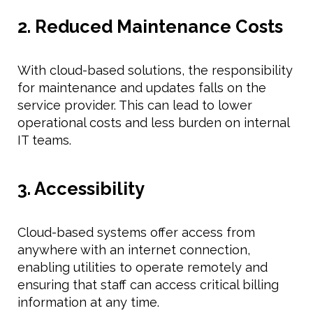
2. Reduced Maintenance Costs
With cloud-based solutions, the responsibility
for maintenance and updates falls on the
service provider. This can lead to lower
operational costs and less burden on internal
IT teams.
3. Accessibility
Cloud-based systems offer access from
anywhere with an internet connection,
enabling utilities to operate remotely and
ensuring that staff can access critical billing
information at any time.