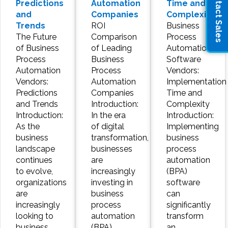
Contact Sales
Predictions
Automation
Time and
and
Companies
Complexity
Trends
ROI
Business
The Future
Comparison
Process
of Business
of Leading
Automation
Process
Business
Software
Automation
Process
Vendors:
Vendors:
Automation
Implementation
Predictions
Companies
Time and
and Trends
Introduction:
Complexity
Introduction:
In the era
Introduction:
As the
of digital
Implementing
business
transformation,
business
landscape
businesses
process
continues
are
automation
to evolve,
increasingly
(BPA)
organizations
investing in
software
are
business
can
increasingly
process
significantly
looking to
automation
transform
business
(BPA)
an