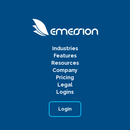
Industries
Features
Resources
Company
Pricing
Legal
Logins
Login