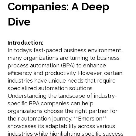
Companies: A Deep
Dive
Introduction:
In today’s fast-paced business environment,
many organizations are turning to business
process automation (BPA) to enhance
efficiency and productivity. However, certain
industries have unique needs that require
specialized automation solutions.
Understanding the landscape of industry-
specific BPA companies can help
organizations choose the right partner for
their automation journey. **Emersion**
showcases its adaptability across various
industries while highlighting specific success