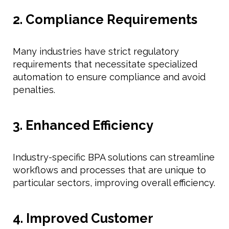
2. Compliance Requirements
Many industries have strict regulatory
requirements that necessitate specialized
automation to ensure compliance and avoid
penalties.
3. Enhanced Efficiency
Industry-specific BPA solutions can streamline
workflows and processes that are unique to
particular sectors, improving overall efficiency.
4. Improved Customer