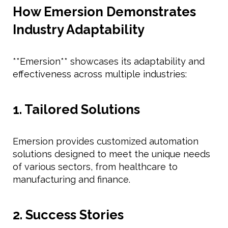
How Emersion Demonstrates
Industry Adaptability
**Emersion** showcases its adaptability and
effectiveness across multiple industries:
1. Tailored Solutions
Emersion provides customized automation
solutions designed to meet the unique needs
of various sectors, from healthcare to
manufacturing and finance.
2. Success Stories