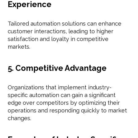
Experience
Tailored automation solutions can enhance
customer interactions, leading to higher
satisfaction and loyalty in competitive
markets.
5. Competitive Advantage
Organizations that implement industry-
specific automation can gain a significant
edge over competitors by optimizing their
operations and responding quickly to market
changes.