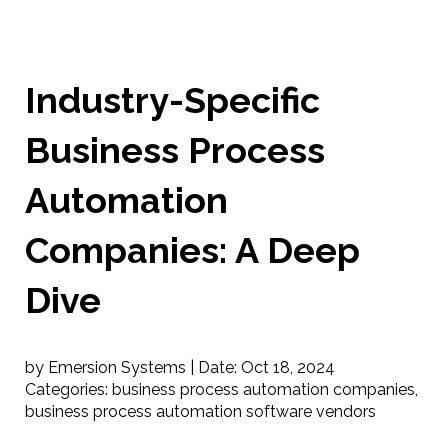
Industry-Specific
Business Process
Automation
Companies: A Deep
Dive
by Emersion Systems |
Date:
Oct 18, 2024
Categories:
business process automation companies
,
business process automation software vendors