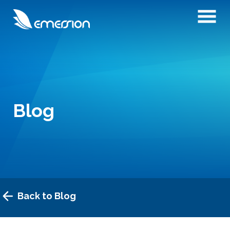
Blog
Back to Blog