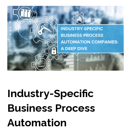
Industry-Specific
Business Process
Automation