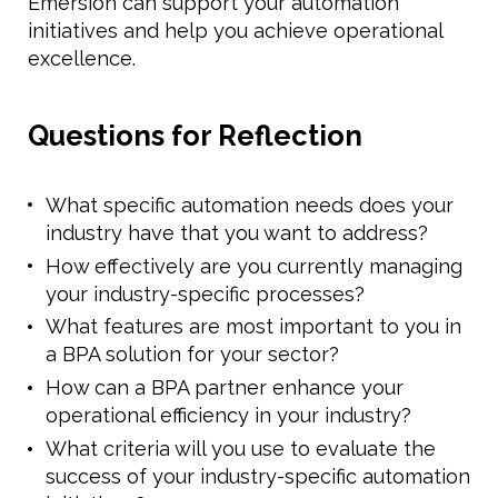
Emersion can support your automation
initiatives and help you achieve operational
excellence.
Questions for Reflection
What specific automation needs does your
industry have that you want to address?
How effectively are you currently managing
your industry-specific processes?
What features are most important to you in
a BPA solution for your sector?
How can a BPA partner enhance your
operational efficiency in your industry?
What criteria will you use to evaluate the
success of your industry-specific automation