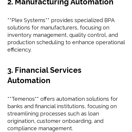
2. Manufacturing Automation
**Plex Systems** provides specialized BPA
solutions for manufacturers, focusing on
inventory management, quality control, and
production scheduling to enhance operational
efficiency.
3. Financial Services
Automation
**Temenos** offers automation solutions for
banks and financial institutions, focusing on
streamlining processes such as loan
origination, customer onboarding, and
compliance management.