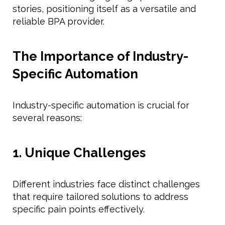
stories, positioning itself as a versatile and
reliable BPA provider.
The Importance of Industry-
Specific Automation
Industry-specific automation is crucial for
several reasons:
1. Unique Challenges
Different industries face distinct challenges
that require tailored solutions to address
specific pain points effectively.