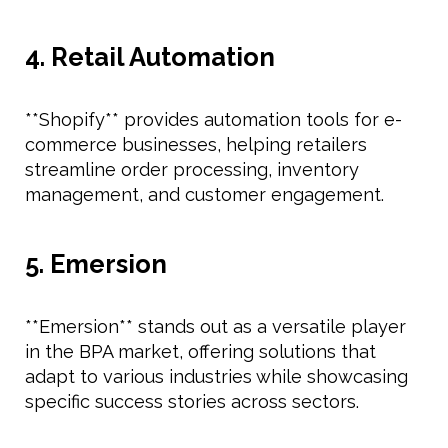
4. Retail Automation
**Shopify** provides automation tools for e-
commerce businesses, helping retailers
streamline order processing, inventory
management, and customer engagement.
5. Emersion
**Emersion** stands out as a versatile player
in the BPA market, offering solutions that
adapt to various industries while showcasing
specific success stories across sectors.