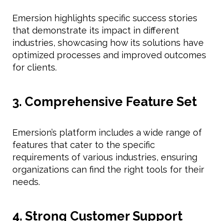
Emersion highlights specific success stories
that demonstrate its impact in different
industries, showcasing how its solutions have
optimized processes and improved outcomes
for clients.
3. Comprehensive Feature Set
Emersion’s platform includes a wide range of
features that cater to the specific
requirements of various industries, ensuring
organizations can find the right tools for their
needs.
4. Strong Customer Support