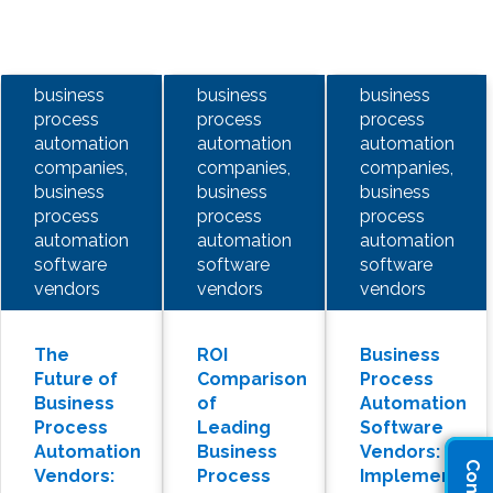
business
business
business
process
process
process
automation
automation
automation
companies,
companies,
companies,
business
business
business
process
process
process
automation
automation
automation
software
software
software
vendors
vendors
vendors
The
ROI
Business
Future of
Comparison
Process
Business
of
Automation
Process
Leading
Software
Automation
Business
Vendors:
Vendors:
Process
Implementati