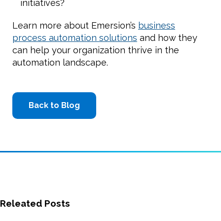
initiatives?
Learn more about Emersion’s
business
process automation solutions
and how they
can help your organization thrive in the
automation landscape.
Back to Blog
Releated Posts