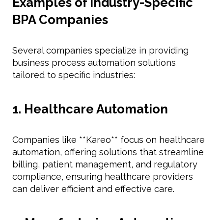
Examples of Industry-Specific
BPA Companies
Several companies specialize in providing
business process automation solutions
tailored to specific industries:
1. Healthcare Automation
Companies like **Kareo** focus on healthcare
automation, offering solutions that streamline
billing, patient management, and regulatory
compliance, ensuring healthcare providers
can deliver efficient and effective care.