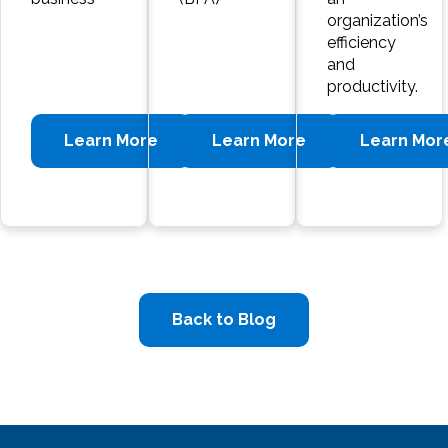
organization’s
efficiency
and
productivity.
Learn More
Learn More
Learn Mor
Back to Blog