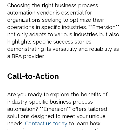
Choosing the right business process
automation vendor is essential for
organizations seeking to optimize their
operations in specific industries. **Emersion**
not only adapts to various industries but also
highlights specific success stories,
demonstrating its versatility and reliability as
a BPA provider.
Call-to-Action
Are you ready to explore the benefits of
industry-specific business process
automation? **Emersion** offers tailored
solutions designed to meet your unique
needs.
Contact us today
to learn how