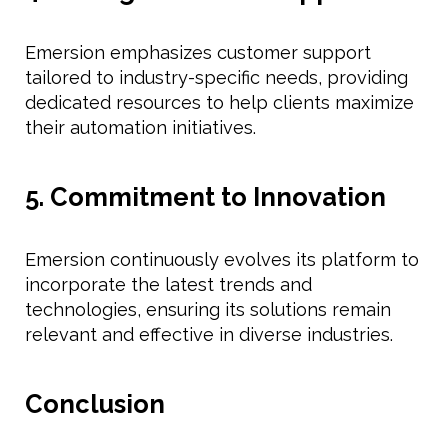
Emersion emphasizes customer support
tailored to industry-specific needs, providing
dedicated resources to help clients maximize
their automation initiatives.
5. Commitment to Innovation
Emersion continuously evolves its platform to
incorporate the latest trends and
technologies, ensuring its solutions remain
relevant and effective in diverse industries.
Conclusion