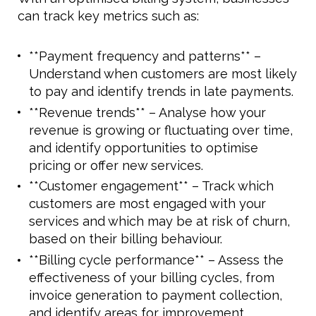
can track key metrics such as:
**Payment frequency and patterns** –
Understand when customers are most likely
to pay and identify trends in late payments.
**Revenue trends** – Analyse how your
revenue is growing or fluctuating over time,
and identify opportunities to optimise
pricing or offer new services.
**Customer engagement** – Track which
customers are most engaged with your
services and which may be at risk of churn,
based on their billing behaviour.
**Billing cycle performance** – Assess the
effectiveness of your billing cycles, from
invoice generation to payment collection,
and identify areas for improvement.