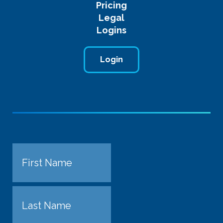
Pricing
Legal
Logins
Login
Name
First