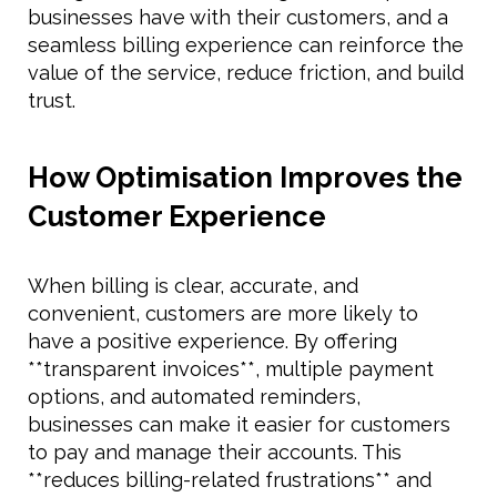
businesses have with their customers, and a
seamless billing experience can reinforce the
value of the service, reduce friction, and build
trust.
How Optimisation Improves the
Customer Experience
When billing is clear, accurate, and
convenient, customers are more likely to
have a positive experience. By offering
**transparent invoices**, multiple payment
options, and automated reminders,
businesses can make it easier for customers
to pay and manage their accounts. This
**reduces billing-related frustrations** and