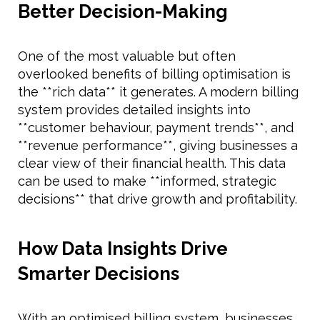
Better Decision-Making
One of the most valuable but often
overlooked benefits of billing optimisation is
the **rich data** it generates. A modern billing
system provides detailed insights into
**customer behaviour, payment trends**, and
**revenue performance**, giving businesses a
clear view of their financial health. This data
can be used to make **informed, strategic
decisions** that drive growth and profitability.
How Data Insights Drive
Smarter Decisions
With an optimised billing system, businesses