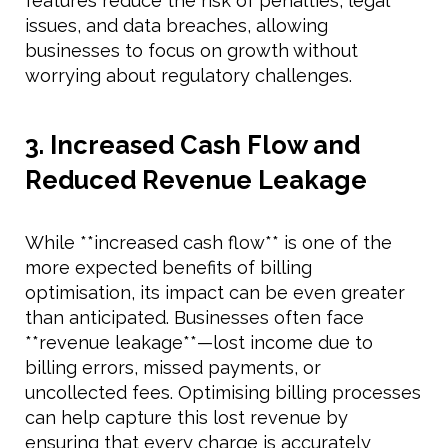
features reduce the risk of penalties, legal
issues, and data breaches, allowing
businesses to focus on growth without
worrying about regulatory challenges.
3. Increased Cash Flow and
Reduced Revenue Leakage
While **increased cash flow** is one of the
more expected benefits of billing
optimisation, its impact can be even greater
than anticipated. Businesses often face
**revenue leakage**—lost income due to
billing errors, missed payments, or
uncollected fees. Optimising billing processes
can help capture this lost revenue by
ensuring that every charge is accurately