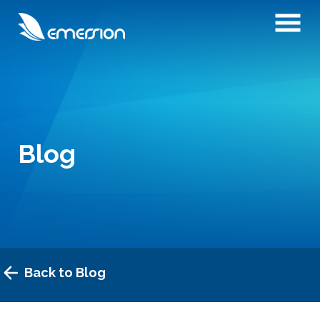
Blog
Back to Blog