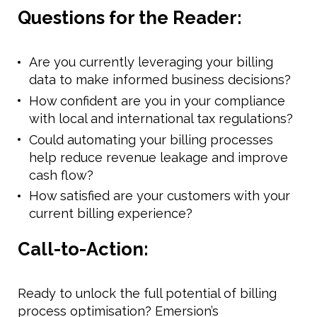
Questions for the Reader:
Are you currently leveraging your billing
data to make informed business decisions?
How confident are you in your compliance
with local and international tax regulations?
Could automating your billing processes
help reduce revenue leakage and improve
cash flow?
How satisfied are your customers with your
current billing experience?
Call-to-Action:
Ready to unlock the full potential of billing
process optimisation? Emersion’s