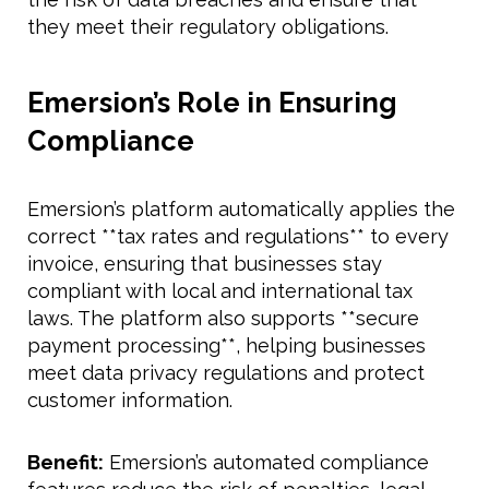
they meet their regulatory obligations.
Emersion’s Role in Ensuring
Compliance
Emersion’s platform automatically applies the
correct **tax rates and regulations** to every
invoice, ensuring that businesses stay
compliant with local and international tax
laws. The platform also supports **secure
payment processing**, helping businesses
meet data privacy regulations and protect
customer information.
Benefit:
Emersion’s automated compliance