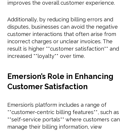
improves the overall customer experience.
Additionally, by reducing billing errors and
disputes, businesses can avoid the negative
customer interactions that often arise from
incorrect charges or unclear invoices. The
result is higher **customer satisfaction** and
increased **loyalty** over time.
Emersion’s Role in Enhancing
Customer Satisfaction
Emersion’s platform includes a range of
**customer-centric billing features**, such as
**self-service portals** where customers can
manage their billing information, view