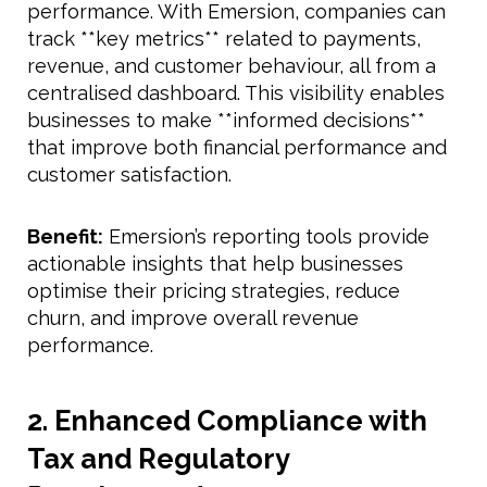
performance. With Emersion, companies can
track **key metrics** related to payments,
revenue, and customer behaviour, all from a
centralised dashboard. This visibility enables
businesses to make **informed decisions**
that improve both financial performance and
customer satisfaction.
Benefit:
Emersion’s reporting tools provide
actionable insights that help businesses
optimise their pricing strategies, reduce
churn, and improve overall revenue
performance.
2. Enhanced Compliance with
Tax and Regulatory