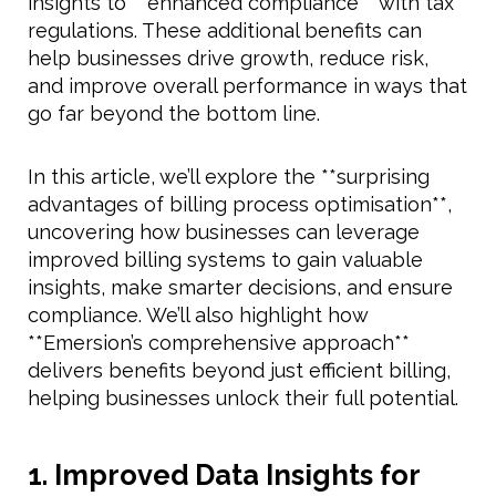
insights to **enhanced compliance** with tax
regulations. These additional benefits can
help businesses drive growth, reduce risk,
and improve overall performance in ways that
go far beyond the bottom line.
In this article, we’ll explore the **surprising
advantages of billing process optimisation**,
uncovering how businesses can leverage
improved billing systems to gain valuable
insights, make smarter decisions, and ensure
compliance. We’ll also highlight how
**Emersion’s comprehensive approach**
delivers benefits beyond just efficient billing,
helping businesses unlock their full potential.
1. Improved Data Insights for