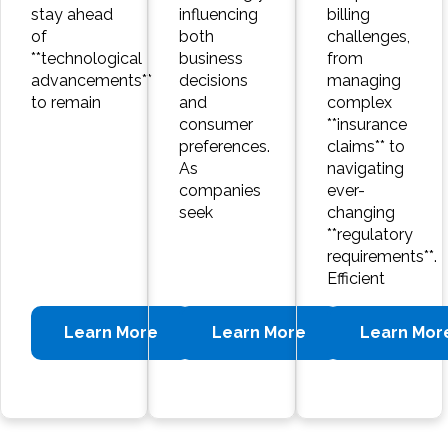
stay ahead
influencing
billing
of
both
challenges,
**technological
business
from
advancements**
decisions
managing
to remain
and
complex
consumer
**insurance
preferences.
claims** to
As
navigating
companies
ever-
seek
changing
**regulatory
requirements**.
Efficient
Learn More
Learn More
Learn Mor