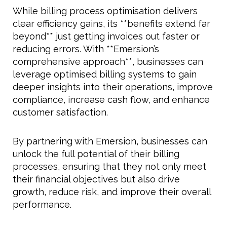
While billing process optimisation delivers
clear efficiency gains, its **benefits extend far
beyond** just getting invoices out faster or
reducing errors. With **Emersion’s
comprehensive approach**, businesses can
leverage optimised billing systems to gain
deeper insights into their operations, improve
compliance, increase cash flow, and enhance
customer satisfaction.
By partnering with Emersion, businesses can
unlock the full potential of their billing
processes, ensuring that they not only meet
their financial objectives but also drive
growth, reduce risk, and improve their overall
performance.