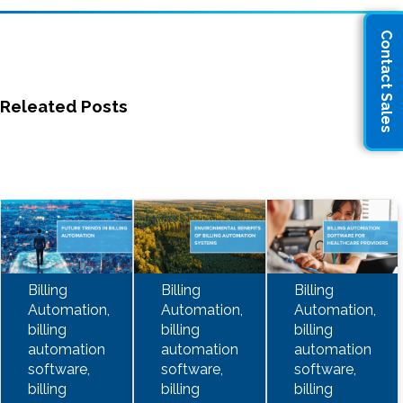
Contact Sales
Releated Posts
Billing
Billing
Billing
Automation,
Automation,
Automation,
billing
billing
billing
automation
automation
automation
software,
software,
software,
billing
billing
billing