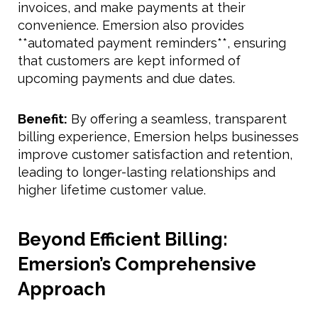
invoices, and make payments at their
convenience. Emersion also provides
**automated payment reminders**, ensuring
that customers are kept informed of
upcoming payments and due dates.
Benefit:
By offering a seamless, transparent
billing experience, Emersion helps businesses
improve customer satisfaction and retention,
leading to longer-lasting relationships and
higher lifetime customer value.
Beyond Efficient Billing:
Emersion’s Comprehensive
Approach