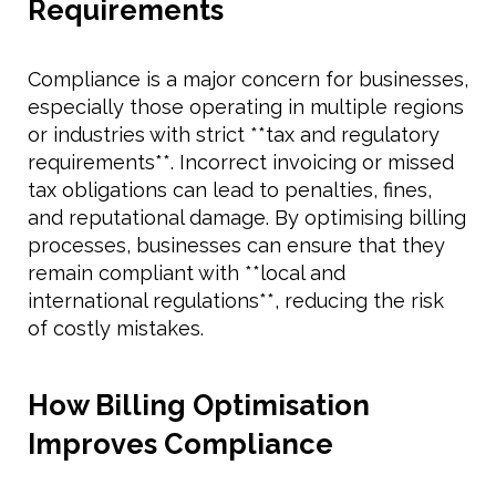
Requirements
Compliance is a major concern for businesses,
especially those operating in multiple regions
or industries with strict **tax and regulatory
requirements**. Incorrect invoicing or missed
tax obligations can lead to penalties, fines,
and reputational damage. By optimising billing
processes, businesses can ensure that they
remain compliant with **local and
international regulations**, reducing the risk
of costly mistakes.
How Billing Optimisation
Improves Compliance