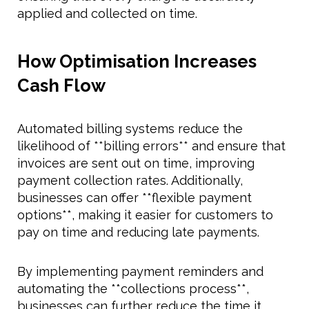
applied and collected on time.
How Optimisation Increases
Cash Flow
Automated billing systems reduce the
likelihood of **billing errors** and ensure that
invoices are sent out on time, improving
payment collection rates. Additionally,
businesses can offer **flexible payment
options**, making it easier for customers to
pay on time and reducing late payments.
By implementing payment reminders and
automating the **collections process**,
businesses can further reduce the time it