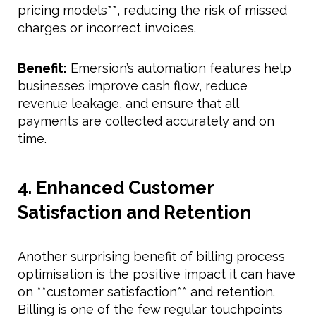
pricing models**, reducing the risk of missed
charges or incorrect invoices.
Benefit:
Emersion’s automation features help
businesses improve cash flow, reduce
revenue leakage, and ensure that all
payments are collected accurately and on
time.
4. Enhanced Customer
Satisfaction and Retention
Another surprising benefit of billing process
optimisation is the positive impact it can have
on **customer satisfaction** and retention.
Billing is one of the few regular touchpoints