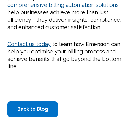
comprehensive billing automation solutions
help businesses achieve more than just
efficiency—they deliver insights, compliance,
and enhanced customer satisfaction.
Contact us today
to learn how Emersion can
help you optimise your billing process and
achieve benefits that go beyond the bottom
line.
Back to Blog