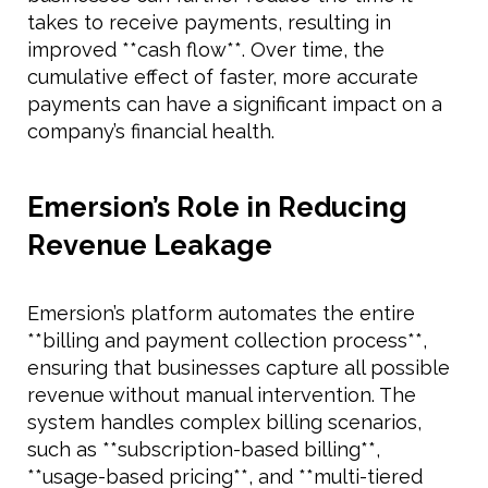
takes to receive payments, resulting in
improved **cash flow**. Over time, the
cumulative effect of faster, more accurate
payments can have a significant impact on a
company’s financial health.
Emersion’s Role in Reducing
Revenue Leakage
Emersion’s platform automates the entire
**billing and payment collection process**,
ensuring that businesses capture all possible
revenue without manual intervention. The
system handles complex billing scenarios,
such as **subscription-based billing**,
**usage-based pricing**, and **multi-tiered