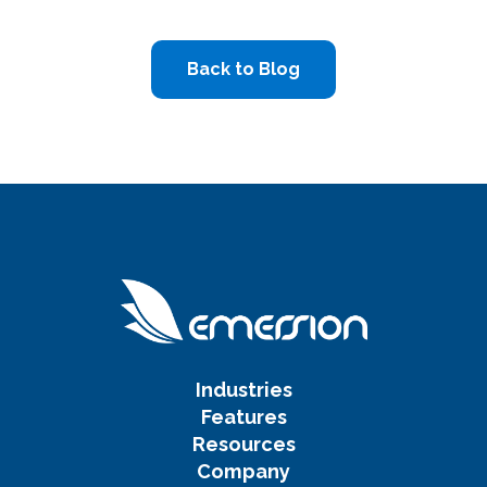
Back to Blog
Industries
Features
Resources
Company