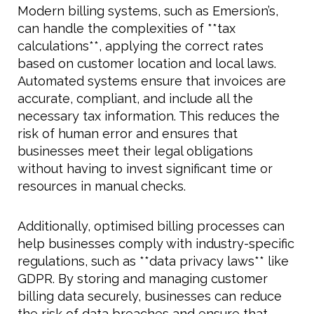
Modern billing systems, such as Emersion’s,
can handle the complexities of **tax
calculations**, applying the correct rates
based on customer location and local laws.
Automated systems ensure that invoices are
accurate, compliant, and include all the
necessary tax information. This reduces the
risk of human error and ensures that
businesses meet their legal obligations
without having to invest significant time or
resources in manual checks.
Additionally, optimised billing processes can
help businesses comply with industry-specific
regulations, such as **data privacy laws** like
GDPR. By storing and managing customer
billing data securely, businesses can reduce
the risk of data breaches and ensure that