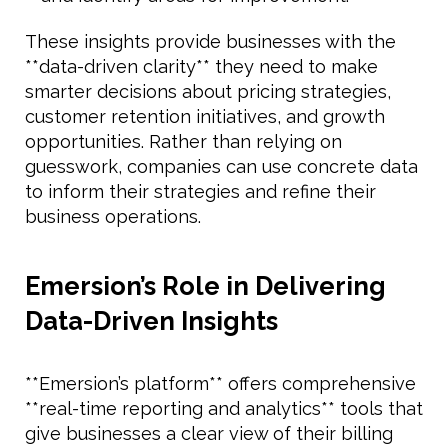
These insights provide businesses with the
**data-driven clarity** they need to make
smarter decisions about pricing strategies,
customer retention initiatives, and growth
opportunities. Rather than relying on
guesswork, companies can use concrete data
to inform their strategies and refine their
business operations.
Emersion’s Role in Delivering
Data-Driven Insights
**Emersion’s platform** offers comprehensive
**real-time reporting and analytics** tools that
give businesses a clear view of their billing