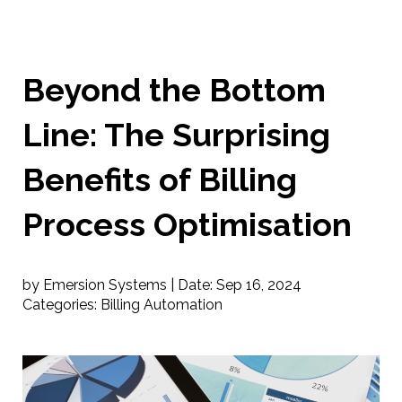
Beyond the Bottom
Line: The Surprising
Benefits of Billing
Process Optimisation
by Emersion Systems |
Date:
Sep 16, 2024
Categories:
Billing Automation