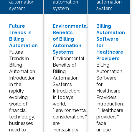
automation
automation
automation
system
system
system
Future
Environmental
Billing
Trends in
Benefits
Automation
Billing
of Billing
Software
Automation
Automation
for
Future
Systems
Healthcare
Trends in
Environmental
Providers
Billing
Benefits of
Billing
Automation
Billing
Automation
Introduction:
Automation
Software
In the
Systems
for
rapidly
Introduction:
Healthcare
evolving
In today’s
Providers
world of
world,
Introduction:
financial
**environmental
**Healthcare
technology,
considerations**
providers**
businesses
are
face
need to
increasingly
unique