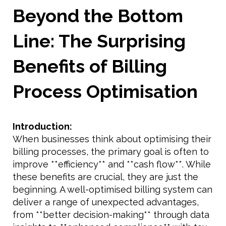
Beyond the Bottom
Line: The Surprising
Benefits of Billing
Process Optimisation
Introduction:
When businesses think about optimising their
billing processes, the primary goal is often to
improve **efficiency** and **cash flow**. While
these benefits are crucial, they are just the
beginning. A well-optimised billing system can
deliver a range of unexpected advantages,
from **better decision-making** through data