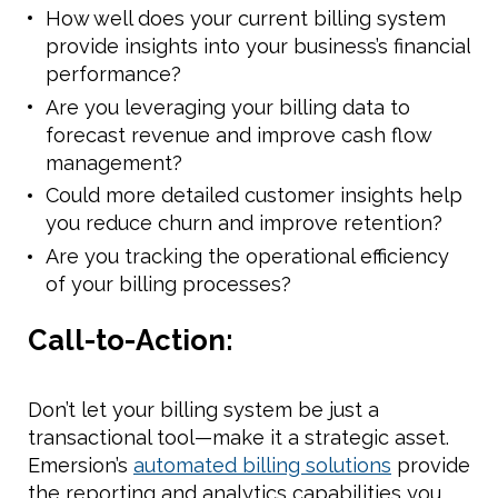
How well does your current billing system
provide insights into your business’s financial
performance?
Are you leveraging your billing data to
forecast revenue and improve cash flow
management?
Could more detailed customer insights help
you reduce churn and improve retention?
Are you tracking the operational efficiency
of your billing processes?
Call-to-Action:
Don’t let your billing system be just a
transactional tool—make it a strategic asset.
Emersion’s
automated billing solutions
provide
the reporting and analytics capabilities you