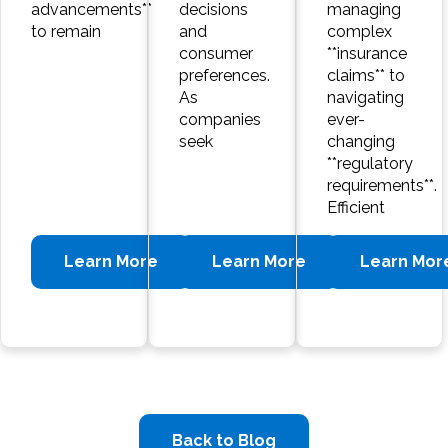
advancements**
decisions
managing
to remain
and
complex
consumer
**insurance
preferences.
claims** to
As
navigating
companies
ever-
seek
changing
**regulatory
requirements**.
Efficient
Learn More
Learn More
Learn Mor
Back to Blog