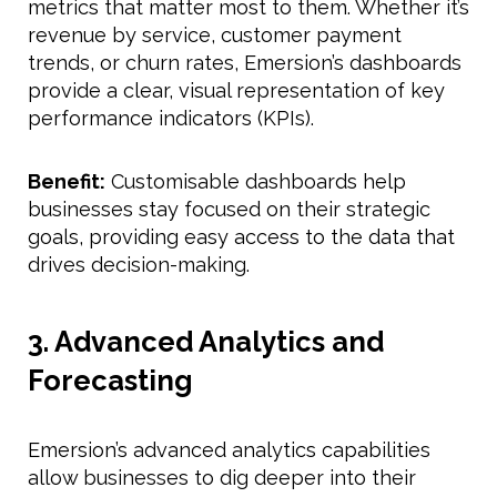
metrics that matter most to them. Whether it’s
revenue by service, customer payment
trends, or churn rates, Emersion’s dashboards
provide a clear, visual representation of key
performance indicators (KPIs).
Benefit:
Customisable dashboards help
businesses stay focused on their strategic
goals, providing easy access to the data that
drives decision-making.
3. Advanced Analytics and
Forecasting
Emersion’s advanced analytics capabilities
allow businesses to dig deeper into their