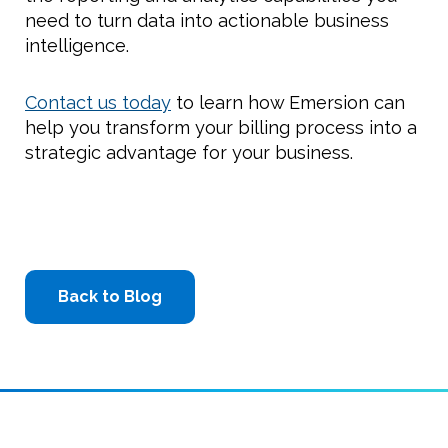
need to turn data into actionable business
intelligence.
Contact us today
to learn how Emersion can
help you transform your billing process into a
strategic advantage for your business.
Back to Blog