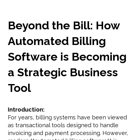
Beyond the Bill: How
Automated Billing
Software is Becoming
a Strategic Business
Tool
Introduction:
For years, billing systems have been viewed
as transactional tools designed to handle
invoicing and payment processing. However,