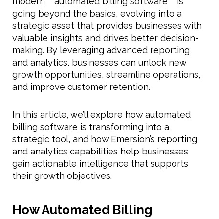
modern **automated billing software** is
going beyond the basics, evolving into a
strategic asset that provides businesses with
valuable insights and drives better decision-
making. By leveraging advanced reporting
and analytics, businesses can unlock new
growth opportunities, streamline operations,
and improve customer retention.
In this article, we’ll explore how automated
billing software is transforming into a
strategic tool, and how Emersion’s reporting
and analytics capabilities help businesses
gain actionable intelligence that supports
their growth objectives.
How Automated Billing