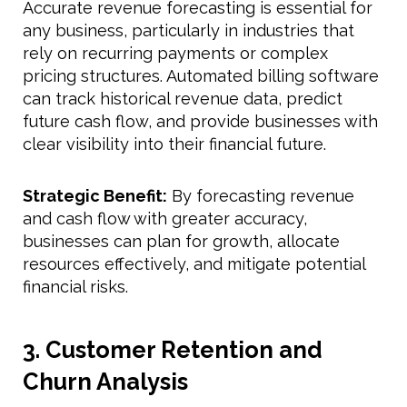
Accurate revenue forecasting is essential for
any business, particularly in industries that
rely on recurring payments or complex
pricing structures. Automated billing software
can track historical revenue data, predict
future cash flow, and provide businesses with
clear visibility into their financial future.
Strategic Benefit:
By forecasting revenue
and cash flow with greater accuracy,
businesses can plan for growth, allocate
resources effectively, and mitigate potential
financial risks.
3. Customer Retention and
Churn Analysis