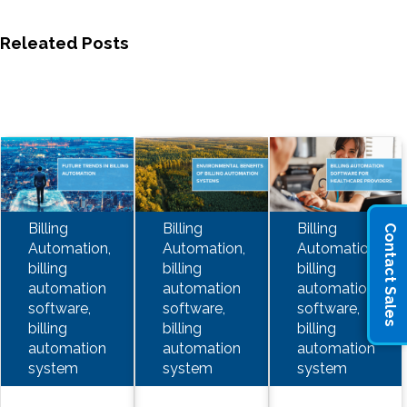
Releated Posts
Billing
Billing
Billing
Contact Sales
Automation,
Automation,
Automation,
billing
billing
billing
automation
automation
automation
software,
software,
software,
billing
billing
billing
automation
automation
automation
system
system
system