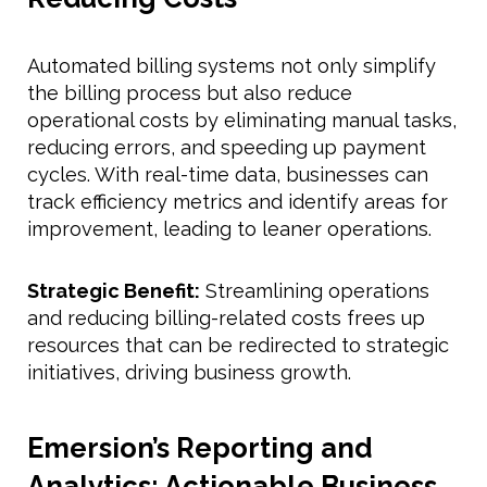
Automated billing systems not only simplify
the billing process but also reduce
operational costs by eliminating manual tasks,
reducing errors, and speeding up payment
cycles. With real-time data, businesses can
track efficiency metrics and identify areas for
improvement, leading to leaner operations.
Strategic Benefit:
Streamlining operations
and reducing billing-related costs frees up
resources that can be redirected to strategic
initiatives, driving business growth.
Emersion’s Reporting and
Analytics: Actionable Business