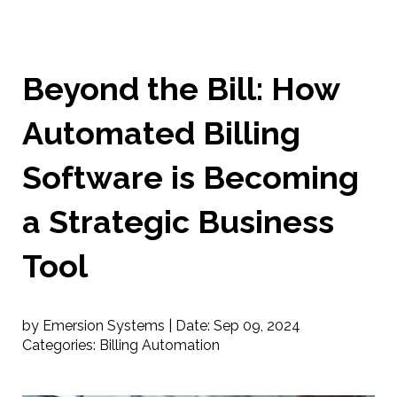
Beyond the Bill: How
Automated Billing
Software is Becoming
a Strategic Business
Tool
by Emersion Systems |
Date:
Sep 09, 2024
Categories:
Billing Automation