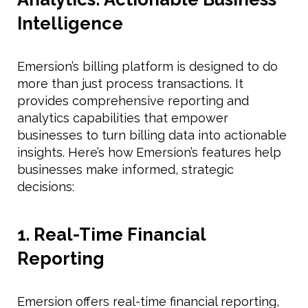
Intelligence
Emersion’s billing platform is designed to do
more than just process transactions. It
provides comprehensive reporting and
analytics capabilities that empower
businesses to turn billing data into actionable
insights. Here’s how Emersion’s features help
businesses make informed, strategic
decisions:
1. Real-Time Financial
Reporting
Emersion offers real-time financial reporting,