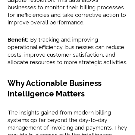
businesses to monitor their billing processes
for inefficiencies and take corrective action to
improve overall performance.
Benefit:
By tracking and improving
operational efficiency, businesses can reduce
costs, improve customer satisfaction, and
allocate resources to more strategic activities.
Why Actionable Business
Intelligence Matters
The insights gained from modern billing
systems go far beyond the day-to-day
management of invoicing and payments. They