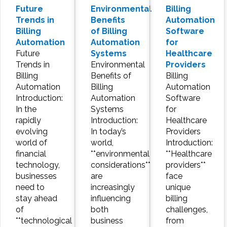
Future
Environmental
Billing
Trends in
Benefits
Automation
Billing
of Billing
Software
Automation
Automation
for
Future
Systems
Healthcare
Trends in
Environmental
Providers
Billing
Benefits of
Billing
Automation
Billing
Automation
Introduction:
Automation
Software
In the
Systems
for
rapidly
Introduction:
Healthcare
evolving
In today’s
Providers
world of
world,
Introduction:
financial
**environmental
**Healthcare
technology,
considerations**
providers**
businesses
are
face
need to
increasingly
unique
stay ahead
influencing
billing
of
both
challenges,
**technological
business
from