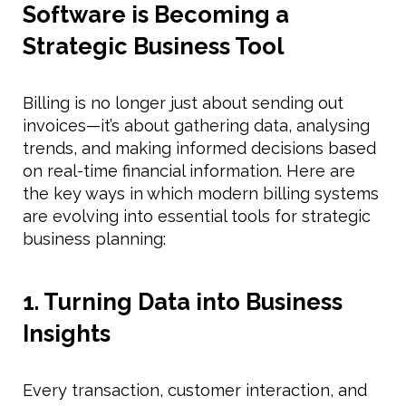
Software is Becoming a
Strategic Business Tool
Billing is no longer just about sending out
invoices—it’s about gathering data, analysing
trends, and making informed decisions based
on real-time financial information. Here are
the key ways in which modern billing systems
are evolving into essential tools for strategic
business planning:
1. Turning Data into Business
Insights
Every transaction, customer interaction, and