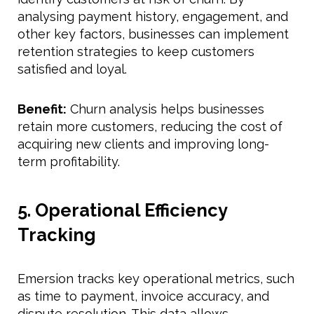
analysing payment history, engagement, and
other key factors, businesses can implement
retention strategies to keep customers
satisfied and loyal.
Benefit:
Churn analysis helps businesses
retain more customers, reducing the cost of
acquiring new clients and improving long-
term profitability.
5. Operational Efficiency
Tracking
Emersion tracks key operational metrics, such
as time to payment, invoice accuracy, and
dispute resolution. This data allows