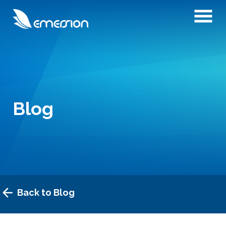
Blog
Back to Blog