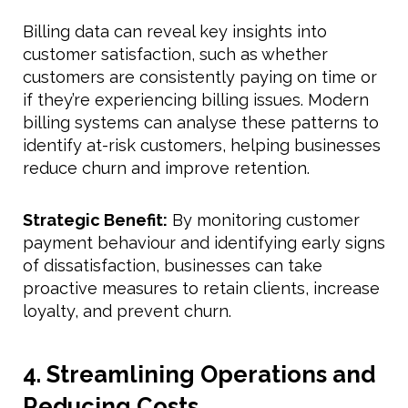
Billing data can reveal key insights into
customer satisfaction, such as whether
customers are consistently paying on time or
if they’re experiencing billing issues. Modern
billing systems can analyse these patterns to
identify at-risk customers, helping businesses
reduce churn and improve retention.
Strategic Benefit:
By monitoring customer
payment behaviour and identifying early signs
of dissatisfaction, businesses can take
proactive measures to retain clients, increase
loyalty, and prevent churn.
4. Streamlining Operations and
Reducing Costs