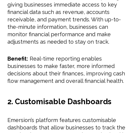
giving businesses immediate access to key
financial data such as revenue, accounts
receivable, and payment trends. With up-to-
the-minute information, businesses can
monitor financial performance and make
adjustments as needed to stay on track.
Benefit:
Real-time reporting enables
businesses to make faster, more informed
decisions about their finances, improving cash
flow management and overall financial health.
2. Customisable Dashboards
Emersion’s platform features customisable
dashboards that allow businesses to track the