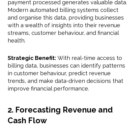
payment processed generates valuable data.
Modern automated billing systems collect
and organise this data, providing businesses
with a wealth of insights into their revenue
streams, customer behaviour, and financial
health.
Strategic Benefit:
With real-time access to
billing data, businesses can identify patterns
in customer behaviour, predict revenue
trends, and make data-driven decisions that
improve financial performance.
2. Forecasting Revenue and
Cash Flow