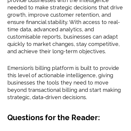
provide businesses with the intelligence
needed to make strategic decisions that drive
growth, improve customer retention, and
ensure financial stability. With access to real-
time data, advanced analytics, and
customisable reports, businesses can adapt
quickly to market changes, stay competitive,
and achieve their long-term objectives.
Emersion’s billing platform is built to provide
this level of actionable intelligence, giving
businesses the tools they need to move
beyond transactional billing and start making
strategic, data-driven decisions.
Questions for the Reader: