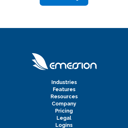
Industries
Features
Resources
Company
Pricing
Legal
Logins