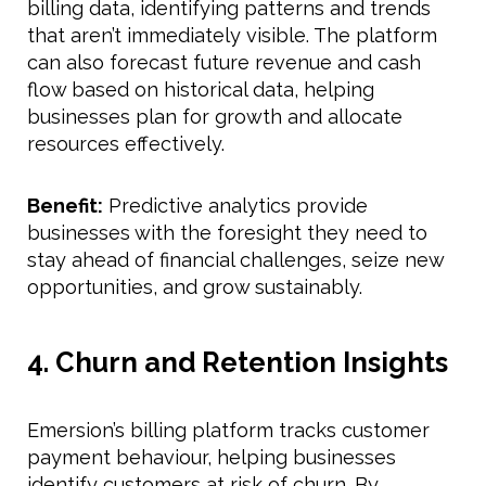
billing data, identifying patterns and trends
that aren’t immediately visible. The platform
can also forecast future revenue and cash
flow based on historical data, helping
businesses plan for growth and allocate
resources effectively.
Benefit:
Predictive analytics provide
businesses with the foresight they need to
stay ahead of financial challenges, seize new
opportunities, and grow sustainably.
4. Churn and Retention Insights
Emersion’s billing platform tracks customer
payment behaviour, helping businesses
identify customers at risk of churn. By