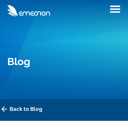
Blog
Back to Blog