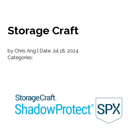
Storage Craft
by Chris Ang |
Date:
Jul 18, 2024
Categories: