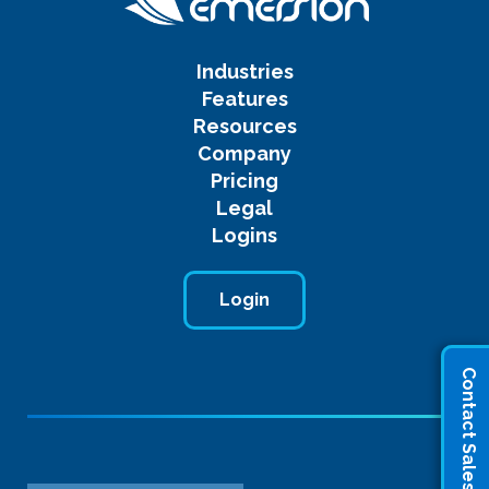
Industries
Features
Resources
Company
Pricing
Legal
Logins
Login
Contact Sales