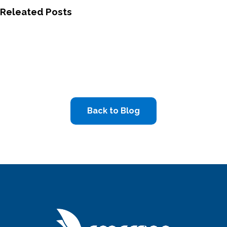
Releated Posts
Back to Blog