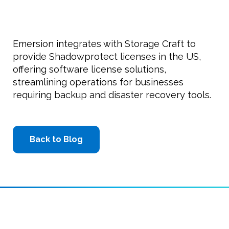
Emersion integrates with Storage Craft to
provide Shadowprotect licenses in the US,
offering software license solutions,
streamlining operations for businesses
requiring backup and disaster recovery tools.
Back to Blog