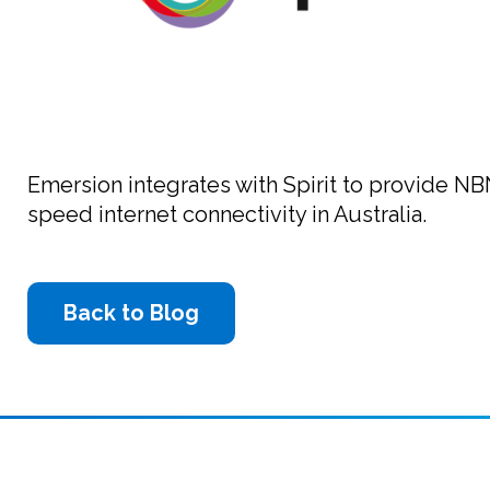
Emersion integrates with Spirit to provide NB
speed internet connectivity in Australia.
Back to Blog