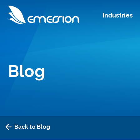
Industries
Blog
Back to Blog