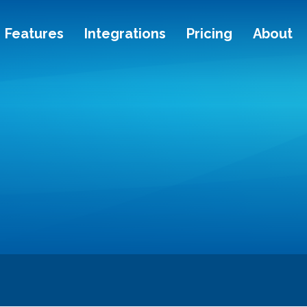
Features
Integrations
Pricing
About