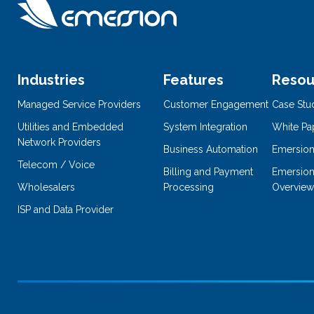
Industries
Features
Resou
Managed Service Providers
Customer Engagement
Case Stu
Utilities and Embedded
System Integration
White Pa
Network Providers
Business Automation
Emersion
Telecom / Voice
Billing and Payment
Emersion
Wholesalers
Processing
Overview
ISP and Data Provider