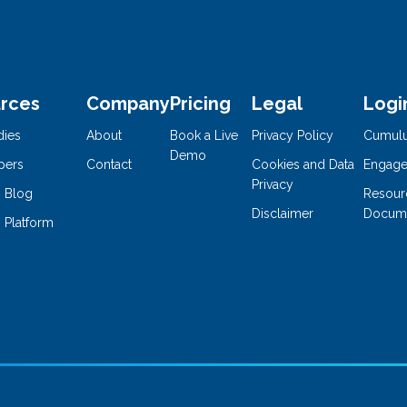
rces
Company
Pricing
Legal
Logi
dies
About
Book a Live
Privacy Policy
Cumul
Demo
pers
Contact
Cookies and Data
Engage
Privacy
 Blog
Resour
Disclaimer
Docume
 Platform