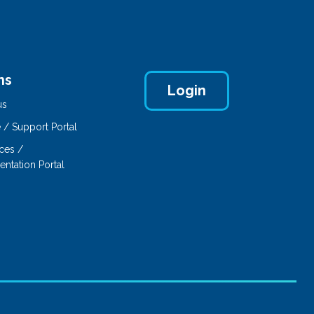
ns
Login
us
 / Support Portal
ces /
ntation Portal