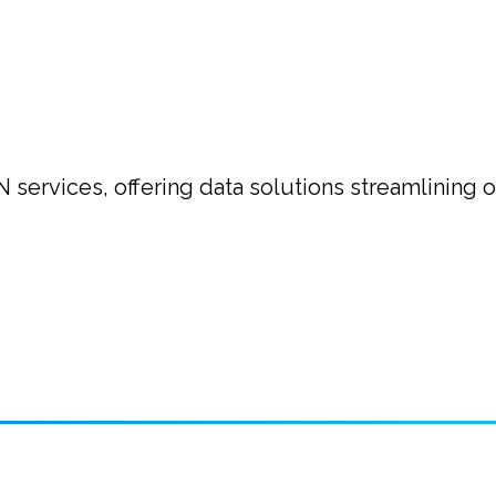
N services, offering data solutions streamlining 