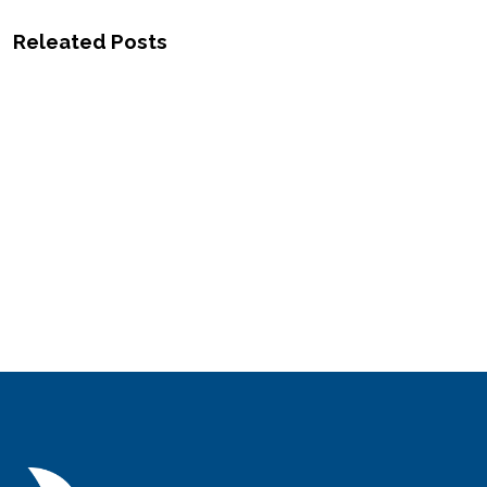
Releated Posts