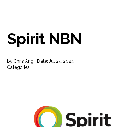
Spirit NBN
by Chris Ang |
Date:
Jul 24, 2024
Categories: