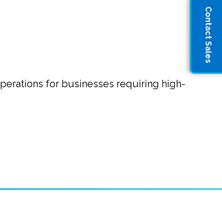
Contact Sales
operations for businesses requiring high-