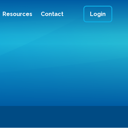
Resources
Contact
Login