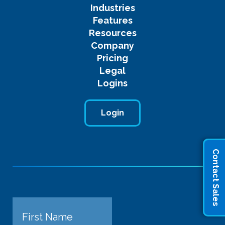
Industries
Features
Resources
Company
Pricing
Legal
Logins
Login
Contact Sales
Name