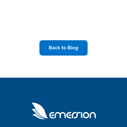
Back to Blog