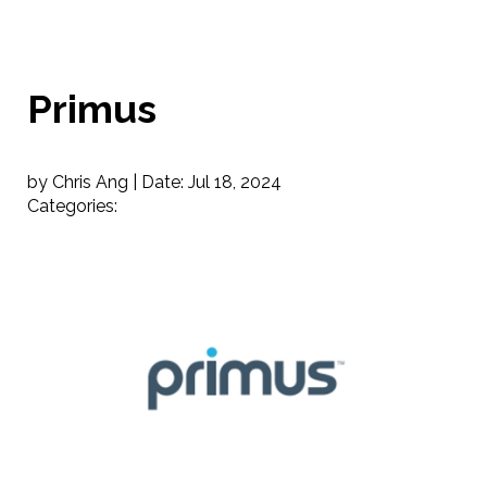
Primus
by Chris Ang |
Date:
Jul 18, 2024
Categories: