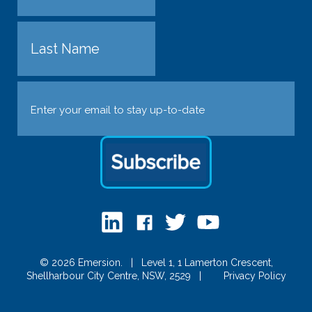
First
Last
Email
(Required)
© 2026 Emersion.
|
Level 1, 1 Lamerton Crescent,
Shellharbour City Centre, NSW, 2529
|
Privacy Policy