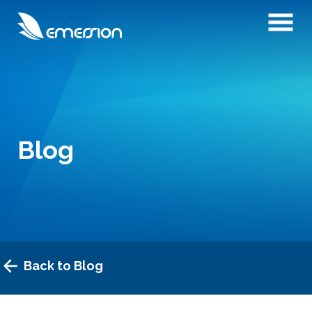
Blog
Back to Blog