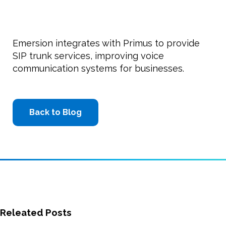
Emersion integrates with Primus to provide
SIP trunk services, improving voice
communication systems for businesses.
Back to Blog
Releated Posts