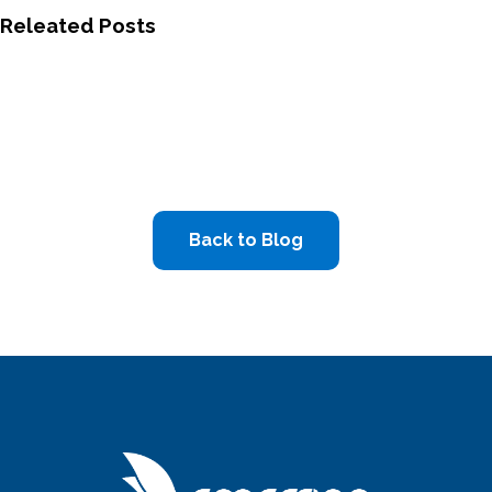
Releated Posts
Back to Blog