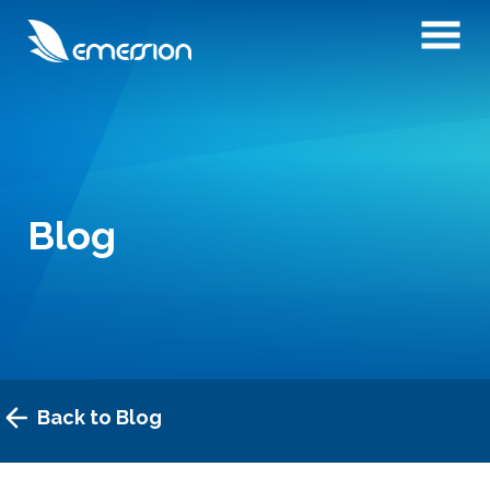
Blog
Back to Blog