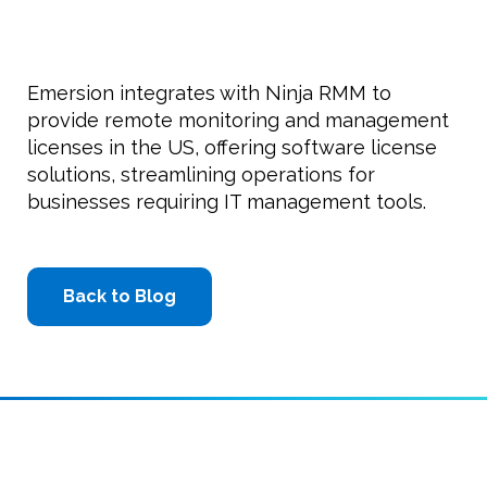
Emersion integrates with Ninja RMM to
provide remote monitoring and management
licenses in the US, offering software license
solutions, streamlining operations for
businesses requiring IT management tools.
Back to Blog