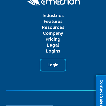
Industries
Features
Resources
Company
Pricing
Legal
Logins
Login
Contact Sales