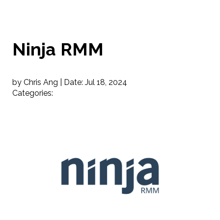
Ninja RMM
by Chris Ang |
Date:
Jul 18, 2024
Categories: