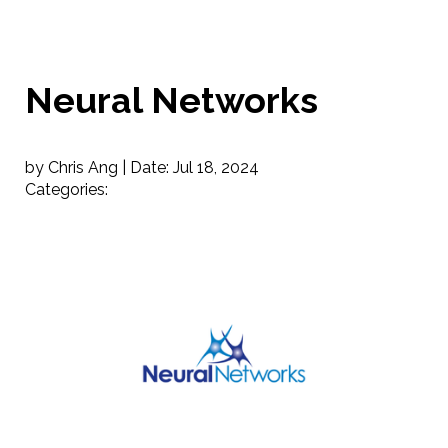
Neural Networks
by Chris Ang |
Date:
Jul 18, 2024
Categories: