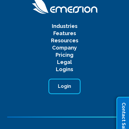
Industries
Features
Resources
Company
Pricing
Legal
Logins
Login
Contact Sales