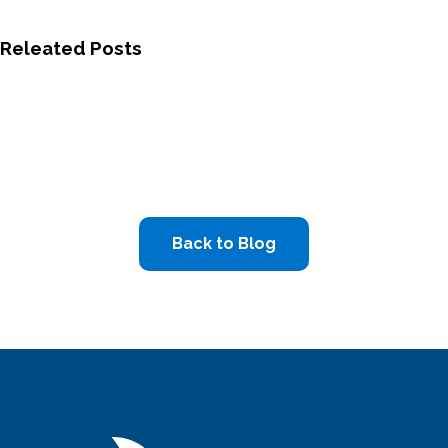
Releated Posts
Back to Blog