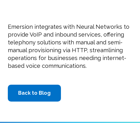
Emersion integrates with Neural Networks to
provide VoIP and inbound services, offering
telephony solutions with manual and semi-
manual provisioning via HTTP, streamlining
operations for businesses needing internet-
based voice communications.
Back to Blog