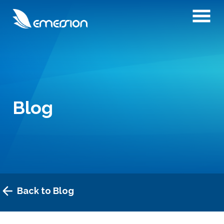
Blog
Back to Blog