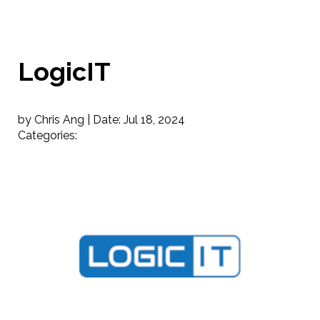
LogicIT
by Chris Ang |
Date:
Jul 18, 2024
Categories: