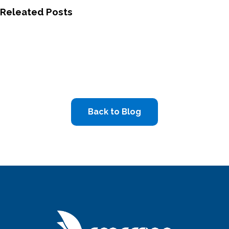
Releated Posts
Back to Blog