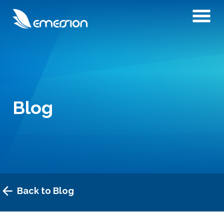
Blog
Back to Blog