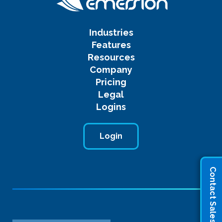
Industries
Features
Resources
Company
Pricing
Legal
Logins
Login
Contact Sales