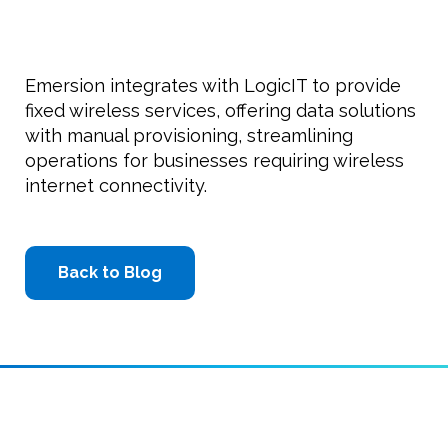
Emersion integrates with LogicIT to provide
fixed wireless services, offering data solutions
with manual provisioning, streamlining
operations for businesses requiring wireless
internet connectivity.
Back to Blog