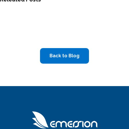
Back to Blog