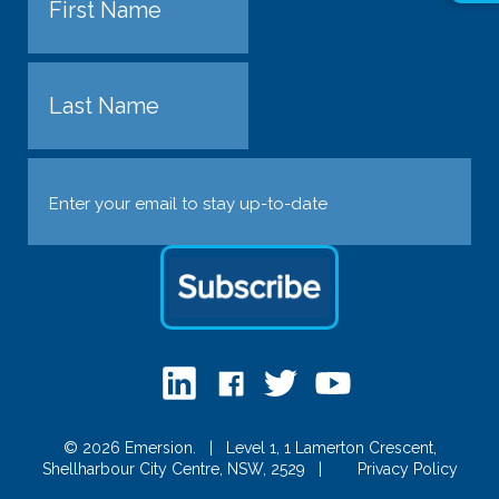
First
Last
Email
(Required)
© 2026 Emersion.
|
Level 1, 1 Lamerton Crescent,
Shellharbour City Centre, NSW, 2529
|
Privacy Policy