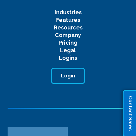
Industries
Features
Resources
Company
Pricing
Legal
Logins
Login
Contact Sales
Name