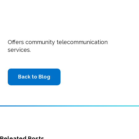
Offers community telecommunication
services.
Back to Blog
Releated Posts