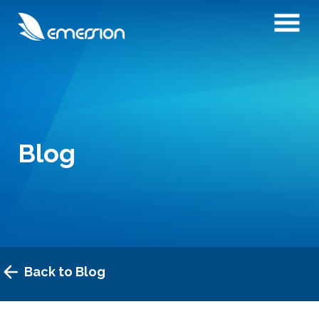
Blog
Back to Blog