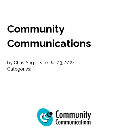
Community
Communications
by Chris Ang |
Date:
Jul 03, 2024
Categories: