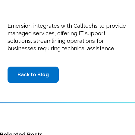
Emersion integrates with Calltechs to provide
managed services, offering IT support
solutions, streamlining operations for
businesses requiring technical assistance.
Back to Blog
Releated Posts